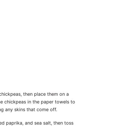
 chickpeas, then place them on a
e chickpeas in the paper towels to
g any skins that come off.
ed paprika, and sea salt, then toss