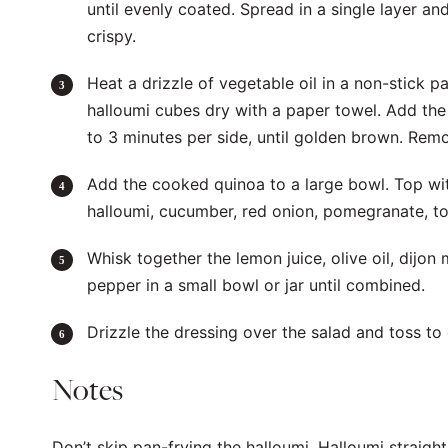
until evenly coated. Spread in a single layer an
crispy.
Heat a drizzle of vegetable oil in a non-stick 
halloumi cubes dry with a paper towel. Add the
to 3 minutes per side, until golden brown. Rem
Add the cooked quinoa to a large bowl. Top wit
halloumi, cucumber, red onion, pomegranate, to
Whisk together the lemon juice, olive oil, dijon
pepper in a small bowl or jar until combined.
Drizzle the dressing over the salad and toss t
Notes
Don’t skip pan-frying the halloumi. Halloumi straig