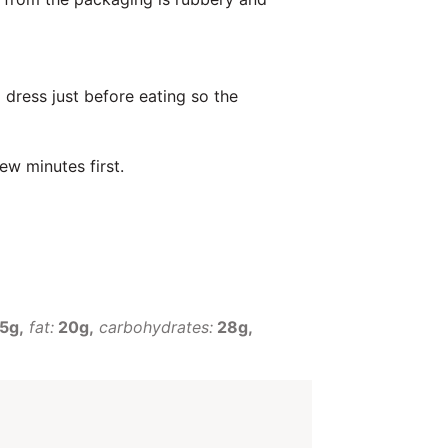
 dress just before eating so the
ew minutes first.
5g
fat:
20g
carbohydrates:
28g