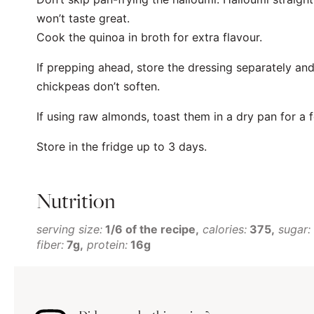
won’t taste great.
Cook the quinoa in broth for extra flavour.
If prepping ahead, store the dressing separately and
chickpeas don’t soften.
If using raw almonds, toast them in a dry pan for a f
Store in the fridge up to 3 days.
Nutrition
serving size:
1/6 of the recipe
calories:
375
sugar:
fiber:
7g
protein:
16g