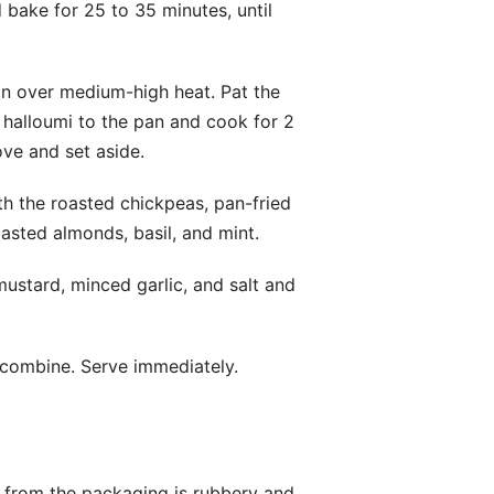
d bake for 25 to 35 minutes, until
pan over medium-high heat. Pat the
 halloumi to the pan and cook for 2
ove and set aside.
h the roasted chickpeas, pan-fried
asted almonds, basil, and mint.
 mustard, minced garlic, and salt and
o combine. Serve immediately.
ht from the packaging is rubbery and