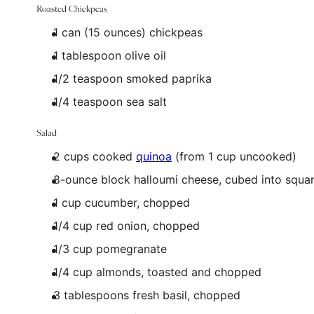
Roasted Chickpeas
1
can (15 ounces) chickpeas
1 tablespoon
olive oil
1/2 teaspoon
smoked paprika
1/4 teaspoon
sea salt
Salad
2
cups
cooked
quinoa
(from 1 cup uncooked)
8
-ounce block halloumi cheese, cubed into squa
1
cup
cucumber
, chopped
1/4
cup
red onion
, chopped
1/3
cup
pomegranate
1/4
cup
almonds
, toasted and chopped
3 tablespoons
fresh basil, chopped