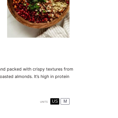
 and packed with crispy textures from
asted almonds. It’s high in protein
US
M
UNITS