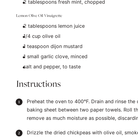
2 tablespoons
fresh mint, chopped
Lemon Olive Oil Vinaigrette
2 tablespoons
lemon juice
1/4
cup
olive oil
1 teaspoon
dijon mustard
1
small garlic clove, minced
salt and pepper, to taste
Instructions
Preheat the oven to 400°F. Drain and rinse the
baking sheet between two paper towels. Roll th
remove as much moisture as possible, discardin
Drizzle the dried chickpeas with olive oil, smok