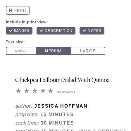
Chickpea Halloumi Salad With Quinoa
1
2
3
4
5
No reviews
Star
Stars
Stars
Stars
Stars
author:
JESSICA HOFFMAN
prep time:
15 MINUTES
cook time:
30 MINUTES