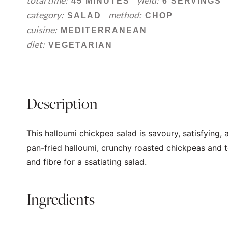
total time:
yield:
45 MINUTES
6 SERVINGS
category:
method:
SALAD
CHOP
cuisine:
MEDITERRANEAN
diet:
VEGETARIAN
Description
This halloumi chickpea salad is savoury, satisfying,
pan-fried halloumi, crunchy roasted chickpeas and to
and fibre for a ssatiating salad.
Ingredients