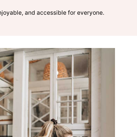
njoyable, and accessible for everyone.