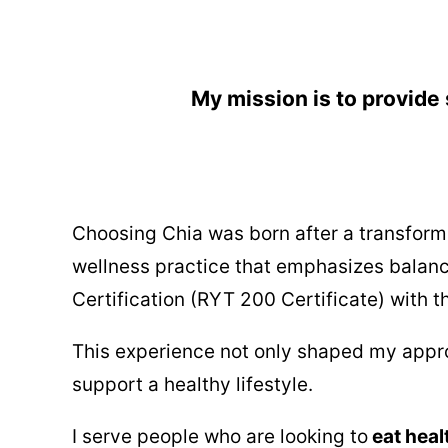
My mission is to provide 
Choosing Chia was born after a transforma
wellness practice that emphasizes balan
Certification (RYT 200 Certificate) with 
This experience not only shaped my approa
support a healthy lifestyle.
I serve people who are looking to
eat heal