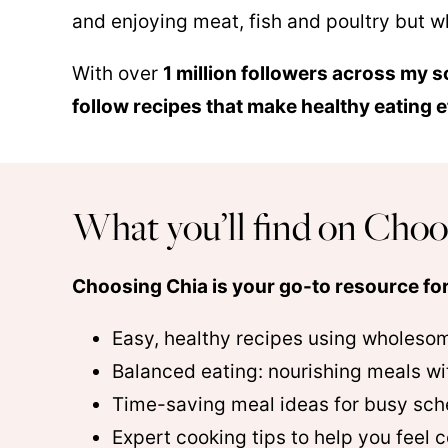
and enjoying meat, fish and poultry but wh
With over
1 million followers across my s
follow recipes that make healthy eating 
What you’ll find on Choo
Choosing Chia is your go-to resource for
Easy, healthy recipes using wholeso
Balanced eating: nourishing meals wi
Time-saving meal ideas for busy sch
Expert cooking tips to help you feel c