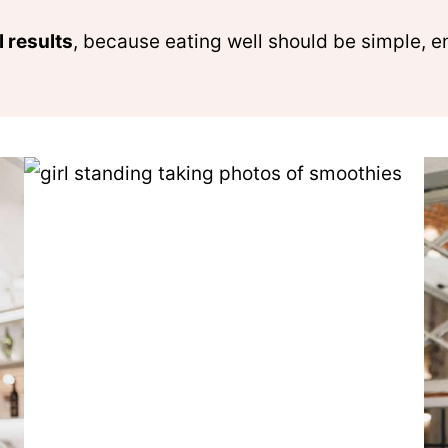
l results
, because eating well should be simple, e