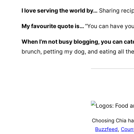
I love serving the world by…
Sharing recip
My favourite quote is…
“You can have you
When I’m not busy blogging, you can ca
brunch, petting my dog, and eating all the
Choosing Chia has
Buzzfeed
,
Count