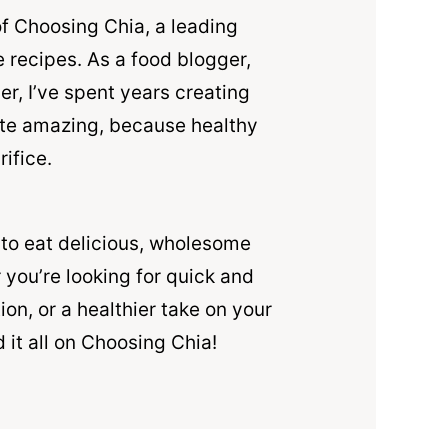
of Choosing Chia, a leading
 recipes. As a food blogger,
r, I’ve spent years creating
ste amazing, because healthy
rifice.
 to eat delicious, wholesome
 you’re looking for quick and
ion, or a healthier take on your
d it all on Choosing Chia!