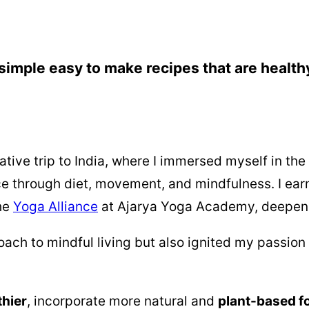
simple easy to make recipes that are health
tive trip to India, where I immersed myself in th
ce through diet, movement, and mindfulness. I ea
the
Yoga Alliance
at Ajarya Yoga Academy, deepen
ch to mindful living but also ignited my passion 
thier
, incorporate more natural and
plant-based f