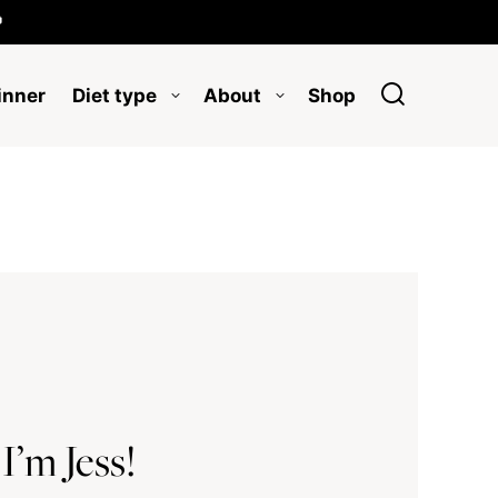

inner
Diet type
About
Shop
 I’m Jess!