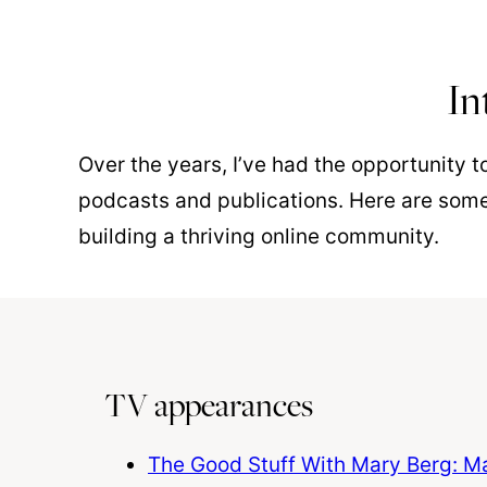
In
Over the years, I’ve had the opportunity 
podcasts and publications. Here are some
building a thriving online community.
TV appearances
The Good Stuff With Mary Berg: Mak