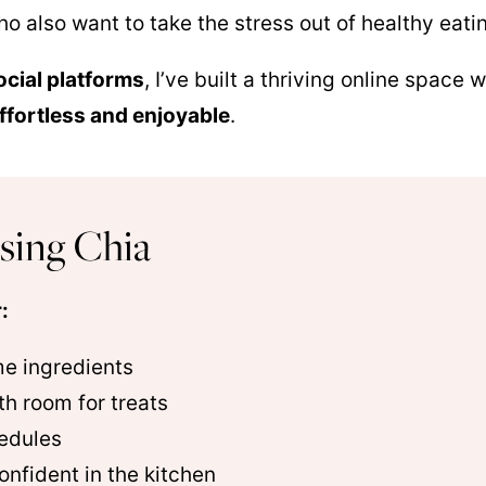
o also want to take the stress out of healthy eati
ocial platforms
, I’ve built a thriving online space
effortless and enjoyable
.
sing Chia
:
me ingredients
th room for treats
edules
onfident in the kitchen