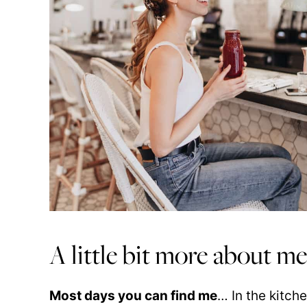
A little bit more about m
Most days you can find me
… In the kitc