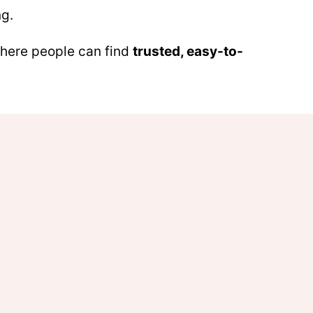
ng.
 where people can find
trusted, easy-to-