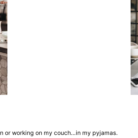
e
hen or working on my couch…in my pyjamas.