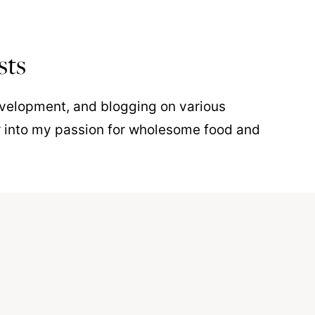
sts
development, and blogging on various
r into my passion for wholesome food and