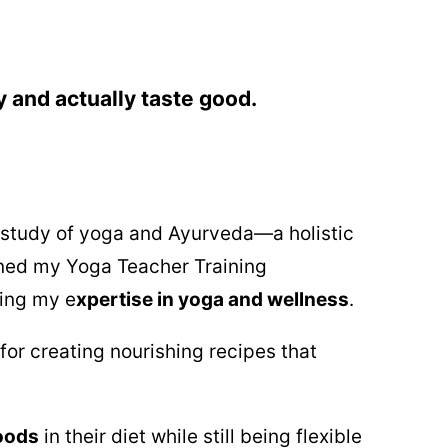
y and actually taste good.
e study of yoga and Ayurveda—a holistic
rned my Yoga Teacher Training
ing my e
xpertise in yoga and wellness
.
for creating nourishing recipes that
oods
in their diet while still being flexible