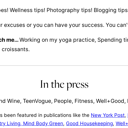
es! Wellness tips! Photography tips! Blogging tips
r excuses or you can have your success. You can’t
tch me…
Working on my yoga practice, Spending tim
 croissants.
In the press
 been featured in publications like the
New York Post
,
ry Living,
Mind Body Green
,
Good Housekeeping
,
Well