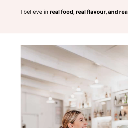
I believe in
real food, real flavour, and rea