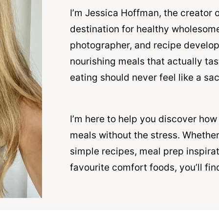
I’m Jessica Hoffman, the creator 
destination for healthy wholesome
photographer, and recipe develope
nourishing meals that actually ta
eating should never feel like a sac
I’m here to help you discover how
meals without the stress. Whether
simple recipes, meal prep inspirat
favourite comfort foods, you’ll fin