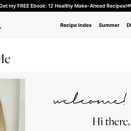
Get my FREE Ebook: 12 Healthy Make-Ahead Recipes!
Recipe Index
Summer
D
Me
Hi there,