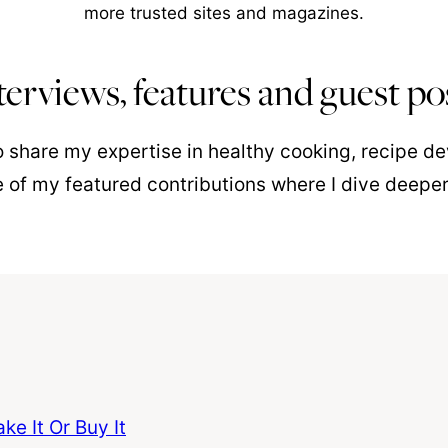
more trusted sites and magazines.
terviews, features and guest po
to share my expertise in healthy cooking, recipe 
 of my featured contributions where I dive deepe
e It Or Buy It