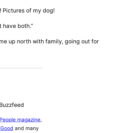
! Pictures of my dog!
 have both.”
e up north with family, going out for
People magazine
,
+Good
and many