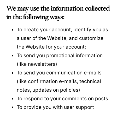
We may use the information collected
in the following ways:
To create your account, identify you as
a user of the Website, and customize
the Website for your account;
To send you promotional information
(like newsletters)
To send you communication e-mails
(like confirmation e-mails, technical
notes, updates on policies)
To respond to your comments on posts
To provide you with user support