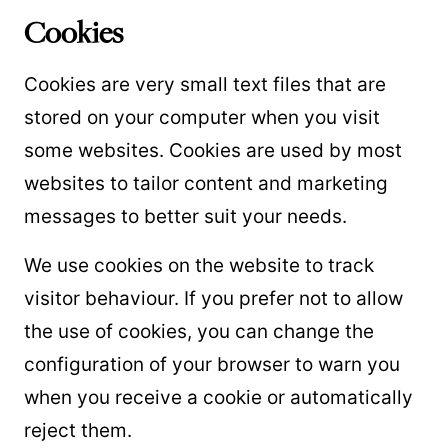
Cookies
Cookies are very small text files that are
stored on your computer when you visit
some websites. Cookies are used by most
websites to tailor content and marketing
messages to better suit your needs.
We use cookies on the website to track
visitor behaviour. If you prefer not to allow
the use of cookies, you can change the
configuration of your browser to warn you
when you receive a cookie or automatically
reject them.