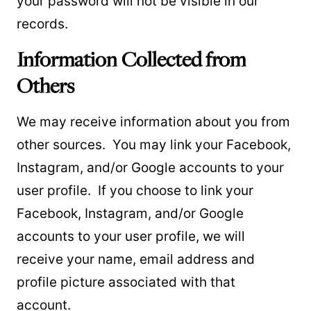
your password will not be visible in our
records.
Information Collected from
Others
We may receive information about you from
other sources. You may link your Facebook,
Instagram, and/or Google accounts to your
user profile. If you choose to link your
Facebook, Instagram, and/or Google
accounts to your user profile, we will
receive your name, email address and
profile picture associated with that
account.