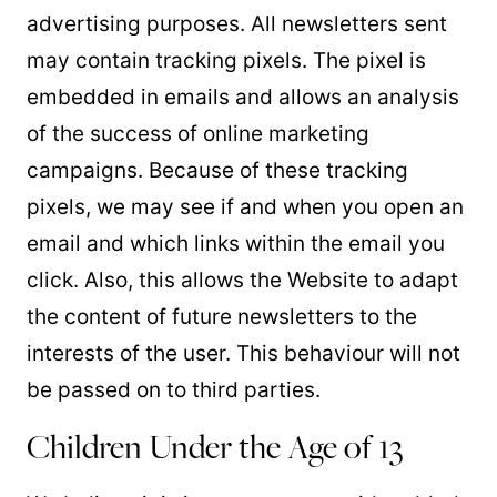
advertising purposes. All newsletters sent
may contain tracking pixels. The pixel is
embedded in emails and allows an analysis
of the success of online marketing
campaigns. Because of these tracking
pixels, we may see if and when you open an
email and which links within the email you
click. Also, this allows the Website to adapt
the content of future newsletters to the
interests of the user. This behaviour will not
be passed on to third parties.
Children Under the Age of 13