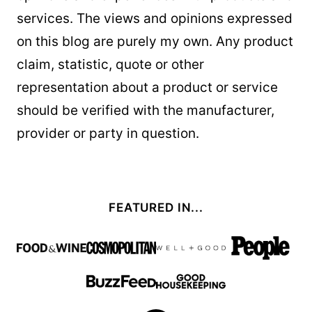
services. The views and opinions expressed
on this blog are purely my own. Any product
claim, statistic, quote or other
representation about a product or service
should be verified with the manufacturer,
provider or party in question.
FEATURED IN...