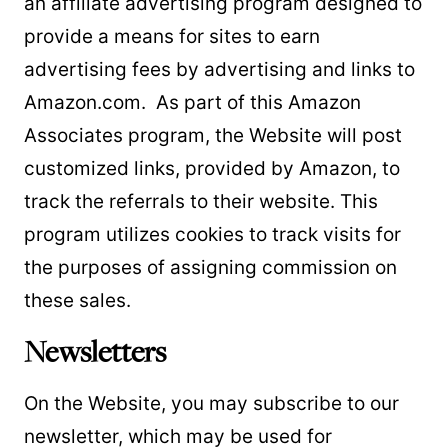
an affiliate advertising program designed to
provide a means for sites to earn
advertising fees by advertising and links to
Amazon.com. As part of this Amazon
Associates program, the Website will post
customized links, provided by Amazon, to
track the referrals to their website. This
program utilizes cookies to track visits for
the purposes of assigning commission on
these sales.
Newsletters
On the Website, you may subscribe to our
newsletter, which may be used for