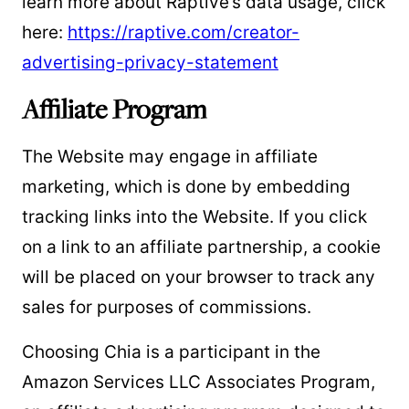
learn more about Raptive’s data usage, click
here:
https://raptive.com/creator-
advertising-privacy-statement
Affiliate Program
The Website may engage in affiliate
marketing, which is done by embedding
tracking links into the Website. If you click
on a link to an affiliate partnership, a cookie
will be placed on your browser to track any
sales for purposes of commissions.
Choosing Chia is a participant in the
Amazon Services LLC Associates Program,