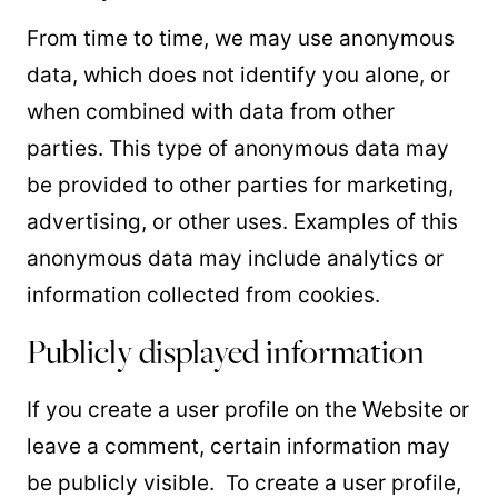
From time to time, we may use anonymous
data, which does not identify you alone, or
when combined with data from other
parties. This type of anonymous data may
be provided to other parties for marketing,
advertising, or other uses. Examples of this
anonymous data may include analytics or
information collected from cookies.
Publicly displayed information
If you create a user profile on the Website or
leave a comment, certain information may
be publicly visible. To create a user profile,