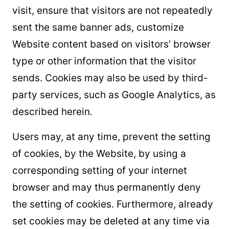
visit, ensure that visitors are not repeatedly
sent the same banner ads, customize
Website content based on visitors’ browser
type or other information that the visitor
sends. Cookies may also be used by third-
party services, such as Google Analytics, as
described herein.
Users may, at any time, prevent the setting
of cookies, by the Website, by using a
corresponding setting of your internet
browser and may thus permanently deny
the setting of cookies. Furthermore, already
set cookies may be deleted at any time via