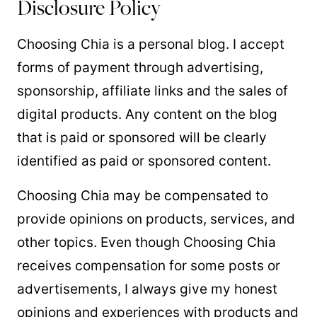
Disclosure Policy
Choosing Chia is a personal blog. I accept
forms of payment through advertising,
sponsorship, affiliate links and the sales of
digital products. Any content on the blog
that is paid or sponsored will be clearly
identified as paid or sponsored content.
Choosing Chia may be compensated to
provide opinions on products, services, and
other topics. Even though Choosing Chia
receives compensation for some posts or
advertisements, I always give my honest
opinions and experiences with products and