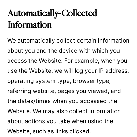
Automatically-Collected
Information
We automatically collect certain information
about you and the device with which you
access the Website. For example, when you
use the Website, we will log your IP address,
operating system type, browser type,
referring website, pages you viewed, and
the dates/times when you accessed the
Website. We may also collect information
about actions you take when using the
Website, such as links clicked.