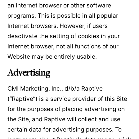
an Internet browser or other software
programs. This is possible in all popular
Internet browsers. However, if users
deactivate the setting of cookies in your
Internet browser, not all functions of our
Website may be entirely usable.
Advertising
CMI Marketing, Inc., d/b/a Raptive
(“Raptive”) is a service provider of this Site
for the purposes of placing advertising on
the Site, and Raptive will collect and use
certain data for advertising purposes. To