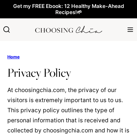
Skip
Get my FREE Ebook: 12 Healthy Make-Ahead
Recipes!🌱
to
content
Home
Privacy Policy
At choosingchia.com, the privacy of our
visitors is extremely important to us to us.
This privacy policy outlines the type of
personal information that is received and
collected by choosingchia.com and how it is