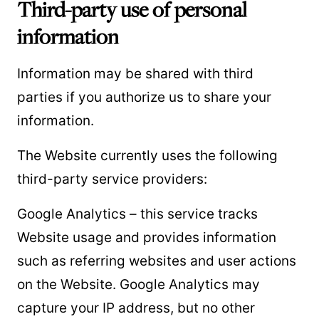
Third-party use of personal
information
Information may be shared with third
parties if you authorize us to share your
information.
The Website currently uses the following
third-party service providers:
Google Analytics – this service tracks
Website usage and provides information
such as referring websites and user actions
on the Website. Google Analytics may
capture your IP address, but no other