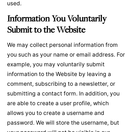
used.
Information You Voluntarily
Submit to the Website
We may collect personal information from
you such as your name or email address. For
example, you may voluntarily submit
information to the Website by leaving a
comment, subscribing to a newsletter, or
submitting a contact form. In addition, you
are able to create a user profile, which
allows you to create a username and
password. We will store the username, but