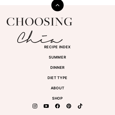
Back
to
Choosing
top
Chia
RECIPE INDEX
SUMMER
DINNER
DIET TYPE
ABOUT
SHOP