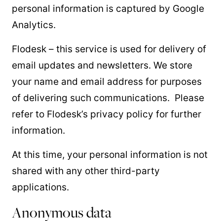
personal information is captured by Google
Analytics.
Flodesk – this service is used for delivery of
email updates and newsletters. We store
your name and email address for purposes
of delivering such communications. Please
refer to Flodesk’s privacy policy for further
information.
At this time, your personal information is not
shared with any other third-party
applications.
Anonymous data