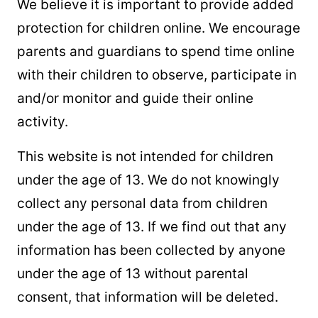
We believe it is important to provide added
protection for children online. We encourage
parents and guardians to spend time online
with their children to observe, participate in
and/or monitor and guide their online
activity.
This website is not intended for children
under the age of 13. We do not knowingly
collect any personal data from children
under the age of 13. If we find out that any
information has been collected by anyone
under the age of 13 without parental
consent, that information will be deleted.