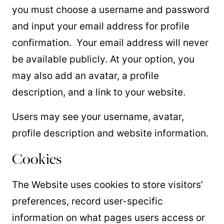
you must choose a username and password
and input your email address for profile
confirmation. Your email address will never
be available publicly. At your option, you
may also add an avatar, a profile
description, and a link to your website.
Users may see your username, avatar,
profile description and website information.
Cookies
The Website uses cookies to store visitors’
preferences, record user-specific
information on what pages users access or