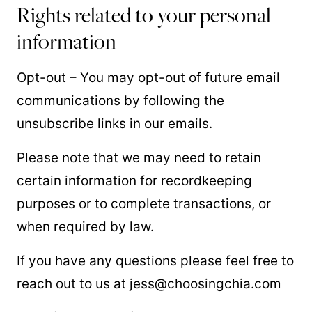
Rights related to your personal
information
Opt-out – You may opt-out of future email
communications by following the
unsubscribe links in our emails.
Please note that we may need to retain
certain information for recordkeeping
purposes or to complete transactions, or
when required by law.
If you have any questions please feel free to
reach out to us at jess@choosingchia.com