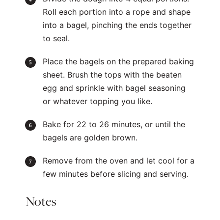
Roll each portion into a rope and shape
into a bagel, pinching the ends together
to seal.
Place the bagels on the prepared baking
sheet. Brush the tops with the beaten
egg and sprinkle with bagel seasoning
or whatever topping you like.
Bake for 22 to 26 minutes, or until the
bagels are golden brown.
Remove from the oven and let cool for a
few minutes before slicing and serving.
Notes