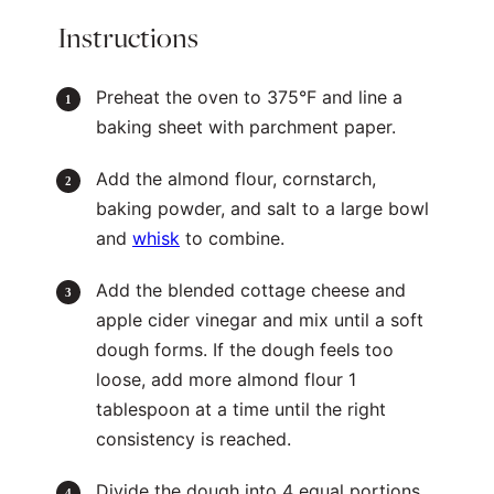
Instructions
Preheat the oven to 375°F and line a
baking sheet with parchment paper.
Add the almond flour, cornstarch,
baking powder, and salt to a large bowl
and
whisk
to combine.
Add the blended cottage cheese and
apple cider vinegar and mix until a soft
dough forms. If the dough feels too
loose, add more almond flour 1
tablespoon at a time until the right
consistency is reached.
Divide the dough into 4 equal portions.