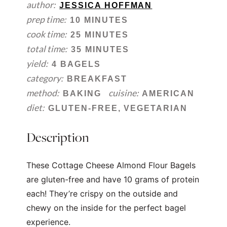
author:
JESSICA HOFFMAN
prep time:
10 MINUTES
cook time:
25 MINUTES
total time:
35 MINUTES
yield:
4 BAGELS
category:
BREAKFAST
method:
cuisine:
BAKING
AMERICAN
diet:
GLUTEN-FREE, VEGETARIAN
Description
These Cottage Cheese Almond Flour Bagels
are gluten-free and have 10 grams of protein
each! They’re crispy on the outside and
chewy on the inside for the perfect bagel
experience.