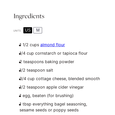
Ingredients
US
M
UNITS
1 1/2
cups
almond flour
1/4
cup
cornstarch or
tapioca flour
2 teaspoons
baking powder
1/2 teaspoon
salt
3/4
cup
cottage cheese
, blended smooth
1/2 teaspoon
apple cider vinegar
1
egg, beaten (for brushing)
1 tbsp
everything bagel seasoning,
sesame seeds or poppy seeds