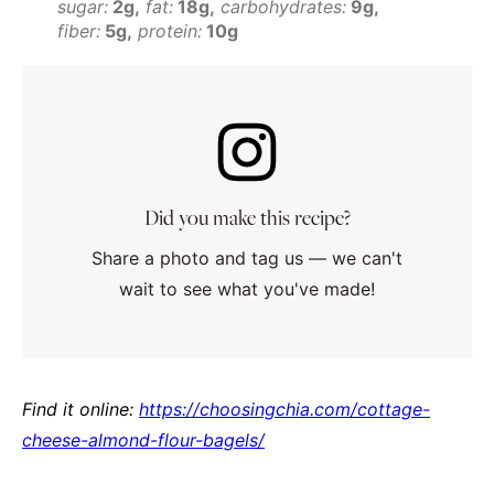
sugar:
2g
fat:
18g
carbohydrates:
9g
fiber:
5g
protein:
10g
Did you make this recipe?
Share a photo and tag us — we can't
wait to see what you've made!
Find it online
:
https://choosingchia.com/cottage-
cheese-almond-flour-bagels/