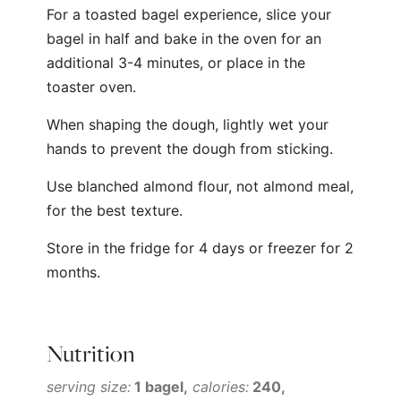
For a toasted bagel experience, slice your
bagel in half and bake in the oven for an
additional 3-4 minutes, or place in the
toaster oven.
When shaping the dough, lightly wet your
hands to prevent the dough from sticking.
Use blanched almond flour, not almond meal,
for the best texture.
Store in the fridge for 4 days or freezer for 2
months.
Nutrition
serving size:
1 bagel
calories:
240