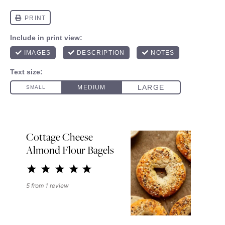
Cottage Cheese
Almond Flour Bagels
1
2
3
4
5
Star
Stars
Stars
Stars
Stars
5
from
1
review