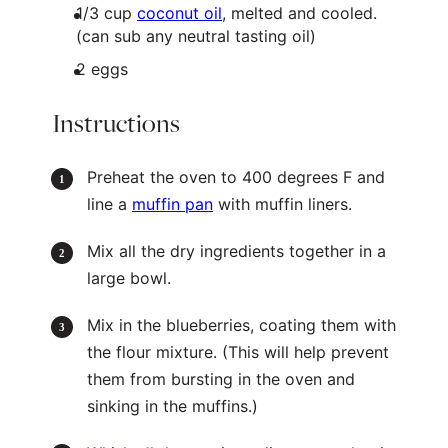
1/3
cup
coconut oil
, melted and cooled.
(can sub any neutral tasting oil)
2
eggs
Instructions
Preheat the oven to 400 degrees F and
line a
muffin pan
with muffin liners.
Mix all the dry ingredients together in a
large bowl.
Mix in the blueberries, coating them with
the flour mixture. (This will help prevent
them from bursting in the oven and
sinking in the muffins.)