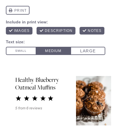
Healthy Blueberry
Oatmeal Muffins
1
2
3
4
5
Star
Stars
Stars
Stars
Stars
5
from
6
reviews