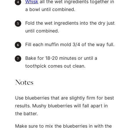
Whisk
all the wet ingredients together in
a bowl until combined.
Fold the wet ingredients into the dry just
until combined.
Fill each muffin mold 3/4 of the way full.
Bake for 18-20 minutes or until a
toothpick comes out clean.
Notes
Use blueberries that are slightly firm for best
results. Mushy blueberries will fall apart in
the batter.
Make sure to mix the blueberries in with the