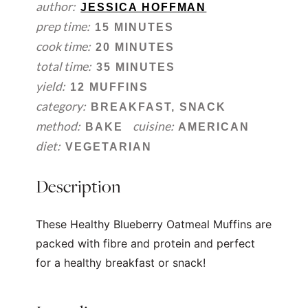
author:
JESSICA HOFFMAN
prep time:
15 MINUTES
cook time:
20 MINUTES
total time:
35 MINUTES
yield:
12 MUFFINS
category:
BREAKFAST, SNACK
method:
cuisine:
BAKE
AMERICAN
diet:
VEGETARIAN
Description
These Healthy Blueberry Oatmeal Muffins are
packed with fibre and protein and perfect
for a healthy breakfast or snack!