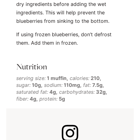
dry ingredients before adding the wet
ingredients. This will help prevent the
blueberries from sinking to the bottom.
If using frozen blueberries, don’t defrost
them. Add them in frozen.
Nutrition
serving size:
1 muffin
calories:
210
sugar:
10g
sodium:
110mg
fat:
7.5g
saturated fat:
4g
carbohydrates:
32g
fiber:
4g
protein:
5g