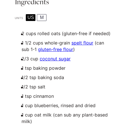
Ingredients
US
M
UNITS
2
cups
rolled
oats
(gluten-free if needed)
1 1/2
cups
whole-grain
spelt flour
(can
sub 1-1
gluten-free flour
)
2/3
cup
coconut sugar
1 tsp
baking powder
1/2 tsp
baking soda
1/2 tsp
salt
1 tsp
cinnamon
1
cup
blueberries
, rinsed and dried
1
cup
oat milk
(can sub any plant-based
milk)