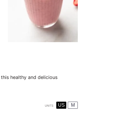
this healthy and delicious
US
M
UNITS