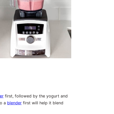
er
first, followed by the yogurt and
to a
blender
first will help it blend