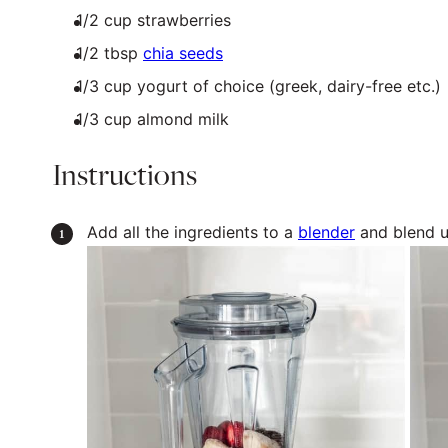
1/2
cup
strawberries
1/2 tbsp
chia seeds
1/3
cup
yogurt
of choice (greek, dairy-free etc.)
1/3
cup
almond milk
Instructions
Add all the ingredients to a
blender
and blend u