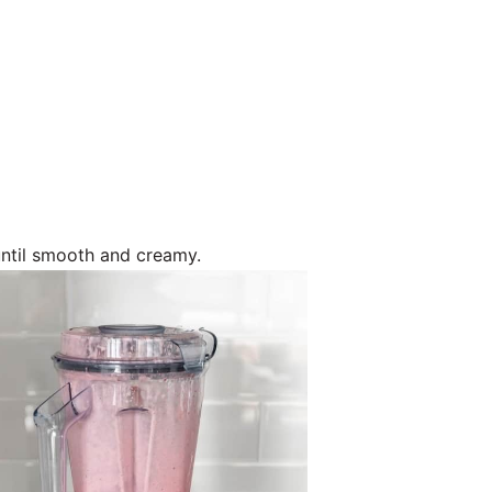
ntil smooth and creamy.