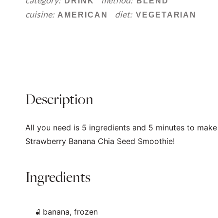
category:
method:
DRINK
BLEND
cuisine:
diet:
AMERICAN
VEGETARIAN
Description
All you need is 5 ingredients and 5 minutes to make 
Strawberry Banana Chia Seed Smoothie!
Ingredients
1
banana, frozen