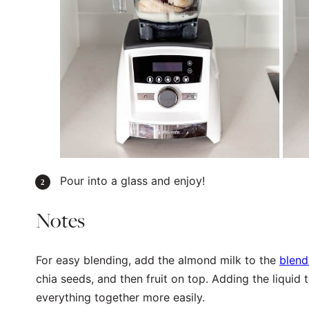
Pour into a glass and enjoy!
Notes
For easy blending, add the almond milk to the
blend
chia seeds, and then fruit on top. Adding the liquid 
everything together more easily.