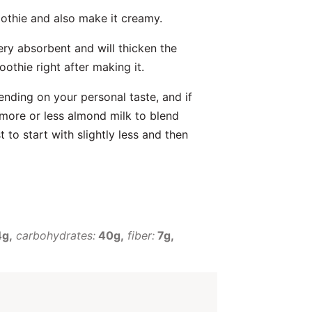
oothie and also make it creamy.
ery absorbent and will thicken the
oothie right after making it.
ending on your personal taste, and if
 more or less almond milk to blend
 to start with slightly less and then
4g
carbohydrates:
40g
fiber:
7g