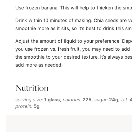
Use frozen banana. This will help to thicken the sm
Drink within 10 minutes of making. Chia seeds are v
smoothie more as it sits, so it’s best to drink this sm
Adjust the amount of liquid to your preference. Dep
you use frozen vs. fresh fruit, you may need to add
the smoothie to your desired texture. It’s always best
add more as needed.
Nutrition
serving size:
1 glass
calories:
225
sugar:
24g
fat:
protein:
5g