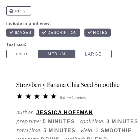
Strawberry Banana Chia Seed Smoothie
1
2
3
4
5
5
from
1
review
Star
Stars
Stars
Stars
Stars
author:
JESSICA HOFFMAN
prep time:
cook time:
5 MINUTES
0 MINUTES
total time:
yield:
5 MINUTES
1 SMOOTHIE