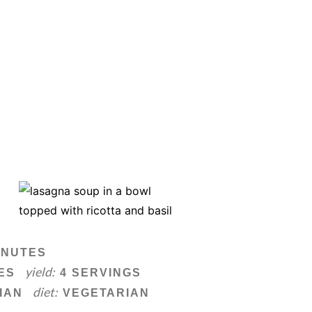
INUTES
yield:
ES
4 SERVINGS
diet:
IAN
VEGETARIAN