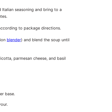
Italian seasoning and bring to a
tes.
according to package directions.
sion
blender
) and blend the soup until
icotta, parmesan cheese, and basil
her base.
vour.