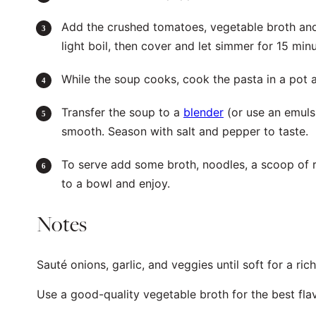
Add the crushed tomatoes, vegetable broth and 
light boil, then cover and let simmer for 15 minu
While the soup cooks, cook the pasta in a pot 
Transfer the soup to a
blender
(or use an emul
smooth. Season with salt and pepper to taste.
To serve add some broth, noodles, a scoop of r
to a bowl and enjoy.
Notes
Sauté onions, garlic, and veggies until soft for a ric
Use a good-quality vegetable broth for the best fla