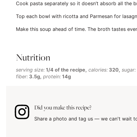
Cook pasta separately so it doesn’t absorb all the b
Top each bowl with ricotta and Parmesan for lasagna
Make this soup ahead of time. The broth tastes even
Nutrition
serving size:
1/4 of the recipe
calories:
320
sugar:
fiber:
3.5g
protein:
14g
Did you make this recipe?
Share a photo and tag us — we can't wait t