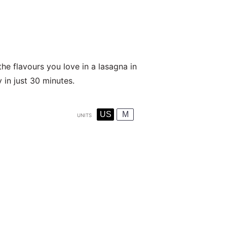
he flavours you love in a lasagna in
y in just 30 minutes.
US
M
UNITS