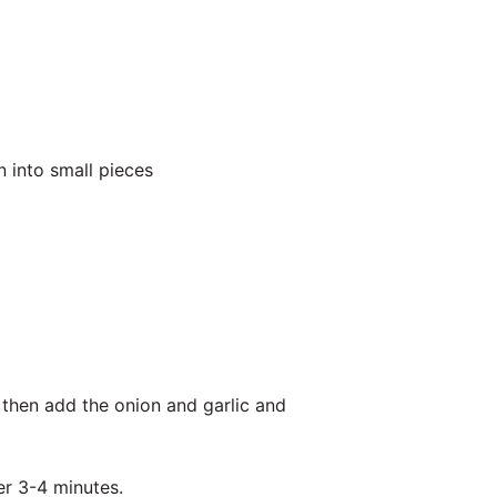
 into small pieces
 then add the onion and garlic and
er 3-4 minutes.