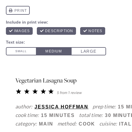
Vegetarian Lasagna Soup
1
2
3
4
5
5
from
1
review
Star
Stars
Stars
Stars
Stars
author:
prep time:
JESSICA HOFFMAN
15 M
cook time:
total time:
15 MINUTES
30 MINUT
category:
method:
cuisine:
MAIN
COOK
ITAL