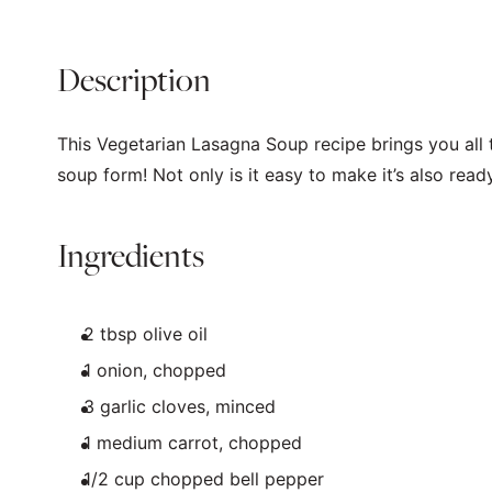
Description
This Vegetarian Lasagna Soup recipe brings you all t
soup form! Not only is it easy to make it’s also read
Ingredients
2 tbsp
olive oil
1
onion, chopped
3
garlic cloves, minced
1
medium carrot, chopped
1/2
cup
chopped
bell pepper