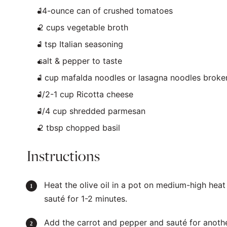
14
-ounce can of crushed tomatoes
2
cups
vegetable broth
1 tsp
Italian seasoning
salt & pepper to taste
1
cup
mafalda noodles
or lasagna noodles broken
1/2
-
1
cup
Ricotta cheese
1/4
cup
shredded
parmesan
2 tbsp
chopped basil
Instructions
Heat the olive oil in a pot on medium-high heat
sauté for 1-2 minutes.
Add the carrot and pepper and sauté for anoth