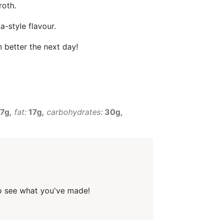
roth.
-style flavour.
 better the next day!
7g
fat:
17g
carbohydrates:
30g
o see what you've made!