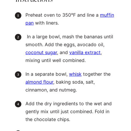
Preheat oven to 350°F and line a
muffin
pan
with liners.
In a large bowl, mash the bananas until
smooth. Add the eggs, avocado oil,
coconut sugar
, and
vanilla extract
,
mixing until well combined.
In a separate bowl,
whisk
together the
almond flour
, baking soda, salt,
cinnamon, and nutmeg.
Add the dry ingredients to the wet and
gently mix until just combined. Fold in
the chocolate chips.