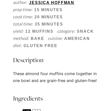
author:
JESSICA HOFFMAN
prep time:
15 MINUTES
cook time:
20 MINUTES
total time:
35 MINUTES
yield:
category:
12 MUFFINS
SNACK
method:
cuisine:
BAKE
AMERICAN
diet:
GLUTEN FREE
Description
These almond four muffins come together in
one bowl and are grain-free and gluten-free!
Ingredients