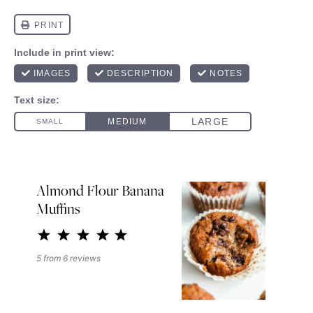
Almond Flour Banana
Muffins
1
2
3
4
5
Star
Stars
Stars
Stars
Stars
5
from
6
reviews