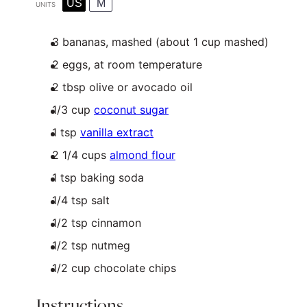
US
M
UNITS
3
bananas, mashed (about
1 cup
mashed)
2
eggs, at room temperature
2 tbsp olive or avocado oil
1/3
cup
coconut sugar
1 tsp
vanilla extract
2 1/4
cups
almond flour
1 tsp
baking soda
1/4 tsp
salt
1/2 tsp
cinnamon
1/2 tsp nutmeg
1/2
cup
chocolate chips
Instructions