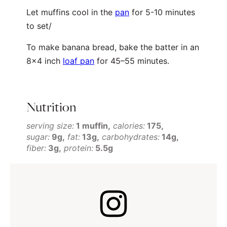
Let muffins cool in the
pan
for 5-10 minutes
to set/
To make banana bread, bake the batter in an
8×4 inch
loaf pan
for 45–55 minutes.
Nutrition
serving size:
1 muffin
calories:
175
sugar:
9g
fat:
13g
carbohydrates:
14g
fiber:
3g
protein:
5.5g