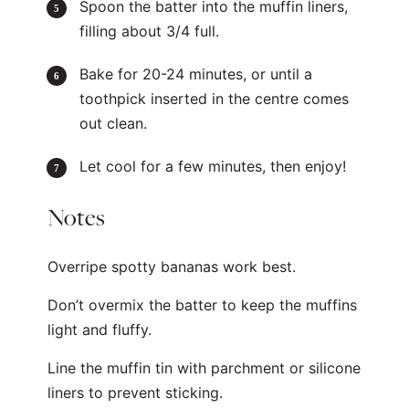
Spoon the batter into the muffin liners,
filling about 3/4 full.
Bake for 20-24 minutes, or until a
toothpick inserted in the centre comes
out clean.
Let cool for a few minutes, then enjoy!
Notes
Overripe spotty bananas work best.
Don’t overmix the batter to keep the muffins
light and fluffy.
Line the muffin tin with parchment or silicone
liners to prevent sticking.