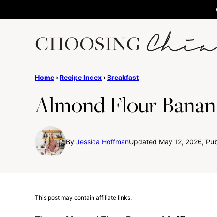
Skip
to
content
Home
›
Recipe Index
›
Breakfast
Almond Flour Banan
By
Jessica Hoffman
Updated May 12, 2026, Publ
This post may contain affiliate links.