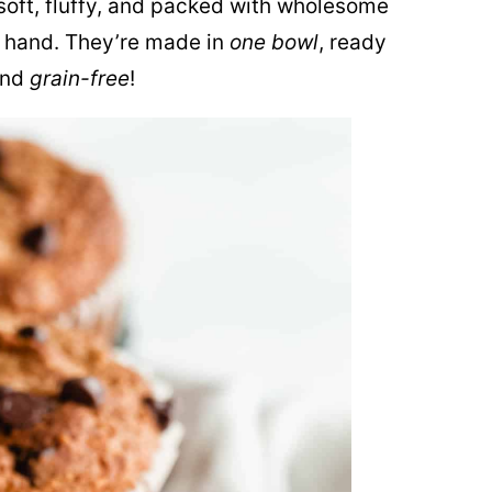
soft, fluffy, and packed with wholesome
n hand. They’re made in
one bowl
, ready
nd
grain-free
!