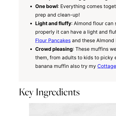
One bowl
: Everything comes toget
prep and clean-up!
Light and fluffy
:
Almond flour
can 
properly it can have a light and flu
Flour Pancakes
and these
Almond 
Crowd pleasing
: These muffins we
them, from adults to kids to picky 
banana muffin also try my
Cottage
Key Ingredients