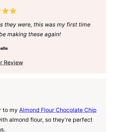
s they were, this was my first time
l be making these again!
elle
r Review
ar to my
Almond Flour Chocolate Chip
with
almond flour
, so they’re perfect
ns.