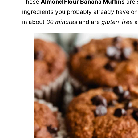
These
Alm
o
nd Flour Banana Muffins
are 
ingredients you probably already have o
in about
30 minutes
and are
gluten-free
a