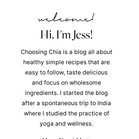
Hi, I'm Jess!
Choosing Chia is a blog all about
healthy simple recipes that are
easy to follow, taste delicious
and focus on wholesome
ingredients. I started the blog
after a spontaneous trip to India
where I studied the practice of
yoga and wellness.