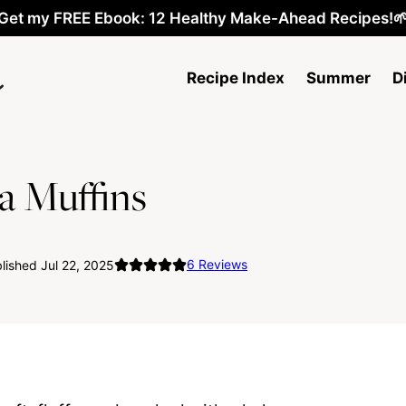
Get my FREE Ebook: 12 Healthy Make-Ahead Recipes!
Recipe Index
Summer
D
a Muffins
6
Reviews
ished Jul 22, 2025