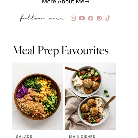
More About Me
Meal Prep Favourites
SALADS
MAIN DISHES