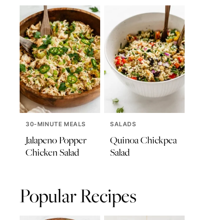
30-MINUTE MEALS
SALADS
Jalapeno Popper
Quinoa Chickpea
Chicken Salad
Salad
Popular Recipes