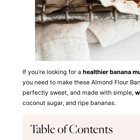
If you’re looking for a
healthier banana mu
you need to make these
Almond Flour
Bana
perfectly sweet, and made with simple,
w
coconut sugar, and ripe bananas.
Table of Contents