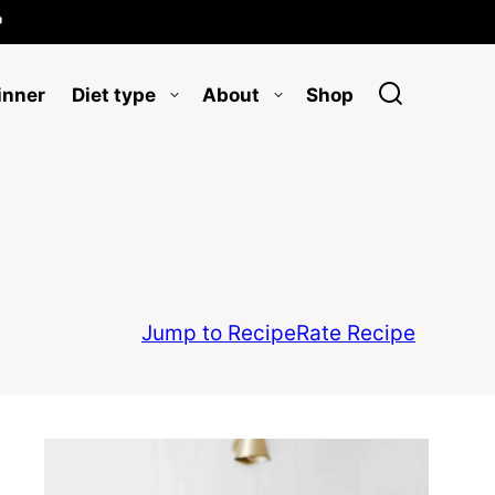

inner
Diet type
About
Shop
Jump to Recipe
Rate Recipe