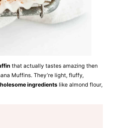
ffin
that actually tastes amazing then
na Muffins. They’re light, fluffy,
holesome ingredients
like almond flour,