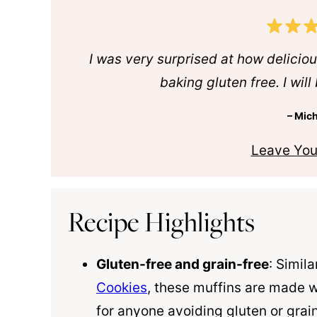
I was very surprised at how deliciou
baking gluten free. I wil
– Mich
Leave You
Recipe Highlights
Gluten-free and grain-free
: Simil
Cookies
, these muffins are made 
for anyone avoiding gluten or grai