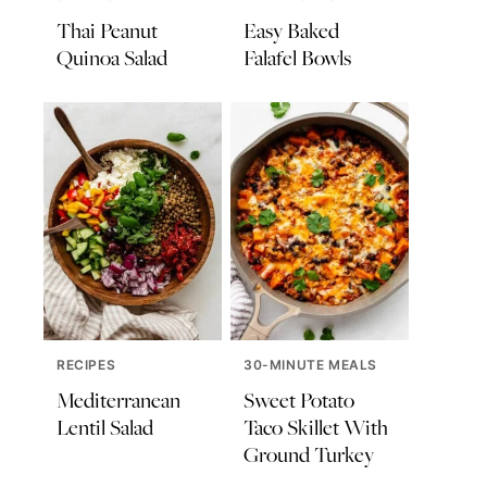
Thai Peanut
Easy Baked
Quinoa Salad
Falafel Bowls
RECIPES
30-MINUTE MEALS
Mediterranean
Sweet Potato
Lentil Salad
Taco Skillet With
Ground Turkey