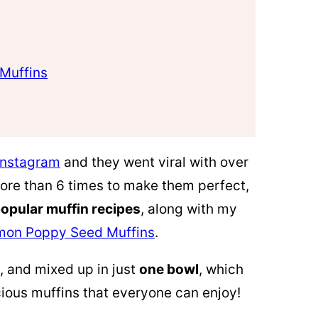
Muffins
Instagram
and they went viral with over
 more than 6 times to make them perfect,
opular muffin recipes
, along with my
mon Poppy Seed Muffins
.
, and mixed up in just
one bowl
, which
ious muffins that everyone can enjoy!