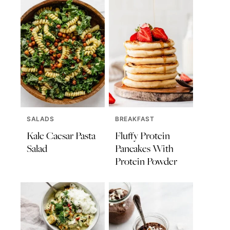
SALADS
BREAKFAST
Kale Caesar Pasta
Fluffy Protein
Salad
Pancakes With
Protein Powder