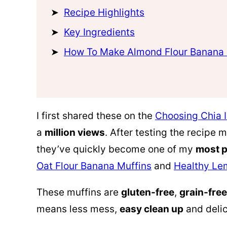
Recipe Highlights
Key Ingredients
How To Make Almond Flour Banana 
I first shared these on the
Choosing Chia 
a
million views
. After testing the recipe
they’ve quickly become one of my
most p
Oat Flour Banana Muffins
and
Healthy Le
These muffins are
gluten-free
,
grain-free
means less mess,
easy clean up
and delic