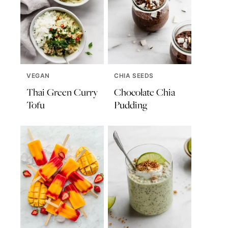
VEGAN
CHIA SEEDS
Thai Green Curry
Chocolate Chia
Tofu
Pudding