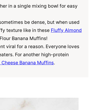
her in a single mixing bowl for easy
sometimes be dense, but when used
ffy texture like in these
Fluffy Almond
Flour
Banana Muffins!
nt viral for a reason. Everyone loves
eaters. For another high-protein
 Cheese Banana Muffins
.