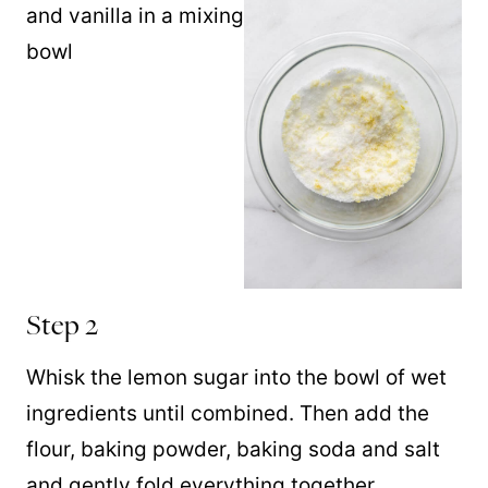
Step 2
Whisk the lemon sugar into the bowl of wet
ingredients until combined. Then add the
flour, baking powder, baking soda and salt
and gently fold everything together.