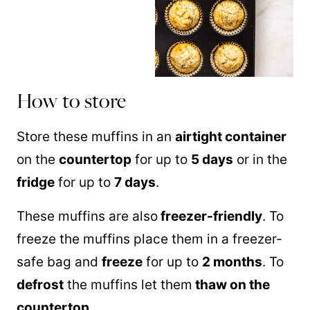
How to store
Store these muffins in an
airtight container
on the
countertop
for up to
5 days
or in the
fridge
for up to
7 days
.
These muffins are also
freezer-friendly
. To
freeze the muffins place them in a freezer-
safe bag and
freeze
for up to
2 months
. To
defrost
the muffins let them
thaw on the
countertop
.