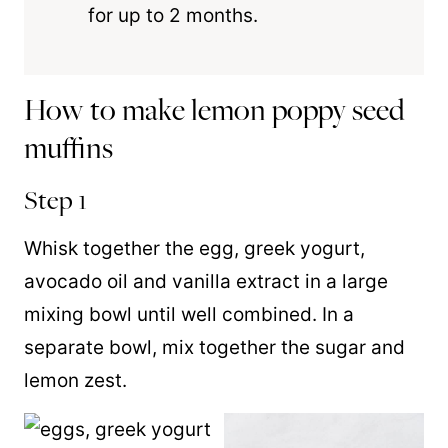
for up to 2 months.
How to make lemon poppy seed
muffins
Step 1
Whisk together the egg, greek yogurt,
avocado oil and vanilla extract in a large
mixing bowl until well combined. In a
separate bowl, mix together the sugar and
lemon zest.