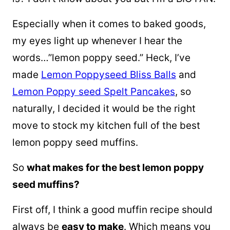
Especially when it comes to baked goods,
my eyes light up whenever I hear the
words…”lemon poppy seed.” Heck, I’ve
made
Lemon Poppyseed Bliss Balls
and
Lemon Poppy seed Spelt Pancakes
, so
naturally, I decided it would be the right
move to stock my kitchen full of the best
lemon poppy seed muffins.
So
what makes for the best lemon poppy
seed muffins?
First off, I think a good muffin recipe should
always be
easy to make
. Which means you