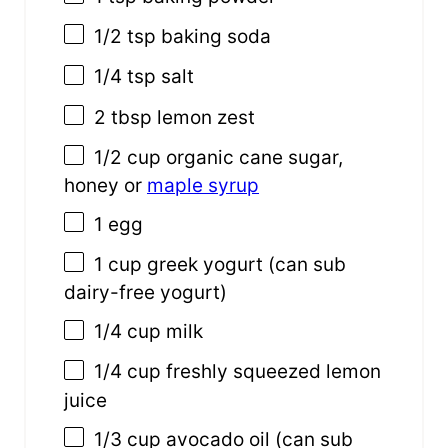
1/2 tsp
baking soda
1/4 tsp
salt
2 tbsp
lemon zest
1/2
cup
organic cane sugar,
honey or
maple syrup
1
egg
1
cup
greek yogurt
(can sub
dairy-free yogurt)
1/4
cup
milk
1/4
cup
freshly squeezed
lemon
juice
1/3
cup
avocado oil
(can sub