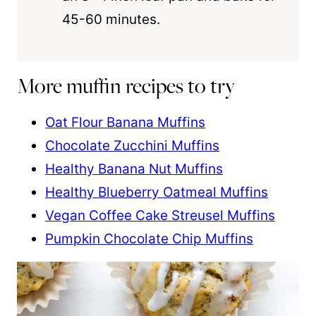
45-60 minutes.
More muffin recipes to try
Oat Flour Banana Muffins
Chocolate Zucchini Muffins
Healthy Banana Nut Muffins
Healthy Blueberry Oatmeal Muffins
Vegan Coffee Cake Streusel Muffins
Pumpkin Chocolate Chip Muffins