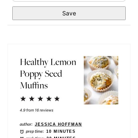
m
e
E
Save
a
*
m
i
a
l
i
*
l
Healthy Lemon
P
Poppy Seed
o
Muffins
s
t
1
2
3
4
5
P
Star
Stars
Stars
Stars
Stars
4.9
from
16
reviews
o
s
author:
JESSICA HOFFMAN
prep time:
10 MINUTES
t