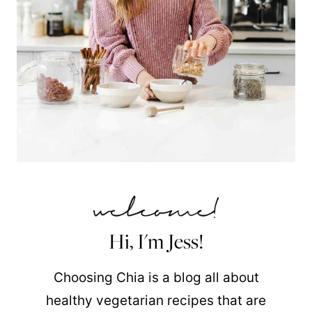
Hi, I'm Jess!
Choosing Chia is a blog all about
healthy vegetarian recipes that are