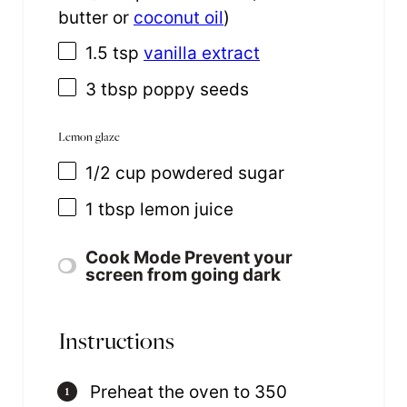
butter or
coconut oil
)
1.5 tsp
vanilla extract
3 tbsp
poppy seeds
Lemon glaze
1/2
cup
powdered sugar
1 tbsp
lemon juice
Cook Mode
Prevent your
screen from going dark
Instructions
Preheat the oven to 350