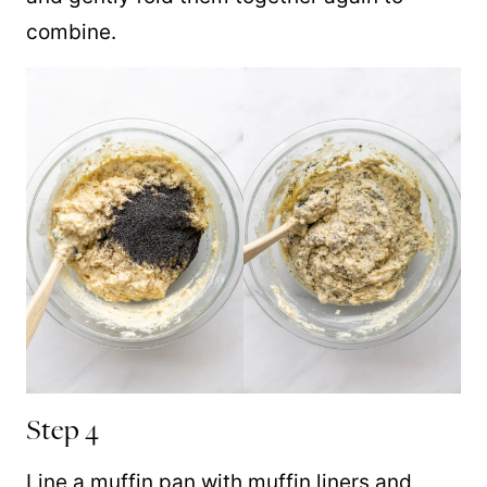
combine.
Step 4
Line a muffin pan with muffin liners and