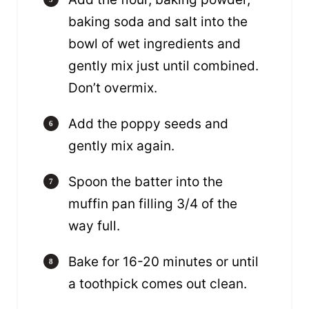
baking soda and salt into the
bowl of wet ingredients and
gently mix just until combined.
Don’t overmix.
Add the poppy seeds and
gently mix again.
Spoon the batter into the
muffin pan filling 3/4 of the
way full.
Bake for 16-20 minutes or until
a toothpick comes out clean.