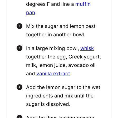
degrees F and line a
muffin
pan
.
Mix the sugar and lemon zest
together in another bowl.
In a large mixing bowl,
whisk
together the egg, Greek yogurt,
milk, lemon juice, avocado oil
and
vanilla extract
.
Add the lemon sugar to the wet
ingredients and mix until the
sugar is dissolved.
Add the flour, baking powder,