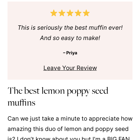
This is seriously the best muffin ever!
And so easy to make!
– Priya
Leave Your Review
The best lemon poppy seed
muffins
Can we just take a minute to appreciate how
amazing this duo of lemon and poppy seed
is? I don’t know about you but I’m a BIG FAN.