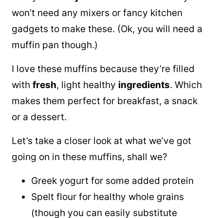
won’t need any mixers or fancy kitchen
gadgets to make these. (Ok, you will need a
muffin pan though.)
I love these muffins because they’re filled
with
fresh
, light healthy
ingredients
. Which
makes them perfect for breakfast, a snack
or a dessert.
Let’s take a closer look at what we’ve got
going on in these muffins, shall we?
Greek yogurt for some added protein
Spelt flour
for healthy whole grains
(though you can easily substitute