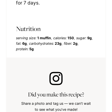
for 7 days.
Nutrition
serving size:
1 muffin
calories:
150
sugar:
9g
fat:
6g
carbohydrates:
23g
fiber:
2g
protein:
5g
Did you make this recipe?
Share a photo and tag us — we can’t wait
to see what you’ve made!