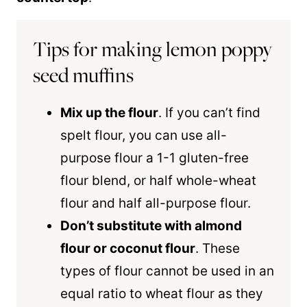
Tips for making lemon poppy
seed muffins
Mix up the flour
. If you can’t find
spelt flour, you can use all-
purpose flour a 1-1 gluten-free
flour blend, or half whole-wheat
flour and half all-purpose flour.
Don’t substitute with almond
flour or coconut flour
. These
types of flour cannot be used in an
equal ratio to wheat flour as they