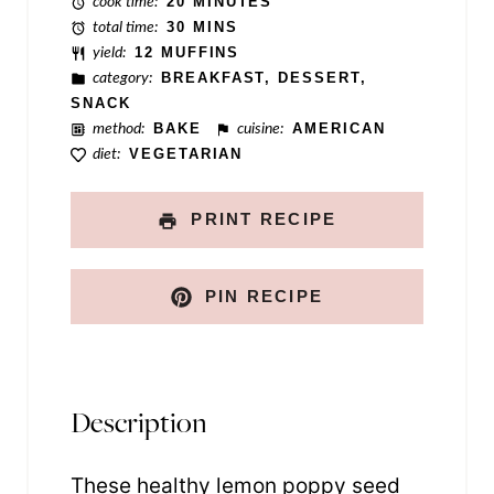
cook time:
20 MINUTES
total time:
30 MINS
yield:
12 MUFFINS
category:
BREAKFAST, DESSERT,
SNACK
method:
BAKE
cuisine:
AMERICAN
diet:
VEGETARIAN
PRINT RECIPE
PIN RECIPE
Description
These healthy lemon poppy seed