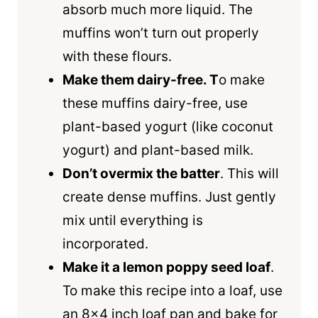
absorb much more liquid. The
muffins won’t turn out properly
with these flours.
Make them dairy-free. T
o make
these muffins dairy-free, use
plant-based yogurt (like coconut
yogurt) and plant-based milk.
Don’t overmix the batter
. This will
create dense muffins. Just gently
mix until everything is
incorporated.
Make it a lemon poppy seed loaf
.
To make this recipe into a loaf, use
an 8×4 inch loaf pan and bake for