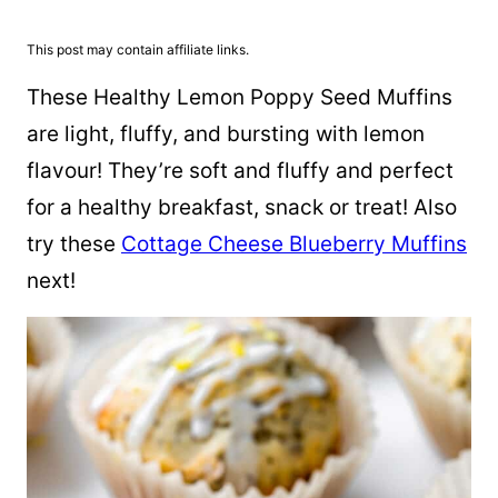
This post may contain affiliate links.
These Healthy Lemon Poppy Seed Muffins
are light, fluffy, and bursting with lemon
flavour! They’re soft and fluffy and perfect
for a healthy breakfast, snack or treat! Also
try these
Cottage Cheese Blueberry Muffins
next!