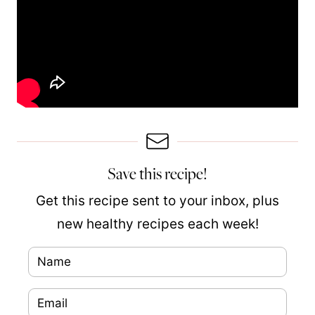
Save this recipe!
Get this recipe sent to your inbox, plus
new healthy recipes each week!
N
a
E
m