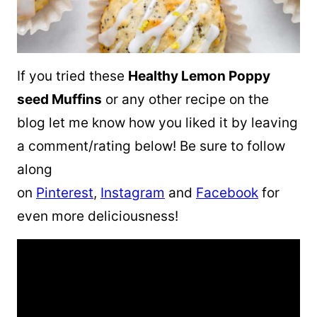
If you tried these
Healthy Lemon Poppy
seed Muffins
or any other recipe on the
blog let me know how you liked it by leaving
a comment/rating below! Be sure to follow
along
on
Pinterest
,
Instagram
and
Facebook
for
even more deliciousness!