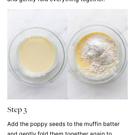
Step 3
Add the poppy seeds to the muffin batter
and gently fold them together again to