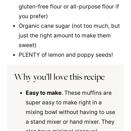
gluten-free flour or all-purpose flour if
you prefer)
Organic cane sugar (not too much, but
just the right amount to make them
sweet)
PLENTY of lemon and poppy seeds!
Why you’ll love this recipe
Easy to make
. These muffins are
super easy to make right in a
mixing bowl without having to use
a stand mixer or hand mixer. They