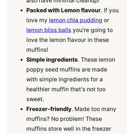
also have minimal cleanup!
Packed with Lemon flavour
. If you
love my
lemon chia pudding
or
lemon bliss balls
you’re going to
love the lemon flavour in these
muffins!
Simple ingredients
. These lemon
poppy seed muffins are made
with simple ingredients for a
healthier muffin that’s not too
sweet.
Freezer-friendly
. Made too many
muffins? No problem! These
muffins store well in the freezer