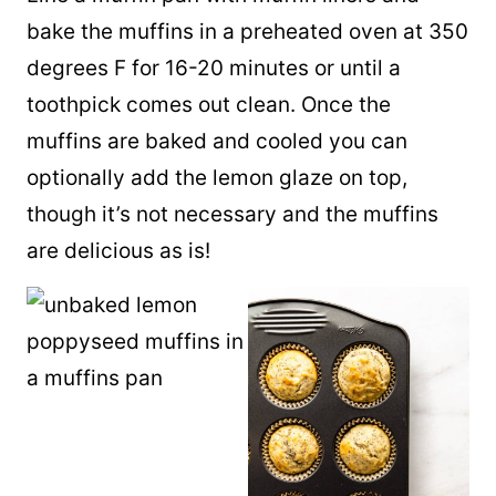
bake the muffins in a preheated oven at 350
degrees F for 16-20 minutes or until a
toothpick comes out clean. Once the
muffins are baked and cooled you can
optionally add the lemon glaze on top,
though it’s not necessary and the muffins
are delicious as is!