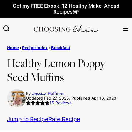
Skip
Get my FREE Ebook: 12 Healthy Make-Ahead
Recipes!🌱
to
content
Home
›
Recipe Index
›
Breakfast
Healthy Lemon Poppy
Seed Muffins
By
Jessica Hoffman
Updated Feb 27, 2025, Published Apr 13, 2023
16
Reviews
Jump to Recipe
Rate Recipe