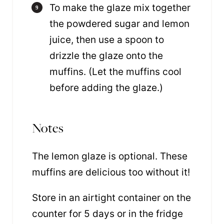
To make the glaze mix together
the powdered sugar and lemon
juice, then use a spoon to
drizzle the glaze onto the
muffins. (Let the muffins cool
before adding the glaze.)
Notes
The lemon glaze is optional. These
muffins are delicious too without it!
Store in an airtight container on the
counter for 5 days or in the fridge