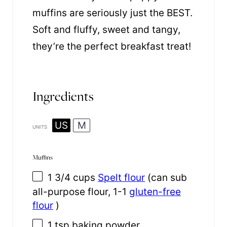
muffins are seriously just the BEST.
Soft and fluffy, sweet and tangy,
they’re the perfect breakfast treat!
Ingredients
US
M
UNITS
Muffins
1 3/4
cups
Spelt flour
(can sub
all-purpose flour, 1-1
gluten-free
flour
)
1 tsp
baking powder