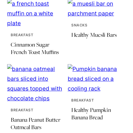
SNACKS
Healthy Muesli Bars
BREAKFAST
Cinnamon Sugar
French Toast Muffins
BREAKFAST
Healthy Pumpkin
BREAKFAST
Banana Bread
Banana Peanut Butter
Oatmeal Bars