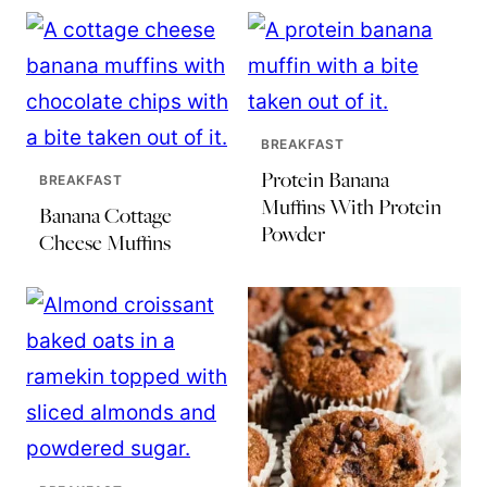
BREAKFAST
Protein Banana
BREAKFAST
Muffins With Protein
Banana Cottage
Powder
Cheese Muffins