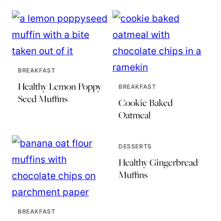
BREAKFAST
Healthy Lemon Poppy
BREAKFAST
Seed Muffins
Cookie Baked
Oatmeal
DESSERTS
Healthy Gingerbread
Muffins
BREAKFAST