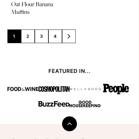
Oat Flour Banana
Muffins
Posts
1
2
3
4
GO
TO
navigation
NEXT
PAGE
FEATURED IN...
Back
to