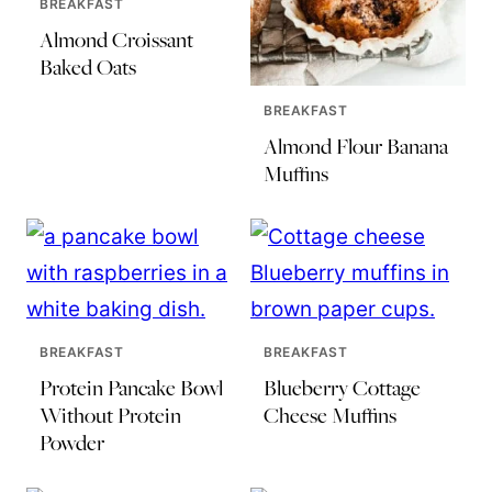
BREAKFAST
Almond Croissant
Baked Oats
BREAKFAST
Almond Flour Banana
Muffins
BREAKFAST
BREAKFAST
Protein Pancake Bowl
Blueberry Cottage
Without Protein
Cheese Muffins
Powder