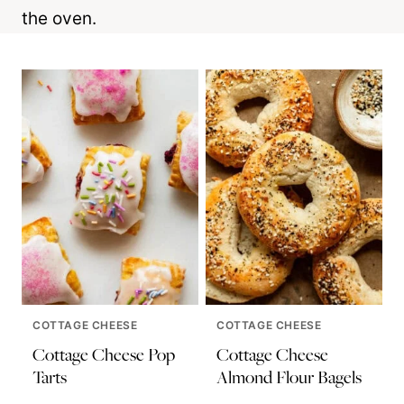
the oven.
COTTAGE CHEESE
COTTAGE CHEESE
Cottage Cheese Pop
Cottage Cheese
Tarts
Almond Flour Bagels