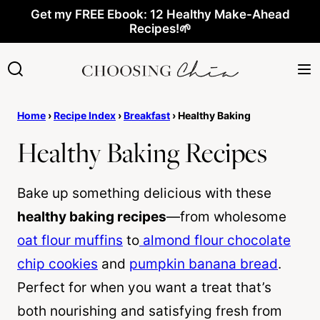
Skip
Get my FREE Ebook: 12 Healthy Make-Ahead
Recipes!🌱
to
content
Home
›
Recipe Index
›
Breakfast
›
Healthy Baking
Healthy Baking Recipes
Bake up something delicious with these
healthy baking recipes
—from wholesome
oat flour muffins
to
almond flour chocolate
chip cookies
and
pumpkin banana bread
.
Perfect for when you want a treat that’s
both nourishing and satisfying fresh from