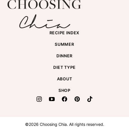
Choosing
top
Chia
RECIPE INDEX
SUMMER
DINNER
DIET TYPE
ABOUT
SHOP
©2026 Choosing Chia. All rights reserved.