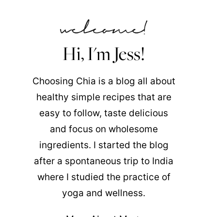
Hi, I'm Jess!
Choosing Chia is a blog all about
healthy simple recipes that are
easy to follow, taste delicious
and focus on wholesome
ingredients. I started the blog
after a spontaneous trip to India
where I studied the practice of
yoga and wellness.