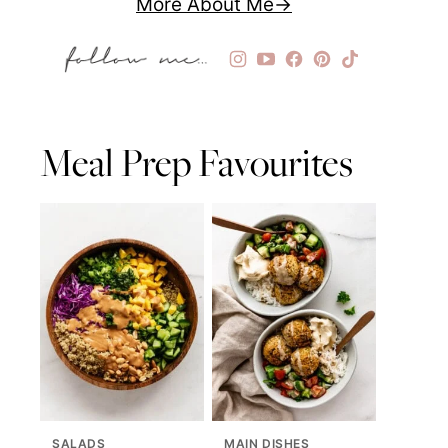
More About Me
Meal Prep Favourites
SALADS
MAIN DISHES