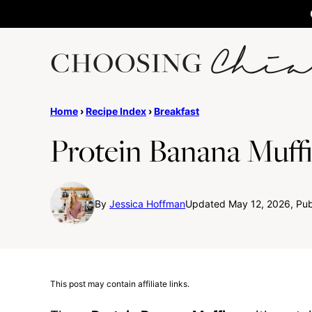
Skip
to
content
Home
›
Recipe Index
›
Breakfast
Protein Banana Muff
By
Jessica Hoffman
Updated May 12, 2026, Pub
This post may contain affiliate links.