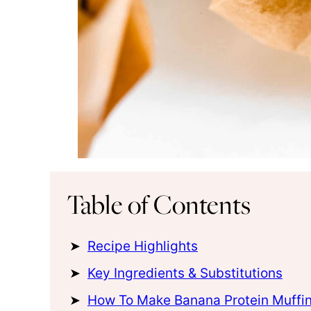
Table of Contents
Recipe Highlights
Key Ingredients & Substitutions
How To Make Banana Protein Muffi