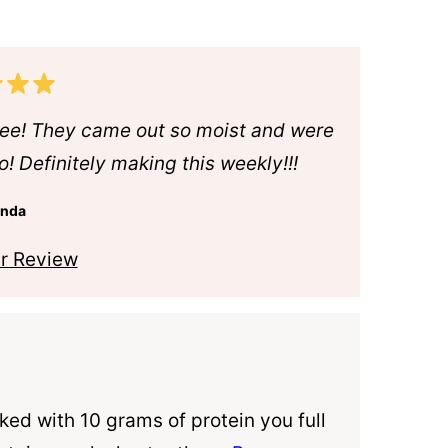
ree! They came out so moist and were
o! Definitely making this weekly!!!
anda
r Review
ked with 10 grams of protein you full