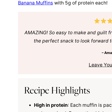
Banana Muffins
with 5g of protein each!
AMAZING! So easy to make and guilt f
the perfect snack to look forward t
– Am
Leave You
Recipe Highlights
High in protein
: Each muffin is pac