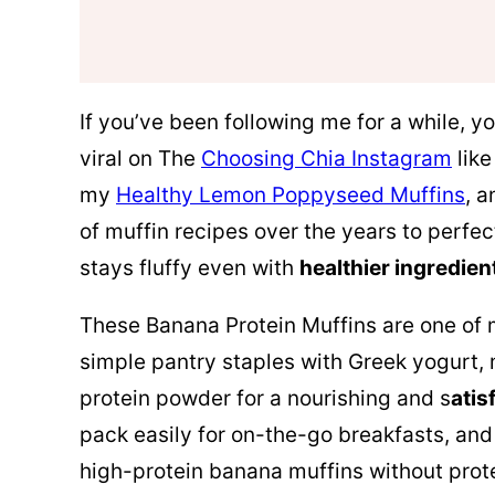
If you’ve been following me for a while, 
viral on The
Choosing Chia Instagram
lik
my
Healthy Lemon Poppyseed Muffins
, a
of muffin recipes over the years to perfec
stays fluffy even with
healthier ingredien
These Banana Protein Muffins are one of
simple pantry staples with Greek yogurt
protein powder for a nourishing and s
atis
pack easily for on-the-go breakfasts, and 
high-protein banana muffins without pro