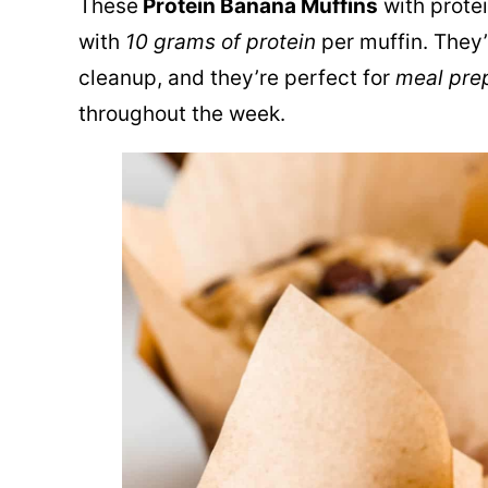
These
Protein Banana Muffins
with protei
with
10 grams of protein
per muffin. They
cleanup, and they’re perfect for
meal pre
throughout the week.