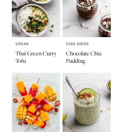
VEGAN
CHIA SEEDS
Thai Green Curry
Chocolate Chia
Tofu
Pudding