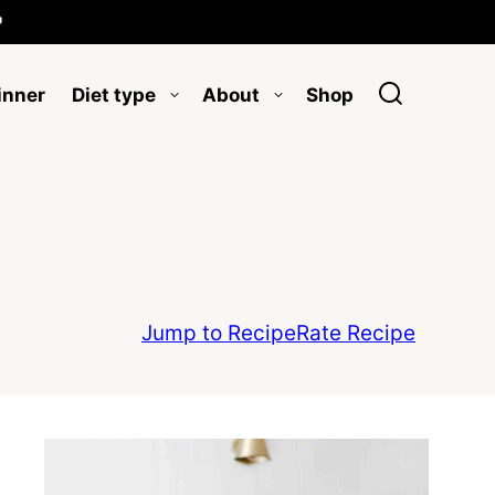

inner
Diet type
About
Shop
Jump to Recipe
Rate Recipe