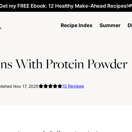
Get my FREE Ebook: 12 Healthy Make-Ahead Recipes!
Recipe Index
Summer
D
ins With Protein Powder
10
Reviews
lished Nov 17, 2025