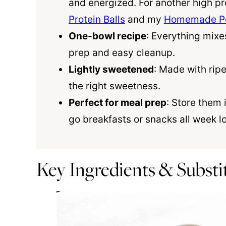
and energized. For another high pr
Protein Balls
and my
Homemade Pe
One-bowl recipe
: Everything mixe
prep and easy cleanup.
Lightly sweetened
: Made with ri
the right sweetness.
Perfect for meal prep
: Store them 
go breakfasts or snacks all week l
Key Ingredients & Substi