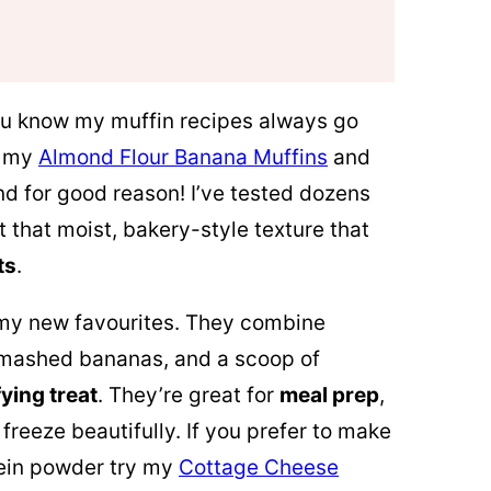
you know my muffin recipes always go
e my
Almond Flour Banana Muffins
and
nd for good reason! I’ve tested dozens
t that moist, bakery-style texture that
ts
.
 my new favourites. They combine
, mashed bananas, and a scoop of
fying treat
. They’re great for
meal prep
,
freeze beautifully. If you prefer to make
tein powder try my
Cottage Cheese