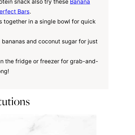
otein snack also try these
Banana
rfect Bars
.
s together in a single bowl for quick
pe bananas and
coconut sugar
for just
in the fridge or freezer for grab-and-
ong!
tutions