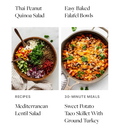
Thai Peanut
Easy Baked
Quinoa Salad
Falafel Bowls
RECIPES
30-MINUTE MEALS
Mediterranean
Sweet Potato
Lentil Salad
Taco Skillet With
Ground Turkey