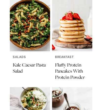
SALADS
BREAKFAST
Kale Caesar Pasta
Fluffy Protein
Salad
Pancakes With
Protein Powder