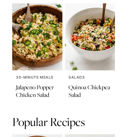
30-MINUTE MEALS
SALADS
Jalapeno Popper
Quinoa Chickpea
Chicken Salad
Salad
Popular Recipes