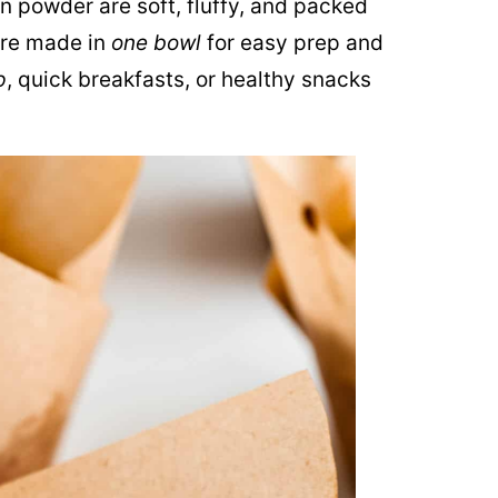
n powder are soft, fluffy, and packed
’re made in
one bowl
for easy prep and
p
, quick breakfasts, or healthy snacks