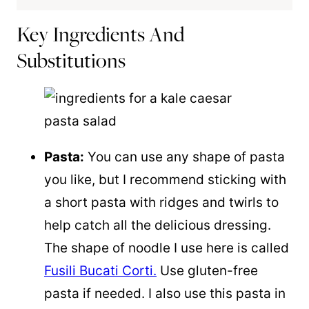
Key Ingredients And
Substitutions
Pasta:
You can use any shape of pasta
you like, but I recommend sticking with
a short pasta with ridges and twirls to
help catch all the delicious dressing.
The shape of noodle I use here is called
Fusili Bucati Corti.
Use gluten-free
pasta if needed. I also use this pasta in