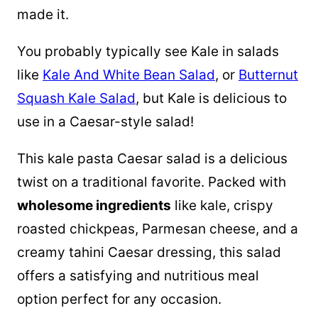
made it.
You probably typically see Kale in salads
like
Kale And White Bean Salad
, or
Butternut
Squash Kale Salad
, but Kale is delicious to
use in a Caesar-style salad!
This kale pasta Caesar salad is a delicious
twist on a traditional favorite. Packed with
wholesome ingredients
like kale, crispy
roasted chickpeas, Parmesan cheese, and a
creamy tahini Caesar dressing, this salad
offers a satisfying and nutritious meal
option perfect for any occasion.