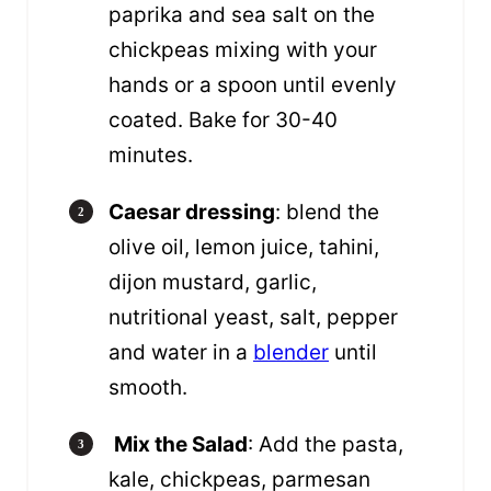
paprika and sea salt on the
chickpeas mixing with your
hands or a spoon until evenly
coated. Bake for 30-40
minutes.
Caesar dressing
: blend the
olive oil, lemon juice, tahini,
dijon mustard, garlic,
nutritional yeast, salt, pepper
and water in a
blender
until
smooth.
Mix the Salad
: Add the pasta,
kale, chickpeas, parmesan