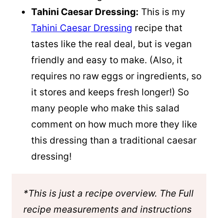
Tahini Caesar Dressing:
This is my
Tahini Caesar Dressing
recipe that
tastes like the real deal, but is vegan
friendly and easy to make. (Also, it
requires no raw eggs or ingredients, so
it stores and keeps fresh longer!) So
many people who make this salad
comment on how much more they like
this dressing than a traditional caesar
dressing!
*This is just a recipe overview. The Full
recipe measurements and instructions