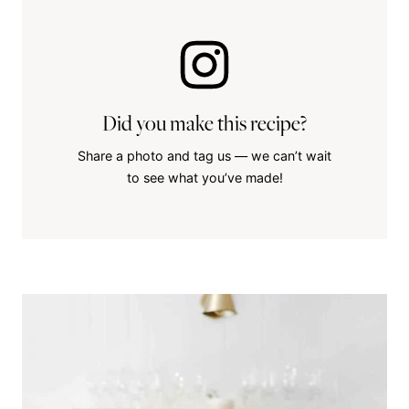
Did you make this recipe?
Share a photo and tag us — we can’t wait
to see what you’ve made!