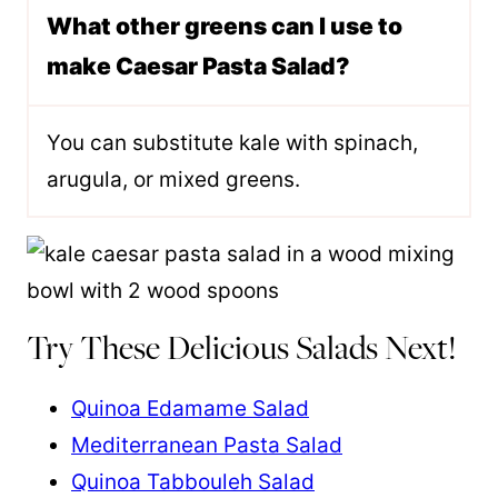
What other greens can I use to
make Caesar Pasta Salad?
You can substitute kale with spinach,
arugula, or mixed greens.
Try These Delicious Salads Next!
Quinoa Edamame Salad
Mediterranean Pasta Salad
Quinoa Tabbouleh Salad