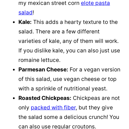
my mexican street corn
elote pasta
salad
!
Kale:
This adds a hearty texture to the
salad. There are a few different
varieties of kale, any of them will work.
If you dislike kale, you can also just use
romaine lettuce.
Parmesan Cheese:
For a vegan version
of this salad, use vegan cheese or top
with a sprinkle of nutritional yeast.
Roasted Chickpeas:
Chickpeas are not
only
packed with fiber
, but they give
the salad some a delicious crunch! You
can also use regular croutons.