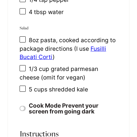
4 tbsp
water
Salad
8
oz
pasta
, cooked according to
package directions (I use
Fusilli
Bucati Corti
)
1/3
cup
grated
parmesan
cheese
(omit for vegan)
5
cups
shredded
kale
Cook Mode
Prevent your
screen from going dark
Instructions