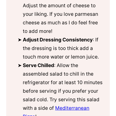
Adjust the amount of cheese to
your liking. If you love parmesan
cheese as much as I do feel free
to add more!
Adjust Dressing Consistency
: If
the dressing is too thick add a
touch more water or lemon juice.
Serve Chilled
: Allow the
assembled salad to chill in the
refrigerator for at least 10 minutes
before serving if you prefer your
salad cold. Try serving this salad
with a side of
Mediterranean