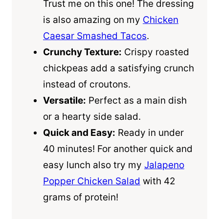
Trust me on this one! The dressing
is also amazing on my
Chicken
Caesar Smashed Tacos
.
Crunchy Texture:
Crispy roasted
chickpeas add a satisfying crunch
instead of croutons.
Versatile:
Perfect as a main dish
or a hearty side salad.
Quick and Easy:
Ready in under
40 minutes! For another quick and
easy lunch also try my
Jalapeno
Popper Chicken Salad
with 42
grams of protein!