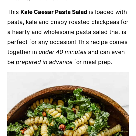
This
Kale Caesar Pasta Salad
is loaded with
pasta, kale and crispy roasted chickpeas for
a hearty and wholesome pasta salad that is
perfect for any occasion! This recipe comes
together in
under 40 minutes
and can even
be
prepared in advance
for meal prep.