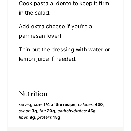
Cook pasta al dente to keep it firm
in the salad.
Add extra cheese if you’re a
parmesan lover!
Thin out the dressing with water or
lemon juice if needed.
Nutrition
serving size:
1/4 of the recipe
calories:
430
sugar:
3g
fat:
20g
carbohydrates:
45g
fiber:
8g
protein:
15g