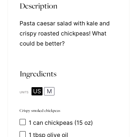
Description
Pasta caesar salad with kale and
crispy roasted chickpeas! What
could be better?
Ingredients
US
M
UNITS
Crispy smoked chickpeas
1
can chickpeas (
15 oz
)
1 tbsp
olive oil