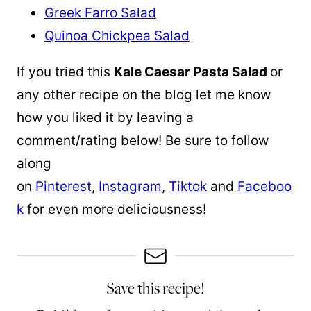
Greek Farro Salad
Quinoa Chickpea Salad
If you tried this
Kale Caesar Pasta Salad
or
any other recipe on the blog let me know
how you liked it by leaving a
comment/rating below! Be sure to follow
along
on
Pinterest
,
Instagram
,
Tiktok
and
Faceboo
k
for even more deliciousness!
Save this recipe!