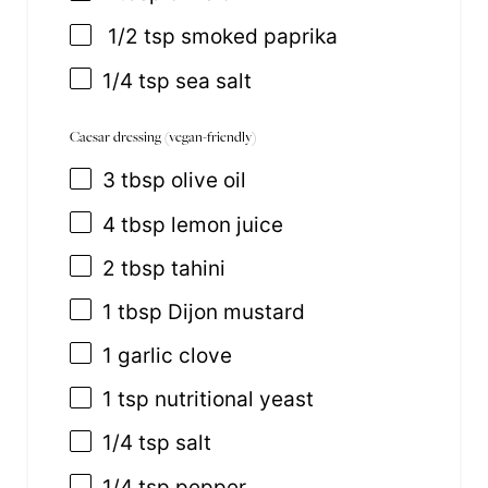
1/2 tsp smoked paprika
1/4 tsp
sea salt
Caesar dressing (vegan-friendly)
3 tbsp
olive oil
4 tbsp
lemon juice
2 tbsp
tahini
1 tbsp
Dijon mustard
1
garlic clove
1 tsp
nutritional yeast
1/4 tsp
salt
1/4 tsp
pepper