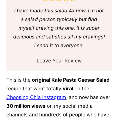
I have made this salad 4x now. I’m not
a salad person typically but find
myself craving this one. It is super
delicious and satisfies all my cravings!
I send it to everyone.
Leave Your Review
This is the
original Kale Pasta Caesar Salad
recipe that went totally
viral
on the
Choosing Chia Instagram
, and now has over
30 million views
on my social media
channels and hundreds of people who have