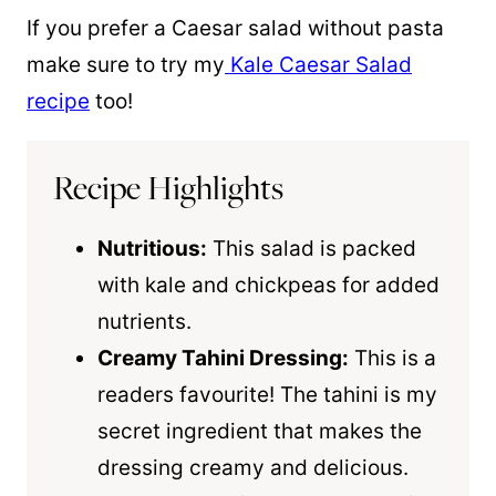
If you prefer a Caesar salad without pasta
make sure to try my
Kale Caesar Salad
recipe
too!
Recipe Highlights
Nutritious:
This salad is packed
with kale and chickpeas for added
nutrients.
Creamy Tahini Dressing:
This is a
readers favourite! The tahini is my
secret ingredient that makes the
dressing creamy and delicious.