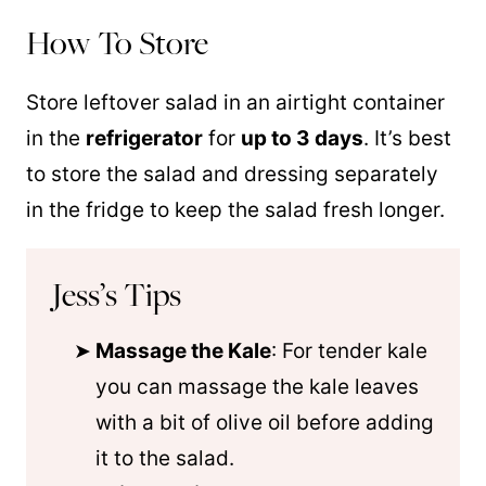
How To Store
Store leftover salad in an airtight container
in the
refrigerator
for
up to 3 days
. It’s best
to store the salad and dressing separately
in the fridge to keep the salad fresh longer.
Jess’s Tips
Massage the Kale
: For tender kale
you can massage the kale leaves
with a bit of olive oil before adding
it to the salad.