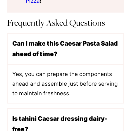
Pizza
!
Frequently Asked Questions
Can I make this Caesar Pasta Salad
ahead of time?
Yes, you can prepare the components
ahead and assemble just before serving
to maintain freshness.
Is tahini Caesar dressing dairy-
free?