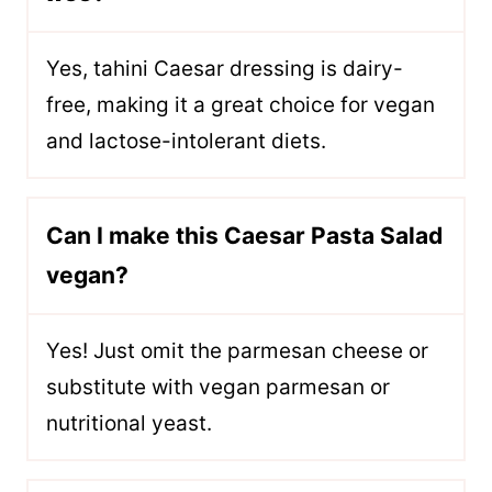
Yes, tahini Caesar dressing is dairy-
free, making it a great choice for vegan
and lactose-intolerant diets.
Can I make this Caesar Pasta Salad
vegan?
Yes! Just omit the parmesan cheese or
substitute with vegan parmesan or
nutritional yeast.