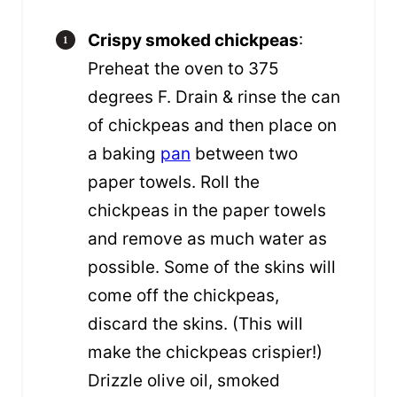
Crispy smoked chickpeas
:
Preheat the oven to 375
degrees F. Drain & rinse the can
of chickpeas and then place on
a baking
pan
between two
paper towels. Roll the
chickpeas in the paper towels
and remove as much water as
possible. Some of the skins will
come off the chickpeas,
discard the skins. (This will
make the chickpeas crispier!)
Drizzle olive oil, smoked