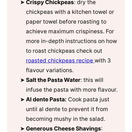
Crispy Chickpeas
: dry the
chickpeas with a kitchen towel or
paper towel before roasting to
achieve maximum crispiness. For
more in-depth instructions on how
to roast chickpeas check out
roasted chickpeas recipe
with 3
flavour variations.
Salt the Pasta Water
: this will
infuse the pasta with more flavour.
Al dente Pasta:
Cook pasta just
until al dente to prevent it from
becoming mushy in the salad.
Generous Cheese Shavings
: