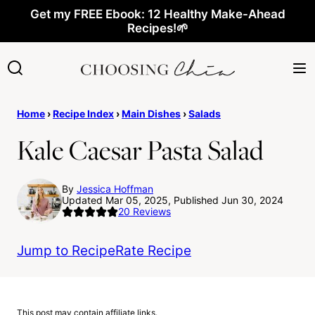
Skip
Get my FREE Ebook: 12 Healthy Make-Ahead
Recipes!🌱
to
content
Home
›
Recipe Index
›
Main Dishes
›
Salads
Kale Caesar Pasta Salad
By
Jessica Hoffman
Updated Mar 05, 2025, Published Jun 30, 2024
20
Reviews
Jump to Recipe
Rate Recipe
This post may contain affiliate links.