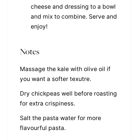
cheese and dressing to a bowl
and mix to combine. Serve and
enjoy!
Notes
Massage the kale with olive oil if
you want a softer texutre.
Dry chickpeas well before roasting
for extra crispiness.
Salt the pasta water for more
flavourful pasta.