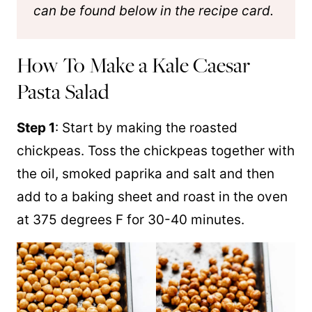
can be found below in the recipe card.
How To Make a Kale Caesar
Pasta Salad
Step 1
: Start by making the roasted
chickpeas. Toss the chickpeas together with
the oil, smoked paprika and salt and then
add to a baking sheet and roast in the oven
at 375 degrees F for 30-40 minutes.