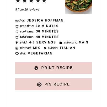
s
1
2
3
4
5
t
Star
Stars
Stars
Stars
Stars
5
from
20
reviews
author:
JESSICA HOFFMAN
prep time:
10 MINUTES
cook time:
30 MINUTES
total time:
40 MINUTES
yield:
4-6 SERVINGS
category:
MAIN
method:
MIX
cuisine:
ITALIAN
diet:
VEGETARIAN
PRINT RECIPE
PIN RECIPE