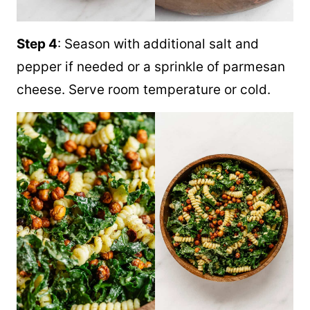
Step 4
: Season with additional salt and
pepper if needed or a sprinkle of parmesan
cheese. Serve room temperature or cold.