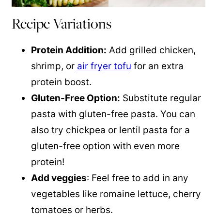
Recipe Variations
Protein Addition:
Add grilled chicken,
shrimp, or
air fryer tofu
for an extra
protein boost.
Gluten-Free Option:
Substitute regular
pasta with gluten-free pasta. You can
also try chickpea or lentil pasta for a
gluten-free option with even more
protein!
Add veggies
: Feel free to add in any
vegetables like romaine lettuce, cherry
tomatoes or herbs.