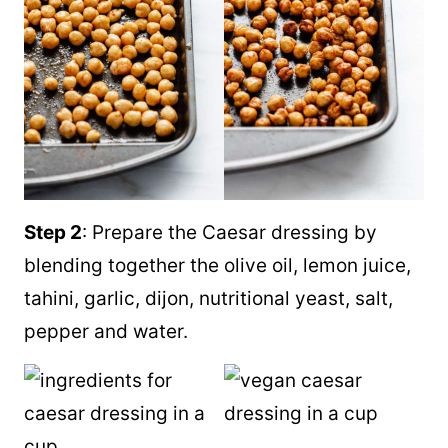
Step 2
: Prepare the Caesar dressing by
blending together the olive oil, lemon juice,
tahini, garlic, dijon, nutritional yeast, salt,
pepper and water.