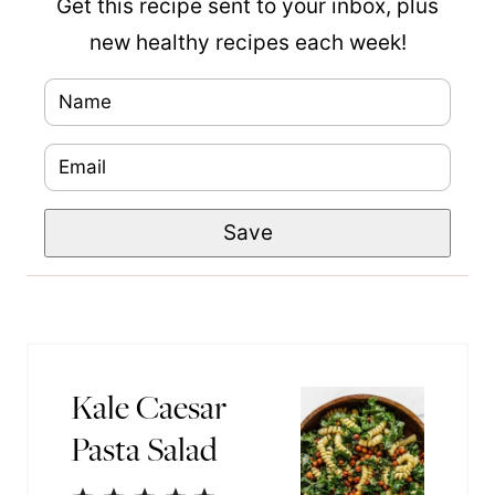
Get this recipe sent to your inbox, plus
new healthy recipes each week!
N
E
a
m
E
m
a
m
e
i
Save
a
*
l
i
P
l
o
*
s
t
Kale Caesar
P
Pasta Salad
o