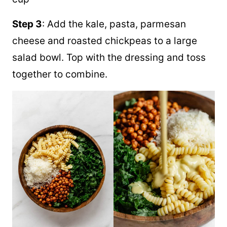
Step 3
: Add the kale, pasta, parmesan
cheese and roasted chickpeas to a large
salad bowl. Top with the dressing and toss
together to combine.