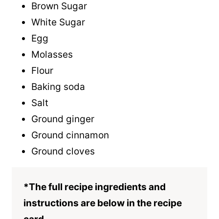
Brown Sugar
White Sugar
Egg
Molasses
Flour
Baking soda
Salt
Ground ginger
Ground cinnamon
Ground cloves
*The full recipe ingredients and
instructions are below in the recipe