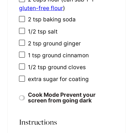
gluten-free flour
)
2 tsp
baking soda
1/2 tsp
salt
2 tsp
ground ginger
1 tsp
ground cinnamon
1/2 tsp
ground cloves
extra sugar for coating
Cook Mode
Prevent your
screen from going dark
Instructions