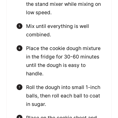
the stand mixer while mixing on
low speed.
Mix until everything is well
combined.
Place the cookie dough mixture
in the fridge for 30-60 minutes
until the dough is easy to
handle.
Roll the dough into small 1-inch
balls, then roll each ball to coat
in sugar.
Place on the cookie sheet and