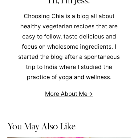
Hi, I'm Jess!
Choosing Chia is a blog all about
healthy vegetarian recipes that are
easy to follow, taste delicious and
focus on wholesome ingredients. I
started the blog after a spontaneous
trip to India where I studied the
practice of yoga and wellness.
More About Me
You May Also Like