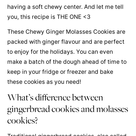
having a soft chewy center. And let me tell
you, this recipe is THE ONE <3
These Chewy Ginger Molasses Cookies are
packed with ginger flavour and are perfect
to enjoy for the holidays. You can even
make a batch of the dough ahead of time to
keep in your fridge or freezer and bake
these cookies as you need!
What’s difference between
gingerbread cookies and molasses
cookies?