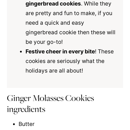
gingerbread cookies
. While they
are pretty and fun to make, if you
need a quick and easy
gingerbread cookie then these will
be your go-to!
Festive cheer in every bite
! These
cookies are seriously what the
holidays are all about!
Ginger Molasses Cookies
ingredients
Butter