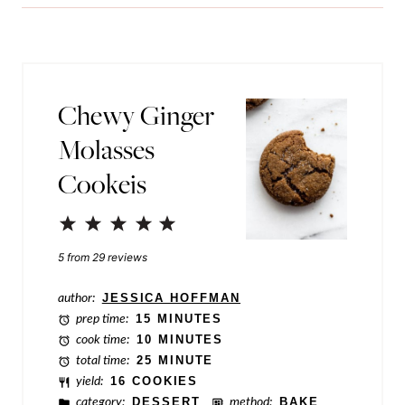
i
l
l
i
*
n
k
Chewy Ginger
P
Molasses
o
Cookeis
s
t
1
2
3
4
5
E
Star
Stars
Stars
Stars
Stars
5
from
29
reviews
m
author:
JESSICA HOFFMAN
a
prep time:
15 MINUTES
i
cook time:
10 MINUTES
total time:
25 MINUTE
l
yield:
16 COOKIES
category:
DESSERT
method:
BAKE