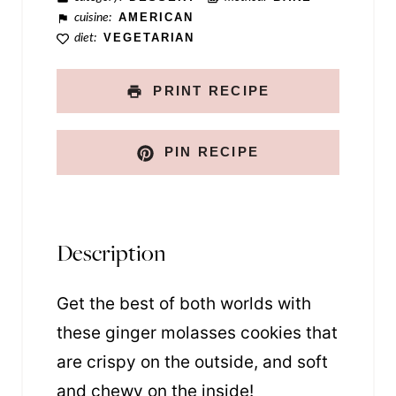
cuisine:
AMERICAN
diet:
VEGETARIAN
PRINT RECIPE
PIN RECIPE
Description
Get the best of both worlds with
these ginger molasses cookies that
are crispy on the outside, and soft
and chewy on the inside!