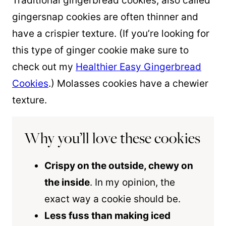
Traditional gingerbread cookies, also called
gingersnap cookies are often thinner and
have a crispier texture. (If you’re looking for
this type of ginger cookie make sure to
check out my
Healthier Easy Gingerbread
Cookies
.) Molasses cookies have a chewier
texture.
Why you’ll love these cookies
Crispy on the outside, chewy on
the inside
. In my opinion, the
exact way a cookie should be.
Less fuss than making iced