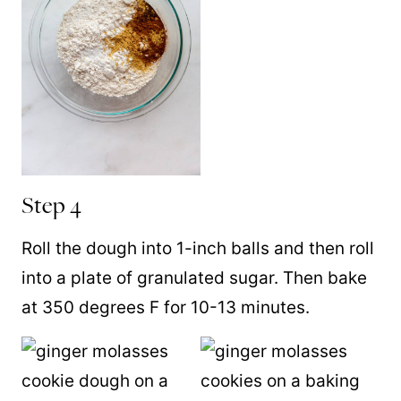
Step 4
Roll the dough into 1-inch balls and then roll
into a plate of granulated sugar. Then bake
at 350 degrees F for 10-13 minutes.