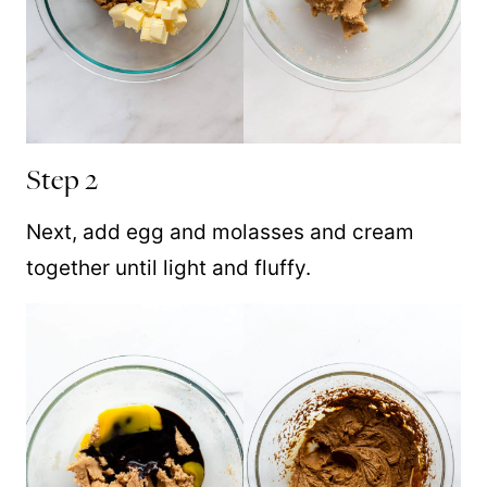
Step 2
Next, add egg and molasses and cream
together until light and fluffy.