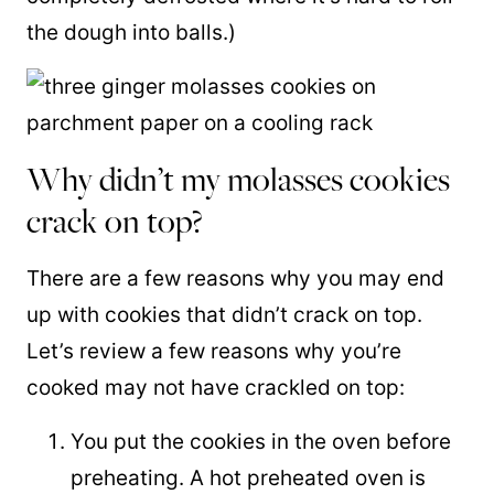
the dough into balls.)
Why didn’t my molasses cookies
crack on top?
There are a few reasons why you may end
up with cookies that didn’t crack on top.
Let’s review a few reasons why you’re
cooked may not have crackled on top:
You put the cookies in the oven before
preheating. A hot preheated oven is