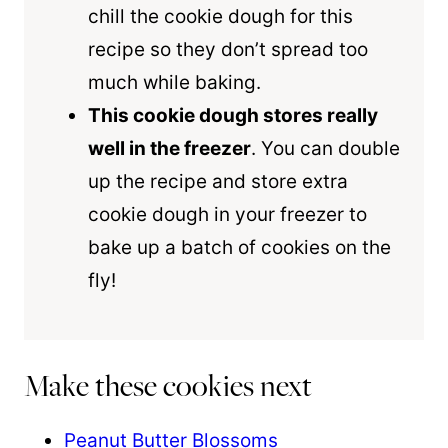
chill the cookie dough for this
recipe so they don’t spread too
much while baking.
This cookie dough stores really
well in the freezer
. You can double
up the recipe and store extra
cookie dough in your freezer to
bake up a batch of cookies on the
fly!
Make these cookies next
Peanut Butter Blossoms