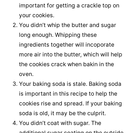
important for getting a crackle top on
your cookies.
You didn’t whip the butter and sugar
long enough. Whipping these
ingredients together will incoporate
more air into the butter, which will help
the cookies crack when bakin in the
oven.
Your baking soda is stale. Baking soda
is important in this recipe to help the
cookies rise and spread. If your baking
soda is old, it may be the culprit.
You didn’t coat with sugar. The
additional sugar coating on the outside