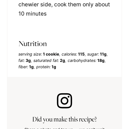
chewier side, cook them only about
10 minutes
Nutrition
serving size:
1 cookie
calories:
115
sugar:
11g
fat:
3g
saturated fat:
2g
carbohydrates:
18g
fiber:
1g
protein:
1g
Did you make this recipe?