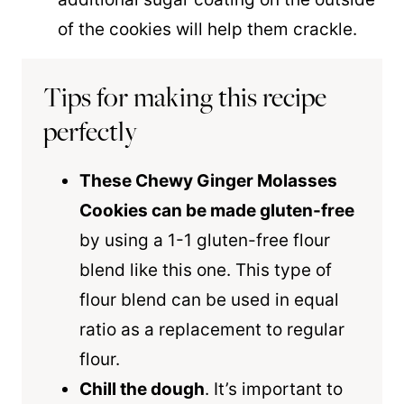
of the cookies will help them crackle.
Tips for making this recipe
perfectly
These Chewy Ginger Molasses
Cookies can be made gluten-free
by using a 1-1 gluten-free flour
blend like this one. This type of
flour blend can be used in equal
ratio as a replacement to regular
flour.
Chill the dough
. It’s important to