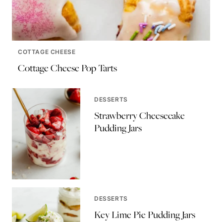
COTTAGE CHEESE
Cottage Cheese Pop Tarts
DESSERTS
Strawberry Cheesecake
Pudding Jars
DESSERTS
Key Lime Pie Pudding Jars