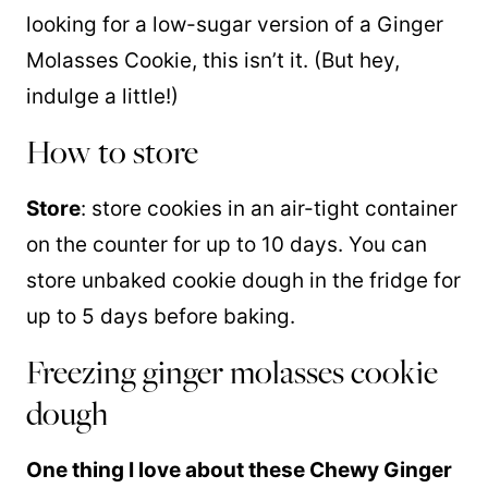
looking for a low-sugar version of a Ginger
Molasses Cookie, this isn’t it. (But hey,
indulge a little!)
How to store
Store
: store cookies in an air-tight container
on the counter for up to 10 days. You can
store unbaked cookie dough in the fridge for
up to 5 days before baking.
Freezing ginger molasses cookie
dough
One thing I love about these Chewy Ginger