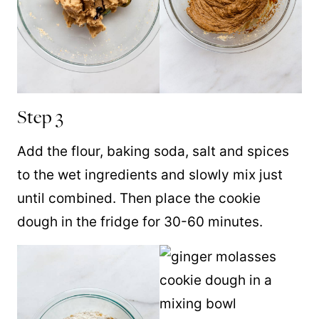
Step 3
Add the flour, baking soda, salt and spices
to the wet ingredients and slowly mix just
until combined. Then place the cookie
dough in the fridge for 30-60 minutes.