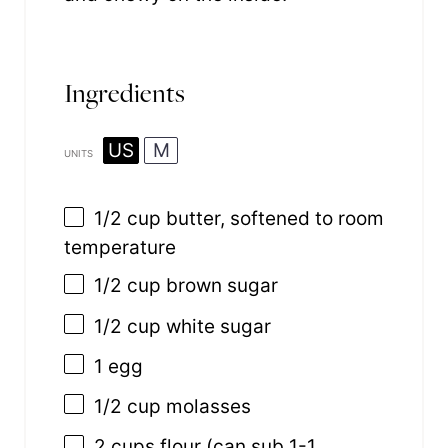
Ingredients
US
M
UNITS
1/2
cup
butter
, softened to room
temperature
1/2
cup
brown sugar
1/2
cup
white sugar
1
egg
1/2
cup
molasses
2
cups
flour
(can sub 1-1