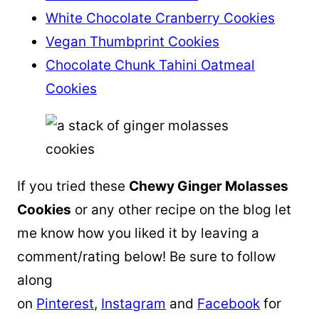
White Chocolate Cranberry Cookies
Vegan Thumbprint Cookies
Chocolate Chunk Tahini Oatmeal
Cookies
If you tried these
Chewy Ginger Molasses
Cookies
or any other recipe on the blog let
me know how you liked it by leaving a
comment/rating below! Be sure to follow
along
on
Pinterest
,
Instagram
and
Facebook
for