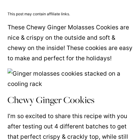
This post may contain affiliate links.
These Chewy Ginger Molasses Cookies are
nice & crispy on the outside and soft &
chewy on the inside! These cookies are easy
to make and perfect for the holidays!
Chewy Ginger Cookies
I’m so excited to share this recipe with you
after testing out 4 different batches to get
that perfect crispy & crackly top, while still