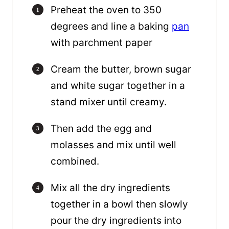
Preheat the oven to 350
degrees and line a baking
pan
with parchment paper
Cream the butter, brown sugar
and white sugar together in a
stand mixer until creamy.
Then add the egg and
molasses and mix until well
combined.
Mix all the dry ingredients
together in a bowl then slowly
pour the dry ingredients into