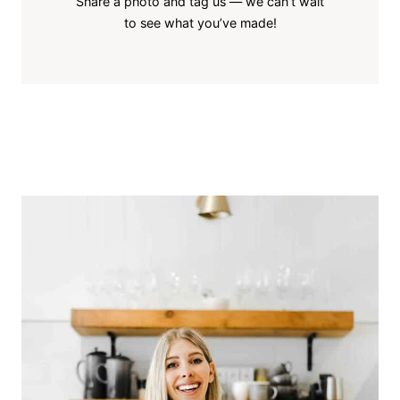
Share a photo and tag us — we can’t wait
to see what you’ve made!