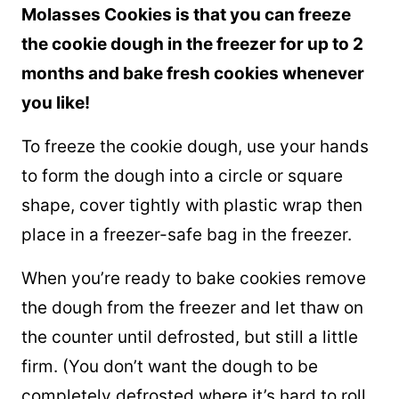
Molasses Cookies is that you can freeze
the cookie dough in the freezer for up to 2
months and bake fresh cookies whenever
you like!
To freeze the cookie dough, use your hands
to form the dough into a circle or square
shape, cover tightly with plastic wrap then
place in a freezer-safe bag in the freezer.
When you’re ready to bake cookies remove
the dough from the freezer and let thaw on
the counter until defrosted, but still a little
firm. (You don’t want the dough to be
completely defrosted where it’s hard to roll