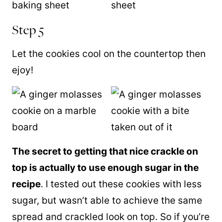
Step 5
Let the cookies cool on the countertop then
ejoy!
The secret to getting that nice crackle on
top is actually to use enough sugar in the
recipe
. I tested out these cookies with less
sugar, but wasn’t able to achieve the same
spread and crackled look on top. So if you’re