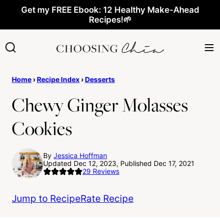
Skip
Get my FREE Ebook: 12 Healthy Make-Ahead
Recipes!🌱
to
content
Home
›
Recipe Index
›
Desserts
Chewy Ginger Molasses
Cookies
By
Jessica Hoffman
Updated Dec 12, 2023, Published Dec 17, 2021
29
Reviews
Jump to Recipe
Rate Recipe