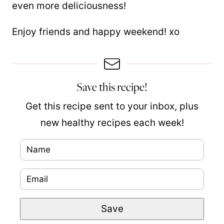
even more deliciousness!
Enjoy friends and happy weekend! xo
Save this recipe!
Get this recipe sent to your inbox, plus
new healthy recipes each week!
N
P
a
e
E
m
r
m
e
m
Save
a
*
a