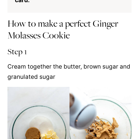
card.
How to make a perfect Ginger
Molasses Cookie
Step 1
Cream together the butter, brown sugar and
granulated sugar