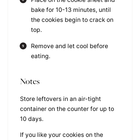
bake for 10-13 minutes, until
the cookies begin to crack on
top.
Remove and let cool before
eating.
Notes
Store leftovers in an air-tight
container on the counter for up to
10 days.
If you like your cookies on the