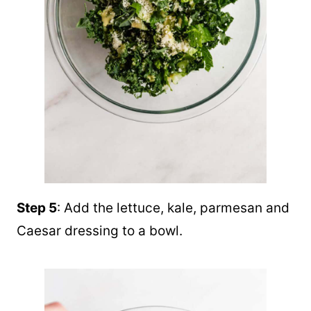
Step 5
: Add the lettuce, kale, parmesan and
Caesar dressing to a bowl.