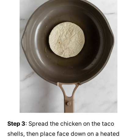
Step 3
: Spread the chicken on the taco
shells, then place face down on a heated