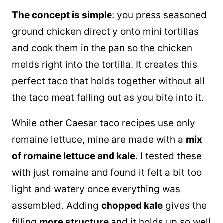
The concept is simple
: you press seasoned
ground chicken directly onto mini tortillas
and cook them in the
pan
so the chicken
melds right into the tortilla. It creates this
perfect taco that holds together without all
the taco meat falling out as you bite into it.
While other Caesar taco recipes use only
romaine lettuce, mine are made with a
mix
of romaine lettuce and kale
. I tested these
with just romaine and found it felt a bit too
light and watery once everything was
assembled. Adding
chopped kale
gives the
filling
more structure
and it holds up so well