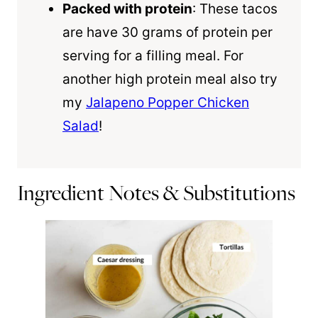
Packed with protein
: These tacos
are have 30 grams of protein per
serving for a filling meal. For
another high protein meal also try
my
Jalapeno Popper Chicken
Salad
!
Ingredient Notes & Substitutions