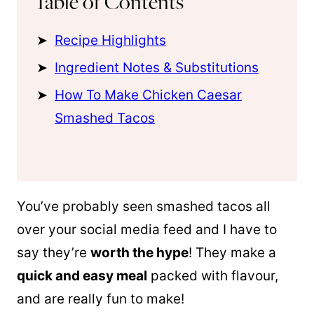
Table of Contents
Recipe Highlights
Ingredient Notes & Substitutions
How To Make Chicken Caesar
Smashed Tacos
You’ve probably seen smashed tacos all
over your social media feed and I have to
say they’re
worth the hype
! They make a
quick and easy meal
packed with flavour,
and are really fun to make!