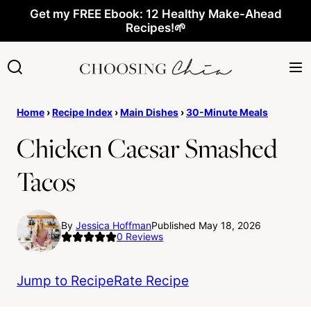
Skip
Get my FREE Ebook: 12 Healthy Make-Ahead
Recipes!🌱
to
content
Home
›
Recipe Index
›
Main Dishes
›
30-Minute Meals
Chicken Caesar Smashed
Tacos
By
Jessica Hoffman
Published May 18, 2026
0
Reviews
Jump to Recipe
Rate Recipe