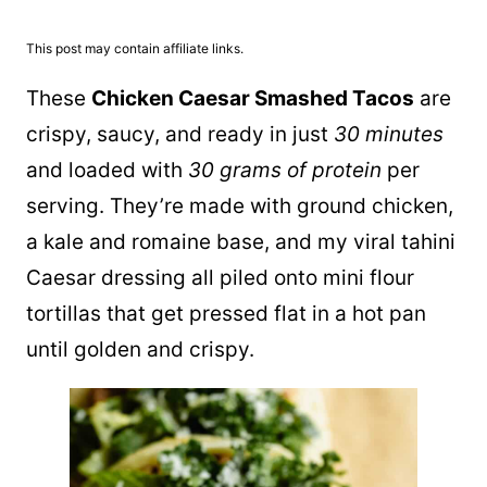
This post may contain affiliate links.
These
Chicken Caesar Smashed Tacos
are
crispy, saucy, and ready in just
30 minutes
and loaded with
30 grams of protein
per
serving. They’re made with ground chicken,
a kale and romaine base, and my viral tahini
Caesar dressing all piled onto mini flour
tortillas that get pressed flat in a hot
pan
until golden and crispy.