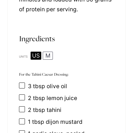
of protein per serving.
Ingredients
US
M
UNITS
For the Tahini Caesar Dressing:
3 tbsp
olive oil
2 tbsp
lemon juice
2 tbsp
tahini
1 tbsp
dijon mustard