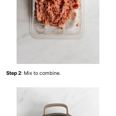
Step 2
: Mix to combine.