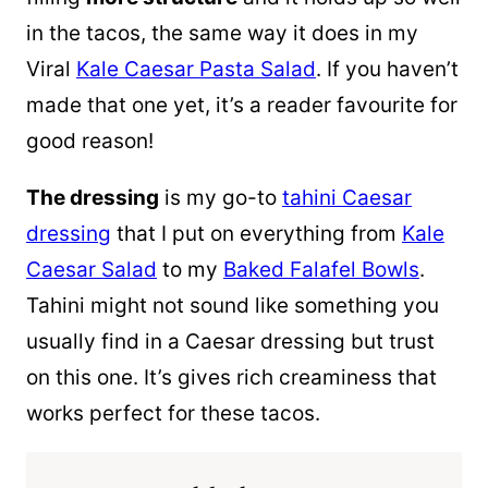
in the tacos, the same way it does in my
Viral
Kale Caesar Pasta Salad
. If you haven’t
made that one yet, it’s a reader favourite for
good reason!
The dressing
is my go-to
tahini Caesar
dressing
that I put on everything from
Kale
Caesar Salad
to my
Baked Falafel Bowls
.
Tahini might not sound like something you
usually find in a Caesar dressing but trust
on this one. It’s gives rich creaminess that
works perfect for these tacos.