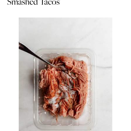
Smashed Tacos