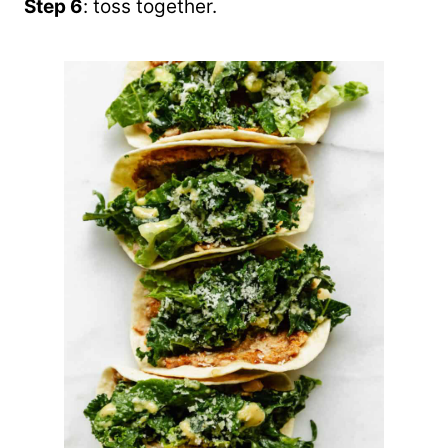
Step 6
: toss together.