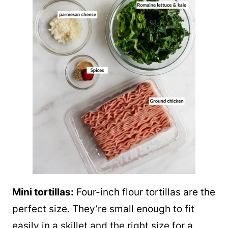
Mini tortillas:
Four-inch flour tortillas are the
perfect size. They’re small enough to fit
easily in a skillet and the right size for a