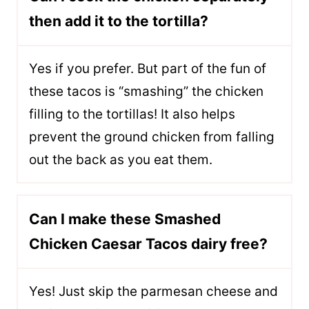
then add it to the tortilla?
Yes if you prefer. But part of the fun of
these tacos is “smashing” the chicken
filling to the tortillas! It also helps
prevent the ground chicken from falling
out the back as you eat them.
Can I make these Smashed
Chicken Caesar Tacos dairy free?
Yes! Just skip the parmesan cheese and