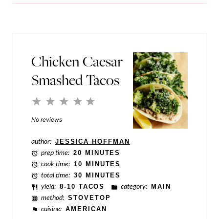
i
l
l
e
*
E
m
Chicken Caesar
a
Smashed Tacos
i
l
1
2
3
4
5
P
Star
Stars
Stars
Stars
Stars
No reviews
o
author:
JESSICA HOFFMAN
s
prep time:
20 MINUTES
t
cook time:
10 MINUTES
total time:
30 MINUTES
yield:
8-10 TACOS
category:
MAIN
method:
STOVETOP
cuisine:
AMERICAN