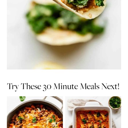
Try These 30 Minute Meals Next!