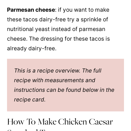
Parmesan cheese
: if you want to make
these tacos dairy-free try a sprinkle of
nutritional yeast instead of parmesan
cheese. The dressing for these tacos is
already dairy-free.
This is a recipe overview. The full
recipe with measurements and
instructions can be found below in the
recipe card.
How To Make Chicken Caesar