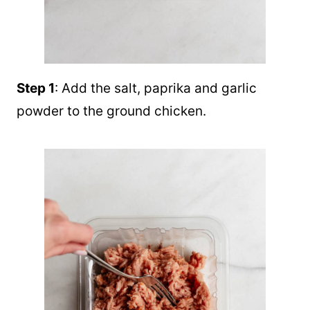
Step 1
: Add the salt, paprika and garlic
powder to the ground chicken.