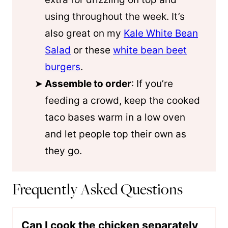
using throughout the week. It’s
also great on my
Kale White Bean
Salad
or these
white bean beet
burgers
.
Assemble to order
: If you’re
feeding a crowd, keep the cooked
taco bases warm in a low oven
and let people top their own as
they go.
Frequently Asked Questions
Can I cook the chicken separately