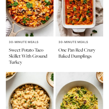
30-MINUTE MEALS
30-MINUTE MEALS
Sweet Potato Taco
One Pan Red Crury
Skillet With Ground
Baked Dumplings
Turkey