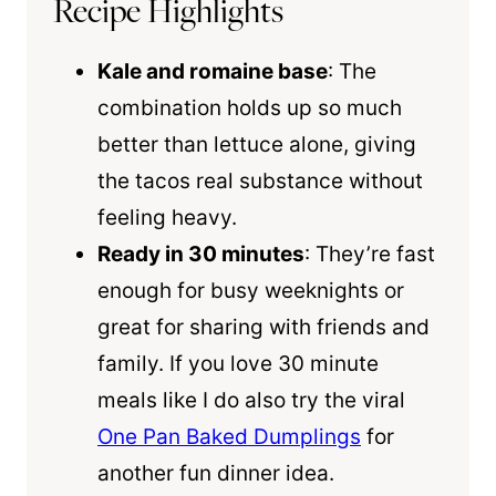
Recipe Highlights
Kale and romaine base
: The
combination holds up so much
better than lettuce alone, giving
the tacos real substance without
feeling heavy.
Ready in 30 minutes
: They’re fast
enough for busy weeknights or
great for sharing with friends and
family. If you love 30 minute
meals like I do also try the viral
One Pan Baked Dumplings
for
another fun dinner idea.