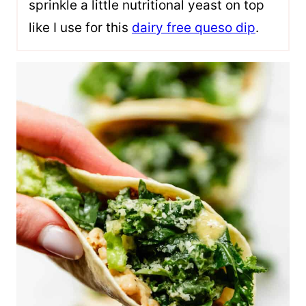
sprinkle a little nutritional yeast on top
like I use for this
dairy free queso dip
.