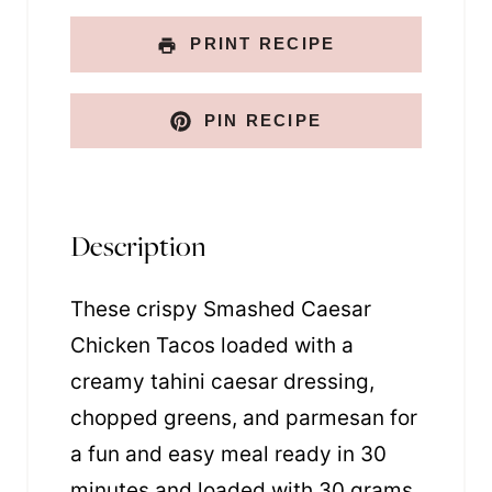
PRINT RECIPE
PIN RECIPE
Description
These crispy Smashed Caesar
Chicken Tacos loaded with a
creamy tahini caesar dressing,
chopped greens, and parmesan for
a fun and easy meal ready in 30
minutes and loaded with 30 grams