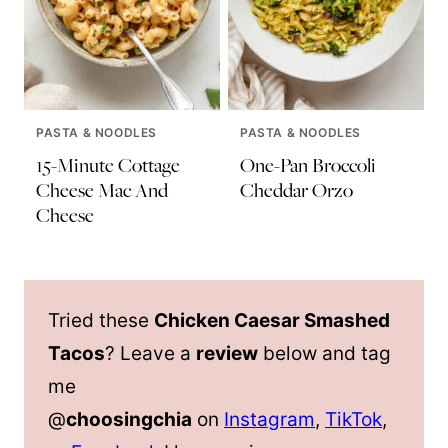
PASTA & NOODLES
PASTA & NOODLES
15-Minute Cottage
One-Pan Broccoli
Cheese Mac And
Cheddar Orzo
Cheese
Tried these
Chicken Caesar Smashed
Tacos
? Leave a
review
below and tag
me
@
choosingchia
on
Instagram
,
TikTok
,