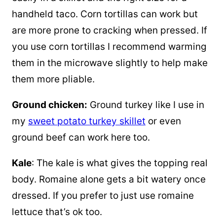
handheld taco. Corn tortillas can work but
are more prone to cracking when pressed. If
you use corn tortillas I recommend warming
them in the microwave slightly to help make
them more pliable.
Ground chicken:
Ground turkey like I use in
my
sweet potato turkey skillet
or even
ground beef can work here too.
Kale
: The kale is what gives the topping real
body. Romaine alone gets a bit watery once
dressed. If you prefer to just use romaine
lettuce that’s ok too.