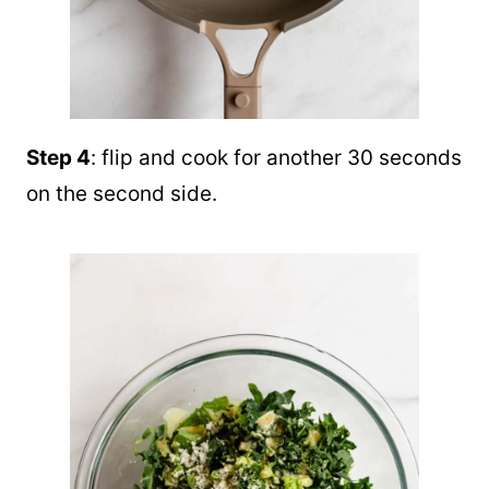
Step 4
: flip and cook for another 30 seconds
on the second side.