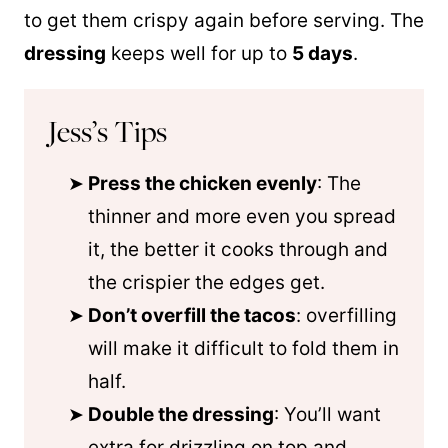
to get them crispy again before serving. The
dressing
keeps well for up to
5 days
.
Jess’s Tips
Press the chicken evenly
: The
thinner and more even you spread
it, the better it cooks through and
the crispier the edges get.
Don’t overfill the tacos
: overfilling
will make it difficult to fold them in
half.
Double the dressing
: You’ll want
extra for drizzling on top and