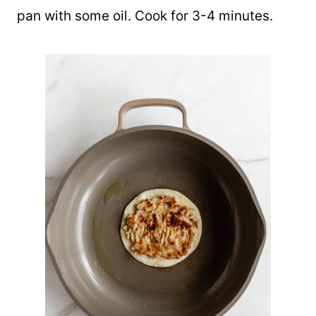
pan with some oil. Cook for 3-4 minutes.