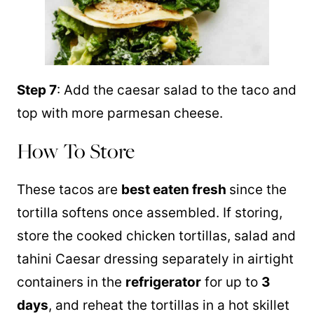
Step 7
: Add the caesar salad to the taco and
top with more parmesan cheese.
How To Store
These tacos are
best eaten fresh
since the
tortilla softens once assembled. If storing,
store the cooked chicken tortillas, salad and
tahini Caesar dressing separately in airtight
containers in the
refrigerator
for up to
3
days
, and reheat the tortillas in a hot skillet