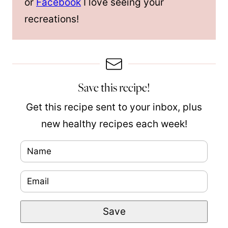
or
Facebook
I love seeing your
recreations!
Save this recipe!
Get this recipe sent to your inbox, plus
new healthy recipes each week!
N
a
E
T
m
m
i
e
Save
a
t
*