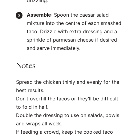
drizzling.
Assemble
: Spoon the caesar salad
mixture into the centre of each smashed
taco. Drizzle with extra dressing and a
sprinkle of parmesan cheese if desired
and serve immediately.
Notes
Spread the chicken thinly and evenly for the
best results.
Don’t overfill the tacos or they’ll be difficult
to fold in half.
Double the dressing to use on salads, bowls
and wraps all week.
If feeding a crowd, keep the cooked taco