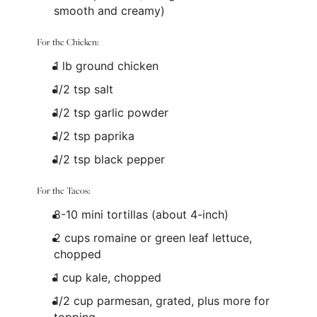
smooth and creamy)
For the Chicken:
1
lb
ground chicken
1/2 tsp
salt
1/2 tsp
garlic powder
1/2 tsp
paprika
1/2 tsp
black pepper
For the Tacos:
8
-
10
mini tortillas (about 4-inch)
2
cups
romaine or
green leaf lettuce
,
chopped
1
cup
kale
, chopped
1/2
cup
parmesan
, grated, plus more for