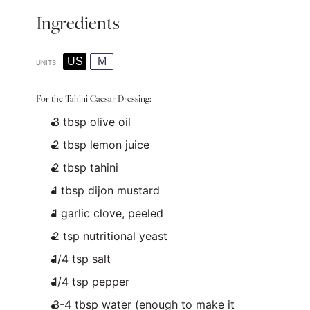
Ingredients
US
M
UNITS
For the Tahini Caesar Dressing:
3 tbsp
olive oil
2 tbsp
lemon juice
2 tbsp
tahini
1 tbsp
dijon mustard
1
garlic clove, peeled
2 tsp
nutritional yeast
1/4 tsp
salt
1/4 tsp
pepper
3
-
4
tbsp water (enough to make it