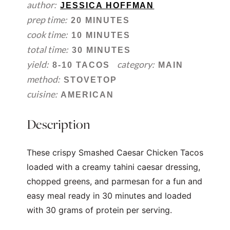
author:
JESSICA HOFFMAN
prep time:
20 MINUTES
cook time:
10 MINUTES
total time:
30 MINUTES
yield:
category:
8-10 TACOS
MAIN
method:
STOVETOP
cuisine:
AMERICAN
Description
These crispy Smashed Caesar Chicken Tacos
loaded with a creamy tahini caesar dressing,
chopped greens, and parmesan for a fun and
easy meal ready in 30 minutes and loaded
with 30 grams of protein per serving.