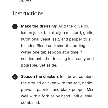
topping
Instructions
Make the dressing
: Add the olive oil,
lemon juice, tahini, dijon mustard, garlic,
nutritional yeast, salt, and pepper to a
blender. Blend until smooth, adding
water one tablespoon at a time if
needed until the dressing is creamy and
pourable. Set aside.
Season the chicken
: In a bowl, combine
the ground chicken with the salt, garlic
powder, paprika, and black pepper. Mix
well with a fork or by hand until evenly
combined.