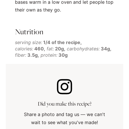
bases warm in a low oven and let people top
their own as they go.
Nutrition
serving size:
1/4 of the recipe
calories:
460
fat:
20g
carbohydrates:
34g
fiber:
3.5g
protein:
30g
Did you make this recipe?
Share a photo and tag us — we can't
wait to see what you've made!