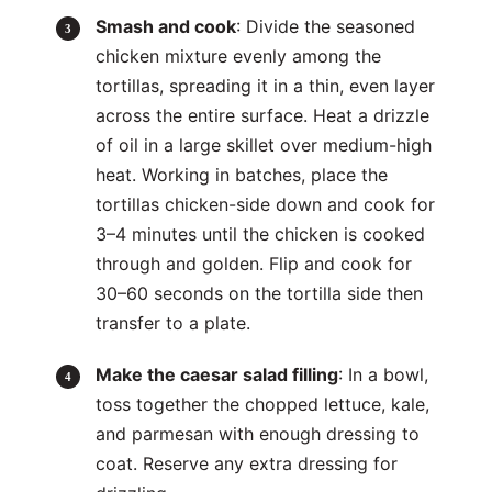
Smash and cook
: Divide the seasoned
chicken mixture evenly among the
tortillas, spreading it in a thin, even layer
across the entire surface. Heat a drizzle
of oil in a large skillet over medium-high
heat. Working in batches, place the
tortillas chicken-side down and cook for
3–4 minutes until the chicken is cooked
through and golden. Flip and cook for
30–60 seconds on the tortilla side then
transfer to a plate.
Make the caesar salad filling
: In a bowl,
toss together the chopped lettuce, kale,
and parmesan with enough dressing to
coat. Reserve any extra dressing for