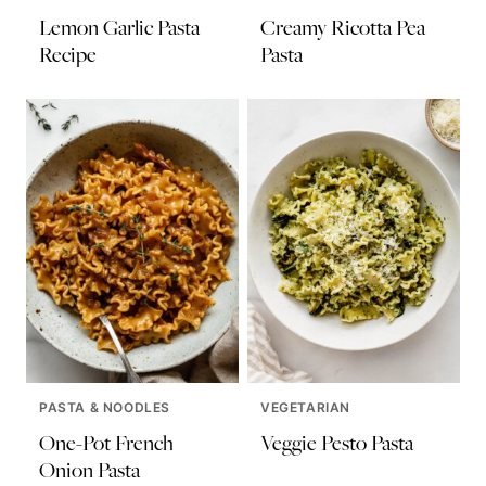
Lemon Garlic Pasta
Creamy Ricotta Pea
Recipe
Pasta
PASTA & NOODLES
VEGETARIAN
One-Pot French
Veggie Pesto Pasta
Onion Pasta