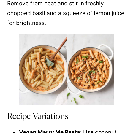
Remove from heat and stir in freshly
chopped basil and a squeeze of lemon juice
for brightness.
Recipe Variations
Vegan Marry Me Pasta
: Use coconut