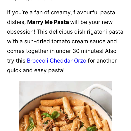
If you’re a fan of creamy, flavourful pasta
dishes,
Marry Me Pasta
will be your new
obsession! This delicious dish rigatoni pasta
with a sun-dried tomato cream sauce and
comes together in
under 30 minutes! Also
try this
Broccoli Cheddar Orzo
for another
quick and easy pasta!