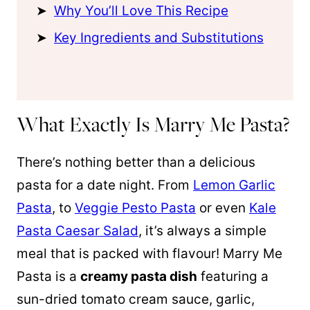
Why You’ll Love This Recipe
Key Ingredients and Substitutions
What Exactly Is Marry Me Pasta?
There’s nothing better than a delicious
pasta for a date night. From
Lemon Garlic
Pasta
, to
Veggie Pesto Pasta
or even
Kale
Pasta Caesar Salad
, it’s always a simple
meal that is packed with flavour! Marry Me
Pasta is a
creamy pasta dish
featuring a
sun-dried tomato cream sauce, garlic,