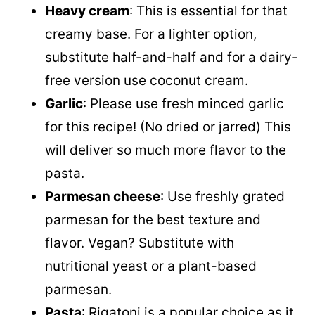
Heavy cream
: This is essential for that
creamy base. For a lighter option,
substitute half-and-half and for a dairy-
free version use coconut cream
.
Garlic
: Please use fresh minced garlic
for this recipe! (No dried or jarred) This
will deliver so much more flavor to the
pasta.
Parmesan cheese
: Use freshly grated
parmesan for the best texture and
flavor. Vegan? Substitute with
nutritional yeast or a plant-based
parmesan.
Pasta
: Rigatoni is a popular choice as it