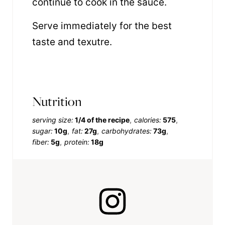
continue to cook in the sauce.
Serve immediately for the best
taste and texutre.
Nutrition
serving size:
1/4 of the recipe
calories:
575
sugar:
10g
fat:
27g
carbohydrates:
73g
fiber:
5g
protein:
18g