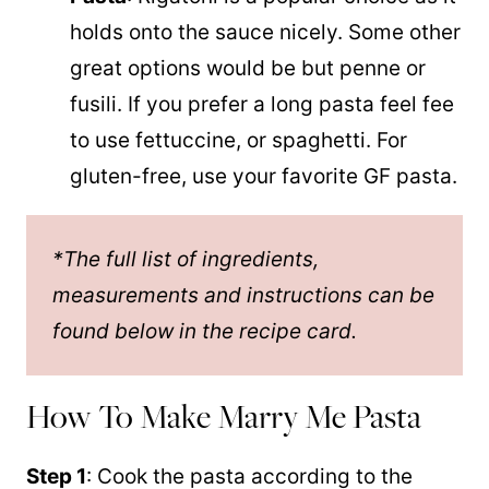
holds onto the sauce nicely. Some other
great options would be but penne or
fusili. If you prefer a long pasta feel fee
to use fettuccine, or spaghetti. For
gluten-free, use your favorite GF pasta.
*The full list of ingredients,
measurements and instructions can be
found below in the recipe card.
How To Make Marry Me Pasta
Step 1
: Cook the pasta according to the