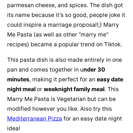
parmesan cheese, and spices. The dish got
its name because it’s so good, people joke it
could inspire a marriage proposal!;) Marry
Me Pasta (as well as other “marry me”
recipes) became a popular trend on Tiktok.
This pasta dish is also made entirely in one
pan and comes together in u
nder 30
minutes
, making it perfect for an
easy date
night meal
or
weeknight family meal
. This
Marry Me Pasta is Vegetarian but can be
modified however you like. Also try this
Mediterranean Pizza
for an easy date night
idea!