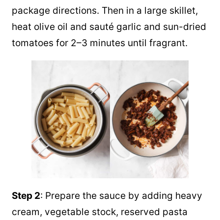
package directions. Then in a large skillet,
heat olive oil and sauté garlic and sun-dried
tomatoes for 2–3 minutes until fragrant.
Step 2
: Prepare the sauce by adding heavy
cream, vegetable stock, reserved pasta