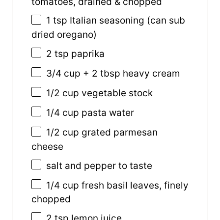
tomatoes, drained & chopped
1 tsp
Italian seasoning (can sub
dried oregano)
2 tsp
paprika
3/4
cup
+
2
tbsp
heavy cream
1/2
cup
vegetable
stock
1/4
cup
pasta water
1/2
cup
grated p
armesan
cheese
salt and pepper to taste
1/4
cup
fresh basil leaves, finely
chopped
2 tsp
lemon juice