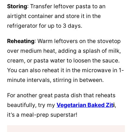
Storing
: Transfer leftover pasta to an
airtight container and store it in the
refrigerator for up to 3 days.
Reheating
: Warm leftovers on the stovetop
over medium heat, adding a splash of milk,
cream, or pasta water to loosen the sauce.
You can also reheat it in the microwave in 1-
minute intervals, stirring in between.
For another great pasta dish that reheats
beautifully, try my
Vegetarian Baked Zit
i
,
it’s a meal-prep superstar!