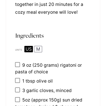
together in just 20 minutes for a
cozy meal everyone will love!
Ingredients
US
M
UNITS
9 oz
(250 grams) rigatoni or
pasta of choice
1 tbsp
olive oil
3
garlic cloves, minced
5
oz
(approx 150g)
sun dried