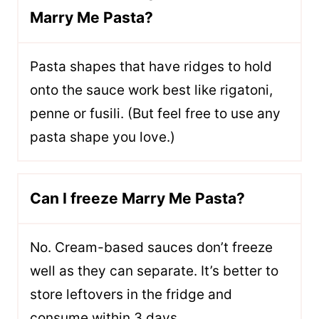
Marry Me Pasta?
Pasta shapes that have ridges to hold
onto the sauce work best like rigatoni,
penne or fusili. (But feel free to use any
pasta shape you love.)
Can I freeze Marry Me Pasta?
No. Cream-based sauces don’t freeze
well as they can separate. It’s better to
store leftovers in the fridge and
consume within 3 days.