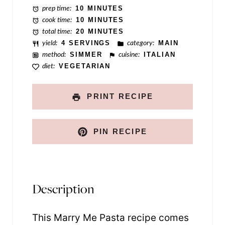
prep time:
10 MINUTES
s
cook time:
10 MINUTES
t
total time:
20 MINUTES
yield:
4 SERVINGS
category:
MAIN
N
method:
SIMMER
cuisine:
ITALIAN
a
diet:
VEGETARIAN
m
e
PRINT RECIPE
PIN RECIPE
Description
This Marry Me Pasta recipe comes