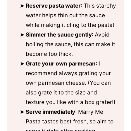
Reserve pasta water
: This starchy
water helps thin out the sauce
while making it cling to the pasta!
Simmer the sauce gently
: Avoid
boiling the sauce, this can make it
become too thick.
Grate your own parmesan
: I
recommend always grating your
own parmesan cheese. (You can
also grate it to the size and
texture you like with a box grater!)
Serve immediately
: Marry Me
Pasta tastes best fresh, so aim to