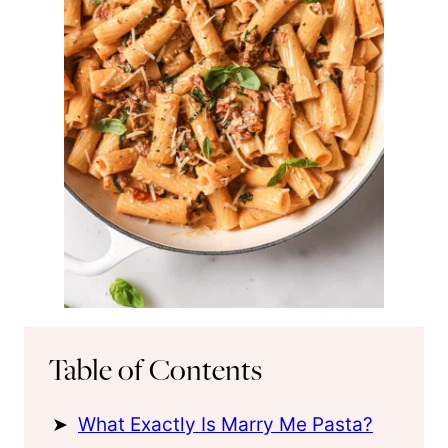
Table of Contents
What Exactly Is Marry Me Pasta?