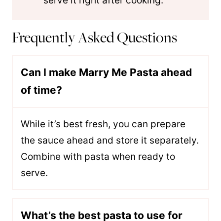
serve it right after cooking.
Frequently Asked Questions
Can I make Marry Me Pasta ahead
of time?
While it’s best fresh, you can prepare
the sauce ahead and store it separately.
Combine with pasta when ready to
serve.
What’s the best pasta to use for