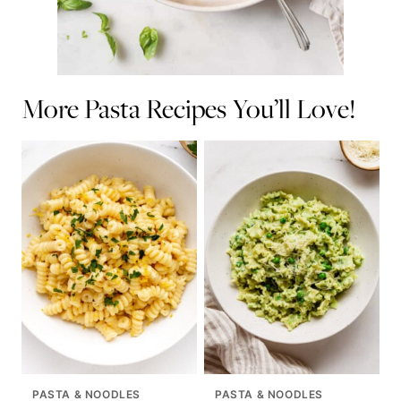
More Pasta Recipes You’ll Love!
PASTA & NOODLES
PASTA & NOODLES