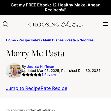
Skip
Get my FREE Ebook: 12 Healthy Make-Ahead
Recipes!🌱
to
content
Home
›
Recipe Index
›
Main Dishes
›
Pasta & Noodles
Marry Me Pasta
By
Jessica Hoffman
Updated Mar 05, 2025, Published Dec 30, 2024
1
Review
Jump to Recipe
Rate Recipe
This post may contain affiliate links.