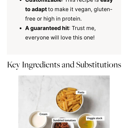
to adapt
to make it vegan, gluten-
free or high in protein.
A guaranteed hit
: Trust me,
everyone will love this one!
Key Ingredients and Substitutions