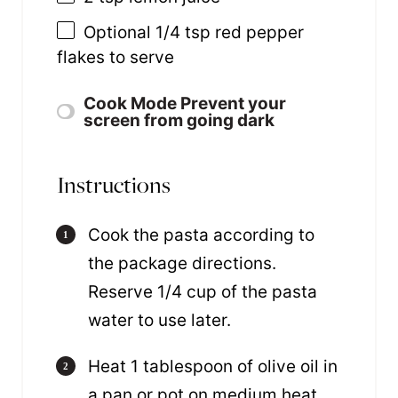
Optional
1/4 tsp
red pepper
flakes to serve
Cook Mode
Prevent your
screen from going dark
Instructions
Cook the pasta according to
the package directions.
Reserve 1/4 cup of the pasta
water to use later.
Heat 1 tablespoon of olive oil in
a pan or pot on medium heat.