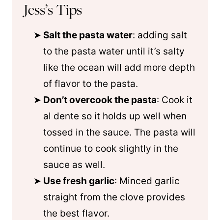
Jess’s Tips
Salt the pasta water
: adding salt
to the pasta water until it’s salty
like the ocean will add more depth
of flavor to the pasta.
Don’t overcook the pasta
: Cook it
al dente so it holds up well when
tossed in the sauce. The pasta will
continue to cook slightly in the
sauce as well.
Use fresh garlic
: Minced garlic
straight from the clove provides
the best flavor.