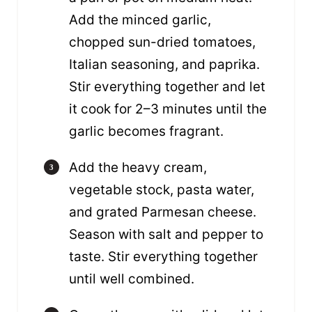
Add the minced garlic,
chopped sun-dried tomatoes,
Italian seasoning, and paprika.
Stir everything together and let
it cook for 2–3 minutes until the
garlic becomes fragrant.
Add the heavy cream,
vegetable stock, pasta water,
and grated Parmesan cheese.
Season with salt and pepper to
taste. Stir everything together
until well combined.