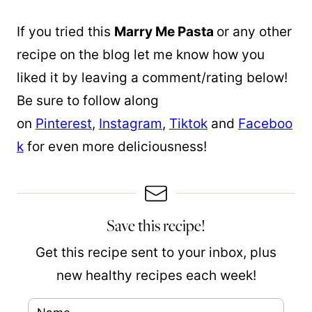
If you tried this
Marry Me Pasta
or any other
recipe on the blog let me know how you
liked it by leaving a comment/rating below!
Be sure to follow along
on
Pinterest
,
Instagram
,
Tiktok
and
Faceboo
k
for even more deliciousness!
Save this recipe!
Get this recipe sent to your inbox, plus
new healthy recipes each week!
N