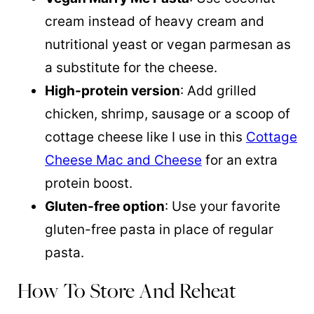
cream instead of heavy cream and
nutritional yeast or vegan parmesan as
a substitute for the cheese.
High-protein version
: Add grilled
chicken, shrimp, sausage or a scoop of
cottage cheese like I use in this
Cottage
Cheese Mac and Cheese
for an extra
protein boost.
Gluten-free option
: Use your favorite
gluten-free pasta in place of regular
pasta.
How To Store And Reheat