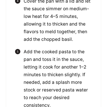
Cover the pan with a lid and let
the sauce simmer on medium-
low heat for 4–5 minutes,
allowing it to thicken and the
flavors to meld together, then
add the chopped basil.
Add the cooked pasta to the
pan and toss it in the sauce,
letting it cook for another 1–2
minutes to thicken slightly. If
needed, add a splash more
stock or reserved pasta water
to reach your desired
consistency.