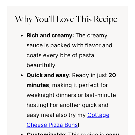
Why You’ll Love This Recipe
Rich and creamy
: The creamy
sauce is packed with flavor and
coats every bite of pasta
beautifully.
Quick and easy
: Ready in just
20
minutes
, making it perfect for
weeknight dinners or last-minute
hosting! For another quick and
easy meal also try my
Cottage
Cheese Pizza Buns
!
Customizable
: This recipe is
easy