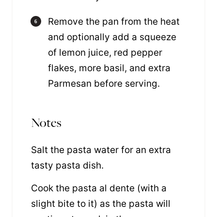
Remove the pan from the heat
and optionally add a squeeze
of lemon juice, red pepper
flakes, more basil, and extra
Parmesan before serving.
Notes
Salt the pasta water for an extra
tasty pasta dish.
Cook the pasta al dente (with a
slight bite to it) as the pasta will