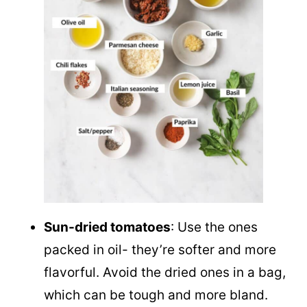
Sun-dried tomatoes
: Use the ones
packed in oil- they’re softer and more
flavorful. Avoid the dried ones in a bag,
which can be tough and more bland.