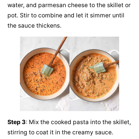
water, and parmesan cheese to the skillet or
pot. Stir to combine and let it simmer until
the sauce thickens.
Step 3
: Mix the cooked pasta into the skillet,
stirring to coat it in the creamy sauce.