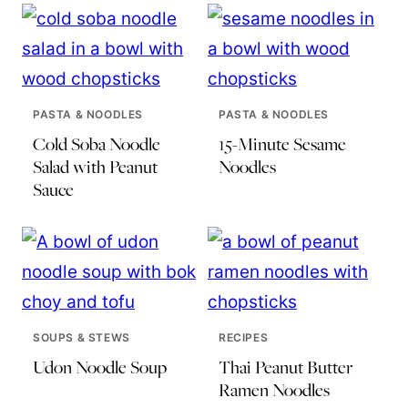
PASTA & NOODLES
PASTA & NOODLES
Cold Soba Noodle
15-Minute Sesame
Salad with Peanut
Noodles
Sauce
SOUPS & STEWS
RECIPES
Udon Noodle Soup
Thai Peanut Butter
Ramen Noodles