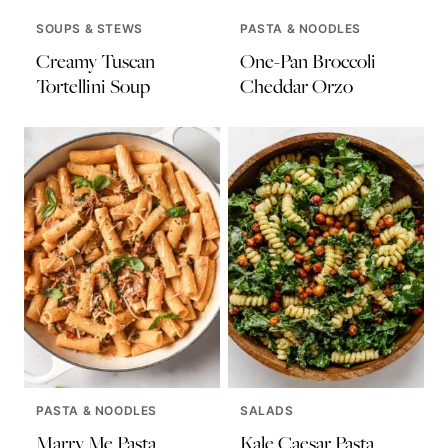
SOUPS & STEWS
PASTA & NOODLES
Creamy Tuscan
One-Pan Broccoli
Tortellini Soup
Cheddar Orzo
PASTA & NOODLES
SALADS
Marry Me Pasta
Kale Caesar Pasta