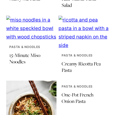
Salad
PASTA & NOODLES
15-Minute Miso
PASTA & NOODLES
Noodles
Creamy Ricotta Pea
Pasta
PASTA & NOODLES
One-Pot French
Onion Pasta