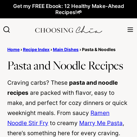
Skip
Get my FREE Ebook: 12 Healthy Make-Ahead
Recipes!🌱
to
content
Home
›
Recipe Index
›
Main Dishes
›
Pasta & Noodles
Pasta and Noodle Recipes
Craving carbs? These
pasta and noodle
recipes
are packed with flavor, easy to
make, and perfect for cozy dinners or quick
weeknight meals. From saucy
Ramen
Noodle Stir Fry
to creamy
Marry Me Pasta
,
there’s something here for every craving.