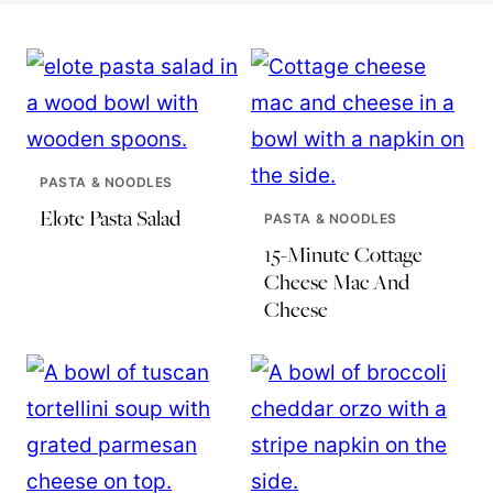
PASTA & NOODLES
Elote Pasta Salad
PASTA & NOODLES
15-Minute Cottage
Cheese Mac And
Cheese