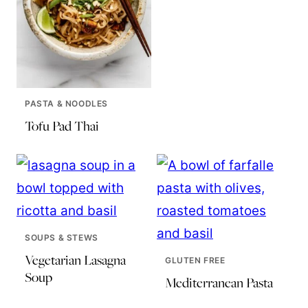
PASTA & NOODLES
Tofu Pad Thai
SOUPS & STEWS
Vegetarian Lasagna
GLUTEN FREE
Soup
Mediterranean Pasta