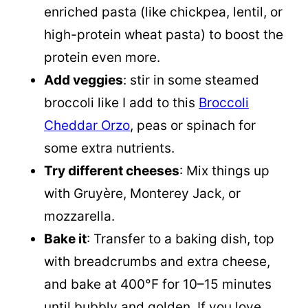
enriched pasta (like chickpea, lentil, or
high-protein wheat pasta) to boost the
protein even more.
Add veggies
: stir in some steamed
broccoli like I add to this
Broccoli
Cheddar Orzo
, peas or spinach for
some extra nutrients.
Try different cheeses
: Mix things up
with Gruyère, Monterey Jack, or
mozzarella.
Bake it
: Transfer to a baking dish, top
with breadcrumbs and extra cheese,
and bake at 400°F for 10–15 minutes
until bubbly and golden. If you love