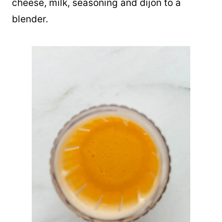
cheese, milk, seasoning and dijon to a
blender.