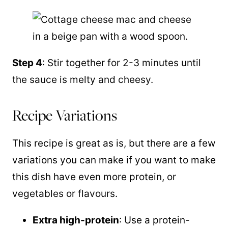
Step 4
: Stir together for 2-3 minutes until
the sauce is melty and cheesy.
Recipe Variations
This recipe is great as is, but there are a few
variations you can make if you want to make
this dish have even more protein, or
vegetables or flavours.
Extra high-protein
: Use a protein-