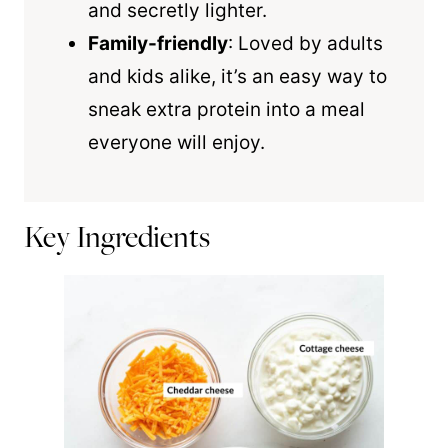
and secretly lighter.
Family-friendly
: Loved by adults
and kids alike, it’s an easy way to
sneak extra protein into a meal
everyone will enjoy.
Key Ingredients