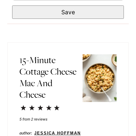
m
e
t
Save
a
*
P
i
e
l
r
*
m
a
15-Minute
l
Cottage Cheese
i
Mac And
n
Cheese
k
T
1
2
3
4
5
i
Star
Stars
Stars
Stars
Stars
5
from
2
reviews
t
author:
JESSICA HOFFMAN
l