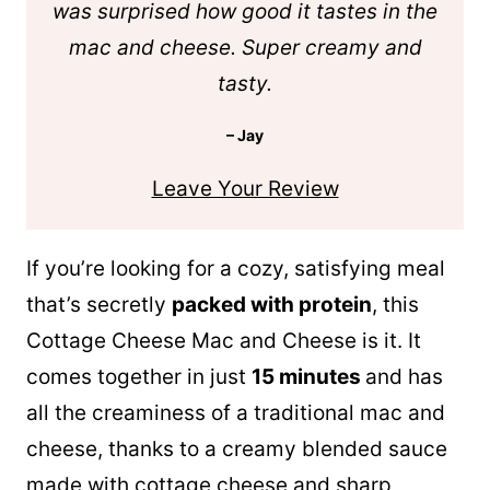
was surprised how good it tastes in the
mac and cheese. Super creamy and
tasty.
– Jay
Leave Your Review
If you’re looking for a cozy, satisfying meal
that’s secretly
packed with protein
, this
Cottage Cheese Mac and Cheese is it. It
comes together in just
15 minutes
and has
all the creaminess of a traditional mac and
cheese, thanks to a creamy blended sauce
made with cottage cheese and sharp