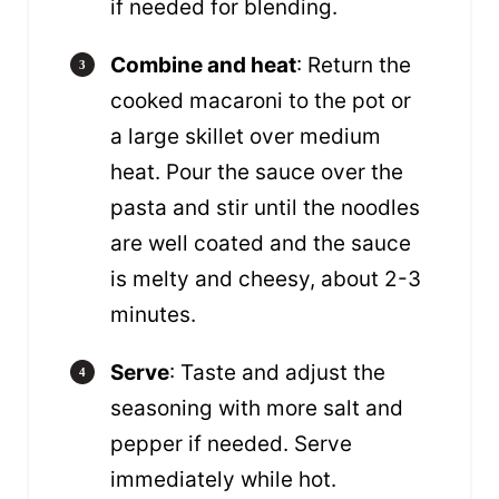
if needed for blending.
Combine and heat
: Return the
cooked macaroni to the pot or
a large skillet over medium
heat. Pour the sauce over the
pasta and stir until the noodles
are well coated and the sauce
is melty and cheesy, about 2-3
minutes.
Serve
: Taste and adjust the
seasoning with more salt and
pepper if needed. Serve
immediately while hot.