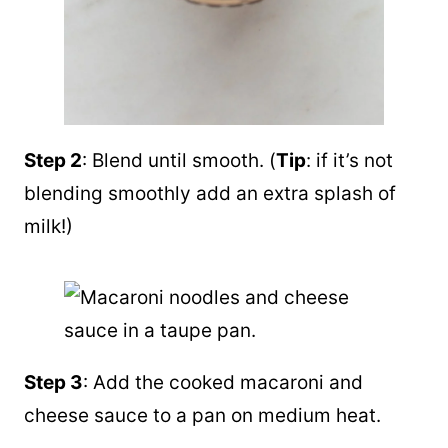
Step 2
: Blend until smooth. (
Tip
: if it’s not
blending smoothly add an extra splash of
milk!)
Step 3
: Add the cooked macaroni and
cheese sauce to a pan on medium heat.