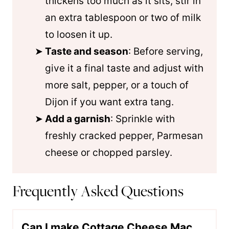
thickens too much as it sits, stir in
an extra tablespoon or two of milk
to loosen it up.
Taste and season
: Before serving,
give it a final taste and adjust with
more salt, pepper, or a touch of
Dijon if you want extra tang.
Add a garnish
: Sprinkle with
freshly cracked pepper, Parmesan
cheese or chopped parsley.
Frequently Asked Questions
Can I make Cottage Cheese Mac