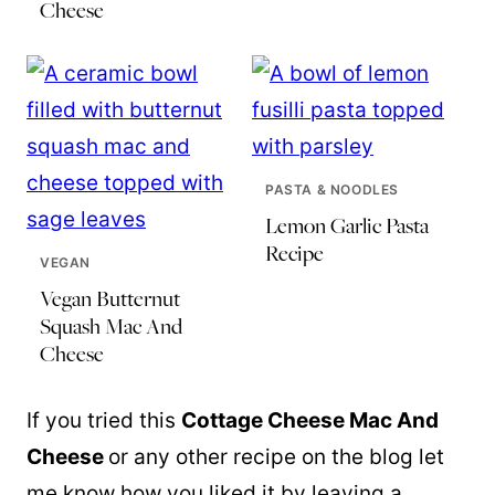
Cheese
PASTA & NOODLES
Lemon Garlic Pasta
Recipe
VEGAN
Vegan Butternut
Squash Mac And
Cheese
If you tried this
Cottage Cheese Mac And
Cheese
or any other recipe on the blog let
me know how you liked it by leaving a