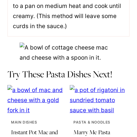
to a pan on medium heat and cook until
creamy. (This method will leave some
curds in the sauce.)
Try These Pasta Dishes Next!
MAIN DISHES
PASTA & NOODLES
Instant Pot Mac and
Marry Me Pasta