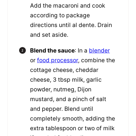
Add the macaroni and cook
according to package
directions until al dente. Drain
and set aside.
Blend the sauce
: In a
blender
or
food processor
, combine the
cottage cheese, cheddar
cheese, 3 tbsp milk, garlic
powder, nutmeg, Dijon
mustard, and a pinch of salt
and pepper. Blend until
completely smooth, adding the
extra tablespoon or two of milk