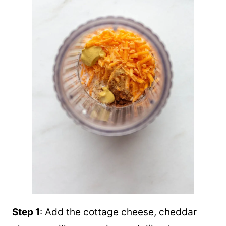
Step 1
: Add the cottage cheese, cheddar