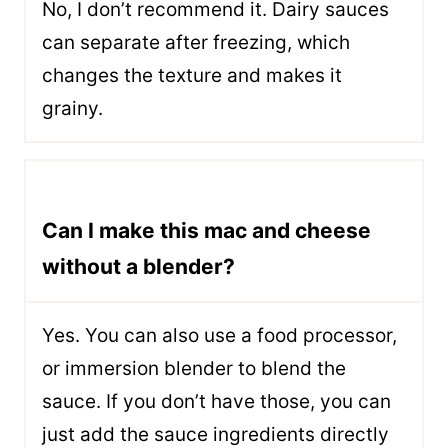
No, I don’t recommend it. Dairy sauces
can separate after freezing, which
changes the texture and makes it
grainy.
Can I make this mac and cheese
without a blender?
Yes. You can also use a food processor,
or immersion blender to blend the
sauce. If you don’t have those, you can
just add the sauce ingredients directly