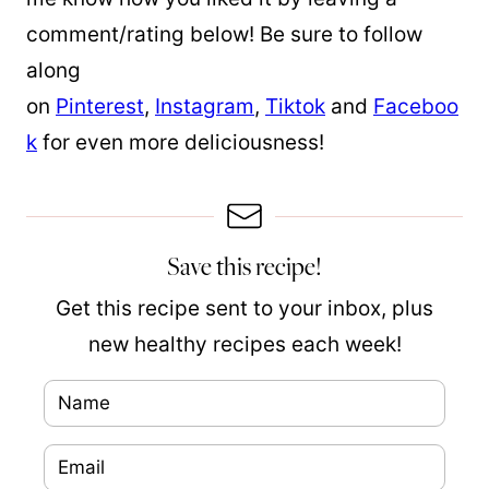
comment/rating below! Be sure to follow
along
on
Pinterest
,
Instagram
,
Tiktok
and
Faceboo
k
for even more deliciousness!
Save this recipe!
Get this recipe sent to your inbox, plus
new healthy recipes each week!
N
P
a
o
E
m
s