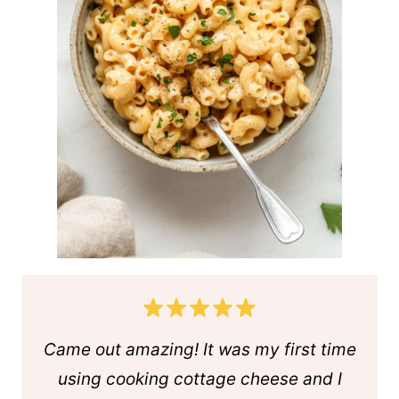
Came out amazing! It was my first time
using cooking cottage cheese and I