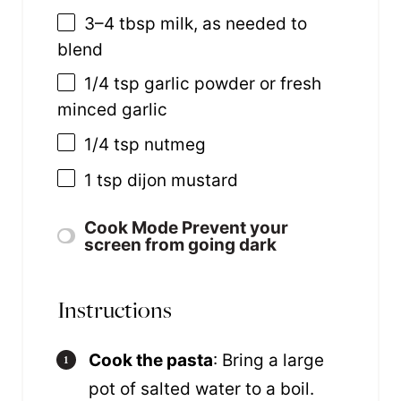
3
–
4
tbsp milk, as needed to
blend
1/4 tsp
garlic powder or fresh
minced garlic
1/4 tsp
nutmeg
1 tsp
dijon mustard
Cook Mode
Prevent your
screen from going dark
Instructions
Cook the pasta
: Bring a large
pot of salted water to a boil.