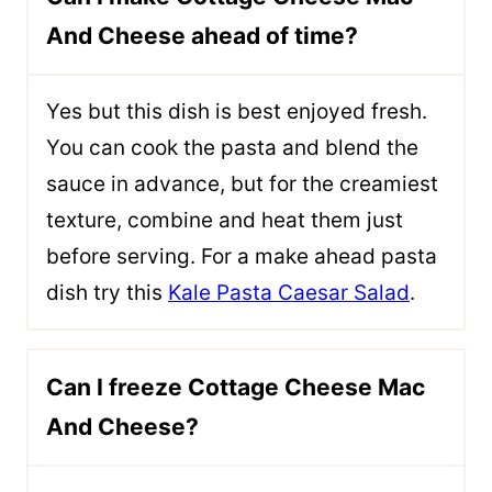
And Cheese ahead of time?
Yes but this dish is best enjoyed fresh.
You can cook the pasta and blend the
sauce in advance, but for the creamiest
texture, combine and heat them just
before serving. For a make ahead pasta
dish try this
Kale Pasta Caesar Salad
.
Can I freeze Cottage Cheese Mac
And Cheese?