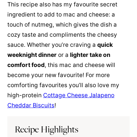
This recipe also has my favourite secret
ingredient to add to mac and cheese: a
touch of nutmeg, which gives the dish a
cozy taste and compliments the cheesy
sauce. Whether you’re craving a
quick
weeknight dinner
or a
lighter take on
comfort food
, this mac and cheese will
become your new favourite! For more
comforting favourites you’ll also love my
high-protein
Cottage Cheese Jalapeno
Cheddar Biscuits
!
Recipe Highlights