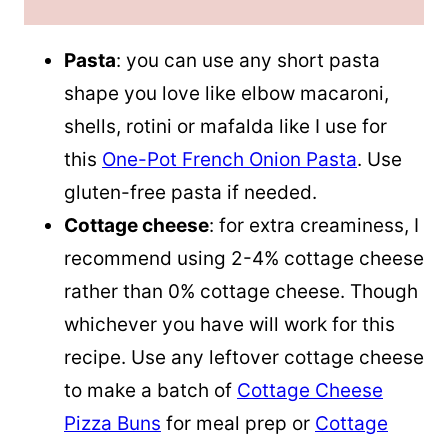
Pasta
: you can use any short pasta
shape you love like elbow macaroni,
shells, rotini or mafalda like I use for
this
One-Pot French Onion Pasta
. Use
gluten-free pasta if needed.
Cottage cheese
: for extra creaminess, I
recommend using 2-4% cottage cheese
rather than 0% cottage cheese. Though
whichever you have will work for this
recipe. Use any leftover cottage cheese
to make a batch of
Cottage Cheese
Pizza Buns
for meal prep or
Cottage