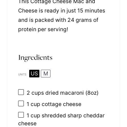
This Cottage Cheese Mac and
Cheese is ready in just 15 minutes
and is packed with 24 grams of
protein per serving!
Ingredients
US
M
UNITS
2
cups
dried
macaroni
(8oz)
1
cup
cottage cheese
1
cup
shredded
sharp cheddar
cheese