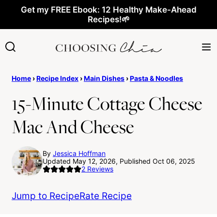
Skip
Get my FREE Ebook: 12 Healthy Make-Ahead
Recipes!🌱
to
content
Home
›
Recipe Index
›
Main Dishes
›
Pasta & Noodles
15-Minute Cottage Cheese
Mac And Cheese
By
Jessica Hoffman
Updated May 12, 2026, Published Oct 06, 2025
2
Reviews
Jump to Recipe
Rate Recipe