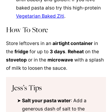
baked pasta also try this high-protein
Vegetarian Baked Ziti
.
How To Store
Store leftovers in an
airtight container
in
the
fridge
for up to
3 days
.
Reheat
on the
stovetop
or in the
microwave
with a splash
of milk to loosen the sauce.
Jess’s Tips
Salt your pasta water
: Add a
generous dash of salt to the