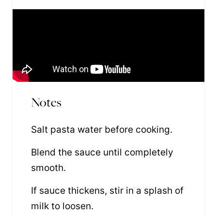
Notes
Salt pasta water before cooking.
Blend the sauce until completely
smooth.
If sauce thickens, stir in a splash of
milk to loosen.