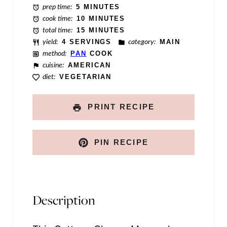
prep time:
5 MINUTES
e
cook time:
10 MINUTES
total time:
15 MINUTES
yield:
4 SERVINGS
category:
MAIN
method:
PAN
COOK
cuisine:
AMERICAN
diet:
VEGETARIAN
PRINT RECIPE
PIN RECIPE
Description