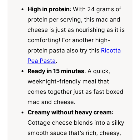
High in protein
: With 24 grams of
protein per serving, this mac and
cheese is just as nourishing as it is
comforting! For another high-
protein pasta also try this
Ricotta
Pea Pasta
.
Ready in 15 minutes
: A quick,
weeknight-friendly meal that
comes together just as fast boxed
mac and cheese.
Creamy without heavy cream
:
Cottage cheese blends into a silky
smooth sauce that’s rich, cheesy,