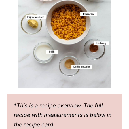
*
This is a recipe overview. The full
recipe with measurements is below in
the recipe card.