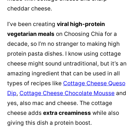
cheddar cheese.
I’ve been creating
viral high-protein
vegetarian meals
on Choosing Chia for a
decade, so I’m no stranger to making high
protein pasta dishes. I know using cottage
cheese might sound untraditional, but it’s an
amazing ingredient that can be used in all
types of recipes like
Cottage Cheese Queso
Dip
,
Cottage Cheese Chocolate Mousse
and
yes, also mac and cheese. The cottage
cheese adds
extra creaminess
while also
giving this dish a protein boost.