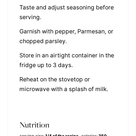
Taste and adjust seasoning before
serving.
Garnish with pepper, Parmesan, or
chopped parsley.
Store in an airtight container in the
fridge up to 3 days.
Reheat on the stovetop or
microwave with a splash of milk.
Nutrition
serving size:
1/4 of the recipe
calories:
350