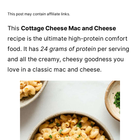
This post may contain affiliate links.
This
Cottage Cheese Mac and Cheese
recipe is the ultimate high-protein comfort
food. It has
24 grams of protein
per serving
and all the creamy, cheesy goodness you
love in a classic mac and cheese.