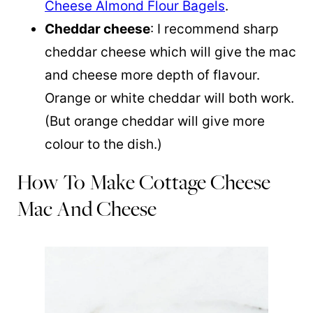
Cheese Almond Flour Bagels
.
Cheddar cheese
: I recommend sharp
cheddar cheese which will give the mac
and cheese more depth of flavour.
Orange or white cheddar will both work.
(But orange cheddar will give more
colour to the dish.)
How To Make Cottage Cheese
Mac And Cheese