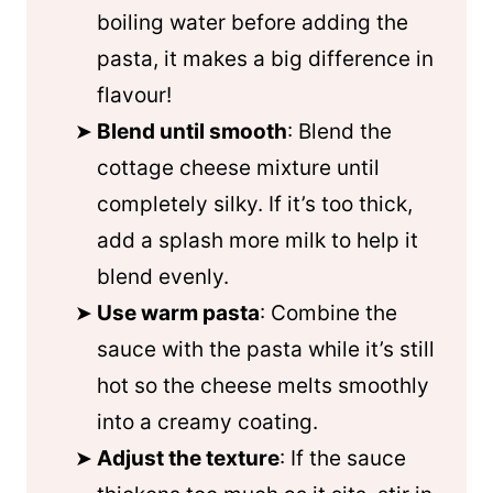
boiling water before adding the
pasta, it makes a big difference in
flavour!
Blend until smooth
: Blend the
cottage cheese mixture until
completely silky. If it’s too thick,
add a splash more milk to help it
blend evenly.
Use warm pasta
: Combine the
sauce with the pasta while it’s still
hot so the cheese melts smoothly
into a creamy coating.
Adjust the texture
: If the sauce