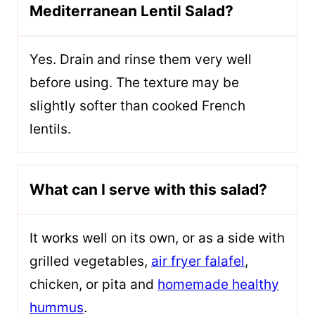
Mediterranean Lentil Salad?
Yes. Drain and rinse them very well
before using. The texture may be
slightly softer than cooked French
lentils.
What can I serve with this salad?
It works well on its own, or as a side with
grilled vegetables,
air fryer falafel
,
chicken, or pita and
homemade healthy
hummus
.