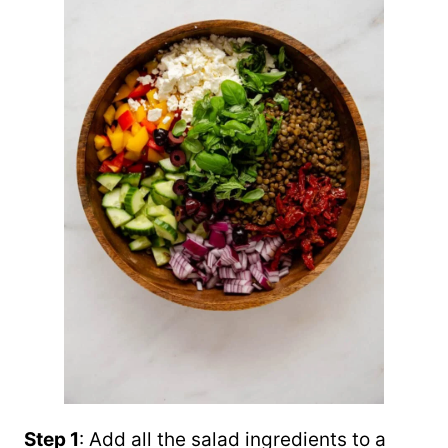
Step 1
: Add all the salad ingredients to a