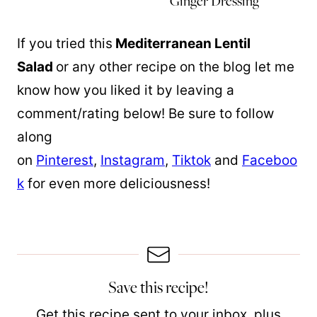
Ginger Dressing
If you tried this
Mediterranean Lentil
Salad
or any other recipe on the blog let me
know how you liked it by leaving a
comment/rating below! Be sure to follow
along
on
Pinterest
,
Instagram
,
Tiktok
and
Faceboo
k
for even more deliciousness!
Save this recipe!
Get this recipe sent to your inbox, plus