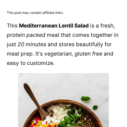
This post may contain affiliate links.
This
Mediterranean Lentil Salad
is a fresh,
protein packed
meal that comes together in
just
20 minutes
and stores beautifully for
meal prep. It’s
vegetarian, gluten free
and
easy to customize.