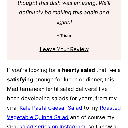
thought this dish was amazing. We’ll
definitely be making this again and
again!
– Tricia
Leave Your Review
If you’re looking for a
hearty salad
that feels
satisfying
enough for lunch or dinner, this
Mediterranean lentil salad delivers! I’ve
been developing salads for years, from my
viral
Kale Pasta Caesar Salad
to my
Roasted
Vegetable Quinoa Salad
and of course my
viral
salad series on Instagram
, so I know a