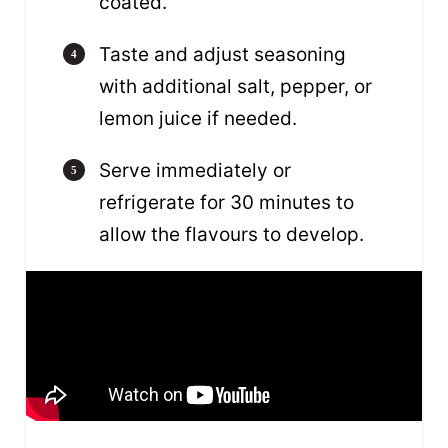
coated.
Taste and adjust seasoning
with additional salt, pepper, or
lemon juice if needed.
Serve immediately or
refrigerate for 30 minutes to
allow the flavours to develop.