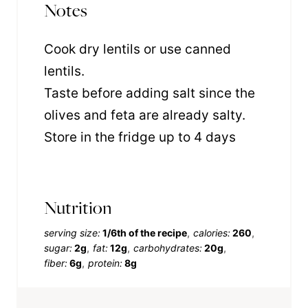
Notes
Cook dry lentils or use canned
lentils.
Taste before adding salt since the
olives and feta are already salty.
Store in the fridge up to 4 days
Nutrition
serving size:
1/6th of the recipe
calories:
260
sugar:
2g
fat:
12g
carbohydrates:
20g
fiber:
6g
protein:
8g