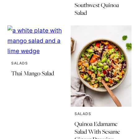
Southwest Quinoa
Salad
SALADS
Thai Mango Salad
SALADS
Quinoa Edamame
Salad With Sesame