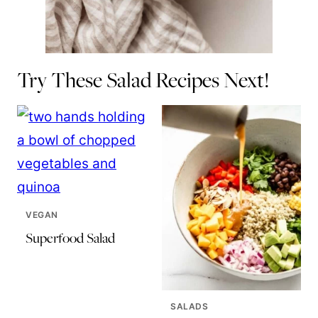
Try These Salad Recipes Next!
VEGAN
Superfood Salad
SALADS