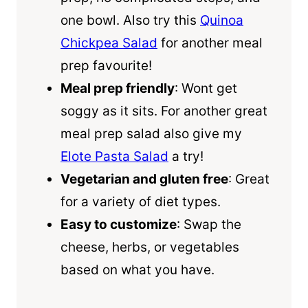
one bowl. Also try this
Quinoa
Chickpea Salad
for another meal
prep favourite!
Meal prep friendly
: Wont get
soggy as it sits. For another great
meal prep salad also give my
Elote Pasta Salad
a try!
Vegetarian and gluten free
: Great
for a variety of diet types.
Easy to customize
: Swap the
cheese, herbs, or vegetables
based on what you have.