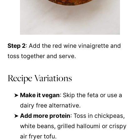
Step 2
: Add the red wine vinaigrette and
toss together and serve.
Recipe Variations
Make it vegan
: Skip the feta or use a
dairy free alternative.
Add more protein
: Toss in chickpeas,
white beans, grilled halloumi or crispy
air fryer tofu.