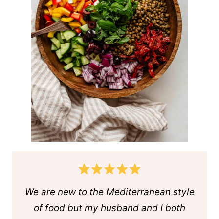
We are new to the Mediterranean style
of food but my husband and I both