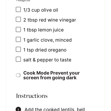
1/3
cup
olive oil
2 tbsp
red wine vinegar
1 tbsp
lemon juice
1
garlic clove, minced
1 tsp
dried oregano
salt & pepper to taste
Cook Mode
Prevent your
screen from going dark
Instructions
Add the cooked lentils, bell