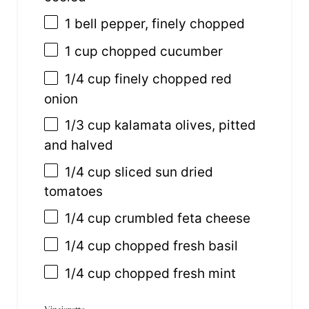
1
bell pepper, finely chopped
1
cup
chopped
cucumber
1/4
cup
finely chopped
red
onion
1/3
cup
kalamata olives
, pitted
and halved
1/4
cup
sliced
sun dried
tomatoes
1/4
cup
crumbled
feta cheese
1/4
cup
chopped fresh
basil
1/4
cup
chopped fresh
mint
Vinaigrette