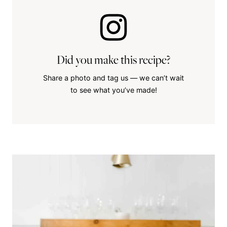
Did you make this recipe?
Share a photo and tag us — we can’t wait
to see what you’ve made!