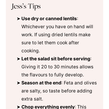
Jess’s Tips
Use dry or canned lentils
:
Whichever you have on hand will
work. If using dried lentils make
sure to let them cook after
cooking.
Let the salad sit before serving
:
Giving it 20 to 30 minutes allows
the flavours to fully develop.
Season at the end
: Feta and olives
are salty, so taste before adding
extra salt.
Chop everything evenly
: This