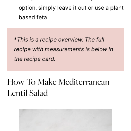
option, simply leave it out or use a plant
based feta.
*
This is a recipe overview. The full
recipe with measurements is below in
the recipe card.
How To Make Mediterranean
Lentil Salad