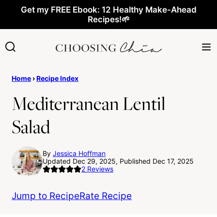
Skip
Get my FREE Ebook: 12 Healthy Make-Ahead
Recipes!🌱
to
content
Home
›
Recipe Index
Mediterranean Lentil
Salad
By
Jessica Hoffman
Updated Dec 29, 2025, Published Dec 17, 2025
2
Reviews
Jump to Recipe
Rate Recipe