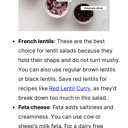
French lentils
: These are the best
choice for lentil salads because they
hold their shape and do not turn mushy.
You can also use regular brown lentils
or black lentils. Save red lentils for
recipes like
Red Lentil Curry
, as they’d
break down too much in this salad.
Feta cheese
: Feta adds saltiness and
creaminess. You can use cow or
sheep’s milk feta. For a dairy free