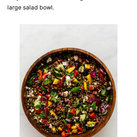
large salad bowl.