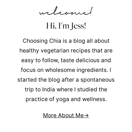
Hi, I'm Jess!
Choosing Chia is a blog all about
healthy vegetarian recipes that are
easy to follow, taste delicious and
focus on wholesome ingredients. I
started the blog after a spontaneous
trip to India where I studied the
practice of yoga and wellness.
More About Me