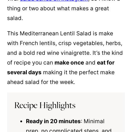
thing or two about what makes a great
salad.
This Mediterranean Lentil Salad is make
with French lentils, crisp vegetables, herbs,
and a bold red wine vinaigrette. It’s the kind
of recipe you can
make once
and
eat for
several days
making it the perfect make
ahead salad for the week.
Recipe Highlights
Ready in 20 minutes
: Minimal
prep, no complicated steps, and