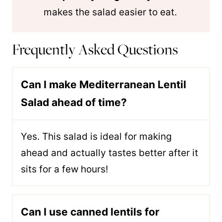
makes the salad easier to eat.
Frequently Asked Questions
Can I make Mediterranean Lentil
Salad ahead of time?
Yes. This salad is ideal for making
ahead and actually tastes better after it
sits for a few hours!
Can I use canned lentils for