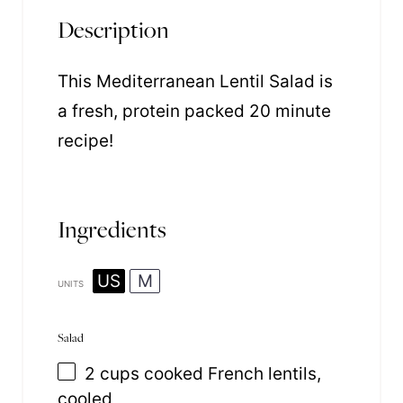
Description
This Mediterranean Lentil Salad is
a fresh, protein packed 20 minute
recipe!
Ingredients
US
M
UNITS
Salad
2
cups
cooked
French lentils
,
cooled