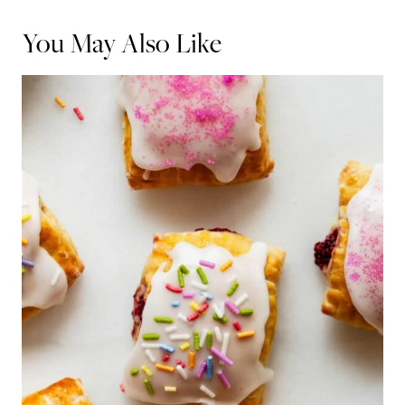
You May Also Like