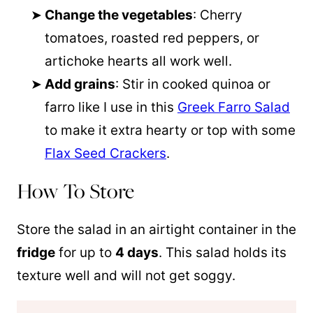
Change the vegetables
: Cherry
tomatoes, roasted red peppers, or
artichoke hearts all work well.
Add grains
: Stir in cooked
quinoa
or
farro like I use in this
Greek Farro Salad
to make it extra hearty or top with some
Flax Seed Crackers
.
How To Store
Store the salad in an airtight container in the
fridge
for up to
4 days
. This salad holds its
texture well and will not get soggy.