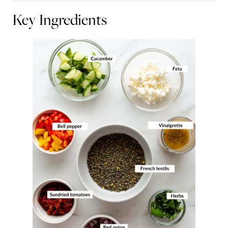
Key Ingredients