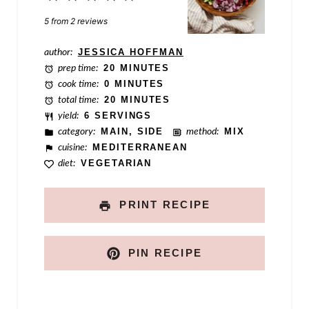
e
Star
Stars
Stars
Stars
Stars
5
from
2
reviews
P
e
author:
JESSICA HOFFMAN
prep time:
20 MINUTES
r
cook time:
0 MINUTES
m
total time:
20 MINUTES
yield:
6 SERVINGS
a
category:
MAIN, SIDE
method:
MIX
l
cuisine:
MEDITERRANEAN
diet:
VEGETARIAN
i
n
PRINT RECIPE
k
PIN RECIPE