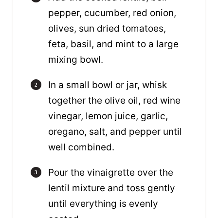
pepper, cucumber, red onion,
olives, sun dried tomatoes,
feta, basil, and mint to a large
mixing bowl.
In a small bowl or jar, whisk
together the olive oil, red wine
vinegar, lemon juice, garlic,
oregano, salt, and pepper until
well combined.
Pour the vinaigrette over the
lentil mixture and toss gently
until everything is evenly