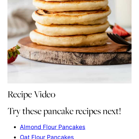
Recipe Video
Try these pancake recipes next!
Almond Flour Pancakes
Oat Flour Pancakes