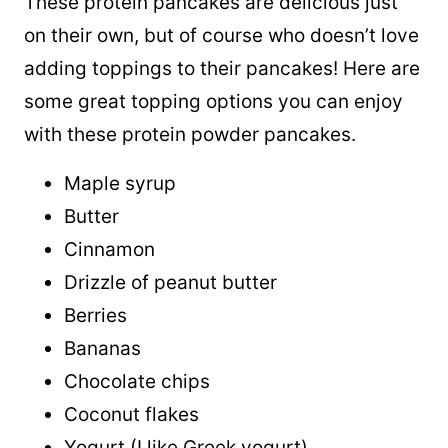
These protein pancakes are delicious just
on their own, but of course who doesn’t love
adding toppings to their pancakes! Here are
some great topping options you can enjoy
with these protein powder pancakes.
Maple syrup
Butter
Cinnamon
Drizzle of peanut butter
Berries
Bananas
Chocolate chips
Coconut flakes
Yogurt (I like Greek yogurt)