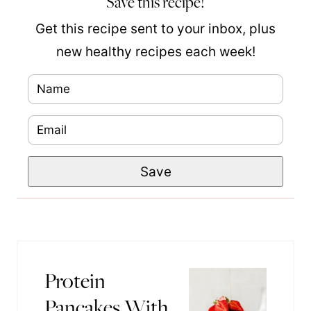
Save this recipe!
Get this recipe sent to your inbox, plus
new healthy recipes each week!
N
P
a
e
E
m
r
m
e
m
Save
a
*
a
i
l
l
i
*
n
k
Protein
N
Pancakes With