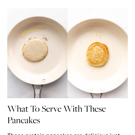
What To Serve With These
Pancakes