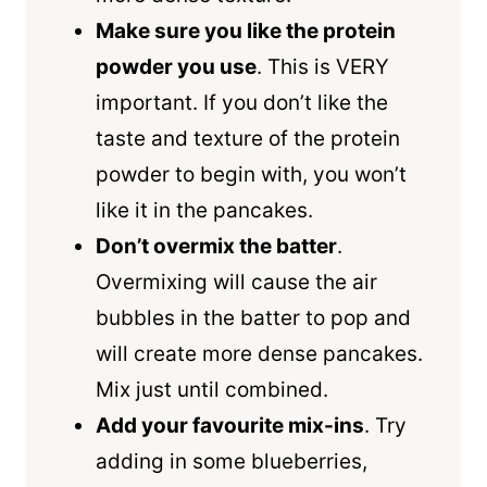
Make sure you like the protein
powder you use
. This is VERY
important. If you don’t like the
taste and texture of the protein
powder to begin with, you won’t
like it in the pancakes.
Don’t overmix the batter
.
Overmixing will cause the air
bubbles in the batter to pop and
will create more dense pancakes.
Mix just until combined.
Add your favourite mix-ins
. Try
adding in some blueberries,