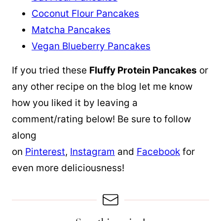
Coconut Flour Pancakes
Matcha Pancakes
Vegan Blueberry Pancakes
If you tried these
Fluffy Protein Pancakes
or
any other recipe on the blog let me know
how you liked it by leaving a
comment/rating below! Be sure to follow
along
on
Pinterest
,
Instagram
and
Facebook
for
even more deliciousness!