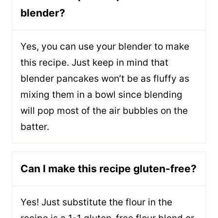
blender?
Yes, you can use your blender to make
this recipe. Just keep in mind that
blender pancakes won’t be as fluffy as
mixing them in a bowl since blending
will pop most of the air bubbles on the
batter.
Can I make this recipe gluten-free?
Yes! Just substitute the flour in the