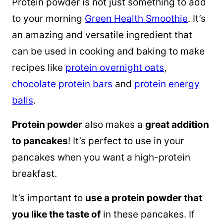
Protein powder is not just something to add
to your morning
Green Health Smoothie
. It’s
an amazing and versatile ingredient that
can be used in cooking and baking to make
recipes like
protein overnight oats
,
chocolate protein bars
and
protein energy
balls
.
Protein powder
also makes a
great addition
to pancakes
! It’s perfect to use in your
pancakes when you want a high-protein
breakfast.
It’s important to
use a protein powder that
you like the taste of
in these pancakes. If