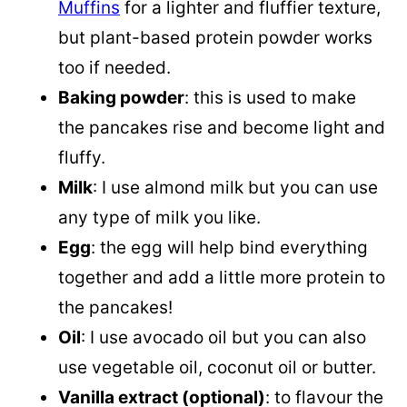
Muffins
for a lighter and fluffier texture,
but plant-based protein powder works
too if needed.
Baking powder
: this is used to make
the pancakes rise and become light and
fluffy.
Milk
: I use almond milk but you can use
any type of milk you like.
Egg
: the egg will help bind everything
together and add a little more protein to
the pancakes!
Oil
: I use avocado oil but you can also
use vegetable oil, coconut oil or butter.
Vanilla extract (optional)
: to flavour the