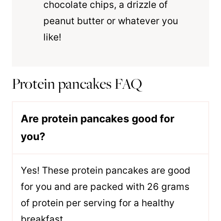
chocolate chips, a drizzle of
peanut butter or whatever you
like!
Protein pancakes FAQ
Are protein pancakes good for
you?
Yes! These protein pancakes are good
for you and are packed with 26 grams
of protein per serving for a healthy
breakfast.