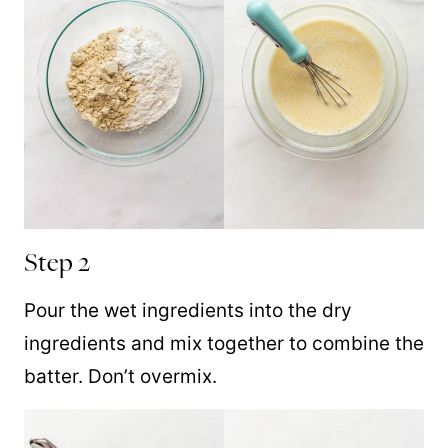
Step 2
Pour the wet ingredients into the dry
ingredients and mix together to combine the
batter. Don’t overmix.