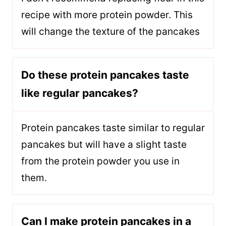
recipe with more protein powder. This
will change the texture of the pancakes
Do these protein pancakes taste
like regular pancakes?
Protein pancakes taste similar to regular
pancakes but will have a slight taste
from the protein powder you use in
them.
Can I make protein pancakes in a