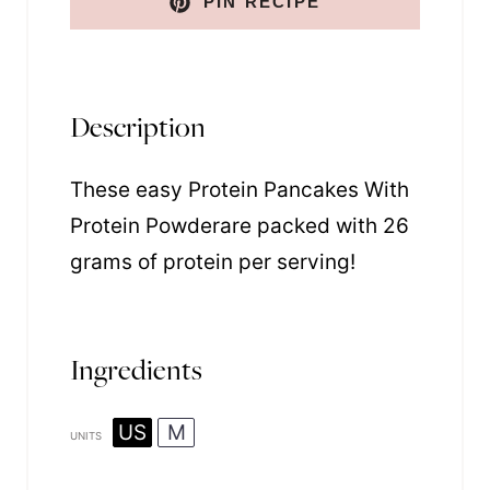
PIN RECIPE
Description
These easy Protein Pancakes With
Protein Powderare packed with 26
grams of protein per serving!
Ingredients
US
M
UNITS