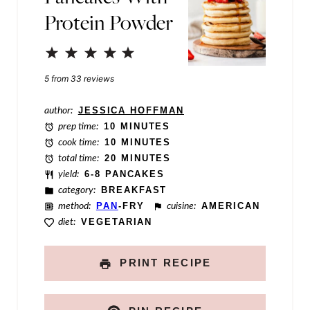
a
Protein Powder
m
e
1
2
3
4
5
E
Star
Stars
Stars
Stars
Stars
5
from
33
reviews
m
author:
JESSICA HOFFMAN
a
prep time:
10 MINUTES
i
cook time:
10 MINUTES
total time:
20 MINUTES
l
yield:
6-8 PANCAKES
category:
BREAKFAST
method:
PAN
-FRY
cuisine:
AMERICAN
diet:
VEGETARIAN
PRINT RECIPE