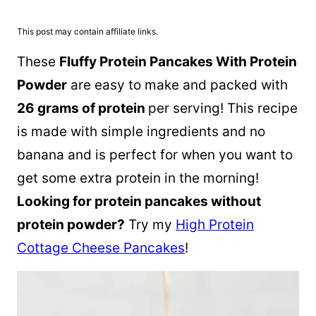
This post may contain affiliate links.
These
Fluffy Protein Pancakes With Protein
Powder
are easy to make and packed with
26 grams of protein
per serving! This recipe
is made with simple ingredients and no
banana and is perfect for when you want to
get some extra protein in the morning!
Looking for protein pancakes without
protein powder?
Try my
High Protein
Cottage Cheese Pancakes
!