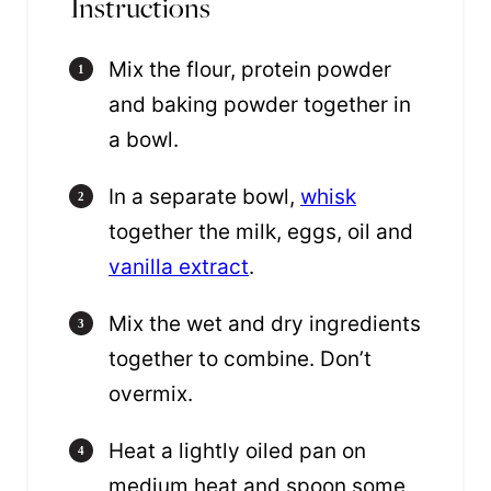
Instructions
Mix the flour, protein powder
and baking powder together in
a bowl.
In a separate bowl,
whisk
together the milk, eggs, oil and
vanilla extract
.
Mix the wet and dry ingredients
together to combine. Don’t
overmix.
Heat a lightly oiled pan on
medium heat and spoon some