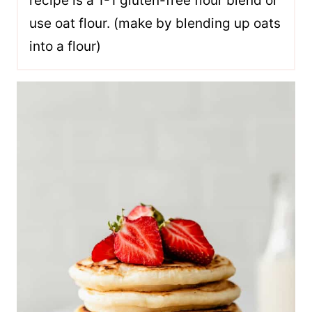
recipe is a 1-1 gluten-free flour blend or
use oat flour. (make by blending up oats
into a flour)