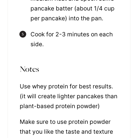
pancake batter (about 1/4 cup
per pancake) into the pan.
Cook for 2-3 minutes on each
side.
Notes
Use whey protein for best results.
(it will create lighter pancakes than
plant-based protein powder)
Make sure to use protein powder
that you like the taste and texture