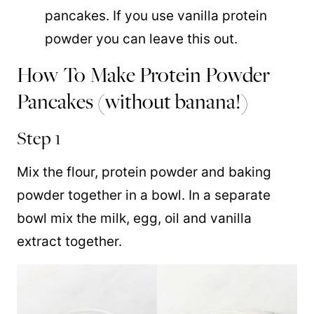
pancakes. If you use vanilla protein
powder you can leave this out.
How To Make Protein Powder
Pancakes (without banana!)
Step 1
Mix the flour, protein powder and baking
powder together in a bowl. In a separate
bowl mix the milk, egg, oil and vanilla
extract together.