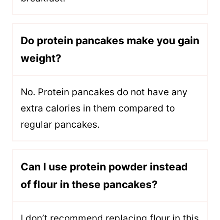
Do protein pancakes make you gain
weight?
No. Protein pancakes do not have any
extra calories in them compared to
regular pancakes.
Can I use protein powder instead
of flour in these pancakes?
I don’t recommend replacing flour in this