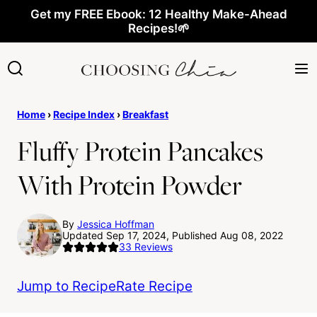
Skip
Get my FREE Ebook: 12 Healthy Make-Ahead
Recipes!🌱
to
content
Home
›
Recipe Index
›
Breakfast
Fluffy Protein Pancakes
With Protein Powder
By
Jessica Hoffman
Updated Sep 17, 2024, Published Aug 08, 2022
33
Reviews
Jump to Recipe
Rate Recipe