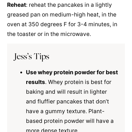
Reheat
: reheat the pancakes in a lightly
greased pan on medium-high heat, in the
oven at 350 degrees F for 3-4 minutes, in
the toaster or in the microwave.
Jess’s Tips
Use whey protein powder for best
results
. Whey protein is best for
baking and will result in lighter
and fluffier pancakes that don’t
have a gummy texture. Plant-
based protein powder will have a
more dense texture.