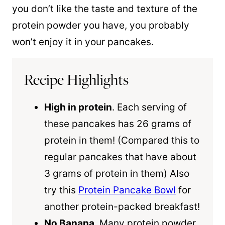
you don’t like the taste and texture of the
protein powder you have, you probably
won’t enjoy it in your pancakes.
Recipe Highlights
High in protein
. Each serving of
these pancakes has 26 grams of
protein in them! (Compared this to
regular pancakes that have about
3 grams of protein in them) Also
try this
Protein Pancake Bowl
for
another protein-packed breakfast!
No Banana
. Many protein powder