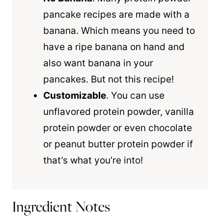
pancake recipes are made with a
banana. Which means you need to
have a ripe banana on hand and
also want banana in your
pancakes. But not this recipe!
Customizable
. You can use
unflavored protein powder, vanilla
protein powder or even chocolate
or peanut butter protein powder if
that’s what you’re into!
Ingredient Notes