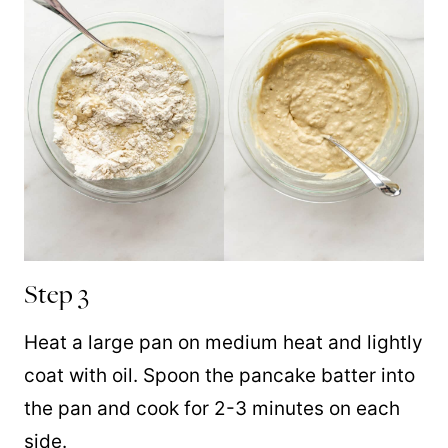
Step 3
Heat a large pan on medium heat and lightly
coat with oil. Spoon the pancake batter into
the pan and cook for 2-3 minutes on each
side.