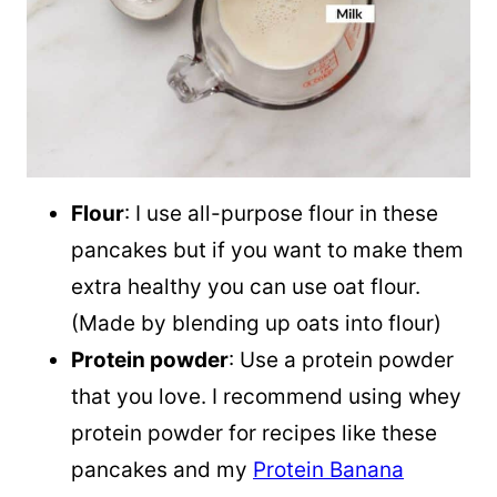
Flour
: I use all-purpose flour in these
pancakes but if you want to make them
extra healthy you can use oat flour.
(Made by blending up oats into flour)
Protein powder
: Use a protein powder
that you love. I recommend using whey
protein powder for recipes like these
pancakes and my
Protein Banana