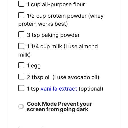
1
cup
all-purpose flour
1/2
cup
protein powder
(whey
protein works best)
3 tsp
baking powder
1 1/4
cup
milk
(I use almond
milk)
1
egg
2 tbsp
oil (I use avocado oil)
1 tsp
vanilla extract
(optional)
Cook Mode
Prevent your
screen from going dark