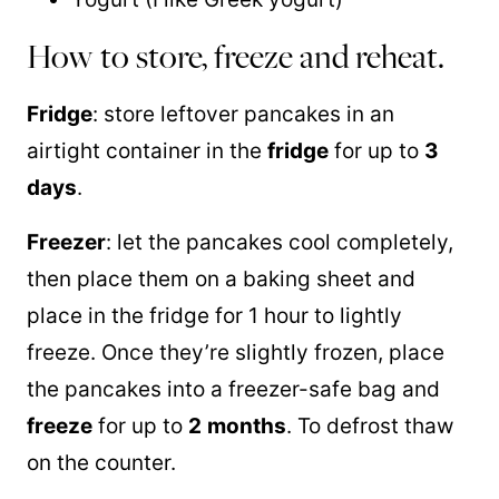
How to store, freeze and reheat.
Fridge
: store leftover pancakes in an
airtight container in the
fridge
for up to
3
days
.
Freezer
: let the pancakes cool completely,
then place them on a baking sheet and
place in the fridge for 1 hour to lightly
freeze. Once they’re slightly frozen, place
the pancakes into a freezer-safe bag and
freeze
for up to
2
months
. To defrost thaw
on the counter.