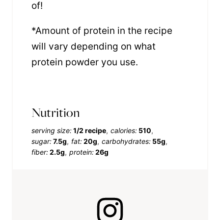
of!
*Amount of protein in the recipe
will vary depending on what
protein powder you use.
Nutrition
serving size:
1/2 recipe
calories:
510
sugar:
7.5g
fat:
20g
carbohydrates:
55g
fiber:
2.5g
protein:
26g