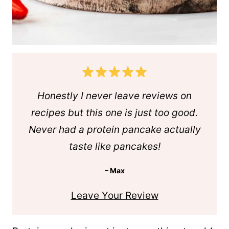
Honestly I never leave reviews on
recipes but this one is just too good.
Never had a protein pancake actually
taste like pancakes!
– Max
Leave Your Review