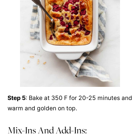
Step 5
: Bake at 350 F for 20-25 minutes and
warm and golden on top.
Mix-Ins And Add-Ins: