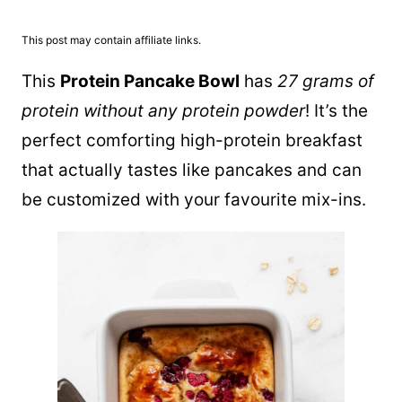
This post may contain affiliate links.
This
Protein Pancake Bowl
has
27 grams of
protein without any protein powder
! It’s the
perfect comforting high-protein breakfast
that actually tastes like pancakes and can
be customized with your favourite mix-ins.