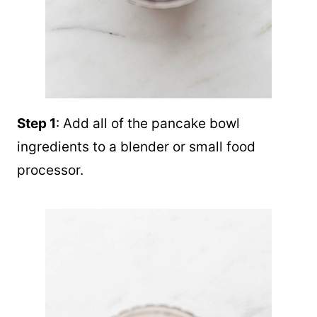
Step 1
: Add all of the pancake bowl
ingredients to a blender or small food
processor.