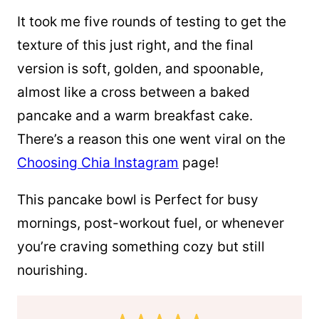
It took me five rounds of testing to get the
texture of this just right, and the final
version is soft, golden, and spoonable,
almost like a cross between a baked
pancake and a warm breakfast cake.
There’s a reason this one went viral on the
Choosing Chia Instagram
page!
This pancake bowl is Perfect for busy
mornings, post-workout fuel, or whenever
you’re craving something cozy but still
nourishing.