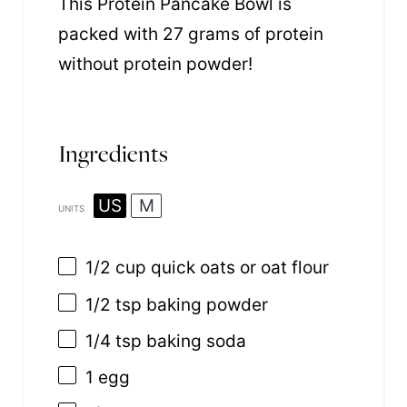
This Protein Pancake Bowl is
packed with 27 grams of protein
without protein powder!
Ingredients
US
M
UNITS
1/2
cup
quick
oats
or oat flour
1/2 tsp
baking powder
1/4 tsp
baking soda
1
egg