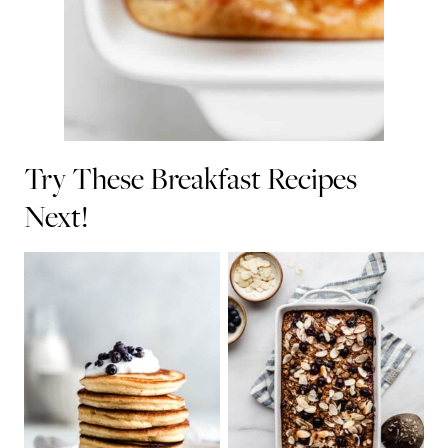
Try These Breakfast Recipes
Next!