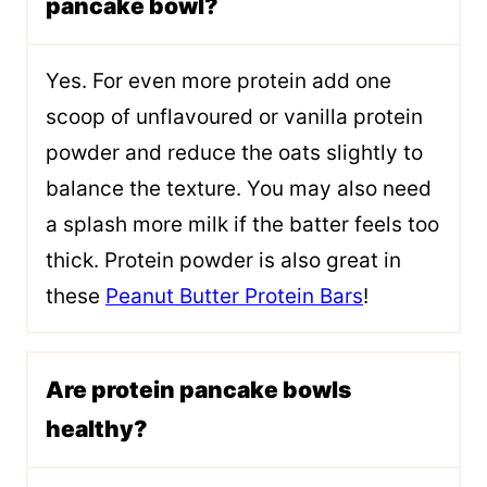
pancake bowl?
Yes. For even more protein add one
scoop of unflavoured or vanilla protein
powder and reduce the oats slightly to
balance the texture. You may also need
a splash more milk if the batter feels too
thick. Protein powder is also great in
these
Peanut Butter Protein Bars
!
Are protein pancake bowls
healthy?