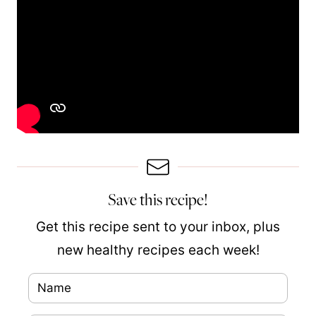
Save this recipe!
Get this recipe sent to your inbox, plus
new healthy recipes each week!
N
a