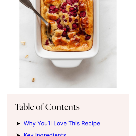
Table of Contents
Why You’ll Love This Recipe
Key Ingredients