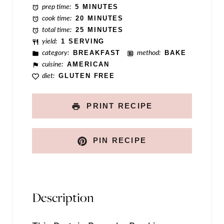
prep time:
5 MINUTES
i
cook time:
20 MINUTES
n
total time:
25 MINUTES
yield:
1 SERVING
k
category:
BREAKFAST
method:
BAKE
cuisine:
AMERICAN
diet:
GLUTEN FREE
PRINT RECIPE
PIN RECIPE
Description