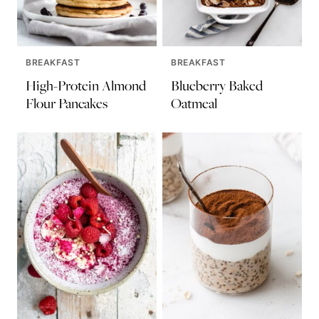
BREAKFAST
BREAKFAST
High-Protein Almond
Blueberry Baked
Flour Pancakes
Oatmeal