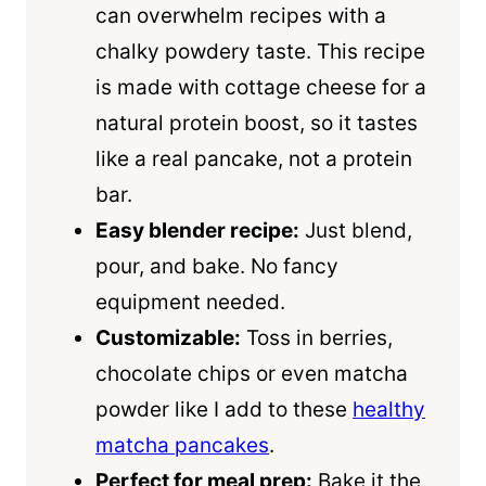
can overwhelm recipes with a
chalky powdery taste. This recipe
is made with cottage cheese for a
natural protein boost, so it tastes
like a real pancake, not a protein
bar.
Easy blender recipe:
Just blend,
pour, and bake. No fancy
equipment needed.
Customizable:
Toss in berries,
chocolate chips or even matcha
powder like I add to these
healthy
matcha pancakes
.
Perfect for meal prep:
Bake it the