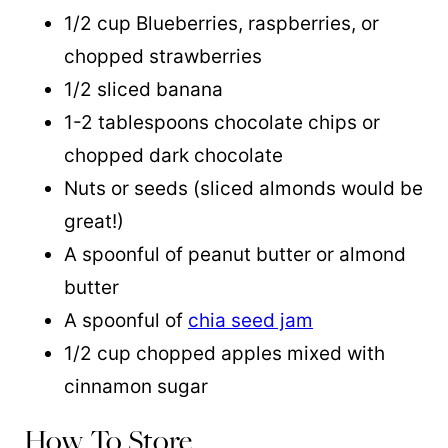
1/2 cup Blueberries, raspberries, or
chopped strawberries
1/2 sliced banana
1-2 tablespoons chocolate chips or
chopped dark chocolate
Nuts or seeds (sliced almonds would be
great!)
A spoonful of peanut butter or almond
butter
A spoonful of
chia seed jam
1/2 cup chopped apples mixed with
cinnamon sugar
How To Store