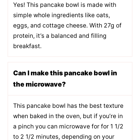
Yes! This pancake bowl is made with
simple whole ingredients like oats,
eggs, and cottage cheese. With 27g of
protein, it’s a balanced and filling
breakfast.
Can I make this pancake bowl in
the microwave?
This pancake bowl has the best texture
when baked in the oven, but if you’re in
a pinch you can microwave for for 1 1/2
to 2 1/2 minutes, depending on your