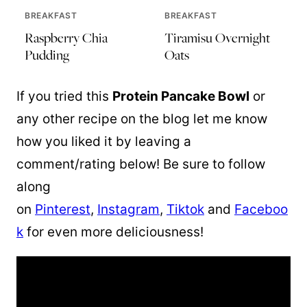
BREAKFAST
BREAKFAST
Raspberry Chia
Tiramisu Overnight
Pudding
Oats
If you tried this
Protein Pancake Bowl
or
any other recipe on the blog let me know
how you liked it by leaving a
comment/rating below! Be sure to follow
along
on
Pinterest
,
Instagram
,
Tiktok
and
Faceboo
k
for even more deliciousness!