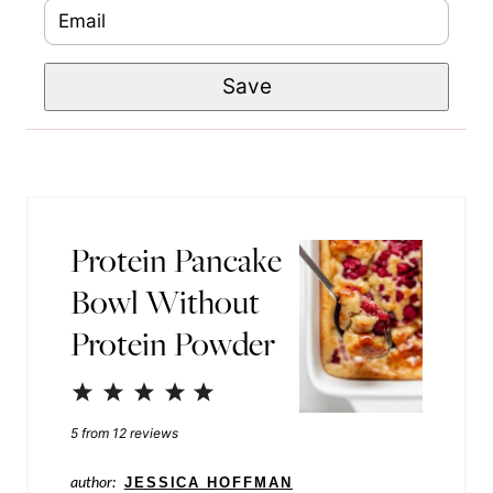
E
P
m
m
o
e
Save
a
s
*
i
t
l
P
*
o
s
Protein Pancake
t
Bowl Without
P
Protein Powder
e
r
1
2
3
4
5
m
Star
Stars
Stars
Stars
Stars
5
from
12
reviews
a
author:
JESSICA HOFFMAN
l