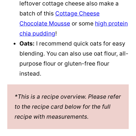
leftover cottage cheese also make a
batch of this
Cottage Cheese
Chocolate Mousse
or some
high protein
chia pudding
!
Oats:
I recommend quick oats for easy
blending. You can also use oat flour, all-
purpose flour or gluten-free flour
instead.
*This is a recipe overview. Please refer
to the recipe card below for the full
recipe with measurements.