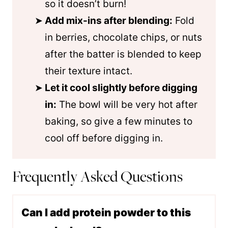
so it doesn’t burn!
Add mix-ins after blending:
Fold
in berries, chocolate chips, or nuts
after the batter is blended to keep
their texture intact.
Let it cool slightly before digging
in:
The bowl will be very hot after
baking, so give a few minutes to
cool off before digging in.
Frequently Asked Questions
Can I add protein powder to this