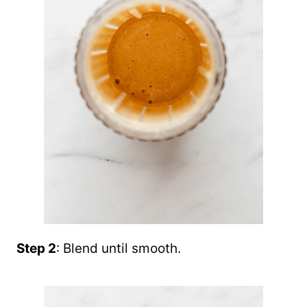
Step 2
: Blend until smooth.