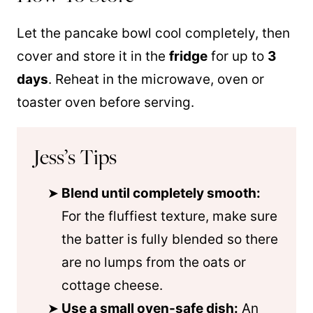
Let the pancake bowl cool completely, then
cover and store it in the
fridge
for up to
3
days
. Reheat in the microwave, oven or
toaster oven before serving.
Jess’s Tips
Blend until completely smooth:
For the fluffiest texture, make sure
the batter is fully blended so there
are no lumps from the oats or
cottage cheese.
Use a small oven-safe dish:
An