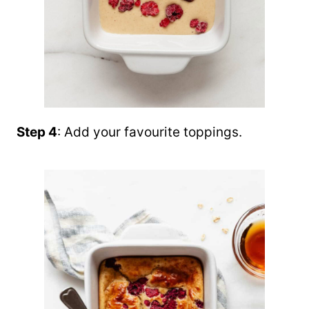
Step 4
: Add your favourite toppings.