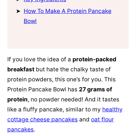
How To Make A Protein Pancake
Bowl
If you love the idea of a
protein-packed
breakfast
but hate the chalky taste of
protein powders, this one’s for you. This
Protein Pancake Bowl has
27 grams of
protein
, no powder needed! And it tastes
like a fluffy pancake, similar to my
healthy
cottage cheese pancakes
and
oat flour
pancakes
.