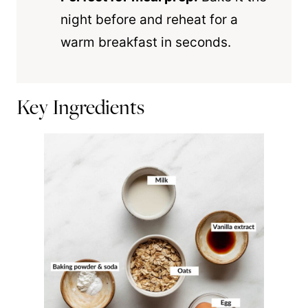
night before and reheat for a
warm breakfast in seconds.
Key Ingredients