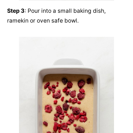
Step 3
: Pour into a small baking dish,
ramekin or oven safe bowl.