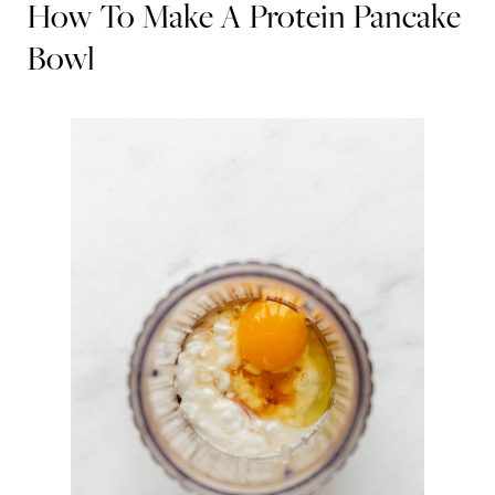
How To Make A Protein Pancake
Bowl