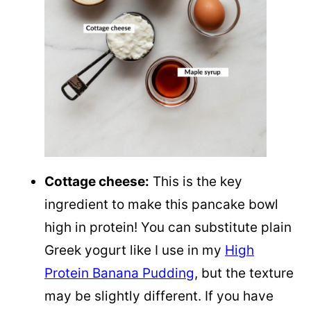
Cottage cheese:
This is the key
ingredient to make this pancake bowl
high in protein! You can substitute plain
Greek yogurt like I use in my
High
Protein Banana Pudding
, but the texture
may be slightly different. If you have