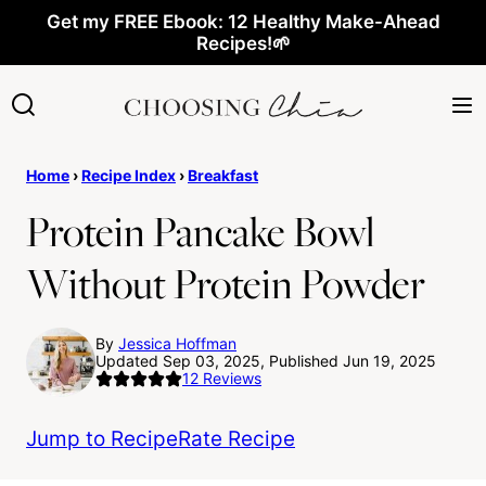
Skip
Get my FREE Ebook: 12 Healthy Make-Ahead
Recipes!🌱
to
content
Home
›
Recipe Index
›
Breakfast
Protein Pancake Bowl
Without Protein Powder
By
Jessica Hoffman
Updated Sep 03, 2025, Published Jun 19, 2025
12
Reviews
Jump to Recipe
Rate Recipe