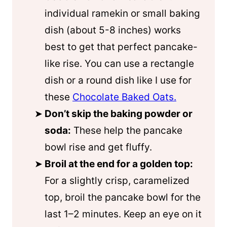
individual ramekin or small baking
dish (about 5-8 inches) works
best to get that perfect pancake-
like rise. You can use a rectangle
dish or a round dish like I use for
these
Chocolate Baked Oats.
Don’t skip the baking powder or
soda:
These help the pancake
bowl rise and get fluffy.
Broil at the end for a golden top:
For a slightly crisp, caramelized
top, broil the pancake bowl for the
last 1–2 minutes. Keep an eye on it