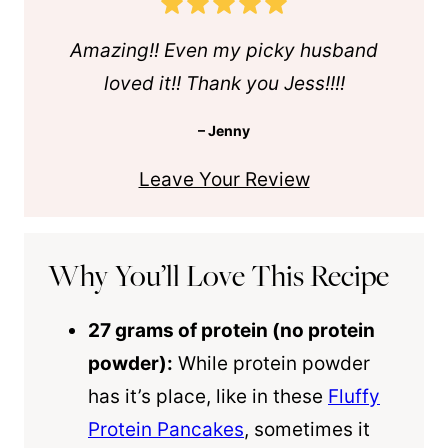
Amazing!! Even my picky husband
loved it!! Thank you Jess!!!!
– Jenny
Leave Your Review
Why You’ll Love This Recipe
27 grams of protein (no protein
powder):
While protein powder
has it’s place, like in these
Fluffy
Protein Pancakes
, sometimes it