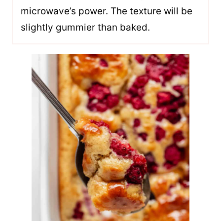
microwave’s power. The texture will be
slightly gummier than baked.