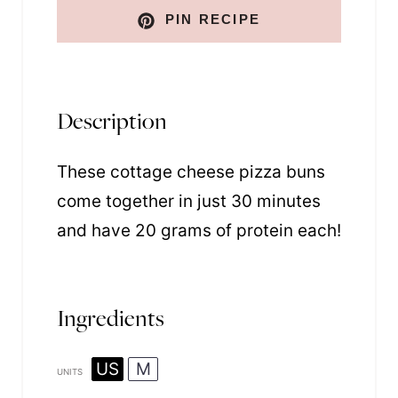
PIN RECIPE
Description
These cottage cheese pizza buns
come together in just 30 minutes
and have 20 grams of protein each!
Ingredients
US
M
UNITS