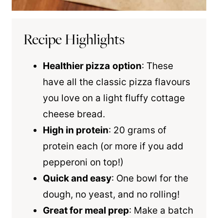
Recipe Highlights
Healthier pizza
option
: These
have all the classic pizza flavours
you love on a light fluffy cottage
cheese bread.
High in protein
: 20 grams of
protein each (or more if you add
pepperoni on top!)
Quick and easy
: One bowl for the
dough, no yeast, and no rolling!
Great for meal prep
: Make a batch