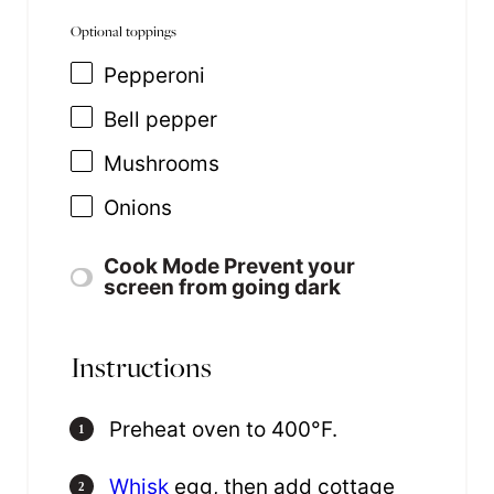
Optional toppings
Pepperoni
Bell pepper
Mushrooms
Onions
Cook Mode
Prevent your
screen from going dark
Instructions
Preheat oven to 400°F.
Whisk
egg, then add cottage