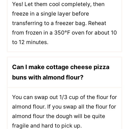
Yes! Let them cool completely, then
freeze in a single layer before
transferring to a freezer bag. Reheat
from frozen in a 350°F oven for about 10
to 12 minutes.
Can I make cottage cheese pizza
buns with almond flour?
You can swap out 1/3 cup of the flour for
almond flour. If you swap all the flour for
almond flour the dough will be quite
fragile and hard to pick up.