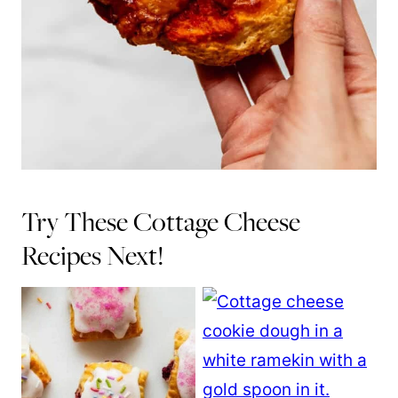
Try These Cottage Cheese
Recipes Next!