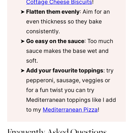
Cottage Cheese Biscuits
!
Flatten them evenly
: Aim for an
even thickness so they bake
consistently.
Go easy on the sauce
: Too much
sauce makes the base wet and
soft.
Add your favourite toppings
: try
pepperoni, sausage, veggies or
for a fun twist you can try
Mediterranean toppings like I add
to my
Mediterranean Pizza
!
Frequently Asked Questions