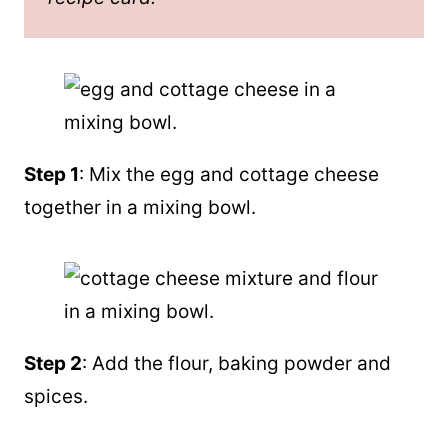
Step 1
: Mix the egg and cottage cheese
together in a mixing bowl.
Step 2
: Add the flour, baking powder and
spices.