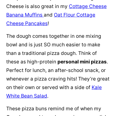
Cheese is also great in my
Cottage Cheese
Banana Muffins
and
Oat Flour Cottage
Cheese Pancakes
!
The dough comes together in one mixing
bowl and is just SO much easier to make
than a traditional pizza dough. Think of
these as high-protein
personal mini pizzas
.
Perfect for lunch, an after-school snack, or
whenever a pizza craving hits! They’re great
on their own or served with a side of
Kale
White Bean Salad
.
These pizza buns remind me of when my