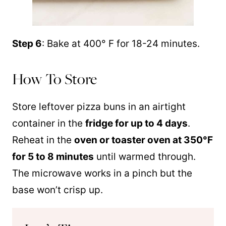
Step 6
: Bake at 400° F for 18-24 minutes.
How To Store
Store leftover pizza buns in an airtight
container in the
fridge for up to 4 days
.
Reheat in the
oven or toaster oven at 350°F
for 5 to 8 minutes
until warmed through.
The microwave works in a pinch but the
base won’t crisp up.