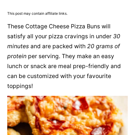
This post may contain affiliate links.
These Cottage Cheese Pizza Buns will
satisfy all your pizza cravings in under
30
minutes
and are packed with
20 grams of
protein
per serving. They make an easy
lunch or snack are meal prep-friendly and
can be customized with your favourite
toppings!