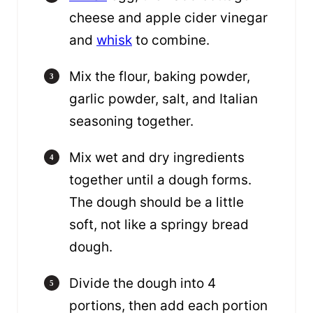
cheese and apple cider vinegar
and
whisk
to combine.
Mix the flour, baking powder,
garlic powder, salt, and Italian
seasoning together.
Mix wet and dry ingredients
together until a dough forms.
The dough should be a little
soft, not like a springy bread
dough.
Divide the dough into 4
portions, then add each portion