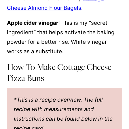
Cheese Almond Flour Bagels
.
Apple cider vinegar
: This is my “secret
ingredient” that helps activate the baking
powder for a better rise. White vinegar
works as a substitute.
How To Make Cottage Cheese
Pizza Buns
*This is a recipe overview. The full
recipe with measurements and
instructions can be found below in the
recipe card.