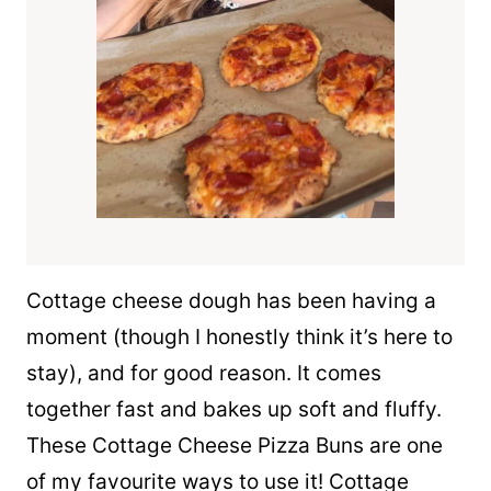
Cottage cheese dough has been having a
moment (though I honestly think it’s here to
stay), and for good reason. It comes
together fast and bakes up soft and fluffy.
These Cottage Cheese Pizza Buns are one
of my favourite ways to use it! Cottage