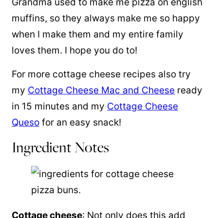
Grandma used to make me pizza on english
muffins, so they always make me so happy
when I make them and my entire family
loves them. I hope you do to!
For more cottage cheese recipes also try
my
Cottage Cheese Mac and Cheese
ready
in 15 minutes and my
Cottage Cheese
Queso
for an easy snack!
Ingredient Notes
Cottage cheese
: Not only does this add