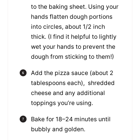
to the baking sheet. Using your
hands flatten dough portions
into circles, about 1/2 inch
thick. (I find it helpful to lightly
wet your hands to prevent the
dough from sticking to them!)
Add the pizza sauce (about 2
tablespoons each), shredded
cheese and any additional
toppings you’re using.
Bake for 18–24 minutes until
bubbly and golden.