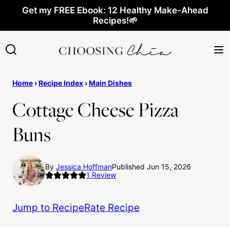
Skip
Get my FREE Ebook: 12 Healthy Make-Ahead
Recipes!🌱
to
content
Home
›
Recipe Index
›
Main Dishes
Cottage Cheese Pizza
Buns
By
Jessica Hoffman
Published Jun 15, 2026
1
Review
Jump to Recipe
Rate Recipe