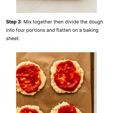
Step 3
: Mix together then divide the dough
into four portions and flatten on a baking
sheet.