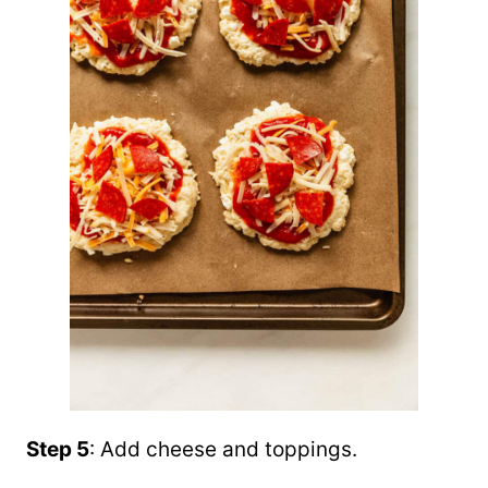
Step 5
: Add cheese and toppings.