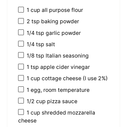
1
cup
all purpose flour
2 tsp
baking powder
1/4 tsp
garlic powder
1/4 tsp
salt
1/8 tsp
Italian seasoning
1 tsp
apple cider vinegar
1
cup
cottage cheese
(I use 2%)
1
egg, room temperature
1/2
cup
pizza sauce
1
cup
shredded
mozzarella
cheese