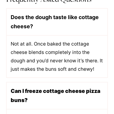
Does the dough taste like cottage
cheese?
Not at all. Once baked the cottage
cheese blends completely into the
dough and you’d never know it’s there. It
just makes the buns soft and chewy!
Can I freeze cottage cheese pizza
buns?