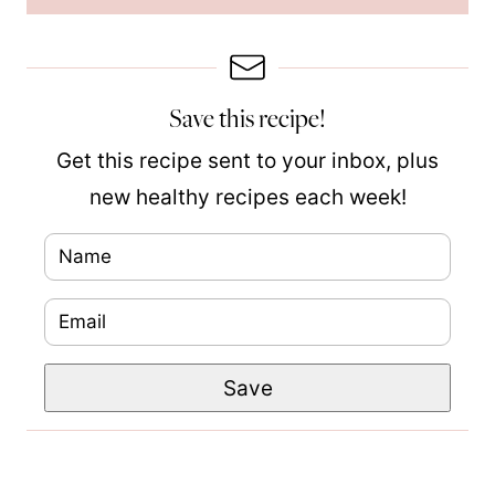
Save this recipe!
Get this recipe sent to your inbox, plus
new healthy recipes each week!
N
a
E
m
m
e
P
Save
a
*
o
i
s
l
t