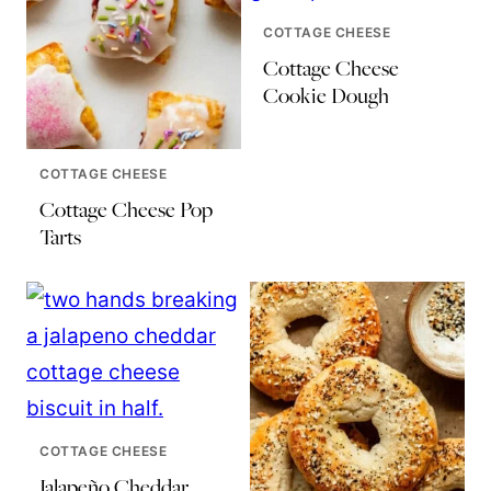
COTTAGE CHEESE
Cottage Cheese
Cookie Dough
COTTAGE CHEESE
Cottage Cheese Pop
Tarts
COTTAGE CHEESE
Jalapeño Cheddar