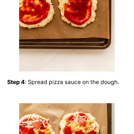
Step 4
: Spread pizza sauce on the dough.