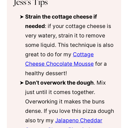
Jess’s Tips
Strain the cottage cheese if
needed
: if your cottage cheese is
very watery, strain it to remove
some liquid. This technique is also
great to do for my
Cottage
Cheese Chocolate Mousse
for a
healthy dessert!
Don’t overwork the dough
. Mix
just until it comes together.
Overworking it makes the buns
dense. If you love this pizza dough
also try my
Jalapeno Cheddar