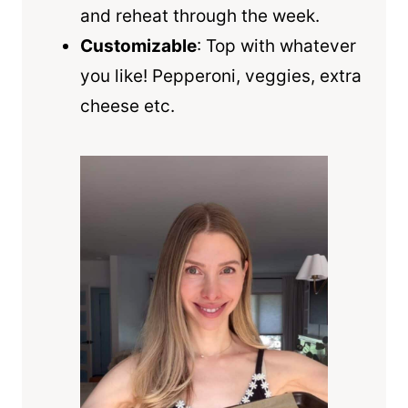
and reheat through the week.
Customizable
: Top with whatever
you like! Pepperoni, veggies, extra
cheese etc.