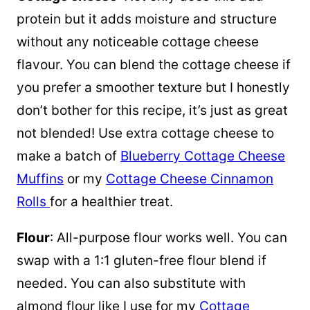
protein but it adds moisture and structure
without any noticeable cottage cheese
flavour. You can blend the cottage cheese if
you prefer a smoother texture but I honestly
don’t bother for this recipe, it’s just as great
not blended! Use extra cottage cheese to
make a batch of
Blueberry Cottage Cheese
Muffins
or my
Cottage Cheese Cinnamon
Rolls
for a healthier treat.
Flour
: All-purpose flour works well. You can
swap with a 1:1 gluten-free flour blend if
needed. You can also substitute with
almond flour like I use for my
Cottage