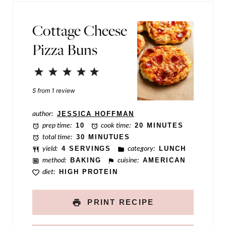
*
N
Cottage Cheese
a
Pizza Buns
m
e
1
2
3
4
5
P
Star
Stars
Stars
Stars
Stars
5
from
1
review
e
r
author:
JESSICA HOFFMAN
prep time:
10
cook time:
20 MINUTES
m
total time:
30 MINUTUES
a
yield:
4 SERVINGS
category:
LUNCH
method:
BAKING
cuisine:
AMERICAN
l
diet:
HIGH PROTEIN
i
n
PRINT RECIPE
k