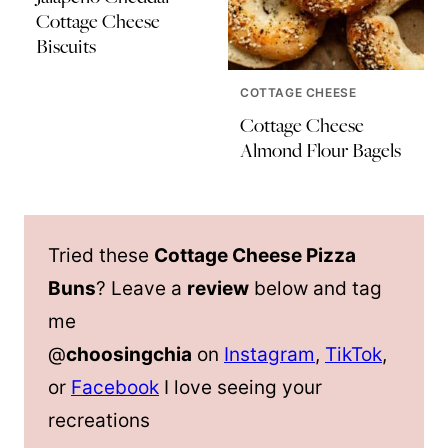
Cottage Cheese
Biscuits
COTTAGE CHEESE
Cottage Cheese
Almond Flour Bagels
Tried these
Cottage Cheese Pizza
Buns
? Leave a
review
below and tag
me
@
choosingchia
on
Instagram
,
TikTok
,
or
Facebook
I love seeing your
recreations