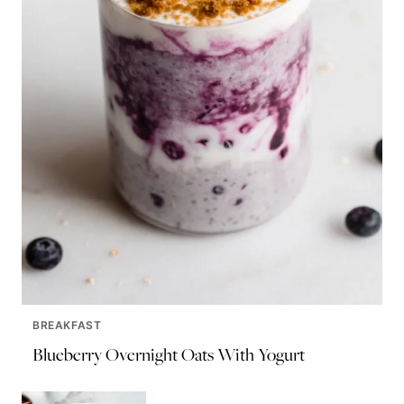
BREAKFAST
Blueberry Overnight Oats With Yogurt