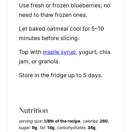
Use fresh or frozen blueberries; no
need to thaw frozen ones.
Let baked oatmeal cool for 5–10
minutes before slicing.
Top with
maple syrup
, yogurt, chia
jam, or granola.
Store in the fridge up to 5 days.
Nutrition
serving size:
1/8th of the recipe
calories:
260
sugar:
9g
fat:
14g
carbohydrates:
34g