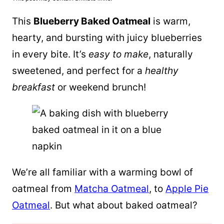
This
Blueberry Baked Oatmeal
is warm,
hearty, and bursting with juicy blueberries
in every bite. It’s
easy to make
, naturally
sweetened, and perfect for a
healthy
breakfast
or weekend brunch!
We’re all familiar with a warming bowl of
oatmeal from
Matcha Oatmeal
, to
Apple Pie
Oatmeal
. But what about baked oatmeal?