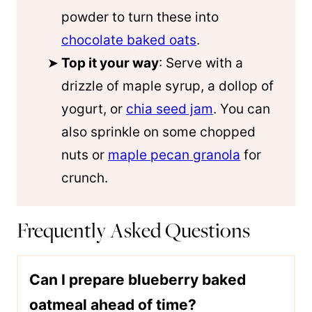
powder to turn these into
chocolate baked oats
.
Top it your way
: Serve with a
drizzle of maple syrup, a dollop of
yogurt, or
chia seed jam
. You can
also sprinkle on some chopped
nuts or
maple pecan granola
for
crunch.
Frequently Asked Questions
Can I prepare blueberry baked
oatmeal ahead of time?