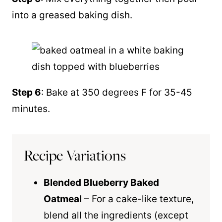
into a greased baking dish.
Step 6
: Bake at 350 degrees F for 35-45
minutes.
Recipe Variations
Blended Blueberry Baked
Oatmeal
– For a cake-like texture,
blend all the ingredients (except