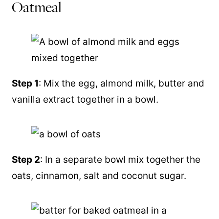
Oatmeal
Step 1
: Mix the egg, almond milk, butter and
vanilla extract together in a bowl.
Step 2
: In a separate bowl mix together the
oats, cinnamon, salt and coconut sugar.