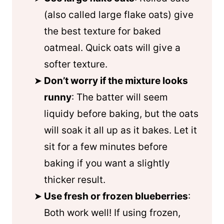
(also called large flake oats) give
the best texture for baked
oatmeal. Quick oats will give a
softer texture.
Don’t worry if the mixture looks
runny
: The batter will seem
liquidy before baking, but the oats
will soak it all up as it bakes. Let it
sit for a few minutes before
baking if you want a slightly
thicker result.
Use fresh or frozen blueberries
:
Both work well! If using frozen,