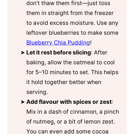
don’t thaw them first—just toss
them in straight from the freezer
to avoid excess moisture. Use any
leftover blueberries to make some
Blueberry Chia Pudding
!
Let it rest before slicing
: After
baking, allow the oatmeal to cool
for 5–10 minutes to set. This helps
it hold together better when
serving.
Add flavour with spices or zest
:
Mix in a dash of cinnamon, a pinch
of nutmeg, or a bit of lemon zest.
You can even add some cocoa