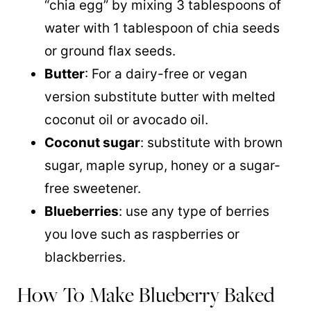
“chia egg” by mixing 3 tablespoons of
water with 1 tablespoon of chia seeds
or ground flax seeds.
Butter
: For a dairy-free or vegan
version substitute butter with melted
coconut oil or avocado oil.
Coconut sugar
: substitute with brown
sugar, maple syrup, honey or a sugar-
free sweetener.
Blueberries
: use any type of berries
you love such as raspberries or
blackberries.
How To Make Blueberry Baked