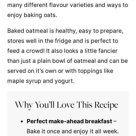
many different flavour varieties and ways to
enjoy baking oats.
Baked oatmeal is healthy, easy to prepare,
stores well in the fridge and is perfect to
feed a crowd! It also looks a little fancier
than just a plain bowl of oatmeal and can be
served on it’s own or with toppings like
maple syrup and yogurt.
Why You’ll Love This Recipe
Perfect make-ahead breakfast
–
Bake it once and enjoy it all week.