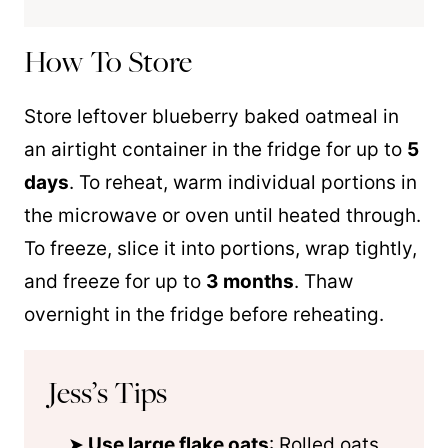
How To Store
Store leftover blueberry baked oatmeal in
an airtight container in the fridge for up to
5
days
. To reheat, warm individual portions in
the microwave or oven until heated through.
To freeze, slice it into portions, wrap tightly,
and freeze for up to
3 months
. Thaw
overnight in the fridge before reheating.
Jess’s Tips
Use large flake oats
: Rolled oats