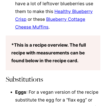
have a lot of leftover blueberries use
them to make this
Healthy Blueberry
Crisp
or these
Blueberry Cottage
Cheese Muffins
.
*This is a recipe overview. The full
recipe with measurements can be
found below in the recipe card.
Substitutions
Eggs
: For a vegan version of the recipe
substitute the egg for a “flax egg” or