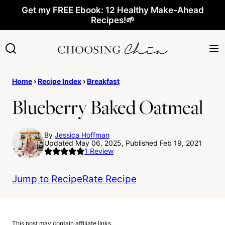
Skip
Get my FREE Ebook: 12 Healthy Make-Ahead
Recipes!🌱
to
content
Home
›
Recipe Index
›
Breakfast
Blueberry Baked Oatmeal
By
Jessica Hoffman
Updated May 06, 2025, Published Feb 19, 2021
1
Review
Jump to Recipe
Rate Recipe
This post may contain affiliate links.