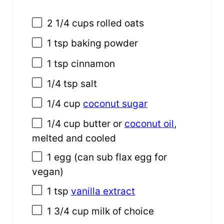
2 1/4
cups
rolled
oats
1 tsp
baking powder
1 tsp
cinnamon
1/4 tsp
salt
1/4
cup
coconut sugar
1/4
cup
butter or
coconut oil
,
melted and cooled
1
egg (can sub flax egg for
vegan)
1 tsp
vanilla extract
1
3/4
cup
milk
of choice