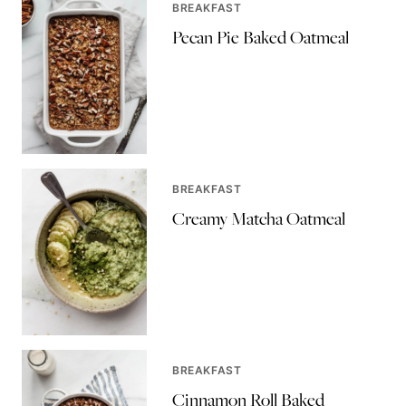
BREAKFAST
Pecan Pie Baked Oatmeal
BREAKFAST
Creamy Matcha Oatmeal
BREAKFAST
Cinnamon Roll Baked