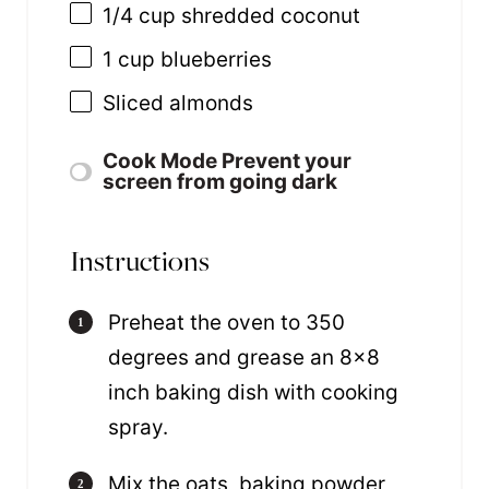
1/4
cup
shredded
coconut
1
cup
blueberries
Sliced almonds
Cook Mode
Prevent your
screen from going dark
Instructions
Preheat the oven to 350
degrees and grease an 8×8
inch baking dish with cooking
spray.
Mix the oats, baking powder,