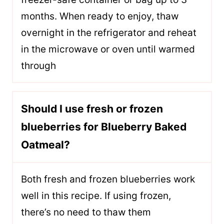
months. When ready to enjoy, thaw
overnight in the refrigerator and reheat
in the microwave or oven until warmed
through
Should I use fresh or frozen
blueberries for Blueberry Baked
Oatmeal?
Both fresh and frozen blueberries work
well in this recipe. If using frozen,
there’s no need to thaw them