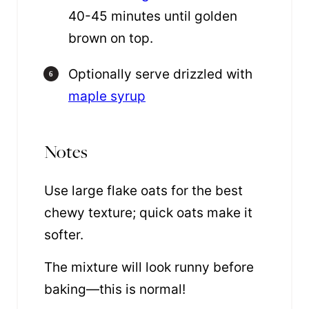
40-45 minutes until golden
brown on top.
Optionally serve drizzled with
maple syrup
Notes
Use large flake oats for the best
chewy texture; quick oats make it
softer.
The mixture will look runny before
baking—this is normal!