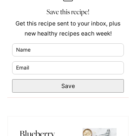
Save this recipe!
Get this recipe sent to your inbox, plus
new healthy recipes each week!
N
a
E
m
m
e
N
Save
a
*
a
i
m
l
e
*
P
Blueberry
o