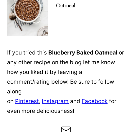
Oatmeal
If you tried this
Blueberry Baked Oatmeal
or
any other recipe on the blog let me know
how you liked it by leaving a
comment/rating below! Be sure to follow
along
on
Pinterest
,
Instagram
and
Facebook
for
even more deliciousness!