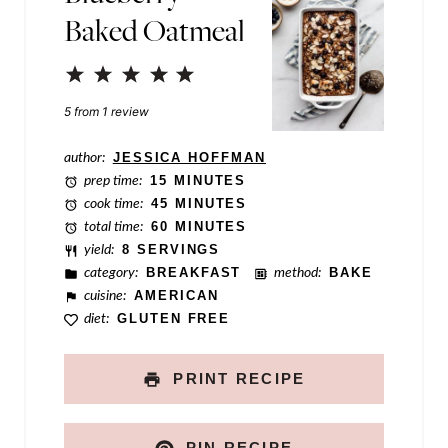
Baked Oatmeal
s
t
1
2
3
4
5
P
Star
Stars
Stars
Stars
Stars
5
from
1
review
e
r
author:
JESSICA HOFFMAN
prep time:
15 MINUTES
m
cook time:
45 MINUTES
a
total time:
60 MINUTES
yield:
8 SERVINGS
l
category:
BREAKFAST
method:
BAKE
i
cuisine:
AMERICAN
diet:
GLUTEN FREE
n
k
PRINT RECIPE
PIN RECIPE