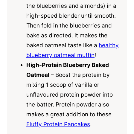
the blueberries and almonds) in a
high-speed blender until smooth.
Then fold in the blueberries and
bake as directed. It makes the
baked oatmeal taste like a
healthy
blueberry oatmeal muffin
!
High-Protein Blueberry Baked
Oatmeal
– Boost the protein by
mixing 1 scoop of vanilla or
unflavoured protein powder into
the batter. Protein powder also
makes a great addition to these
Fluffy Protein Pancakes
.