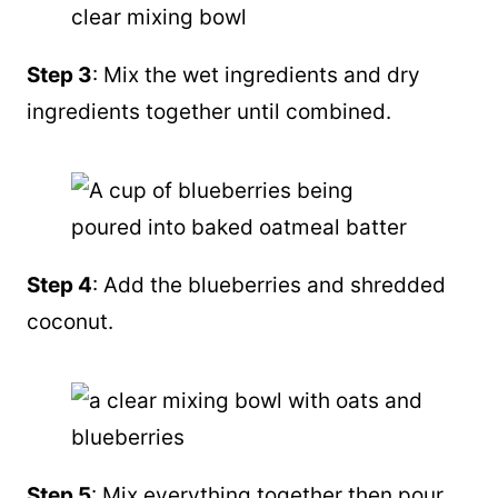
Step 3
: Mix the wet ingredients and dry
ingredients together until combined.
Step 4
: Add the blueberries and shredded
coconut.
Step 5
: Mix everything together then pour