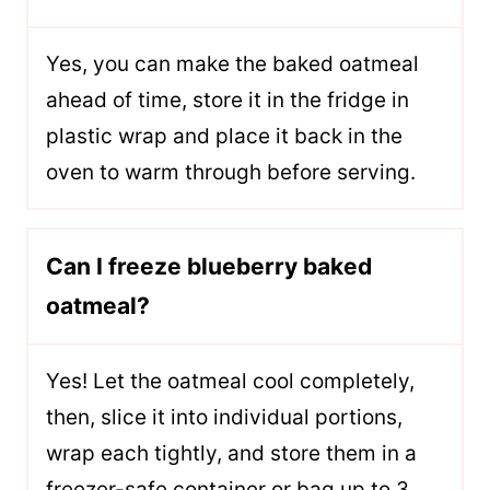
Yes, you can make the baked oatmeal
ahead of time, store it in the fridge in
plastic wrap and place it back in the
oven to warm through before serving.
Can I freeze blueberry baked
oatmeal?
Yes! Let the oatmeal cool completely,
then, slice it into individual portions,
wrap each tightly, and store them in a
freezer-safe container or bag up to 3