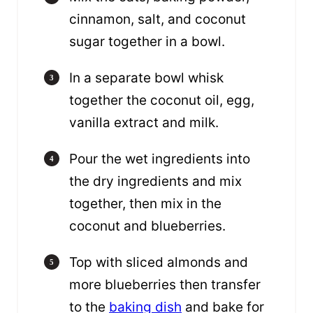
cinnamon, salt, and coconut
sugar together in a bowl.
In a separate bowl whisk
together the coconut oil, egg,
vanilla extract and milk.
Pour the wet ingredients into
the dry ingredients and mix
together, then mix in the
coconut and blueberries.
Top with sliced almonds and
more blueberries then transfer
to the
baking dish
and bake for