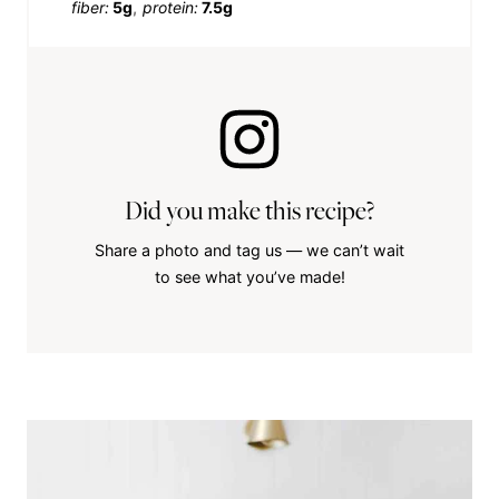
fiber:
5g
protein:
7.5g
Did you make this recipe?
Share a photo and tag us — we can’t wait
to see what you’ve made!