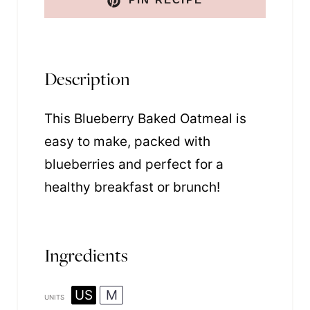
Description
This Blueberry Baked Oatmeal is
easy to make, packed with
blueberries and perfect for a
healthy breakfast or brunch!
Ingredients
US
M
UNITS