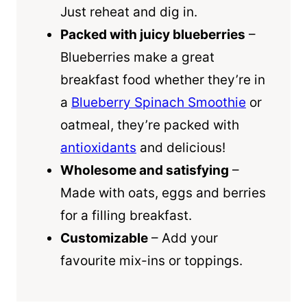
Just reheat and dig in.
Packed with juicy blueberries
–
Blueberries make a great
breakfast food whether they’re in
a
Blueberry Spinach Smoothie
or
oatmeal, they’re packed with
antioxidants
and delicious!
Wholesome and satisfying
–
Made with oats, eggs and berries
for a filling breakfast.
Customizable
– Add your
favourite mix-ins or toppings.