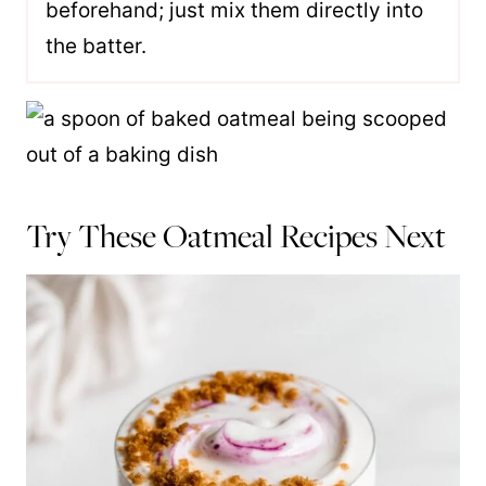
beforehand; just mix them directly into
the batter.
Try These Oatmeal Recipes Next