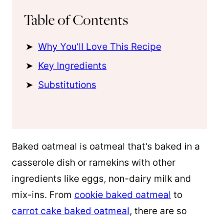
Table of Contents
Why You’ll Love This Recipe
Key Ingredients
Substitutions
Baked oatmeal is oatmeal that’s baked in a
casserole dish or ramekins with other
ingredients like eggs, non-dairy milk and
mix-ins. From
cookie baked oatmeal
to
carrot cake baked oatmeal
, there are so