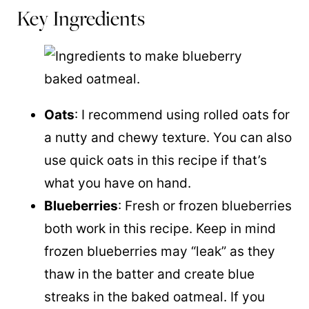
Key Ingredients
Oats
: I recommend using rolled oats for
a nutty and chewy texture. You can also
use quick oats in this recipe if that’s
what you have on hand.
Blueberries
: Fresh or frozen blueberries
both work in this recipe. Keep in mind
frozen blueberries may “leak” as they
thaw in the batter and create blue
streaks in the baked oatmeal. If you