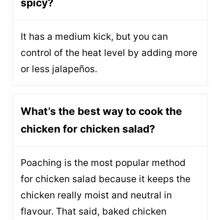
spicy?
It has a medium kick, but you can
control of the heat level by adding more
or less jalapeños.
What’s the best way to cook the
chicken for chicken salad?
Poaching is the most popular method
for chicken salad because it keeps the
chicken really moist and neutral in
flavour. That said, baked chicken