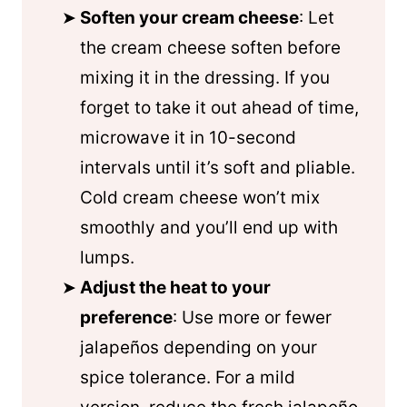
Soften your cream cheese
: Let
the cream cheese soften before
mixing it in the dressing. If you
forget to take it out ahead of time,
microwave it in 10-second
intervals until it’s soft and pliable.
Cold cream cheese won’t mix
smoothly and you’ll end up with
lumps.
Adjust the heat to your
preference
: Use more or fewer
jalapeños depending on your
spice tolerance. For a mild