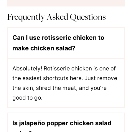
Frequently Asked Questions
Can I use rotisserie chicken to
make chicken salad?
Absolutely! Rotisserie chicken is one of
the easiest shortcuts here. Just remove
the skin, shred the meat, and you’re
good to go.
Is jalapeño popper chicken salad