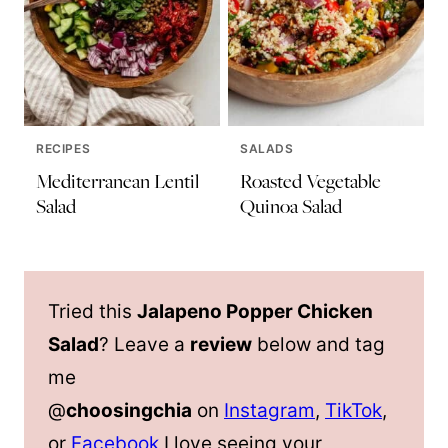
RECIPES
SALADS
Mediterranean Lentil
Roasted Vegetable
Salad
Quinoa Salad
Tried this
Jalapeno Popper Chicken
Salad
? Leave a
review
below and tag
me
@
choosingchia
on
Instagram
,
TikTok
,
or
Facebook
I love seeing your