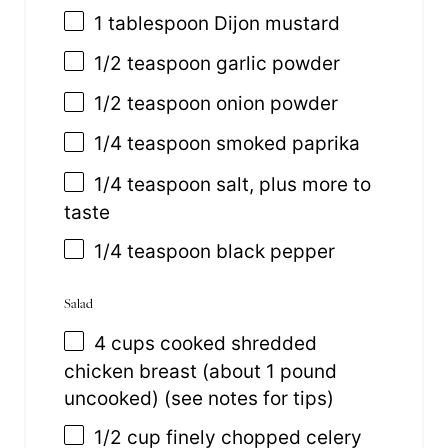
1 tablespoon
Dijon mustard
1/2 teaspoon
garlic powder
1/2 teaspoon
onion powder
1/4 teaspoon
smoked paprika
1/4 teaspoon
salt, plus more to
taste
1/4 teaspoon
black pepper
Salad
4
cups
cooked shredded
chicken breast
(about 1 pound
uncooked) (see notes for tips)
1/2
cup
finely chopped
celery