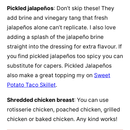
Pickled jalapeños
: Don’t skip these! They
add brine and vinegary tang that fresh
jalapeños alone can’t replicate. I also love
adding a splash of the jalapeño brine
straight into the dressing for extra flavour. If
you find pickled jalapeños too spicy you can
substitute for capers. Pickled Jalapeños
also make a great topping my on
Sweet
Potato Taco Skillet
.
Shredded chicken breast
: You can use
rotisserie chicken, poached chicken, grilled
chicken or baked chicken. Any kind works!