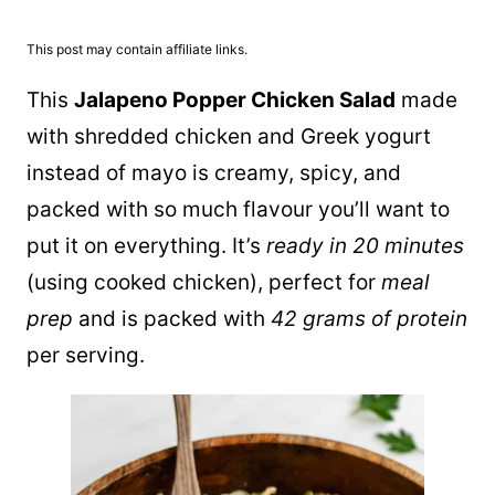
This post may contain affiliate links.
This
Jalapeno Popper Chicken Salad
made
with shredded chicken and Greek yogurt
instead of mayo is creamy, spicy, and
packed with so much flavour you’ll want to
put it on everything. It’s
ready in 20 minutes
(using cooked chicken), perfect for
meal
prep
and is packed with
42 grams of protein
per serving.