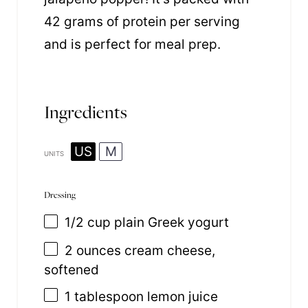
42 grams of protein per serving
and is perfect for meal prep.
Ingredients
US
M
UNITS
Dressing
1/2
cup
plain Greek yogurt
2
ounces
cream cheese
,
softened
1 tablespoon
lemon juice