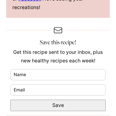
recreations!
Save this recipe!
Get this recipe sent to your inbox, plus
new healthy recipes each week!
N
a
E
m
m
e
P
Save
a
*
e
i