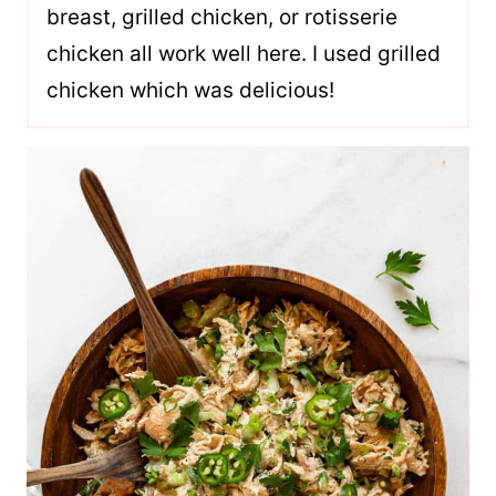
breast, grilled chicken, or rotisserie
chicken all work well here. I used grilled
chicken which was delicious!