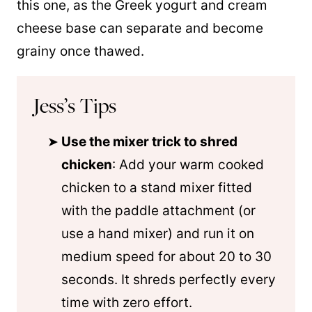
this one, as the Greek yogurt and cream
cheese base can separate and become
grainy once thawed.
Jess’s Tips
Use the mixer trick to shred
chicken
: Add your warm cooked
chicken to a stand mixer fitted
with the paddle attachment (or
use a hand mixer) and run it on
medium speed for about 20 to 30
seconds. It shreds perfectly every
time with zero effort.