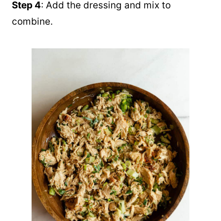
Step 4
: Add the dressing and mix to
combine.