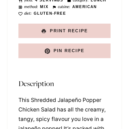
s
yield:
4 SERVINGS
category:
LUNCH
method:
MIX
cuisine:
AMERICAN
t
diet:
GLUTEN-FREE
PRINT RECIPE
PIN RECIPE
Description
This Shredded Jalapeño Popper
Chicken Salad has all the creamy,
tangy, spicy flavour you love in a
jalapeño popper! It’s packed with