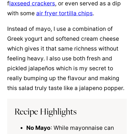
f
laxseed crackers
, or even served as a dip
with some
air fryer tortilla chips
.
Instead of mayo, I use a combination of
Greek yogurt and softened cream cheese
which gives it that same richness without
feeling heavy. I also use both fresh and
pickled jalapeños which is my secret to
really bumping up the flavour and making
this salad truly taste like a jalapeno popper.
Recipe Highlights
No Mayo
: While mayonnaise can