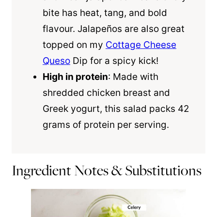
bite has heat, tang, and bold
flavour. Jalapeños are also great
topped on my
Cottage Cheese
Queso
Dip for a spicy kick!
High in protein
: Made with
shredded chicken breast and
Greek yogurt, this salad packs 42
grams of protein per serving.
Ingredient Notes & Substitutions