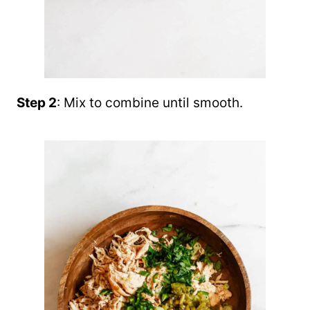
Step 2
: Mix to combine until smooth.