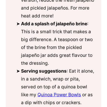
version, reduce the fresh jalapeño
and pickled jalapeños. For more
heat add more!
Add a splash of jalapeño brine
:
This is a small trick that makes a
big difference. A teaspoon or two
of the brine from the pickled
jalapeño jar adds great flavour to
the dressing.
Serving suggestions
: Eat it alone,
in a sandwich, wrap or pita,
served on top of a
quinoa
bowl
like my
Quinoa Power Bowls
or as
a dip with chips or crackers.