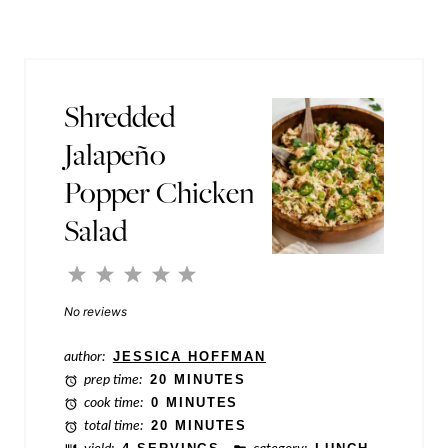
r
l
m
*
a
Shredded
l
Jalapeño
i
Popper Chicken
n
k
Salad
P
1
2
3
4
5
o
Star
Stars
Stars
Stars
Stars
No reviews
s
t
author:
JESSICA HOFFMAN
P
prep time:
20 MINUTES
cook time:
0 MINUTES
o
total time:
20 MINUTES