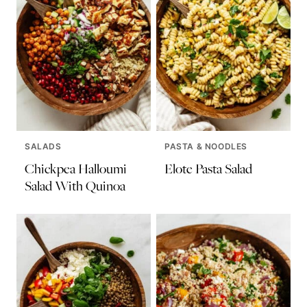
SALADS
PASTA & NOODLES
Chickpea Halloumi
Elote Pasta Salad
Salad With Quinoa