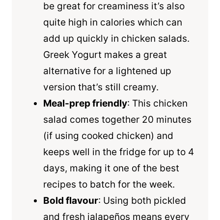
be great for creaminess it’s also
quite high in calories which can
add up quickly in chicken salads.
Greek Yogurt makes a great
alternative for a lightened up
version that’s still creamy.
Meal-prep friendly
: This chicken
salad comes together 20 minutes
(if using cooked chicken) and
keeps well in the fridge for up to 4
days, making it one of the best
recipes to batch for the week.
Bold flavour
: Using both pickled
and fresh jalapeños means every