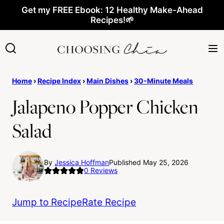
Skip
Get my FREE Ebook: 12 Healthy Make-Ahead
Recipes!🌱
to
content
Home
›
Recipe Index
›
Main Dishes
›
30-Minute Meals
Jalapeno Popper Chicken
Salad
By
Jessica Hoffman
Published May 25, 2026
0
Reviews
Jump to Recipe
Rate Recipe