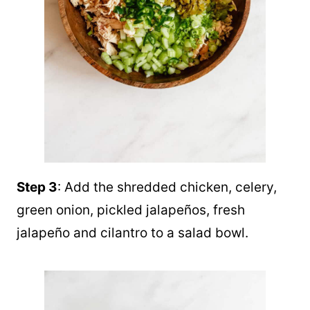
Step 3
: Add the shredded chicken, celery,
green onion, pickled jalapeños, fresh
jalapeño and cilantro to a salad bowl.