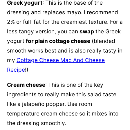
Greek yogurt
: This is the base of the
dressing and replaces mayo. I recommend
2% or full-fat for the creamiest texture. For a
less tangy version, you can
swap
the Greek
yogurt
for plain cottage cheese
(blended
smooth works best and is also really tasty in
my
Cottage Cheese Mac And Cheese
Recipe
!)
Cream cheese
: This is one of the key
ingredients to really make this salad taste
like a jalapeño popper. Use room
temperature cream cheese so it mixes into
the dressing smoothly.