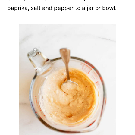
paprika, salt and pepper to a jar or bowl.