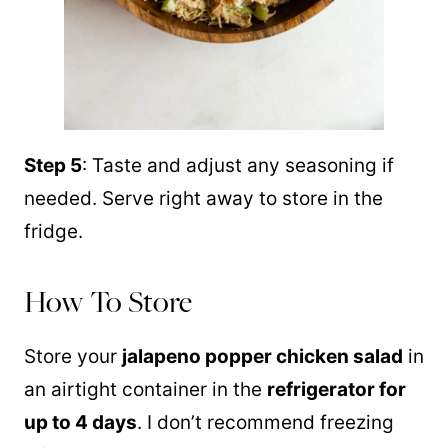
Step 5
: Taste and adjust any seasoning if
needed. Serve right away to store in the
fridge.
How To Store
Store your
jalapeno popper chicken salad
in
an airtight container in the
refrigerator for
up to 4 days
. I don’t recommend freezing