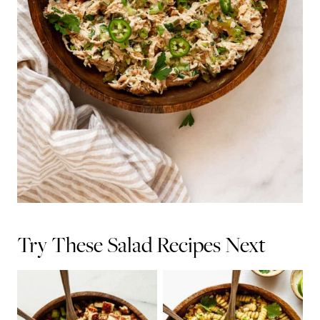
Try These Salad Recipes Next