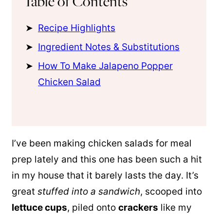
Table of Contents
Recipe Highlights
Ingredient Notes & Substitutions
How To Make Jalapeno Popper
Chicken Salad
I’ve been making chicken salads for meal
prep lately and this one has been such a hit
in my house that it barely lasts the day. It’s
great
stuffed into a sandwich
, scooped into
lettuce cups
, piled onto
crackers
like my