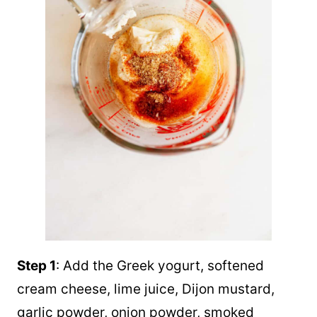
Step 1
: Add the Greek yogurt, softened
cream cheese, lime juice, Dijon mustard,
garlic powder, onion powder, smoked