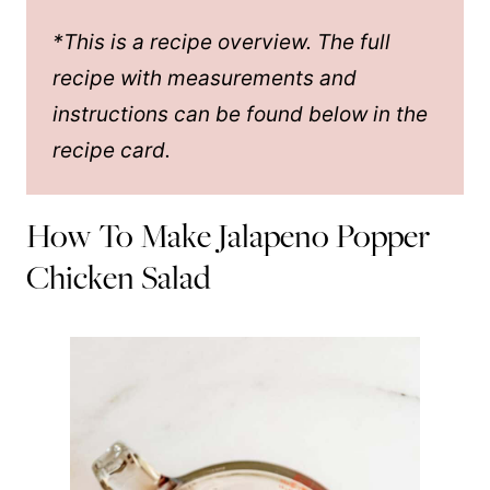
*This is a recipe overview. The full
recipe with measurements and
instructions can be found below in the
recipe card.
How To Make Jalapeno Popper
Chicken Salad