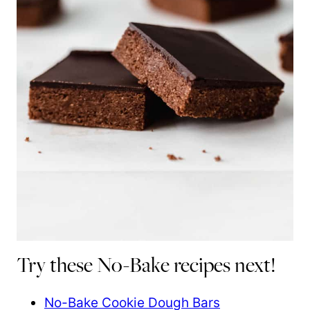
Try these No-Bake recipes next!
No-Bake Cookie Dough Bars