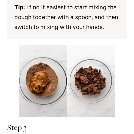
Tip
: I find it easiest to start mixing the
dough together with a spoon, and then
switch to mixing with your hands.
Step 3