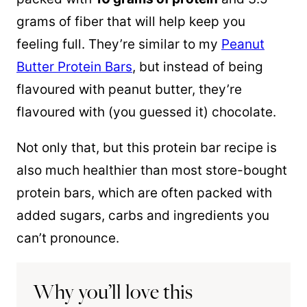
grams of fiber that will help keep you
feeling full. They’re similar to my
Peanut
Butter Protein Bars
, but instead of being
flavoured with peanut butter, they’re
flavoured with (you guessed it) chocolate.
Not only that, but this protein bar recipe is
also much healthier than most store-bought
protein bars, which are often packed with
added sugars, carbs and ingredients you
can’t pronounce.
Why you’ll love this