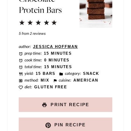
Protein Bars
o
s
1
2
3
4
5
t
Star
Stars
Stars
Stars
Stars
5
from
2
reviews
author:
JESSICA HOFFMAN
prep time:
15 MINUTES
cook time:
0 MINUTES
total time:
15 MINUTES
yield:
15 BARS
category:
SNACK
method:
MIX
cuisine:
AMERICAN
diet:
GLUTEN FREE
PRINT RECIPE
PIN RECIPE