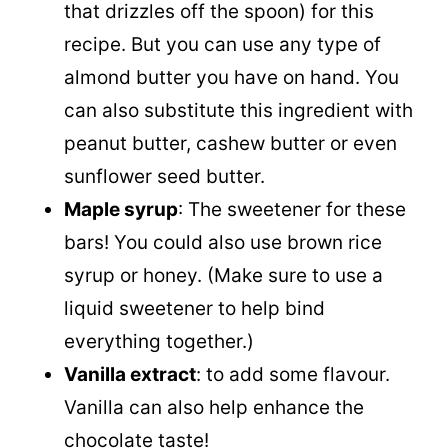
that drizzles off the spoon) for this
recipe. But you can use any type of
almond butter you have on hand. You
can also substitute this ingredient with
peanut butter, cashew butter or even
sunflower seed butter.
Maple syrup
: The sweetener for these
bars! You could also use brown rice
syrup or honey. (Make sure to use a
liquid sweetener to help bind
everything together.)
Vanilla extract
: to add some flavour.
Vanilla can also help enhance the
chocolate taste!