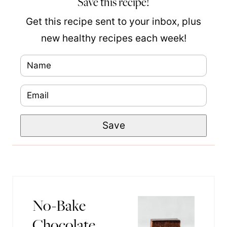
Save this recipe!
Get this recipe sent to your inbox, plus
new healthy recipes each week!
N
a
E
N
m
m
a
e
Save
a
m
*
i
e
l
P
*
o
s
No-Bake
t
Chocolate
P