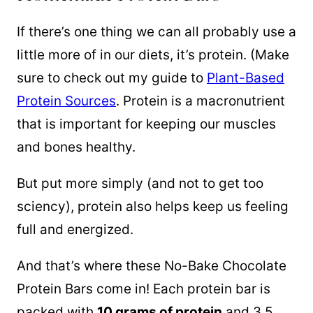
If there’s one thing we can all probably use a
little more of in our diets, it’s protein. (Make
sure to check out my guide to
Plant-Based
Protein Sources
. Protein is a macronutrient
that is important for keeping our muscles
and bones healthy.
But put more simply (and not to get too
sciency), protein also helps keep us feeling
full and energized.
And that’s where these No-Bake Chocolate
Protein Bars come in! Each protein bar is
packed with
10 grams of protein
and 3.5