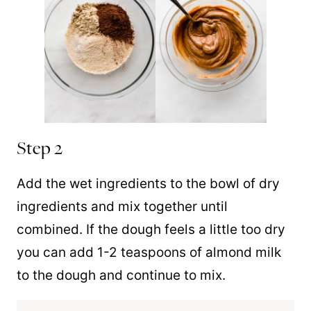
Step 2
Add the wet ingredients to the bowl of dry
ingredients and mix together until
combined. If the dough feels a little too dry
you can add 1-2 teaspoons of almond milk
to the dough and continue to mix.