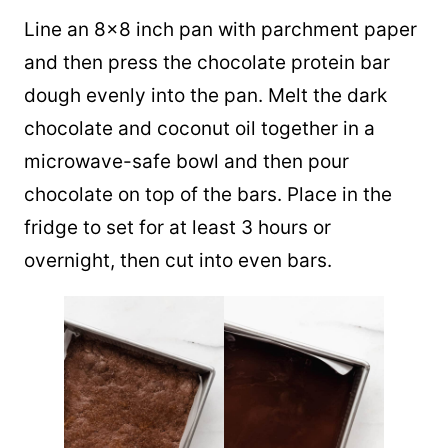
Line an 8×8 inch pan with parchment paper
and then press the chocolate protein bar
dough evenly into the pan. Melt the dark
chocolate and coconut oil together in a
microwave-safe bowl and then pour
chocolate on top of the bars. Place in the
fridge to set for at least 3 hours or
overnight, then cut into even bars.