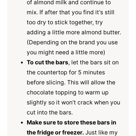
of almond milk and continue to
mix. If after that you find it’s still
too dry to stick together, try
adding a little more almond butter.
(Depending on the brand you use
you might need a little more)
To cut the bars
, let the bars sit on
the countertop for 5 minutes
before slicing. This will allow the
chocolate topping to warm up
slightly so it won’t crack when you
cut into the bars.
Make sure to store these bars in
the fridge or freezer.
Just like my