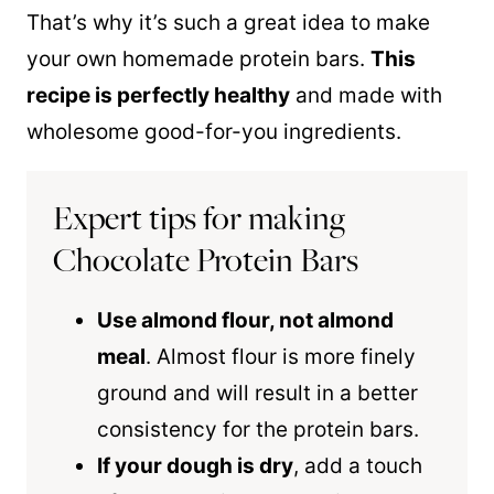
That’s why it’s such a great idea to make
your own homemade protein bars.
This
recipe is perfectly healthy
and made with
wholesome good-for-you ingredients.
Expert tips for making
Chocolate Protein Bars
Use almond flour, not almond
meal
. Almost flour is more finely
ground and will result in a better
consistency for the protein bars.
If your dough is dry
, add a touch