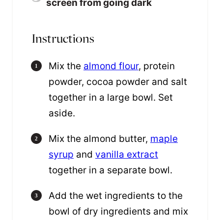
screen from going dark
Instructions
Mix the
almond flour
, protein
powder, cocoa powder and salt
together in a large bowl. Set
aside.
Mix the almond butter,
maple
syrup
and
vanilla extract
together in a separate bowl.
Add the wet ingredients to the
bowl of dry ingredients and mix