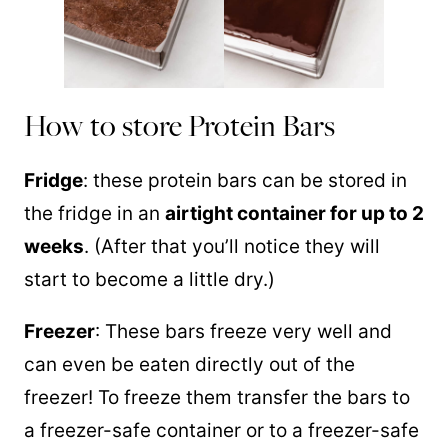
How to store Protein Bars
Fridge
: these protein bars can be stored in
the fridge in an
airtight container for up to 2
weeks
. (After that you’ll notice they will
start to become a little dry.)
Freezer
: These bars freeze very well and
can even be eaten directly out of the
freezer! To freeze them transfer the bars to
a freezer-safe container or to a freezer-safe