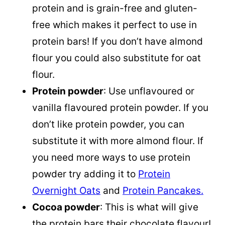
protein and is grain-free and gluten-
free which makes it perfect to use in
protein bars! If you don’t have almond
flour you could also substitute for oat
flour.
Protein powder
: Use unflavoured or
vanilla flavoured protein powder. If you
don’t like protein powder, you can
substitute it with more
almond flour
. If
you need more ways to use protein
powder try adding it to
Protein
Overnight Oats
and
Protein Pancakes.
Cocoa powder
: This is what will give
the protein bars their chocolate flavour!