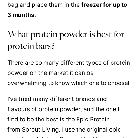
bag and place them in the
freezer for up to
3 months
.
What protein powder is best for
protein bars?
There are so many different types of protein
powder on the market it can be
overwhelming to know which one to choose!
I’ve tried many different brands and
flavours of protein powder, and the one I
find to be the best is the Epic Protein
from Sprout Living. I use the original epic