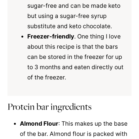
sugar-free and can be made keto
but using a sugar-free syrup
substitute and keto chocolate.
Freezer-friendly
. One thing I love
about this recipe is that the bars
can be stored in the freezer for up
to 3 months and eaten directly out
of the freezer.
Protein bar ingredients
Almond Flour
: This makes up the base
of the bar. Almond flour is packed with