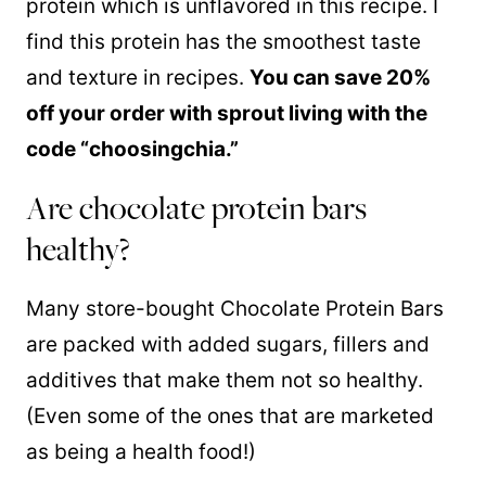
protein which is unflavored in this recipe. I
find this protein has the smoothest taste
and texture in recipes.
You can save 20%
off your order with sprout living with the
code “choosingchia.”
Are chocolate protein bars
healthy?
Many store-bought Chocolate Protein Bars
are packed with added sugars, fillers and
additives that make them not so healthy.
(Even some of the ones that are marketed
as being a health food!)