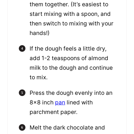
them together. (It’s easiest to
start mixing with a spoon, and
then switch to mixing with your
hands!)
If the dough feels a little dry,
add 1-2 teaspoons of almond
milk to the dough and continue
to mix.
Press the dough evenly into an
8×8 inch
pan
lined with
parchment paper.
Melt the dark chocolate and