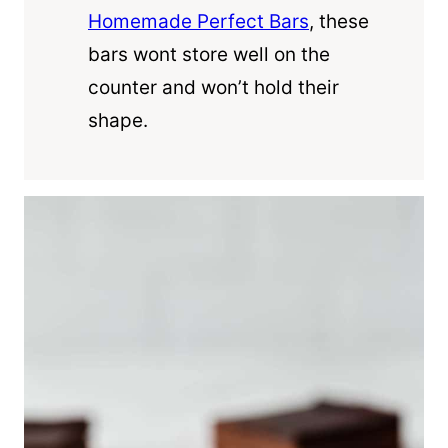
Homemade Perfect Bars
, these
bars wont store well on the
counter and won’t hold their
shape.