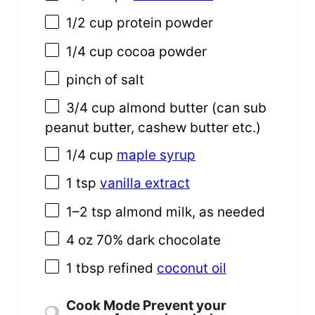
1/2
cup
protein powder
1/4
cup
cocoa powder
pinch of salt
3/4
cup
almond butter
(can sub
peanut butter, cashew butter etc.)
1/4
cup
maple syrup
1 tsp
vanilla extract
1
–
2
tsp almond milk, as needed
4
oz
70% dark chocolate
1 tbsp
refined
coconut oil
Cook Mode
Prevent your