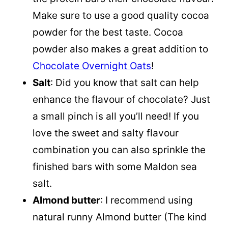
Make sure to use a good quality cocoa
powder for the best taste. Cocoa
powder also makes a great addition to
Chocolate Overnight Oats
!
Salt
: Did you know that salt can help
enhance the flavour of chocolate? Just
a small pinch is all you’ll need! If you
love the sweet and salty flavour
combination you can also sprinkle the
finished bars with some Maldon sea
salt.
Almond butter
: I recommend using
natural runny Almond butter (The kind