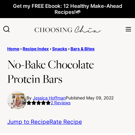
Skip
Get my FREE Ebook: 12 Healthy Make-Ahead
Recipes!🌱
to
content
Home
›
Recipe Index
›
Snacks
›
Bars & Bites
No-Bake Chocolate
Protein Bars
By
Jessica Hoffman
Published May 09, 2022
2
Reviews
Jump to Recipe
Rate Recipe