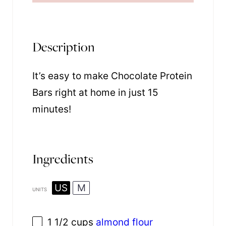
Description
It’s easy to make Chocolate Protein
Bars right at home in just 15
minutes!
Ingredients
US
M
UNITS
1 1/2
cups
almond flour