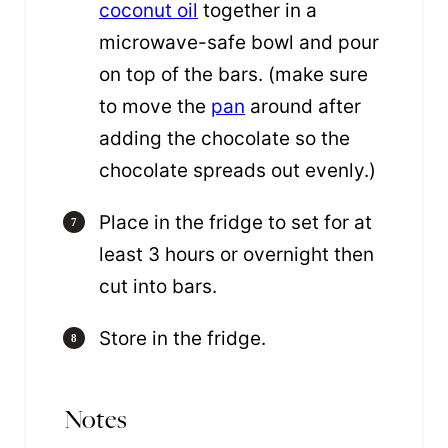
coconut oil
together in a
microwave-safe bowl and pour
on top of the bars. (make sure
to move the
pan
around after
adding the chocolate so the
chocolate spreads out evenly.)
Place in the fridge to set for at
least 3 hours or overnight then
cut into bars.
Store in the fridge.
Notes