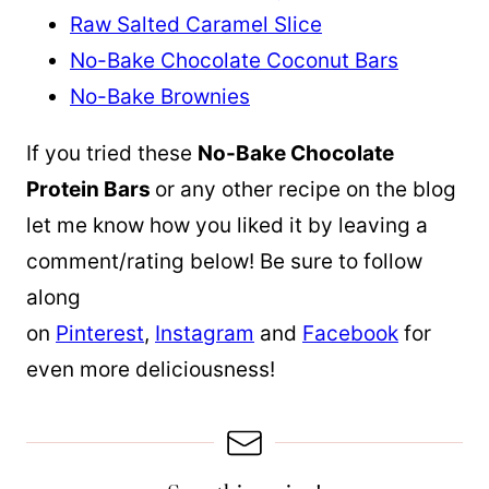
Raw Salted Caramel Slice
No-Bake Chocolate Coconut Bars
No-Bake Brownies
If you tried these
No-Bake Chocolate
Protein Bars
or any other recipe on the blog
let me know how you liked it by leaving a
comment/rating below! Be sure to follow
along
on
Pinterest
,
Instagram
and
Facebook
for
even more deliciousness!