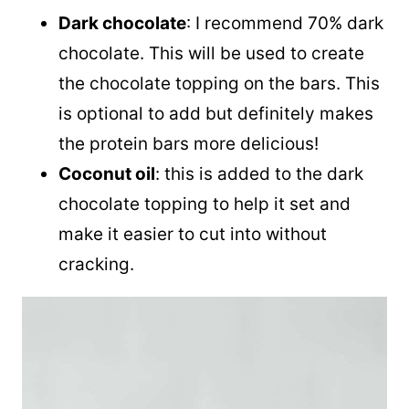
Dark chocolate
: I recommend 70% dark
chocolate. This will be used to create
the chocolate topping on the bars. This
is optional to add but definitely makes
the protein bars more delicious!
Coconut oil
: this is added to the dark
chocolate topping to help it set and
make it easier to cut into without
cracking.