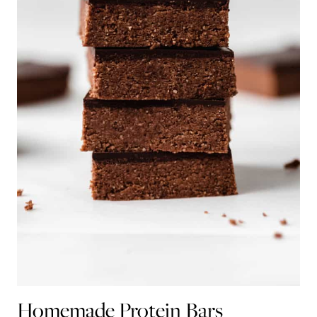
Homemade Protein Bars