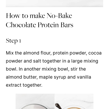
How to make No-Bake
Chocolate Protein Bars
Step 1
Mix the almond flour, protein powder, cocoa
powder and salt together in a large mixing
bowl. In another mixing bowl, stir the
almond butter, maple syrup and vanilla
extract together.