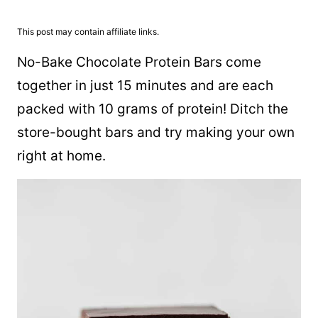
This post may contain affiliate links.
No-Bake Chocolate Protein Bars come
together in just 15 minutes and are each
packed with 10 grams of protein! Ditch the
store-bought bars and try making your own
right at home.