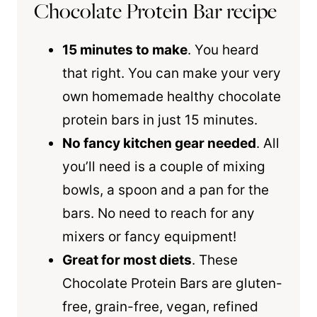
Chocolate Protein Bar recipe
15 minutes to make
. You heard
that right. You can make your very
own homemade healthy chocolate
protein bars in just 15 minutes.
No fancy kitchen gear needed
. All
you’ll need is a couple of mixing
bowls, a spoon and a pan for the
bars. No need to reach for any
mixers or fancy equipment!
Great for most diets
. These
Chocolate Protein Bars are gluten-
free, grain-free, vegan, refined