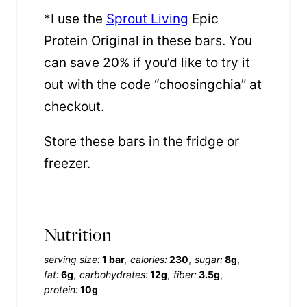
*I use the
Sprout Living
Epic
Protein Original in these bars. You
can save 20% if you’d like to try it
out with the code “choosingchia” at
checkout.
Store these bars in the fridge or
freezer.
Nutrition
serving size:
1 bar
calories:
230
sugar:
8g
fat:
6g
carbohydrates:
12g
fiber:
3.5g
protein:
10g