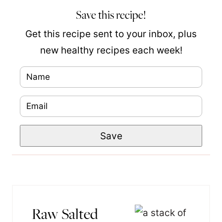
Save this recipe!
Get this recipe sent to your inbox, plus
new healthy recipes each week!
N
a
E
m
m
e
P
Save
a
*
o
i
s
l
t
*
P
Raw Salted
e