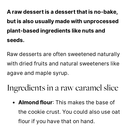
A raw dessert is a dessert that is no-bake,
but is also usually made with unprocessed
plant-based ingredients like nuts and
seeds.
Raw desserts are often sweetened naturally
with dried fruits and natural sweeteners like
agave and
maple syrup
.
Ingredients in a raw caramel slice
Almond flour
: This makes the base of
the cookie crust. You could also use oat
flour if you have that on hand.