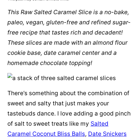
This Raw Salted Caramel Slice is a no-bake,
paleo, vegan, gluten-free and refined sugar-
free recipe that tastes rich and decadent!
These slices are made with an
almond flour
cookie base, date caramel center and a
homemade chocolate topping!
There’s something about the combination of
sweet and salty that just makes your
tastebuds dance. I love adding a good pinch
of salt to sweet treats like my
Salted
Caramel Coconut Bliss Balls
,
Date Snickers