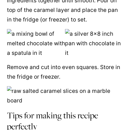
ingredients together until smooth. Pour on
top of the caramel layer and place the pan
in the fridge (or freezer) to set.
Remove and cut into even squares. Store in
the fridge or freezer.
Tips for making this recipe
perfectly