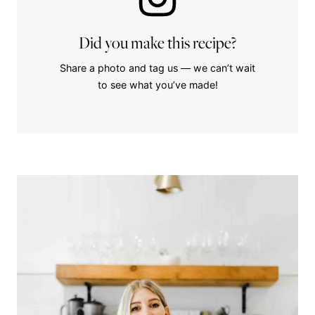
Did you make this recipe?
Share a photo and tag us — we can’t wait
to see what you’ve made!