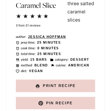
Caramel Slice
r
m
1
2
3
4
5
a
Star
Stars
Stars
Stars
Stars
5
from
31
reviews
l
i
author:
JESSICA HOFFMAN
prep time:
25 MINUTES
n
cook time:
0 MINUTES
k
total time:
25 MINUTES
yield:
15 BARS
category:
DESSERT
N
method:
BLEND
cuisine:
AMERICAN
a
diet:
VEGAN
m
e
PRINT RECIPE
PIN RECIPE