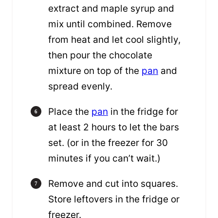
extract and maple syrup and
mix until combined. Remove
from heat and let cool slightly,
then pour the chocolate
mixture on top of the
pan
and
spread evenly.
Place the
pan
in the fridge for
at least 2 hours to let the bars
set. (or in the freezer for 30
minutes if you can’t wait.)
Remove and cut into squares.
Store leftovers in the fridge or
freezer.