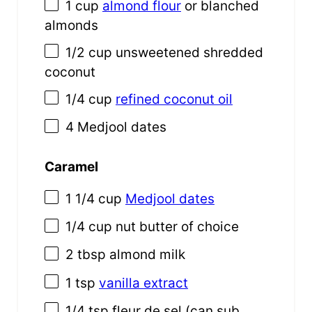
1 cup
almond flour
or blanched
almonds
1/2 cup
unsweetened shredded
coconut
1/4 cup
refined coconut oil
4
Medjool dates
Caramel
1 1/4 cup
Medjool dates
1/4 cup
nut butter of choice
2 tbsp
almond milk
1 tsp
vanilla extract
1/4 tsp
fleur de sel (can sub