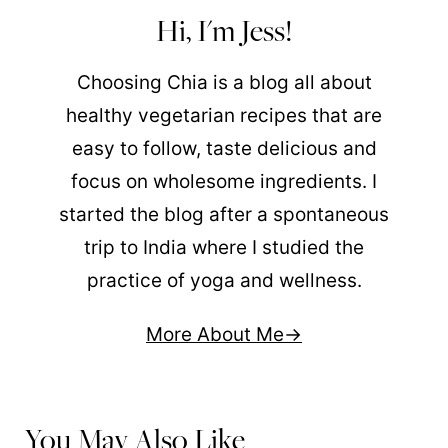
Hi, I'm Jess!
Choosing Chia is a blog all about
healthy vegetarian recipes that are
easy to follow, taste delicious and
focus on wholesome ingredients. I
started the blog after a spontaneous
trip to India where I studied the
practice of yoga and wellness.
More About Me
You May Also Like