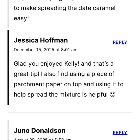
to make spreading the date caramel
easy!
Jessica Hoffman
REPLY
December 15, 2025 at 8:01 am
Glad you enjoyed Kelly! and that’s a
great tip! I also find using a piece of
parchment paper on top and using it to
help spread the mixture is helpful 🙂
Juno Donaldson
REPLY
August 29, 2025 at 6:58 am