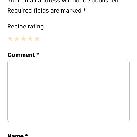
Your email address will not be published.
Required fields are marked
*
Recipe rating
1
2
3
4
5
Comment
*
Star
Stars
Stars
Stars
Stars
Name
*