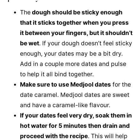
The
dough should be sticky enough
that it sticks together when you press
it between your fingers, but it shouldn’t
be wet
. If your dough doesn’t feel sticky
enough, your dates may be a bit dry.
Add in a couple more dates and pulse
to help it all bind together.
Make sure to use Medjool dates
for the
date caramel. Medjool dates are sweet
and have a caramel-like flavour.
If your dates feel very dry, soak them in
hot water for 5 minutes then drain and
proceed with the recipe
. This will help