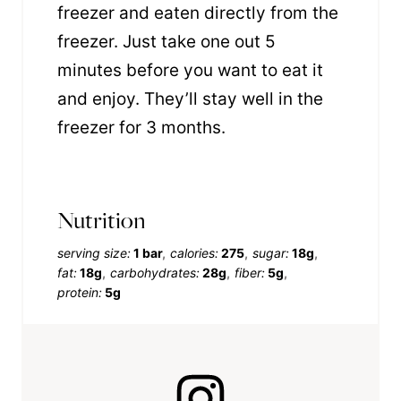
freezer and eaten directly from the
freezer. Just take one out 5
minutes before you want to eat it
and enjoy. They’ll stay well in the
freezer for 3 months.
Nutrition
serving size:
1 bar
calories:
275
sugar:
18g
fat:
18g
carbohydrates:
28g
fiber:
5g
protein:
5g