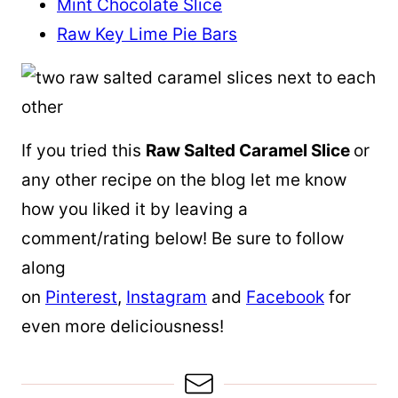
Mint Chocolate Slice
Raw Key Lime Pie Bars
If you tried this
Raw Salted Caramel Slice
or
any other recipe on the blog let me know
how you liked it by leaving a
comment/rating below! Be sure to follow
along
on
Pinterest
,
Instagram
and
Facebook
for
even more deliciousness!