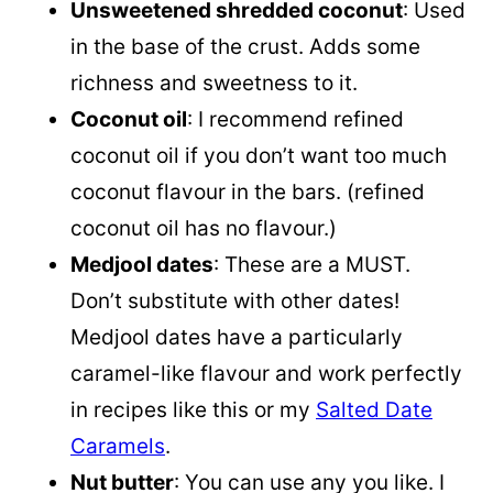
Unsweetened shredded coconut
: Used
in the base of the crust. Adds some
richness and sweetness to it.
Coconut oil
: I recommend refined
coconut oil
if you don’t want too much
coconut flavour in the bars. (refined
coconut oil
has no flavour.)
Medjool dates
: These are a MUST.
Don’t substitute with other dates!
Medjool dates have a particularly
caramel-like flavour and work perfectly
in recipes like this or my
Salted Date
Caramels
.
Nut butter
: You can use any you like. I