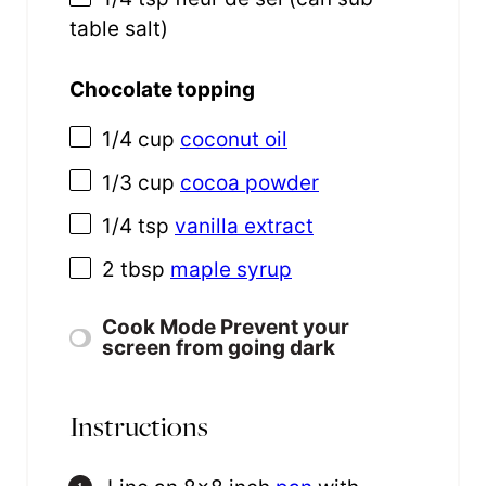
table salt)
Chocolate topping
1/4 cup
coconut oil
1/3 cup
cocoa powder
1/4 tsp
vanilla extract
2 tbsp
maple syrup
Cook Mode
Prevent your
screen from going dark
Instructions