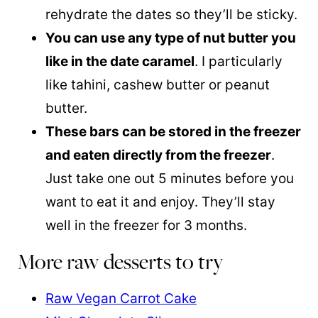
rehydrate the dates so they’ll be sticky.
You can use any type of nut butter you
like in the date caramel
. I particularly
like tahini, cashew butter or peanut
butter.
These bars can be stored in the freezer
and eaten directly from the freezer
.
Just take one out 5 minutes before you
want to eat it and enjoy. They’ll stay
well in the freezer for 3 months.
More raw desserts to try
Raw Vegan Carrot Cake