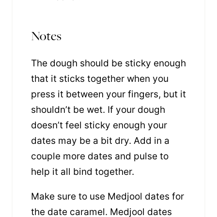
Notes
The dough should be sticky enough
that it sticks together when you
press it between your fingers, but it
shouldn’t be wet. If your dough
doesn’t feel sticky enough your
dates may be a bit dry. Add in a
couple more dates and pulse to
help it all bind together.
Make sure to use Medjool dates for
the date caramel. Medjool dates