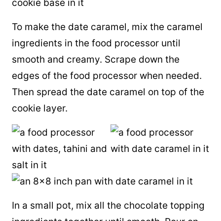
To make the date caramel, mix the caramel
ingredients in the food processor until
smooth and creamy. Scrape down the
edges of the food processor when needed.
Then spread the date caramel on top of the
cookie layer.
In a small pot, mix all the chocolate topping