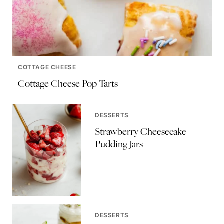
COTTAGE CHEESE
Cottage Cheese Pop Tarts
DESSERTS
Strawberry Cheesecake
Pudding Jars
DESSERTS