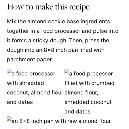
How to make this recipe
Mix the almond cookie base ingredients
together in a food processor and pulse into
it forms a sticky dough. Then, press the
dough into an 8×8 inch pan lined with
parchment paper.