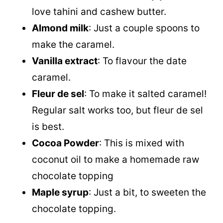
love tahini and cashew butter.
Almond milk
: Just a couple spoons to
make the caramel.
Vanilla extract
: To flavour the date
caramel.
Fleur de sel
: To make it salted caramel!
Regular salt works too, but fleur de sel
is best.
Cocoa Powder
: This is mixed with
coconut oil
to make a homemade raw
chocolate topping
Maple syrup
: Just a bit, to sweeten the
chocolate topping.