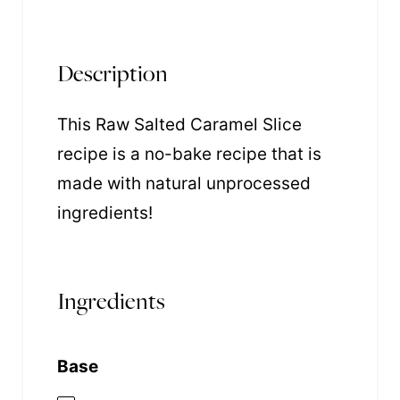
Description
This Raw Salted Caramel Slice
recipe is a no-bake recipe that is
made with natural unprocessed
ingredients!
Ingredients
Base