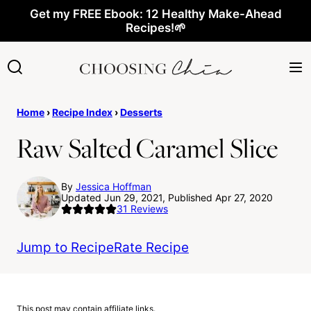
Skip
Get my FREE Ebook: 12 Healthy Make-Ahead
Recipes!🌱
to
content
Home
›
Recipe Index
›
Desserts
Raw Salted Caramel Slice
By
Jessica Hoffman
Updated Jun 29, 2021, Published Apr 27, 2020
31
Reviews
Jump to Recipe
Rate Recipe
This post may contain affiliate links.