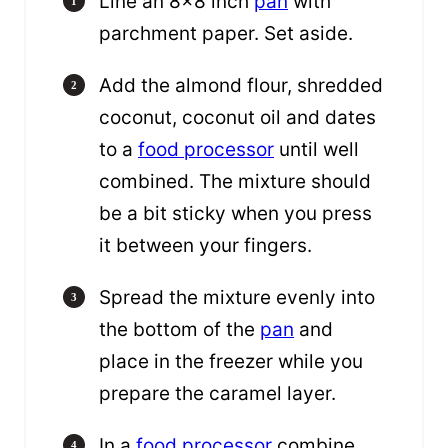
Line an 8×8 inch
pan
with
parchment paper. Set aside.
Add the almond flour, shredded
coconut, coconut oil and dates
to a
food processor
until well
combined. The mixture should
be a bit sticky when you press
it between your fingers.
Spread the mixture evenly into
the bottom of the
pan
and
place in the freezer while you
prepare the caramel layer.
In a
food processor
combine