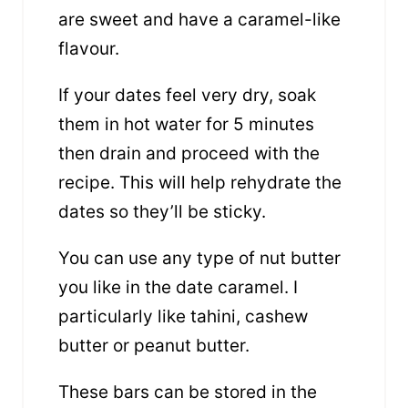
are sweet and have a caramel-like
flavour.
If your dates feel very dry, soak
them in hot water for 5 minutes
then drain and proceed with the
recipe. This will help rehydrate the
dates so they’ll be sticky.
You can use any type of nut butter
you like in the date caramel. I
particularly like tahini, cashew
butter or peanut butter.
These bars can be stored in the