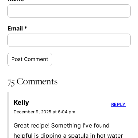
Email
*
75 Comments
Kelly
REPLY
December 9, 2025 at 6:04 pm
Great recipe! Something I’ve found
helpful is dipping a spatula in hot water