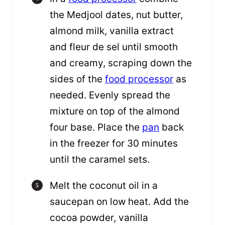
the Medjool dates, nut butter,
almond milk, vanilla extract
and fleur de sel until smooth
and creamy, scraping down the
sides of the
food processor
as
needed. Evenly spread the
mixture on top of the almond
four base. Place the
pan
back
in the freezer for 30 minutes
until the caramel sets.
Melt the coconut oil in a
saucepan on low heat. Add the
cocoa powder, vanilla