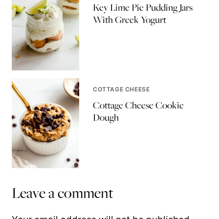
Key Lime Pie Pudding Jars
With Greek Yogurt
COTTAGE CHEESE
Cottage Cheese Cookie
Dough
Leave a comment