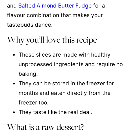
and
Salted Almond Butter Fudge
for a
flavour combination that makes your
tastebuds dance.
Why you’ll love this recipe
These slices are made with healthy
unprocessed ingredients and require no
baking.
They can be stored in the freezer for
months and eaten directly from the
freezer too.
They taste like the real deal.
What is a raw dessert?