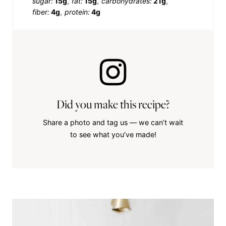
sugar:
15g
fat:
15g
carbohydrates:
21g
fiber:
4g
protein:
4g
Did you make this recipe?
Share a photo and tag us — we can’t wait
to see what you’ve made!