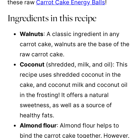
these raw
Carrot Cake Energy Balls
!
Ingredients in this recipe
Walnuts
: A classic ingredient in any
carrot cake, walnuts are the base of the
raw carrot cake.
Coconut
(shredded, milk, and oil): This
recipe uses shredded coconut in the
cake, and
coconut milk
and
coconut oil
in the frosting! It offers a natural
sweetness, as well as a source of
healthy fats.
Almond flour
: Almond flour helps to
bind the carrot cake together. However,