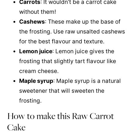
Carrots
: It wouldn’t be a carrot cake
without them!
Cashews
: These make up the base of
the frosting. Use raw unsalted cashews
for the best flavour and texture.
Lemon juice
: Lemon juice gives the
frosting that slightly tart flavour like
cream cheese.
Maple syrup
: Maple syrup is a natural
sweetener that will sweeten the
frosting.
How to make this Raw Carrot
Cake