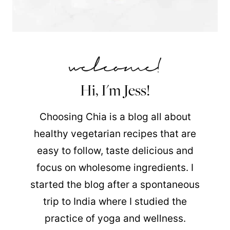
Hi, I'm Jess!
Choosing Chia is a blog all about
healthy vegetarian recipes that are
easy to follow, taste delicious and
focus on wholesome ingredients. I
started the blog after a spontaneous
trip to India where I studied the
practice of yoga and wellness.