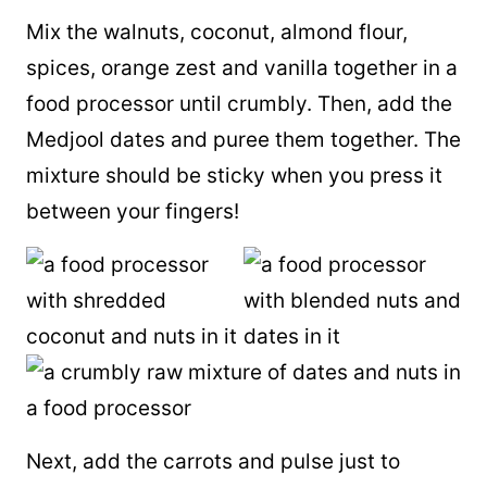
Mix the walnuts, coconut,
almond flour
,
spices, orange zest and vanilla together in a
food processor until crumbly. Then, add the
Medjool dates and puree them together. The
mixture should be sticky when you press it
between your fingers!
Next, add the carrots and pulse just to