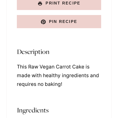
PRINT RECIPE
PIN RECIPE
Description
This Raw Vegan Carrot Cake is
made with healthy ingredients and
requires no baking!
Ingredients