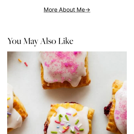
More About Me
You May Also Like