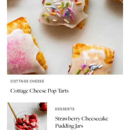
COTTAGE CHEESE
Cottage Cheese Pop Tarts
DESSERTS
Strawberry Cheesecake
Pudding Jars