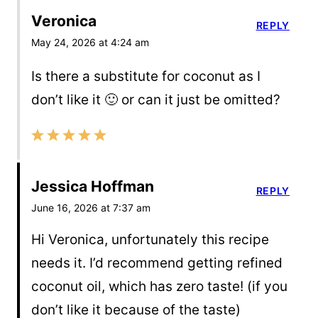
Veronica
REPLY
May 24, 2026 at 4:24 am
Is there a substitute for coconut as I
don’t like it 🙂 or can it just be omitted?
Jessica Hoffman
REPLY
June 16, 2026 at 7:37 am
Hi Veronica, unfortunately this recipe
needs it. I’d recommend getting refined
coconut oil, which has zero taste! (if you
don’t like it because of the taste)