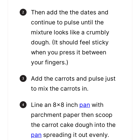
Then add the the dates and
continue to pulse until the
mixture looks like a crumbly
dough. (It should feel sticky
when you press it between
your fingers.)
Add the carrots and pulse just
to mix the carrots in.
Line an 8×8 inch
pan
with
parchment paper then scoop
the carrot cake dough into the
pan
spreading it out evenly.