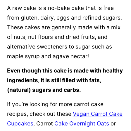
A raw cake is a no-bake cake that is free
from gluten, dairy, eggs and refined sugars.
These cakes are generally made with a mix
of nuts, nut flours and dried fruits, and
alternative sweeteners to sugar such as
maple syrup
and agave nectar!
Even though this cake is made with healthy
ingredients, it is still filled with fats,
(natural) sugars and carbs.
If you’re looking for more carrot cake
recipes, check out these
Vegan Carrot Cake
Cupcakes
, Carrot
Cake Overnight Oats
or