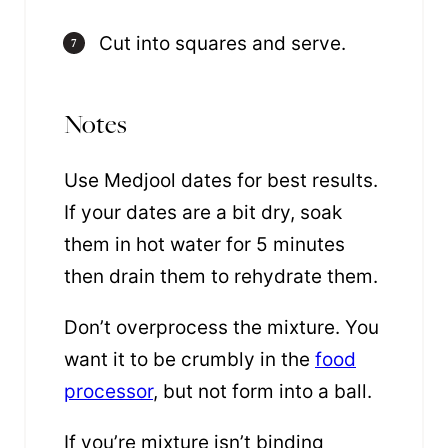
Cut into squares and serve.
Notes
Use Medjool dates for best results
.
If your dates are a bit dry, soak
them in hot water for 5 minutes
then drain them to rehydrate them.
Don’t overprocess the mixture. You
want it to be crumbly in the
food
processor
, but not form into a ball.
If you’re mixture isn’t binding