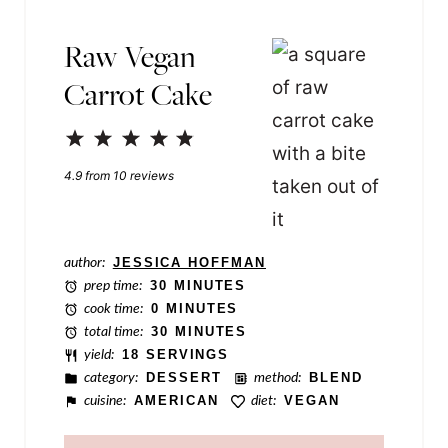
E
Raw Vegan
m
Carrot Cake
a
i
1
2
3
4
5
l
Star
Stars
Stars
Stars
Stars
4.9
from
10
reviews
P
o
s
author:
JESSICA HOFFMAN
t
prep time:
30 MINUTES
cook time:
0 MINUTES
total time:
30 MINUTES
yield:
18 SERVINGS
category:
DESSERT
method:
BLEND
cuisine:
AMERICAN
diet:
VEGAN