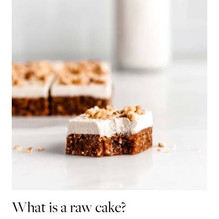
What is a raw cake?