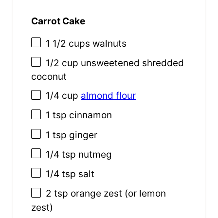
Carrot Cake
1 1/2 cups
walnuts
1/2 cup
unsweetened shredded
coconut
1/4 cup
almond flour
1 tsp
cinnamon
1 tsp
ginger
1/4 tsp
nutmeg
1/4 tsp
salt
2 tsp
orange zest (or lemon
zest)