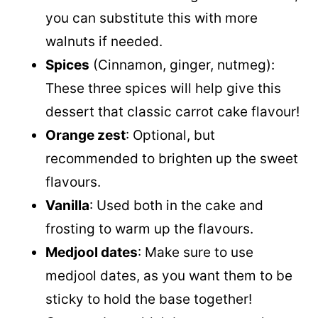
you can substitute this with more
walnuts if needed.
Spices
(Cinnamon, ginger, nutmeg):
These three spices will help give this
dessert that classic carrot cake flavour!
Orange zest
: Optional, but
recommended to brighten up the sweet
flavours.
Vanilla
: Used both in the cake and
frosting to warm up the flavours.
Medjool dates
: Make sure to use
medjool dates, as you want them to be
sticky to hold the base together!