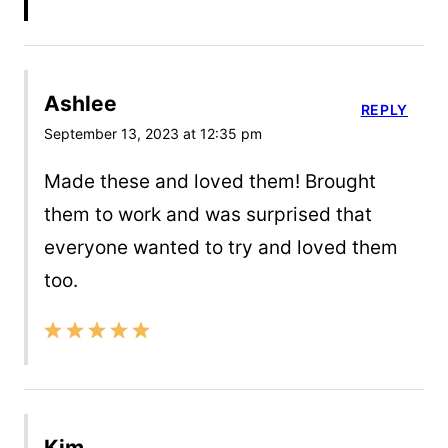
Ashlee
REPLY
September 13, 2023 at 12:35 pm
Made these and loved them! Brought
them to work and was surprised that
everyone wanted to try and loved them
too.
Kim