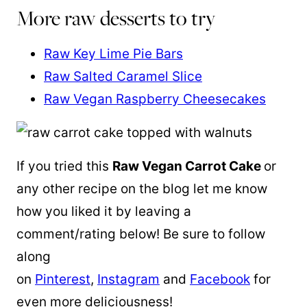
More raw desserts to try
Raw Key Lime Pie Bars
Raw Salted Caramel Slice
Raw Vegan Raspberry Cheesecakes
If you tried this
Raw Vegan Carrot Cake
or
any other recipe on the blog let me know
how you liked it by leaving a
comment/rating below! Be sure to follow
along
on
Pinterest
,
Instagram
and
Facebook
for
even more deliciousness!