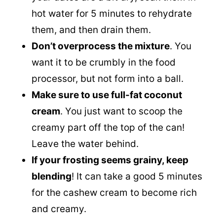
hot water for 5 minutes to rehydrate
them, and then drain them.
Don’t overprocess the mixture
. You
want it to be crumbly in the food
processor, but not form into a ball.
Make sure to use full-fat coconut
cream
. You just want to scoop the
creamy part off the top of the can!
Leave the water behind.
If your frosting seems grainy, keep
blending
! It can take a good 5 minutes
for the cashew cream to become rich
and creamy.