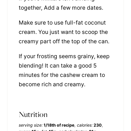
together, Add a few more dates.
Make sure to use full-fat coconut
cream. You just want to scoop the
creamy part off the top of the can.
If your frosting seems grainy, keep
blending! It can take a good 5
minutes for the cashew cream to
become rich and creamy.
Nutrition
serving size:
1/18th of recipe
calories:
230