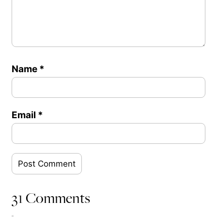
Name
*
Email
*
31 Comments