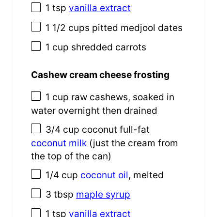
1 tsp
vanilla extract
1 1/2 cups
pitted medjool dates
1 cup
shredded carrots
Cashew cream cheese frosting
1 cup
raw cashews, soaked in
water overnight then drained
3/4 cup
coconut full-fat
coconut milk
(just the cream from
the top of the can)
1/4 cup
coconut oil
, melted
3 tbsp
maple syrup
1 tsp
vanilla extract