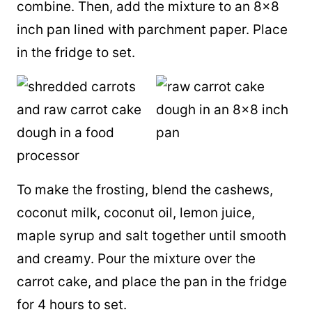
combine. Then, add the mixture to an 8×8
inch pan lined with parchment paper. Place
in the fridge to set.
To make the frosting, blend the cashews,
coconut milk
,
coconut oil
, lemon juice,
maple syrup
and salt together until smooth
and creamy. Pour the mixture over the
carrot cake, and place the pan in the fridge
for 4 hours to set.