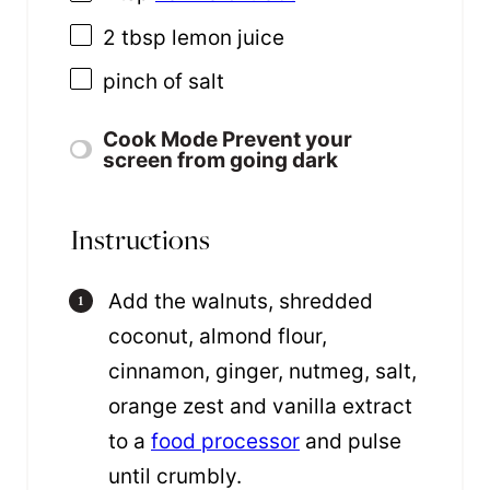
2 tbsp
lemon juice
pinch of salt
Cook Mode
Prevent your
screen from going dark
Instructions
Add the walnuts, shredded
coconut, almond flour,
cinnamon, ginger, nutmeg, salt,
orange zest and vanilla extract
to a
food processor
and pulse
until crumbly.