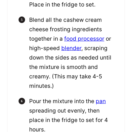
Place in the fridge to set.
Blend all the cashew cream
cheese frosting ingredients
together in a
food processor
or
high-speed
blender
, scraping
down the sides as needed until
the mixture is smooth and
creamy. (This may take 4-5
minutes.)
Pour the mixture into the
pan
spreading out evenly, then
place in the fridge to set for 4
hours.