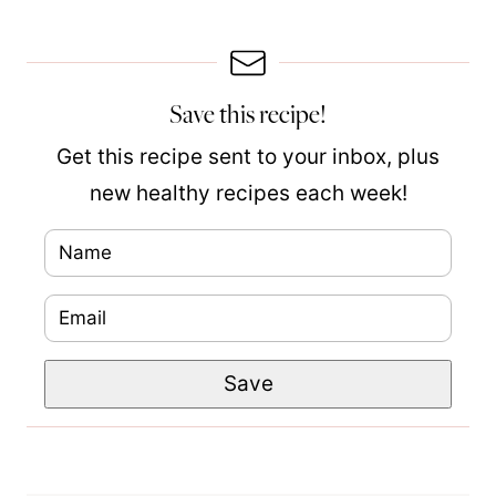
Save this recipe!
Get this recipe sent to your inbox, plus
new healthy recipes each week!
N
a
E
m
m
e
P
Save
a
*
o
i
s
l
t
*