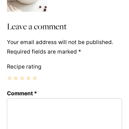
Leave a comment
Your email address will not be published.
Required fields are marked
*
Recipe rating
1
2
3
4
5
Comment
*
Star
Stars
Stars
Stars
Stars