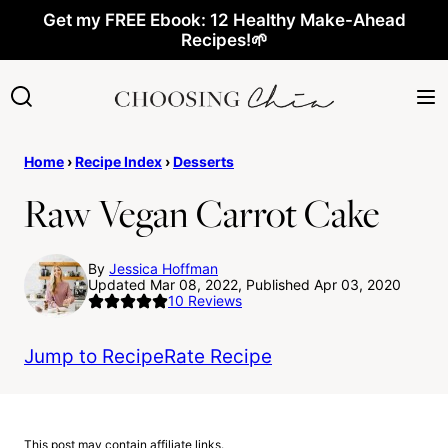
Skip
Get my FREE Ebook: 12 Healthy Make-Ahead
Recipes!🌱
to
content
Home
›
Recipe Index
›
Desserts
Raw Vegan Carrot Cake
By
Jessica Hoffman
Updated Mar 08, 2022, Published Apr 03, 2020
10
Reviews
Jump to Recipe
Rate Recipe
This post may contain affiliate links.