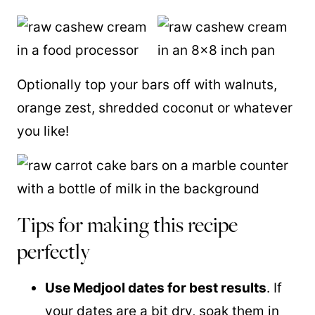
Optionally top your bars off with walnuts,
orange zest, shredded coconut or whatever
you like!
Tips for making this recipe
perfectly
Use Medjool dates for best results
. If
your dates are a bit dry, soak them in