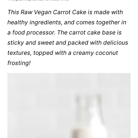
This Raw Vegan Carrot Cake is made with
healthy ingredients, and comes together in
a food processor. The carrot cake base is
sticky and sweet and packed with delicious
textures, topped with a creamy coconut
frosting!