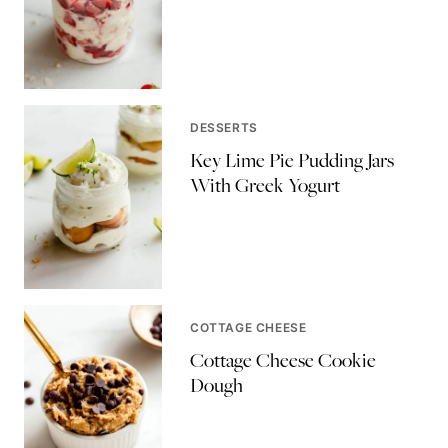
DESSERTS
Key Lime Pie Pudding Jars
With Greek Yogurt
COTTAGE CHEESE
Cottage Cheese Cookie
Dough