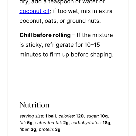
dry, add a teaspoon of water or
coconut oil
; if too wet, mix in extra
coconut, oats, or ground nuts.
Chill before rolling
– If the mixture
is sticky, refrigerate for 10–15
minutes to firm up before shaping.
Nutrition
serving size:
1 ball
calories:
120
sugar:
10g
fat:
5g
saturated fat:
2g
carbohydrates:
18g
fiber:
3g
protein:
3g