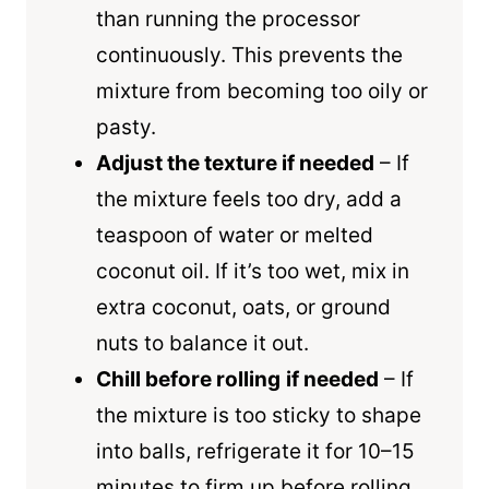
than running the processor
continuously. This prevents the
mixture from becoming too oily or
pasty.
Adjust the texture if needed
– If
the mixture feels too dry, add a
teaspoon of water or melted
coconut oil. If it’s too wet, mix in
extra coconut, oats, or ground
nuts to balance it out.
Chill before rolling
if needed
– If
the mixture is too sticky to shape
into balls, refrigerate it for 10–15
minutes to firm up before rolling.