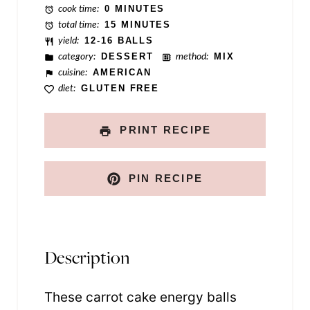
cook time:
0 MINUTES
total time:
15 MINUTES
yield:
12-16 BALLS
category:
DESSERT
method:
MIX
cuisine:
AMERICAN
diet:
GLUTEN FREE
PRINT RECIPE
PIN RECIPE
Description
These carrot cake energy balls