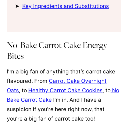
Key Ingredients and Substitutions
No-Bake Carrot Cake Energy
Bites
I’m a big fan of anything that’s carrot cake
flavoured. From
Carrot Cake Overnight
Oats
, to
Healthy Carrot Cake Cookies
, to
No
Bake Carrot Cake
I’m in. And I have a
suspicion if you’re here right now, that
you’re a big fan of carrot cake too!