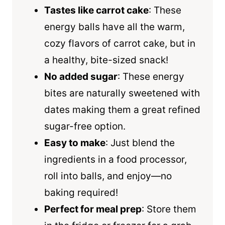
Tastes like carrot cake
: These
energy balls have all the warm,
cozy flavors of carrot cake, but in
a healthy, bite-sized snack!
No added sugar
: These energy
bites are naturally sweetened with
dates making them a great refined
sugar-free option.
Easy to make
: Just blend the
ingredients in a food processor,
roll into balls, and enjoy—no
baking required!
Perfect for meal prep
: Store them