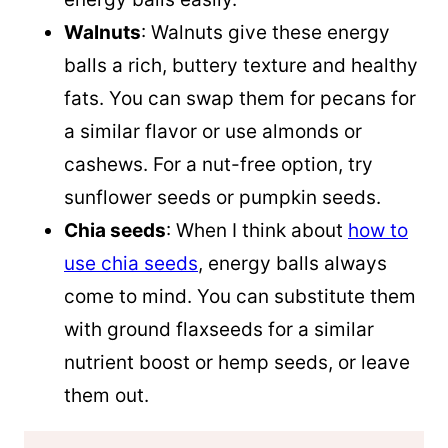
Walnuts
: Walnuts give these energy
balls a rich, buttery texture and healthy
fats. You can swap them for pecans for
a similar flavor or use almonds or
cashews. For a nut-free option, try
sunflower seeds or pumpkin seeds.
Chia seeds
: When I think about
how to
use chia seeds
, energy balls always
come to mind. You can substitute them
with ground flaxseeds for a similar
nutrient boost or hemp seeds, or leave
them out.