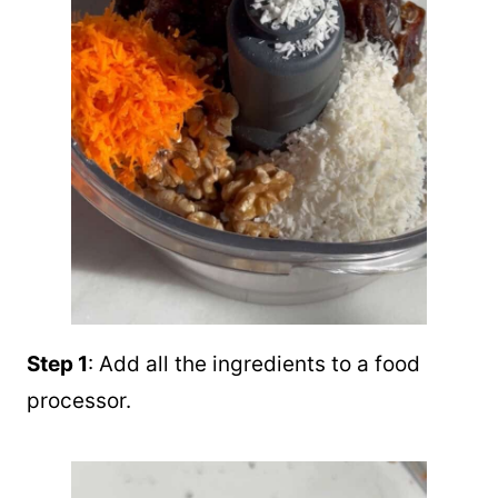
Step 1
: Add all the ingredients to a food
processor.