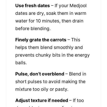
Use fresh dates
– If your Medjool
dates are dry, soak them in warm
water for 10 minutes, then drain
before blending.
Finely grate the carrots
– This
helps them blend smoothly and
prevents chunky bits in the energy
balls.
Pulse, don’t overblend
– Blend in
short pulses to avoid making the
mixture too oily or pasty.
Adjust texture if needed
– If too