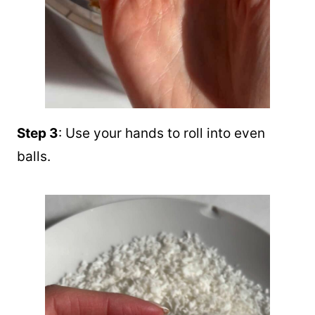
Step 3
: Use your hands to roll into even
balls.