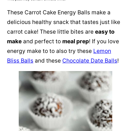
These Carrot Cake Energy Balls make a
delicious healthy snack that tastes just like
carrot cake! These little bites are
easy to
make
and perfect to
meal prep
! If you love
energy make to to also try these
Lemon
Bliss Balls
and these
Chocolate Date Balls
!