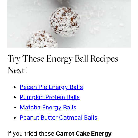
Try These Energy Ball Recipes
Next!
Pecan Pie Energy Balls
Pumpkin Protein Balls
Matcha Energy Balls
Peanut Butter Oatmeal Balls
If you tried these
Carrot Cake Energy