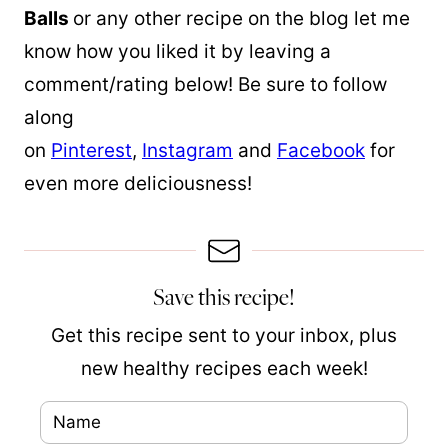
Balls
or any other recipe on the blog let me
know how you liked it by leaving a
comment/rating below! Be sure to follow
along
on
Pinterest
,
Instagram
and
Facebook
for
even more deliciousness!
Save this recipe!
Get this recipe sent to your inbox, plus
new healthy recipes each week!
N