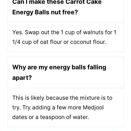
Can I make these Carrot Cake
Energy Balls nut free?
Yes. Swap out the 1 cup of walnuts for 1
1/4 cup of oat flour or coconut flour.
Why are my energy balls falling
apart?
This is likely because the mixture is to
try. Try adding a few more Medjool
dates or a teaspoon of water.