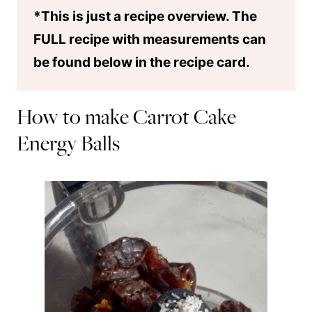
*This is just a recipe overview. The
FULL recipe with measurements can
be found below in the recipe card.
How to make Carrot Cake
Energy Balls