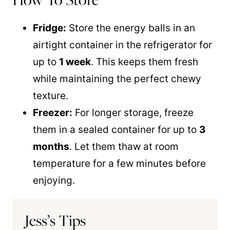
Fridge:
Store the energy balls in an
airtight container in the refrigerator for
up to
1 week
. This keeps them fresh
while maintaining the perfect chewy
texture.
Freezer:
For longer storage, freeze
them in a sealed container for up to
3
months
. Let them thaw at room
temperature for a few minutes before
enjoying.
Jess’s Tips