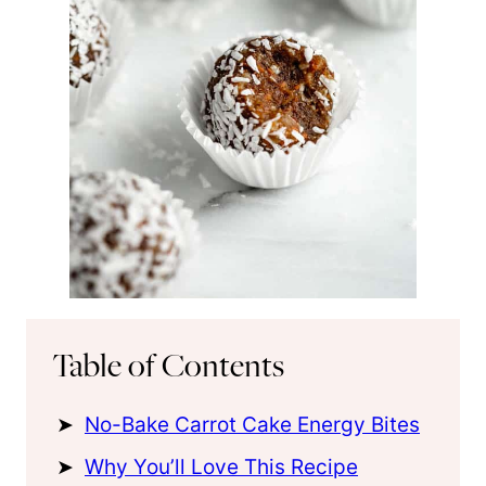
Table of Contents
No-Bake Carrot Cake Energy Bites
Why You’ll Love This Recipe