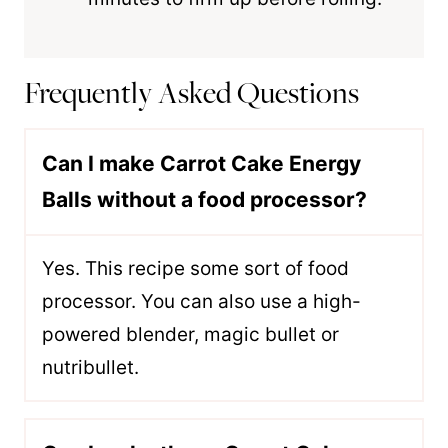
Frequently Asked Questions
Can I make Carrot Cake Energy
Balls without a food processor?
Yes. This recipe some sort of food
processor. You can also use a high-
powered blender, magic bullet or
nutribullet.