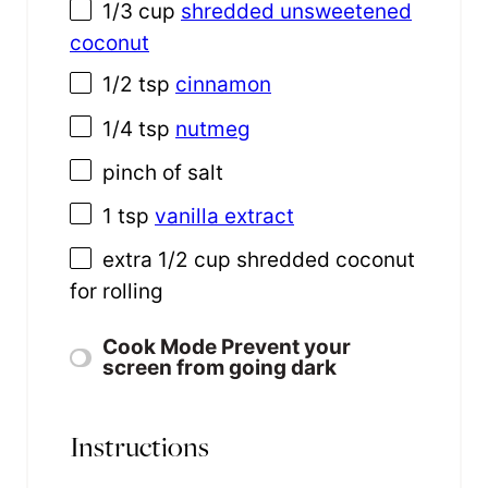
1/3
cup
shredded unsweetened
coconut
1/2 tsp
cinnamon
1/4 tsp
nutmeg
pinch of salt
1 tsp
vanilla extract
extra
1/2
cup
shredded
coconut
for rolling
Cook Mode
Prevent your
screen from going dark
Instructions