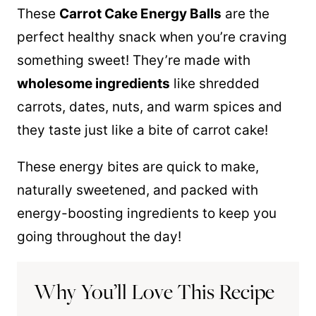
These
Carrot Cake Energy Balls
are the
perfect healthy snack when you’re craving
something sweet! They’re made with
wholesome ingredients
like shredded
carrots, dates, nuts, and warm spices and
they taste just like a bite of carrot cake!
These energy bites are quick to make,
naturally sweetened, and packed with
energy-boosting ingredients to keep you
going throughout the day!
Why You’ll Love This Recipe