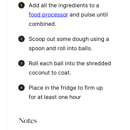
Add all the ingredients to a
food processor
and pulse until
combined.
Scoop out some dough using a
spoon and roll into balls.
Roll each ball into the shredded
coconut to coat.
Place in the fridge to firm up
for at least one hour
Notes