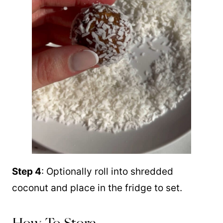
Step 4
: Optionally roll into shredded
coconut and place in the fridge to set.
How To Store