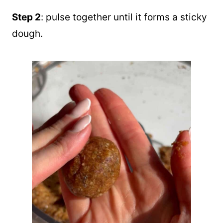
Step 2
: pulse together until it forms a sticky
dough.