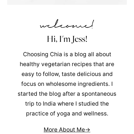
Hi, I'm Jess!
Choosing Chia is a blog all about
healthy vegetarian recipes that are
easy to follow, taste delicious and
focus on wholesome ingredients. I
started the blog after a spontaneous
trip to India where I studied the
practice of yoga and wellness.
More About Me