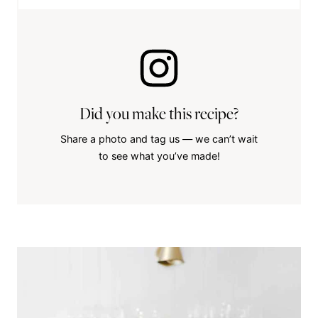
Did you make this recipe?
Share a photo and tag us — we can’t wait
to see what you’ve made!