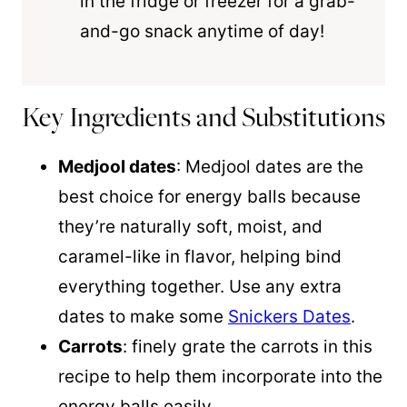
in the fridge or freezer for a grab-
and-go snack anytime of day!
Key Ingredients and Substitutions
Medjool dates
: Medjool dates are the
best choice for energy balls because
they’re naturally soft, moist, and
caramel-like in flavor, helping bind
everything together. Use any extra
dates to make some
Snickers Dates
.
Carrots
: finely grate the carrots in this
recipe to help them incorporate into the
energy balls easily.