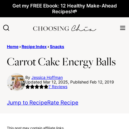
Skip
Get my FREE Ebook: 12 Healthy Make-Ahead
Recipes!🌱
to
content
Home
›
Recipe Index
›
Snacks
Carrot Cake Energy Balls
By
Jessica Hoffman
Updated Mar 12, 2025, Published Feb 12, 2019
7
Reviews
Jump to Recipe
Rate Recipe
This post may contain affiliate links.