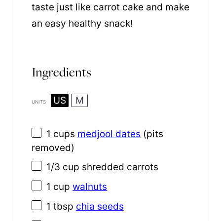
taste just like carrot cake and make
an easy healthy snack!
Ingredients
US
M
UNITS
1
cups
medjool dates
(pits
removed)
1/3
cup
shredded
carrots
1
cup
walnuts
1 tbsp
chia seeds