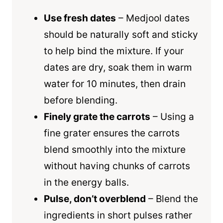
Use fresh dates
– Medjool dates
should be naturally soft and sticky
to help bind the mixture. If your
dates are dry, soak them in warm
water for 10 minutes, then drain
before blending.
Finely grate the carrots
– Using a
fine grater ensures the carrots
blend smoothly into the mixture
without having chunks of carrots
in the energy balls.
Pulse, don’t overblend
– Blend the
ingredients in short pulses rather