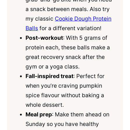
a snack between meals. Also try
my classic
Cookie Dough Protein
Balls
for a different variation!
Post-workout
: With 5 grams of
protein each, these balls make a
great recovery snack after the
gym or a yoga class.
Fall-inspired treat
: Perfect for
when you’re craving pumpkin
spice flavour without baking a
whole dessert.
Meal prep
: Make them ahead on
Sunday so you have healthy