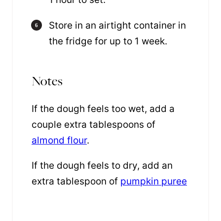
Store in an airtight container in
the fridge for up to 1 week.
Notes
If the dough feels too wet, add a
couple extra tablespoons of
almond flour
.
If the dough feels to dry, add an
extra tablespoon of
pumpkin puree