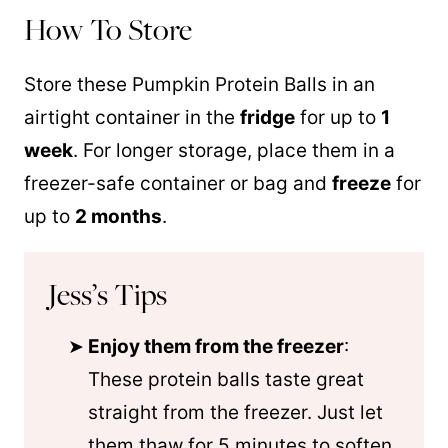
How To Store
Store these Pumpkin Protein Balls in an
airtight container in the
fridge
for up to
1
week
. For longer storage, place them in a
freezer-safe container or bag and
freeze
for
up to
2 months
.
Jess’s Tips
Enjoy them from the freezer
:
These protein balls taste great
straight from the freezer. Just let
them thaw for 5 minutes to soften