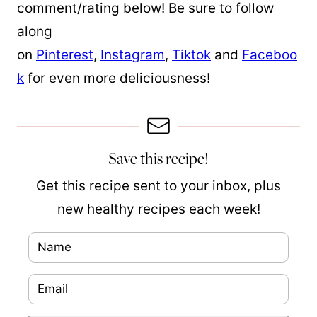
comment/rating below! Be sure to follow
along
on
Pinterest
,
Instagram
,
Tiktok
and
Faceboo
k
for even more deliciousness!
Save this recipe!
Get this recipe sent to your inbox, plus
new healthy recipes each week!
N
a
E
m
m
e