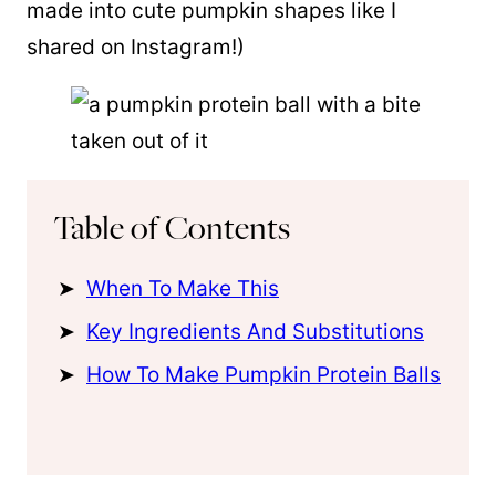
made into cute pumpkin shapes like I
shared on Instagram!)
Table of Contents
When To Make This
Key Ingredients And Substitutions
How To Make Pumpkin Protein Balls