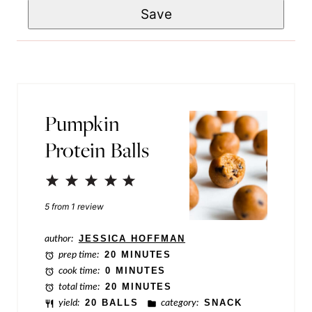
E
Save
a
*
m
i
a
l
i
*
l
Pumpkin
P
Protein Balls
o
s
1
2
3
4
5
t
Star
Stars
Stars
Stars
Stars
5
from
1
review
T
i
author:
JESSICA HOFFMAN
prep time:
20 MINUTES
t
cook time:
0 MINUTES
l
total time:
20 MINUTES
yield:
20 BALLS
category:
SNACK
e