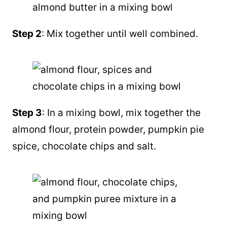
Step 2
: Mix together until well combined.
Step 3
: In a mixing bowl, mix together the
almond flour
, protein powder,
pumpkin pie
spice
, chocolate chips and salt.