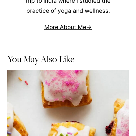
trip to India where I studied the
practice of yoga and wellness.
More About Me
You May Also Like