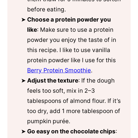
before eating.
Choose a protein powder you
like
: Make sure to use a protein
powder you enjoy the taste of in
this recipe. I like to use vanilla
protein powder like I use for this
Berry Protein Smoothie
.
Adjust the texture
: If the dough
feels too soft, mix in 2–3
tablespoons of almond flour. If it’s
too dry, add 1 more tablespoon of
pumpkin purée.
Go easy on the chocolate chips
: