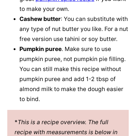
to make your own.
Cashew butter
: You can substitute with
any type of nut butter you like. For a nut
free version use tahini or soy butter.
Pumpkin puree
. Make sure to use
pumpkin puree
, not pumpkin pie filling.
You can still make this recipe without
pumpkin puree and add 1-2 tbsp of
almond milk to make the dough easier
to bind.
*
This is a recipe overview. The full
recipe with measurements is below in