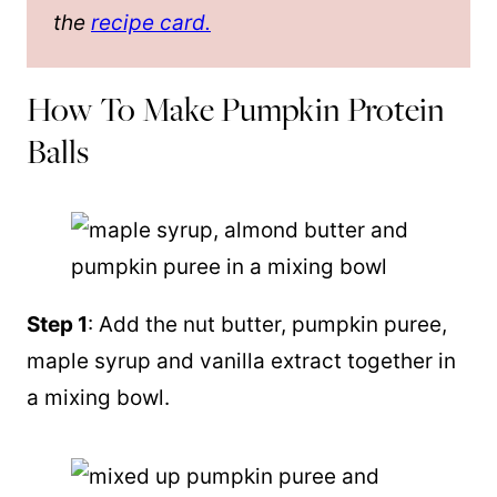
the
recipe card.
How To Make Pumpkin Protein
Balls
Step 1
: Add the nut butter, pumpkin puree,
maple syrup and vanilla extract together in
a mixing bowl.