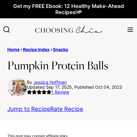
Skip
Get my FREE Ebook: 12 Healthy Make-Ahead
Recipes!🌱
to
content
Home
›
Recipe Index
›
Snacks
Pumpkin Protein Balls
By
Jessica Hoffman
Updated Sep 17, 2025, Published Oct 04, 2023
1
Review
Jump to Recipe
Rate Recipe
This post may contain affiliate links.