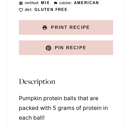
method:
MIX
cuisine:
AMERICAN
diet:
GLUTEN FREE
PRINT RECIPE
PIN RECIPE
Description
Pumpkin protein balls that are
packed with 5 grams of protein in
each ball!