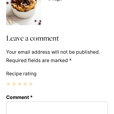
Leave a comment
Your email address will not be published.
Required fields are marked
*
Recipe rating
1
2
3
4
5
Comment
*
Star
Stars
Stars
Stars
Stars