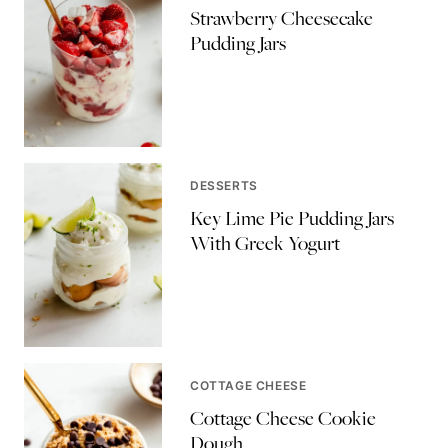
Strawberry Cheesecake
Pudding Jars
DESSERTS
Key Lime Pie Pudding Jars
With Greek Yogurt
COTTAGE CHEESE
Cottage Cheese Cookie
Dough