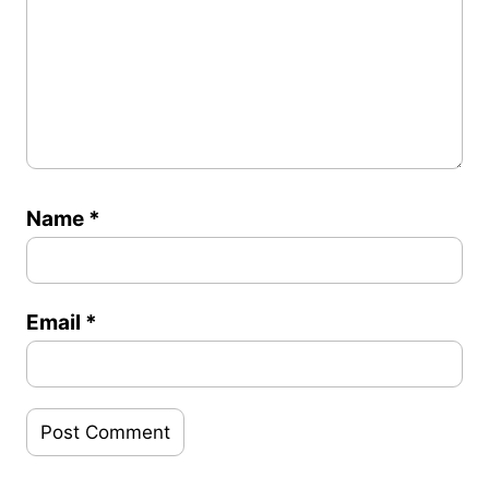
Name
*
Email
*