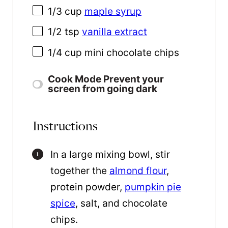
1/3
cup
maple syrup
1/2 tsp
vanilla extract
1/4 cup
mini chocolate chips
Cook Mode
Prevent your
screen from going dark
Instructions
In a large mixing bowl, stir
together the
almond flour
,
protein powder,
pumpkin pie
spice
, salt, and chocolate
chips.