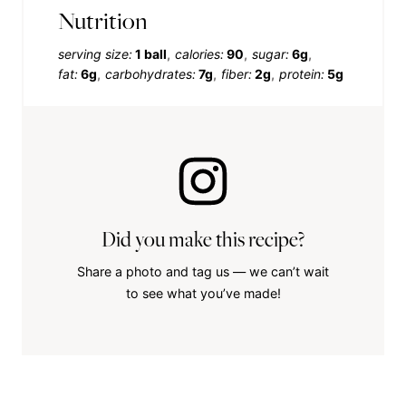
Nutrition
serving size:
1 ball
calories:
90
sugar:
6g
fat:
6g
carbohydrates:
7g
fiber:
2g
protein:
5g
Did you make this recipe?
Share a photo and tag us — we can’t wait
to see what you’ve made!