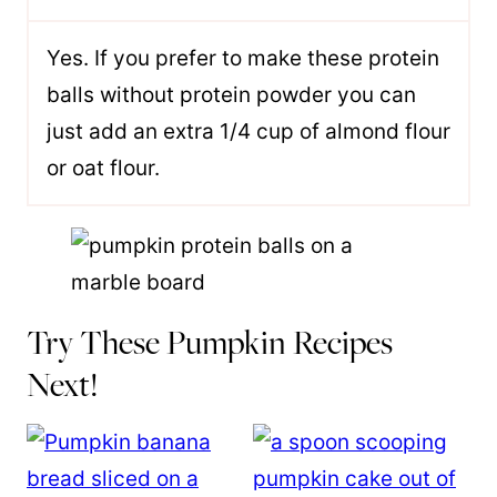
Yes. If you prefer to make these protein
balls without protein powder you can
just add an extra 1/4 cup of almond flour
or oat flour.
Try These Pumpkin Recipes
Next!