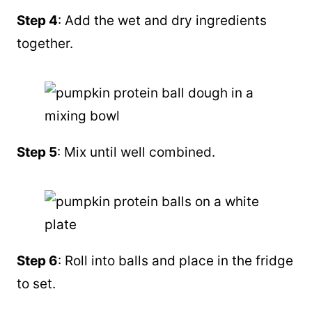
Step 4
: Add the wet and dry ingredients
together.
Step 5
: Mix until well combined.
Step 6
: Roll into balls and place in the fridge
to set.