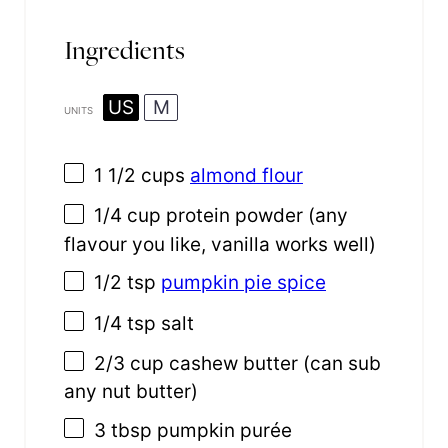
Ingredients
US
M
UNITS
1 1/2
cups
almond flour
1/4
cup
protein powder
(any
flavour you like, vanilla works well)
1/2 tsp
pumpkin pie spice
1/4 tsp
salt
2/3
cup
cashew butter
(can sub
any nut butter)
3 tbsp
pumpkin purée