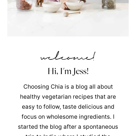
Hi, I'm Jess!
Choosing Chia is a blog all about
healthy vegetarian recipes that are
easy to follow, taste delicious and
focus on wholesome ingredients. I
started the blog after a spontaneous