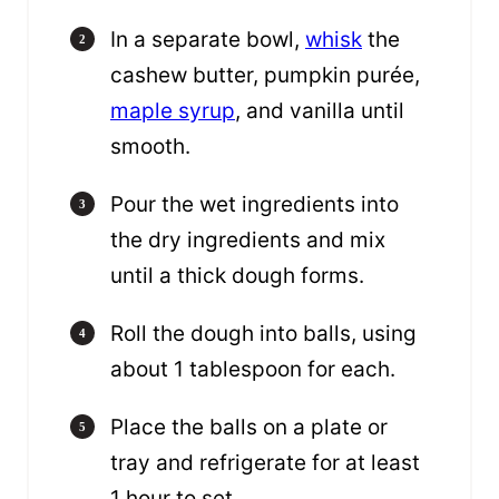
In a separate bowl,
whisk
the
cashew butter, pumpkin purée,
maple syrup
, and vanilla until
smooth.
Pour the wet ingredients into
the dry ingredients and mix
until a thick dough forms.
Roll the dough into balls, using
about 1 tablespoon for each.
Place the balls on a plate or
tray and refrigerate for at least
1 hour to set.