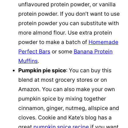
unflavoured protein powder, or vanilla
protein powder. If you don’t want to use
protein powder you can substitute with
more almond flour. Use extra protein
powder to make a batch of
Homemade
Perfect Bars
or some
Banana Protein
Muffins
.
Pumpkin pie spice
: You can buy this
blend at most grocery stores or on
Amazon. You can also make your own
pumpkin spice
by mixing together
cinnamon, ginger, nutmeg, allspice and
cloves. Cookie and Kate’s blog has a
great
pumpkin spice recipe
if you want