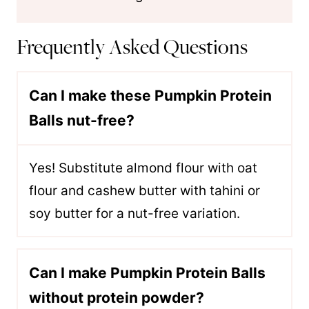
Frequently Asked Questions
Can I make these Pumpkin Protein
Balls nut-free?
Yes! Substitute almond flour with oat
flour and cashew butter with tahini or
soy butter for a nut-free variation.
Can I make Pumpkin Protein Balls
without protein powder?