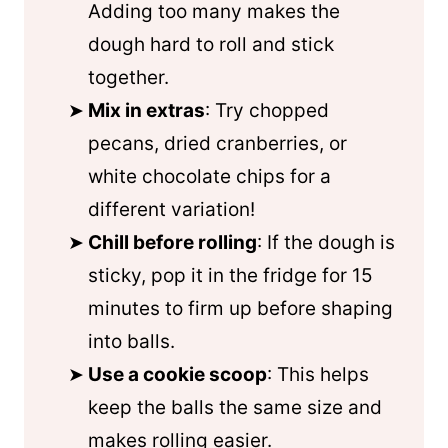
Adding too many makes the
dough hard to roll and stick
together.
Mix in extras
: Try chopped
pecans, dried cranberries, or
white chocolate chips for a
different variation!
Chill before rolling
: If the dough is
sticky, pop it in the fridge for 15
minutes to firm up before shaping
into balls.
Use a cookie scoop
: This helps
keep the balls the same size and
makes rolling easier.