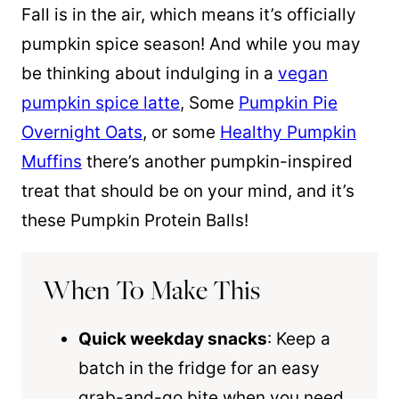
Fall is in the air, which means it’s officially
pumpkin spice
season! And while you may
be thinking about indulging in a
vegan
pumpkin spice latte
, Some
Pumpkin Pie
Overnight Oats
, or some
Healthy Pumpkin
Muffins
there’s another pumpkin-inspired
treat that should be on your mind, and it’s
these Pumpkin Protein Balls!
When To Make This
Quick weekday snacks
: Keep a
batch in the fridge for an easy
grab-and-go bite when you need