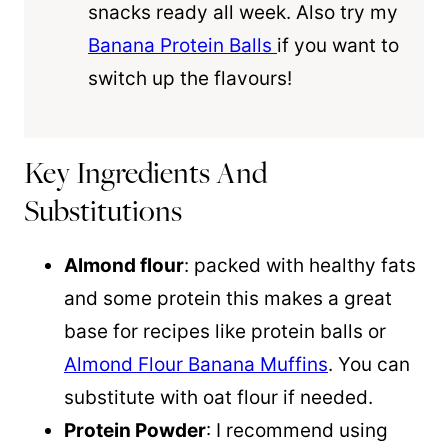
snacks ready all week. Also try my
Banana Protein Balls
if you want to
switch up the flavours!
Key Ingredients And
Substitutions
Almond flour
: packed with healthy fats
and some protein this makes a great
base for recipes like protein balls or
Almond Flour Banana Muffins
. You can
substitute with oat flour if needed.
Protein Powder
: I recommend using