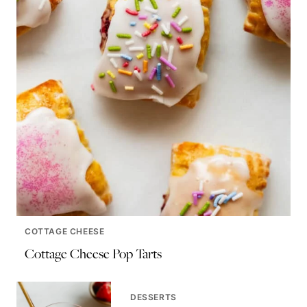
COTTAGE CHEESE
Cottage Cheese Pop Tarts
DESSERTS