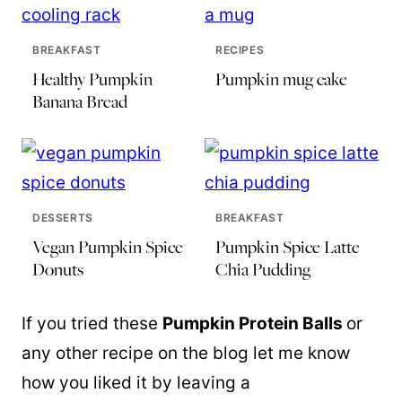
BREAKFAST
RECIPES
Healthy Pumpkin
Pumpkin mug cake
Banana Bread
DESSERTS
BREAKFAST
Vegan Pumpkin Spice
Pumpkin Spice Latte
Donuts
Chia Pudding
If you tried these
Pumpkin Protein Balls
or
any other recipe on the blog let me know
how you liked it by leaving a