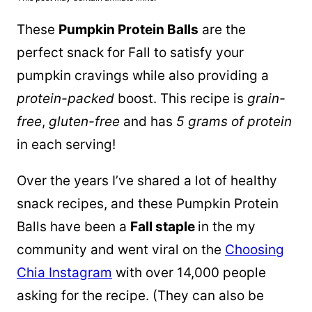
These
Pumpkin
Protein Balls
are the
perfect snack for Fall to satisfy your
pumpkin
cravings while also providing a
protein-packed
boost. This recipe is
grain-
free
,
gluten-free
and has
5 grams of protein
in each serving!
Over the years I’ve shared a lot of healthy
snack recipes, and these Pumpkin Protein
Balls have been a
Fall staple
in the my
community and went viral on the
Choosing
Chia Instagram
with over 14,000 people
asking for the recipe. (They can also be