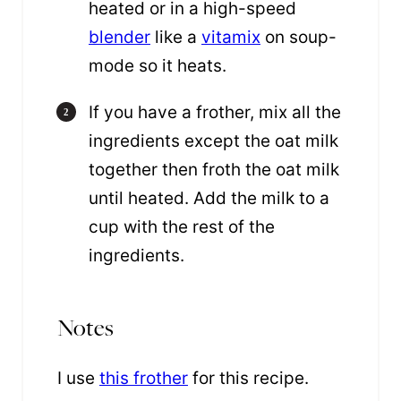
heated or in a high-speed
blender
like a
vitamix
on soup-
mode so it heats.
If you have a frother, mix all the
ingredients except the oat milk
together then froth the oat milk
until heated. Add the milk to a
cup with the rest of the
ingredients.
Notes
I use
this frother
for this recipe.