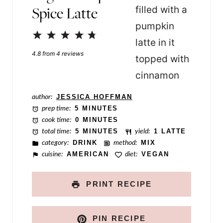
Spice Latte
P
e
1
2
3
4
5
r
Star
Stars
Stars
Stars
Stars
4.8
from
4
reviews
m
a
l
author:
JESSICA HOFFMAN
prep time:
5 MINUTES
i
cook time:
0 MINUTES
n
total time:
5 MINUTES
yield:
1 LATTE
category:
DRINK
method:
MIX
k
cuisine:
AMERICAN
diet:
VEGAN
PRINT RECIPE
PIN RECIPE