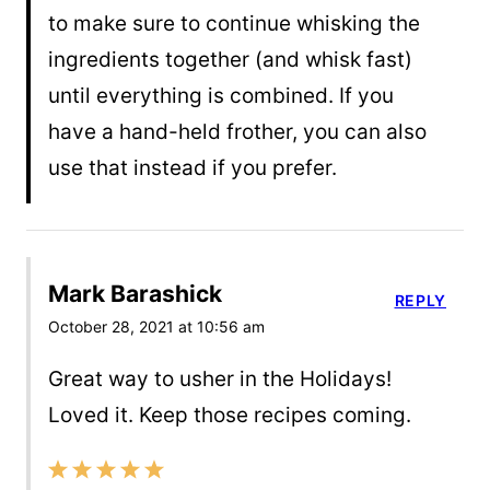
to make sure to continue whisking the
ingredients together (and whisk fast)
until everything is combined. If you
have a hand-held frother, you can also
use that instead if you prefer.
Mark Barashick
REPLY
October 28, 2021 at 10:56 am
Great way to usher in the Holidays!
Loved it. Keep those recipes coming.