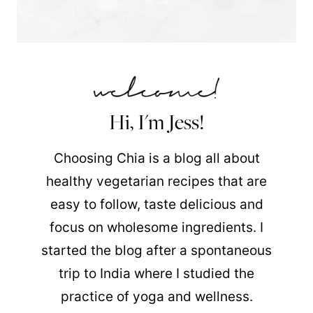
Hi, I'm Jess!
Choosing Chia is a blog all about
healthy vegetarian recipes that are
easy to follow, taste delicious and
focus on wholesome ingredients. I
started the blog after a spontaneous
trip to India where I studied the
practice of yoga and wellness.