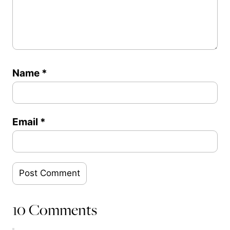
Name
*
Email
*
10 Comments