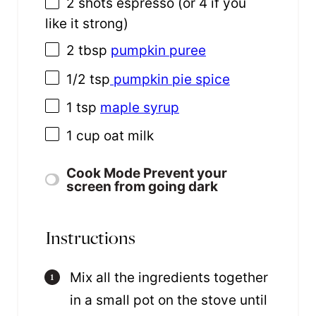
2
shots espresso (or
4
if you
like it strong)
2 tbsp
pumpkin puree
1/2 tsp
pumpkin pie spice
1 tsp
maple syrup
1
cup
oat milk
Cook Mode
Prevent your
screen from going dark
Instructions
Mix all the ingredients together
in a small pot on the stove until