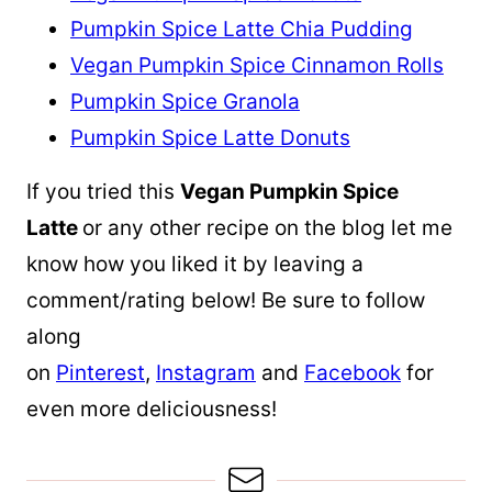
Pumpkin Spice Latte Chia Pudding
Vegan Pumpkin Spice Cinnamon Rolls
Pumpkin Spice Granola
Pumpkin Spice Latte Donuts
If you tried this
Vegan Pumpkin Spice
Latte
or any other recipe on the blog let me
know how you liked it by leaving a
comment/rating below! Be sure to follow
along
on
Pinterest
,
Instagram
and
Facebook
for
even more deliciousness!