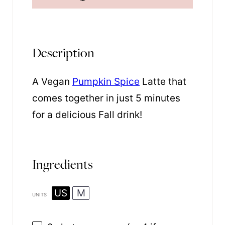
Description
A Vegan
Pumpkin Spice
Latte that
comes together in just 5 minutes
for a delicious Fall drink!
Ingredients
US
M
UNITS