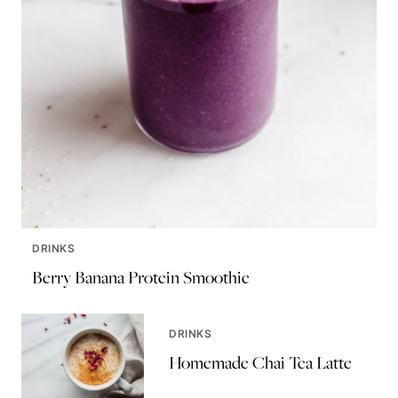
DRINKS
Berry Banana Protein Smoothie
DRINKS
Homemade Chai Tea Latte