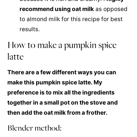
recommend using oat milk
as opposed
to almond milk for this recipe for best
results.
How to make a pumpkin spice
latte
There are a few different ways you can
make this pumpkin spice latte. My
preference is to mix all the ingredients
together in a small pot on the stove and
then add the oat milk from a frother.
Blender method: