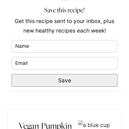
Save this recipe!
Get this recipe sent to your inbox, plus
new healthy recipes each week!
N
a
E
N
m
m
a
e
Save
a
m
*
i
e
l
P
*
o
s
Vegan Pumpkin
t