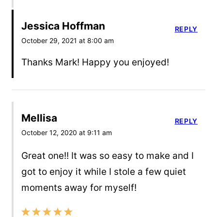
Jessica Hoffman
REPLY
October 29, 2021 at 8:00 am
Thanks Mark! Happy you enjoyed!
Mellisa
REPLY
October 12, 2020 at 9:11 am
Great one!! It was so easy to make and I
got to enjoy it while I stole a few quiet
moments away for myself!