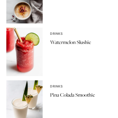
DRINKS
Watermelon Slushie
DRINKS
Pina Colada Smoothie