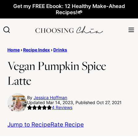
Skip
Get my FREE Ebook: 12 Healthy Make-Ahead
Recipes!🌱
to
content
Home
›
Recipe Index
›
Drinks
Vegan Pumpkin Spice
Latte
By
Jessica Hoffman
Updated Mar 14, 2023, Published Oct 27, 2021
4
Reviews
Jump to Recipe
Rate Recipe