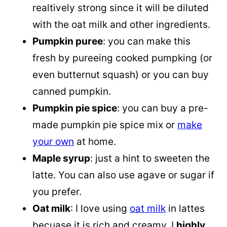
realtively strong since it will be diluted
with the oat milk and other ingredients.
Pumpkin puree
: you can make this
fresh by pureeing cooked pumpking (or
even butternut squash) or you can buy
canned pumpkin.
Pumpkin pie spice
: you can buy a pre-
made pumpkin pie spice mix or
make
your own
at home.
Maple syrup
: just a hint to sweeten the
latte. You can also use agave or sugar if
you prefer.
Oat milk
: I love using
oat milk
in lattes
becuase it is rich and creamy. I
highly