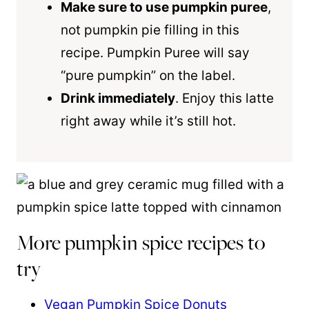
Make sure to use pumpkin puree
,
not pumpkin pie filling in this
recipe. Pumpkin Puree will say
“pure pumpkin” on the label.
Drink immediately
. Enjoy this latte
right away while it’s still hot.
More pumpkin spice recipes to
try
Vegan Pumpkin Spice Donuts