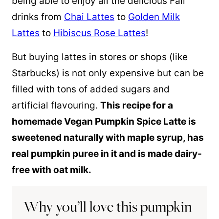
being able to enjoy all the delicious Fall
drinks from
Chai Lattes
to
Golden Milk
Lattes
to
Hibiscus Rose Lattes
!
But buying lattes in stores or shops (like
Starbucks) is not only expensive but can be
filled with tons of added sugars and
artificial flavouring.
This recipe for a
homemade Vegan Pumpkin Spice Latte is
sweetened naturally with maple syrup, has
real pumpkin puree in it and is made dairy-
free with oat milk.
Why you’ll love this pumpkin