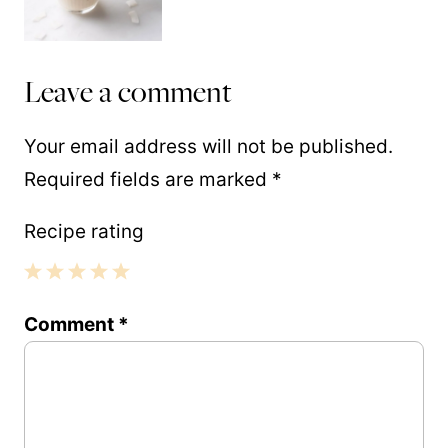
Leave a comment
Your email address will not be published.
Required fields are marked
*
Recipe rating
1
2
3
4
5
Comment
*
Star
Stars
Stars
Stars
Stars