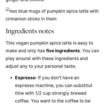
Ingredients notes
This vegan pumpkin spice latte is easy to
make and only has
five ingredients
. You can
play around with these ingredients and
adjust any to your personal taste.
Espresso
: If you don’t have an
espresso machine, you can substitut
thiw with 1/2 cup strongly brewed
coffee. You want to the coffee to be