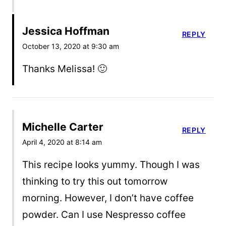
Jessica Hoffman
REPLY
October 13, 2020 at 9:30 am
Thanks Melissa! 🙂
Michelle Carter
REPLY
April 4, 2020 at 8:14 am
This recipe looks yummy. Though I was
thinking to try this out tomorrow
morning. However, I don’t have coffee
powder. Can I use Nespresso coffee