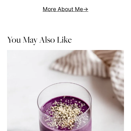
More About Me
You May Also Like