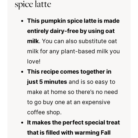
spice latte
This pumpkin spice latte is made
entirely dairy-free by using oat
milk
. You can also substitute oat
milk for any plant-based milk you
love!
This recipe comes together in
just 5 minutes
and is so easy to
make at home so there’s no need
to go buy one at an expensive
coffee shop.
It makes the perfect special treat
that is filled with warming Fall