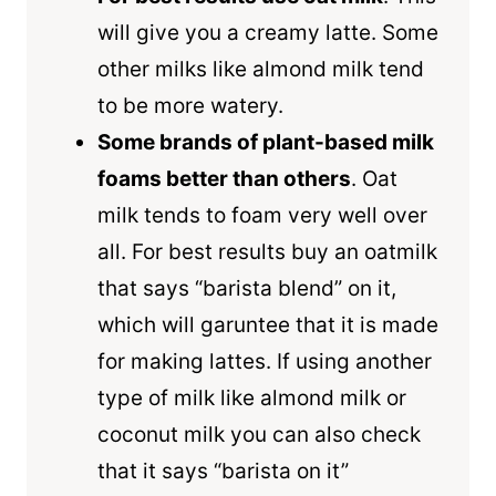
will give you a creamy latte. Some
other milks like almond milk tend
to be more watery.
Some brands of plant-based milk
foams better than others
. Oat
milk tends to foam very well over
all. For best results buy an oatmilk
that says “barista blend” on it,
which will garuntee that it is made
for making lattes. If using another
type of milk like almond milk or
coconut milk you can also check
that it says “barista on it”