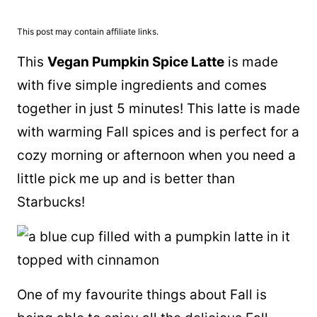
This post may contain affiliate links.
This
Vegan Pumpkin Spice Latte
is made
with five simple ingredients and comes
together in just 5 minutes! This latte is made
with warming Fall spices and is perfect for a
cozy morning or afternoon when you need a
little pick me up and is better than
Starbucks!
One of my favourite things about Fall is