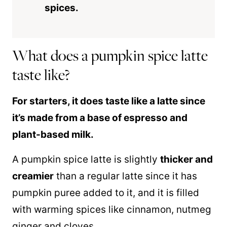
spices.
What does a pumpkin spice latte
taste like?
For starters, it does taste like a latte since
it’s made from a base of espresso and
plant-based milk.
A pumpkin spice latte is slightly
thicker and
creamier
than a regular latte since it has
pumpkin puree added to it, and it is filled
with warming spices like cinnamon, nutmeg
ginger and cloves.