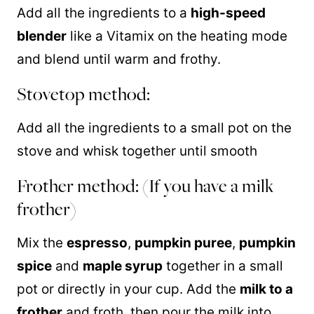
Add all the ingredients to a
high-speed
blender
like a Vitamix on the heating mode
and blend until warm and frothy.
Stovetop method:
Add all the ingredients to a small pot on the
stove and whisk together until smooth
Frother method: (If you have a milk
frother)
Mix the
espresso
,
pumpkin puree
,
pumpkin
spice
and
maple syrup
together in a small
pot or directly in your cup. Add the
milk to a
frother
and froth, then pour the milk into