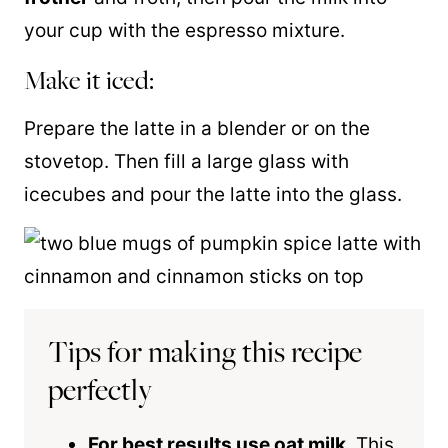
your cup with the espresso mixture.
Make it iced:
Prepare the latte in a blender or on the
stovetop. Then fill a large glass with
icecubes and pour the latte into the glass.
Tips for making this recipe
perfectly
For best results use oat milk
. This