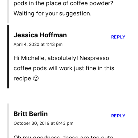
pods in the place of coffee powder?
Waiting for your suggestion.
Jessica Hoffman
REPLY
April 4, 2020 at 1:43 pm
Hi Michelle, absolutely! Nespresso
coffee pods will work just fine in this
recipe 🙂
Britt Berlin
REPLY
October 30, 2019 at 8:43 pm
Oh my goodness, these are too cute,