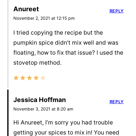
Anureet
REPLY
November 2, 2021 at 12:15 pm
I tried copying the recipe but the
pumpkin spice didn’t mix well and was
floating, how to fix that issue? I used the
stovetop method.
Jessica Hoffman
REPLY
November 3, 2021 at 8:20 am
Hi Anureet, I’m sorry you had trouble
getting your spices to mix in! You need