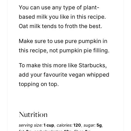
You can use any type of plant-
based milk you like in this recipe.
Oat milk tends to froth the best.
Make sure to use pure pumpkin in
this recipe, not pumpkin pie filling.
To make this more like Starbucks,
add your favourite vegan whipped
topping on top.
Nutrition
serving size:
1 cup
calories:
120
sugar:
5g