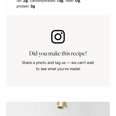
fat:
2g
carbohydrates:
13g
fiber:
0g
protein:
3g
Did you make this recipe?
Share a photo and tag us — we can’t wait
to see what you’ve made!