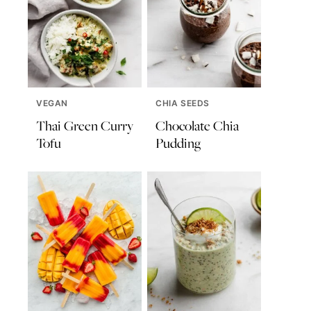
VEGAN
CHIA SEEDS
Thai Green Curry
Chocolate Chia
Tofu
Pudding