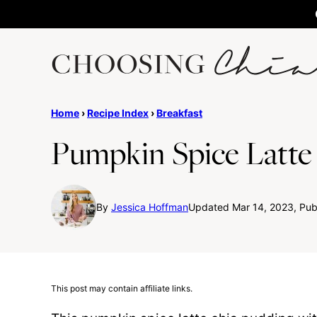
Skip
to
content
Home
›
Recipe Index
›
Breakfast
Pumpkin Spice Latte
By
Jessica Hoffman
Updated Mar 14, 2023, Publ
This post may contain affiliate links.