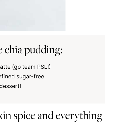
e chia pudding:
 latte (go team PSL!)
efined sugar-free
 dessert!
in spice and everything