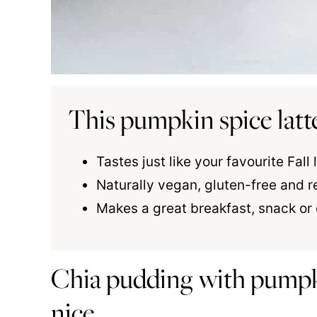
This pumpkin spice latt
Tastes just like your favourite Fall
Naturally vegan, gluten-free and r
Makes a great breakfast, snack or
Chia pudding with pumpk
nice