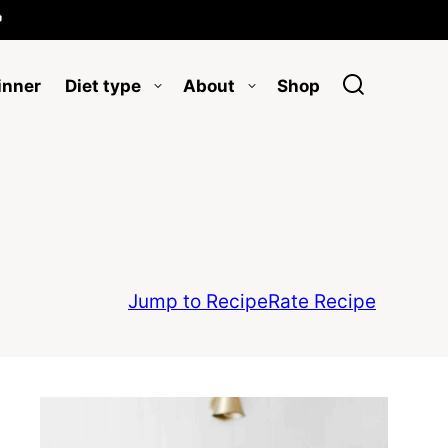

inner
Diet type
About
Shop
Jump to Recipe
Rate Recipe