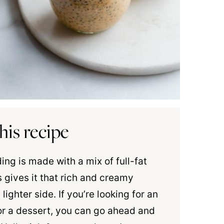
his recipe
ng is made with a mix of full-fat
 gives it that rich and creamy
 lighter side. If you’re looking for an
or a dessert, you can go ahead and