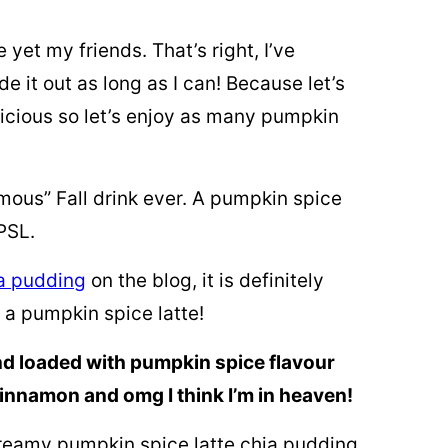
yet my friends. That’s right, I’ve
 it out as long as I can! Because let’s
licious so let’s enjoy as many pumpkin
amous” Fall drink ever. A pumpkin spice
 PSL.
a pudding
on the blog, it is definitely
e a pumpkin spice latte!
 and loaded with pumpkin spice flavour
cinnamon and omg I think I’m in heaven!
 creamy pumpkin spice latte chia pudding