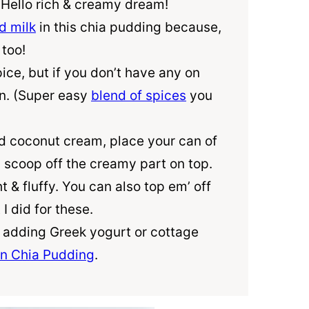
. Hello rich & creamy dream!
 milk
in this chia pudding because,
 too!
ice, but if you don’t have any on
n. (Super easy
blend of spices
you
ed coconut cream, place your can of
n scoop off the creamy part on top.
ht & fluffy. You can also top em’ off
I did for these.
y adding Greek yogurt or cottage
in Chia Pudding
.