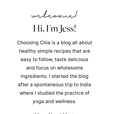
Hi, I'm Jess!
Choosing Chia is a blog all about
healthy simple recipes that are
easy to follow, taste delicious
and focus on wholesome
ingredients. I started the blog
after a spontaneous trip to India
where I studied the practice of
yoga and wellness.