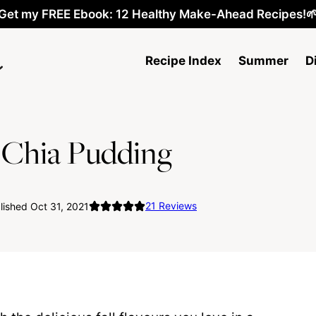
Get my FREE Ebook: 12 Healthy Make-Ahead Recipes!
Recipe Index
Summer
D
 Chia Pudding
21
Reviews
ished Oct 31, 2021