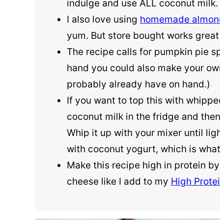
indulge and use ALL
coconut milk
I also love using
homemade almond
yum. But store bought works great
The recipe calls for pumpkin pie sp
hand you could also make your ow
probably already have on hand.)
If you want to top this with whipp
coconut milk
in the fridge and the
Whip it up with your mixer until lig
with coconut yogurt, which is what 
Make this recipe high in protein b
cheese like I add to my
High Prote