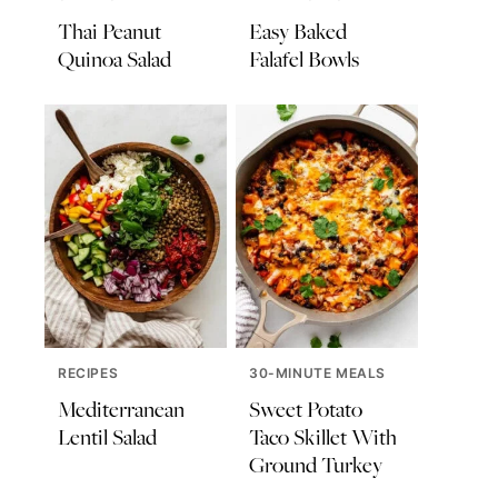
Thai Peanut
Easy Baked
Quinoa Salad
Falafel Bowls
RECIPES
30-MINUTE MEALS
Mediterranean
Sweet Potato
Lentil Salad
Taco Skillet With
Ground Turkey