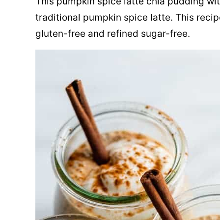
This pumpkin spice latte chia pudding with
traditional pumpkin spice latte. This reci
gluten-free and refined sugar-free.