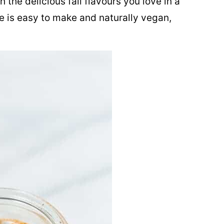
 the delicious fall flavours you love in a
pe is easy to make and naturally vegan,