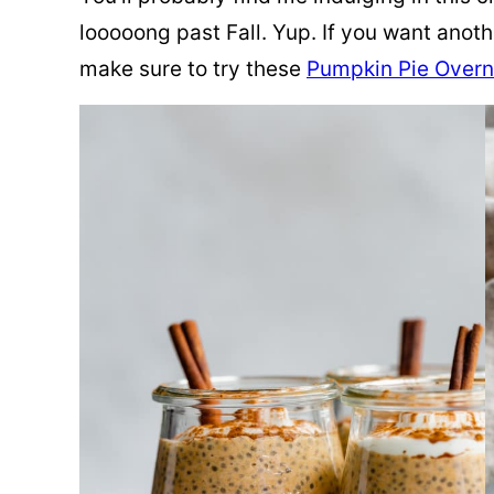
looooong
past Fall. Yup. If you want anot
make sure to try these
Pumpkin Pie Overn