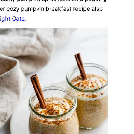
her cozy pumpkin breakfast recipe also
ight Oats
.