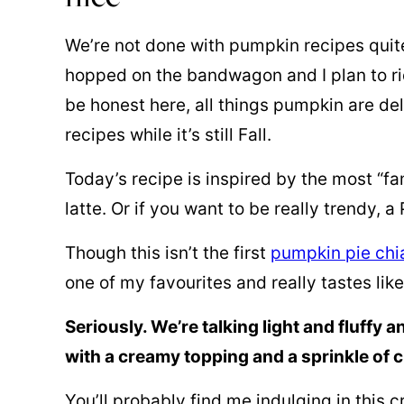
We’re not done with pumpkin recipes quite 
hopped on the bandwagon and I plan to ride
be honest here, all things pumpkin are de
recipes while it’s still Fall.
Today’s recipe is inspired by the most “f
latte. Or if you want to be really trendy, a
Though this isn’t the first
pumpkin pie chi
one of my favourites and really tastes lik
Seriously. We’re talking light and fluffy
with a creamy topping and a sprinkle of 
You’ll probably find me indulging in this