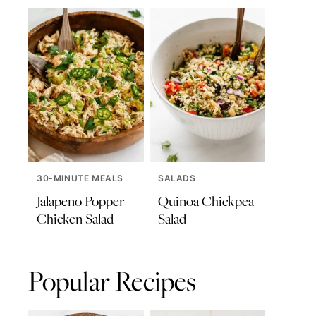
30-MINUTE MEALS
SALADS
Jalapeno Popper
Quinoa Chickpea
Chicken Salad
Salad
Popular Recipes