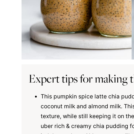
Expert tips for making t
This pumpkin spice latte chia puddi
coconut milk
and almond milk. This
texture, while still keeping it on the
uber rich & creamy chia pudding f