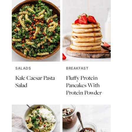
SALADS
BREAKFAST
Kale Caesar Pasta
Fluffy Protein
Salad
Pancakes With
Protein Powder