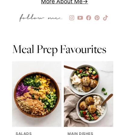
More About Me
Meal Prep Favourites
SALADS
MAIN DISHES