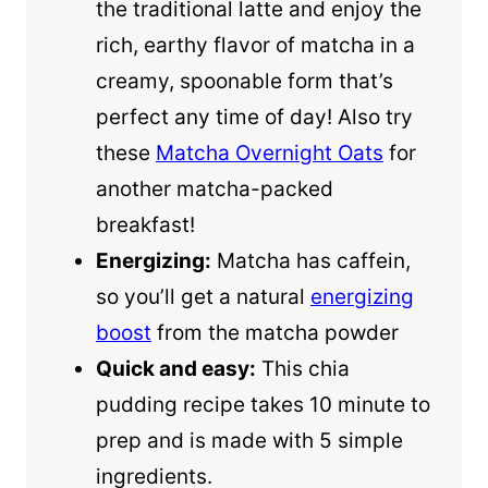
the traditional latte and enjoy the
rich, earthy flavor of matcha in a
creamy, spoonable form that’s
perfect any time of day! Also try
these
Matcha Overnight Oats
for
another matcha-packed
breakfast!
Energizing:
Matcha has caffein,
so you’ll get a natural
energizing
boost
from the matcha powder
Quick and easy:
This chia
pudding recipe takes 10 minute to
prep and is made with 5 simple
ingredients.