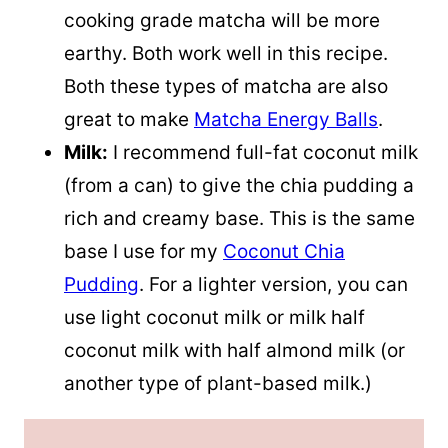
cooking grade matcha will be more
earthy. Both work well in this recipe.
Both these types of matcha are also
great to make
Matcha Energy Balls
.
Milk
:
I recommend full-fat
coconut milk
(from a can) to give the chia pudding a
rich and creamy base. This is the same
base I use for my
Coconut Chia
Pudding
. For a lighter version, you can
use light
coconut milk
or milk half
coconut milk
with half almond milk (or
another type of plant-based milk.)