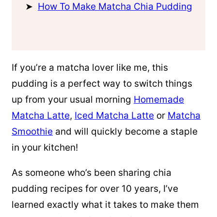
How To Make Matcha Chia Pudding
If you’re a matcha lover like me, this
pudding is a perfect way to switch things
up from your usual morning
Homemade
Matcha Latte
,
Iced Matcha Latte
or
Matcha
Smoothie
and will quickly become a staple
in your kitchen!
As someone who’s been sharing chia
pudding recipes for over 10 years, I’ve
learned exactly what it takes to make them