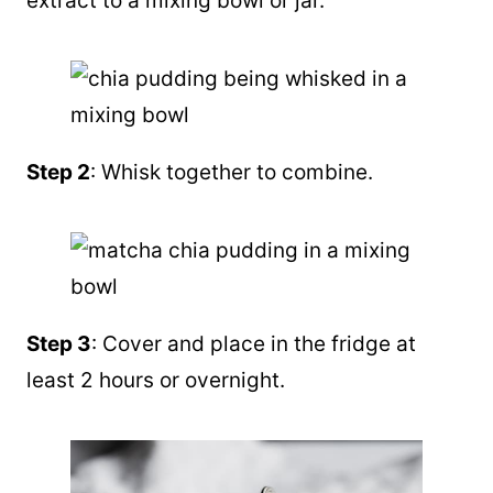
extract
to a mixing bowl or jar.
Step 2
: Whisk together to combine.
Step 3
: Cover and place in the fridge at
least 2 hours or overnight.