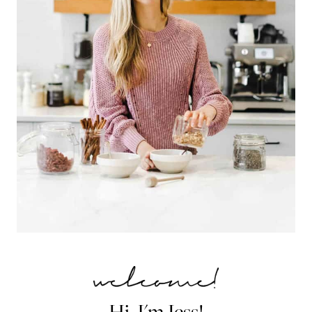
Hi, I'm Jess!