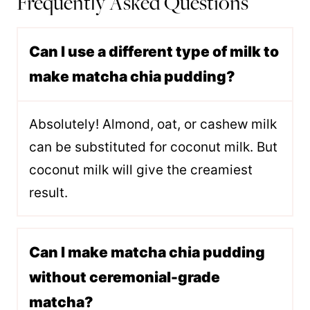
Frequently Asked Questions
Can I use a different type of milk to
make matcha chia pudding?
Absolutely! Almond, oat, or cashew milk
can be substituted for coconut milk. But
coconut milk will give the creamiest
result.
Can I make matcha chia pudding
without ceremonial-grade
matcha?