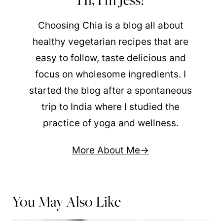
Choosing Chia is a blog all about
healthy vegetarian recipes that are
easy to follow, taste delicious and
focus on wholesome ingredients. I
started the blog after a spontaneous
trip to India where I studied the
practice of yoga and wellness.
More About Me
You May Also Like