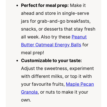
Perfect for meal prep:
Make it
ahead and store in single-serve
jars for grab-and-go breakfasts,
snacks, or desserts that stay fresh
all week. Also try these
Peanut
Butter Oatmeal Energy Balls
for
meal prep!
Customizable to your taste:
Adjust the sweetness, experiment
with different milks, or top it with
your favourite fruits,
Maple Pecan
Granola
, or nuts to make it your
own.