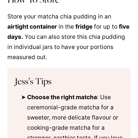
Store your matcha chia pudding in an
airtight container
in the
fridge
for up to
five
days.
You can also store this chia pudding
in individual jars to have your portions
measured out.
Jess’s Tips
Choose the right matcha
: Use
ceremonial-grade matcha for a
sweeter, more delicate flavour or
cooking-grade matcha for a
stronger, earthier taste. If you love