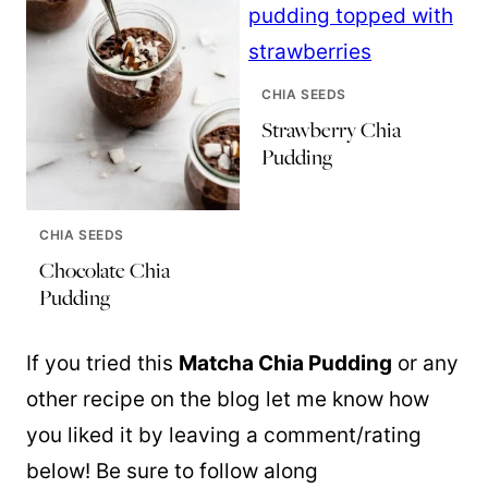
CHIA SEEDS
Strawberry Chia
Pudding
CHIA SEEDS
Chocolate Chia
Pudding
If you tried this
Matcha Chia Pudding
or any
other recipe on the blog let me know how
you liked it by leaving a comment/rating
below! Be sure to follow along