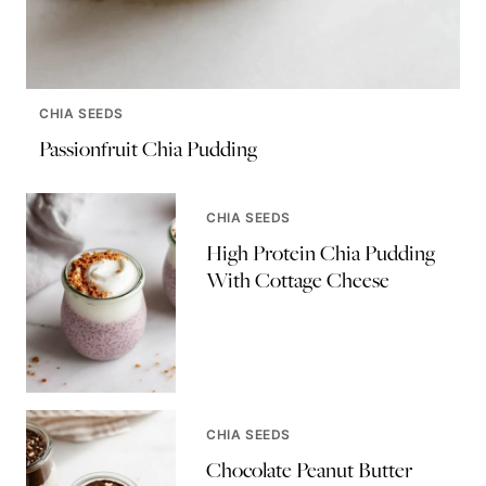
CHIA SEEDS
Passionfruit Chia Pudding
CHIA SEEDS
High Protein Chia Pudding
With Cottage Cheese
CHIA SEEDS
Chocolate Peanut Butter