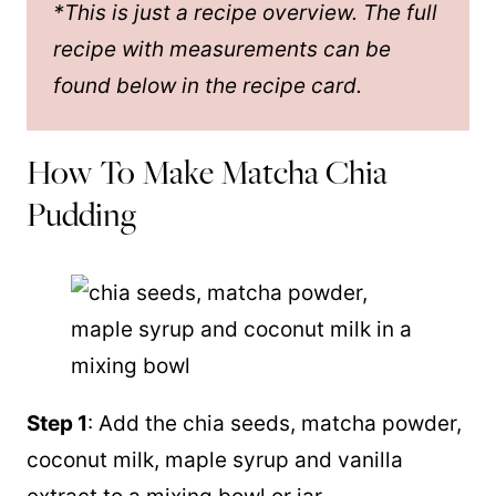
*This is just a recipe overview. The full
recipe with measurements can be
found below in the recipe card.
How To Make Matcha Chia
Pudding
Step 1
: Add the chia seeds, matcha powder,
coconut milk
,
maple syrup
and
vanilla