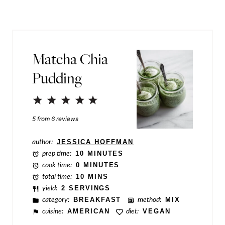
l
P
*
o
s
Matcha Chia
t
Pudding
T
i
1
2
3
4
5
t
Star
Stars
Stars
Stars
Stars
5
from
6
reviews
l
author:
JESSICA HOFFMAN
e
prep time:
10 MINUTES
cook time:
0 MINUTES
total time:
10 MINS
yield:
2 SERVINGS
category:
BREAKFAST
method:
MIX
cuisine:
AMERICAN
diet:
VEGAN