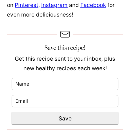
on
Pinterest
,
Instagram
and
Facebook
for
even more deliciousness!
Save this recipe!
Get this recipe sent to your inbox, plus
new healthy recipes each week!
N
a
E
P
m
m
o
e
Save
a
s
*
i
t