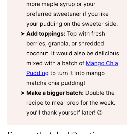
more
maple syrup
or your
preferred sweetener if you like
your pudding on the sweeter side.
Add toppings:
Top with fresh
berries, granola, or shredded
coconut. It would also be delicious
mixed with a batch of
Mango Chia
Pudding
to turn it into mango
matcha chia pudding!
Make a bigger batch:
Double the
recipe to meal prep for the week.
you’ll thank yourself later! 😉