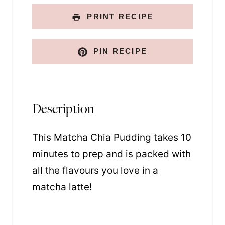
PRINT RECIPE
PIN RECIPE
Description
This Matcha Chia Pudding takes 10
minutes to prep and is packed with
all the flavours you love in a
matcha latte!