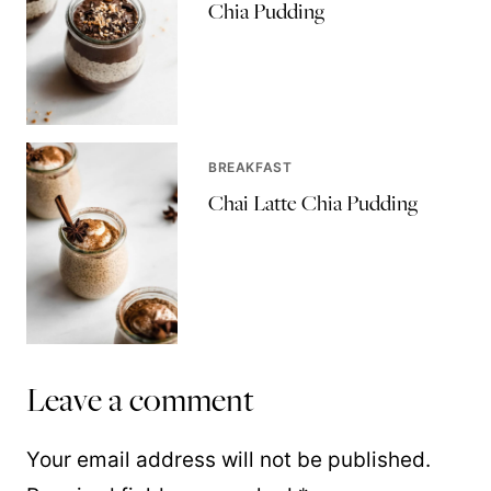
Chia Pudding
BREAKFAST
Chai Latte Chia Pudding
Leave a comment
Your email address will not be published.