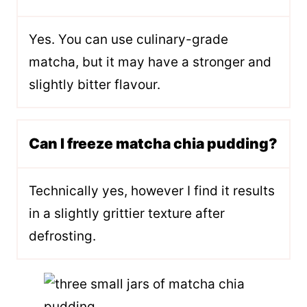
Yes. You can use culinary-grade
matcha, but it may have a stronger and
slightly bitter flavour.
Can I freeze matcha chia pudding?
Technically yes, however I find it results
in a slightly grittier texture after
defrosting.