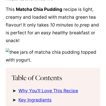
This
Matcha Chia Pudding
recipe is light,
creamy and loaded with matcha green tea
flavour! It only takes
10 minutes to prep
and
is perfect for an
easy healthy
breakfast or
snack!
Table of Contents
Why You’ll Love This Recipe
Key Ingredients