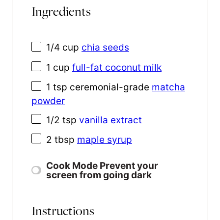
Ingredients
1/4
cup
chia seeds
1
cup
full-fat coconut milk
1 tsp
ceremonial-grade
matcha
powder
1/2 tsp
vanilla extract
2 tbsp
maple syrup
Cook Mode
Prevent your
screen from going dark
Instructions