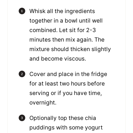
Whisk all the ingredients
together in a bowl until well
combined. Let sit for 2-3
minutes then mix again. The
mixture should thicken slightly
and become viscous.
Cover and place in the fridge
for at least two hours before
serving or if you have time,
overnight.
Optionally top these chia
puddings with some yogurt