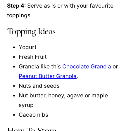
Step 4
: Serve as is or with your favourite
toppings.
Topping Ideas
Yogurt
Fresh Fruit
Granola like this
Chocolate Granola
or
Peanut Butter Granola
.
Nuts and seeds
Nut butter, honey, agave or maple
syrup
Cacao nibs
How To Store