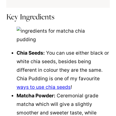
Key Ingredients
Chia Seeds:
You can use either black or
white chia seeds, besides being
different in colour they are the same.
Chia Pudding is one of my favourite
ways to use chia seeds
!
Matcha Powder:
Ceremonial grade
matcha which will give a slightly
smoother and sweeter taste, while