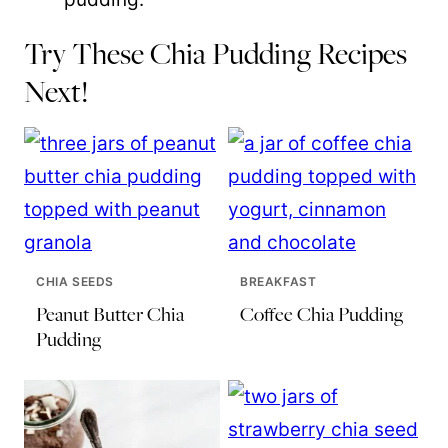
Try These Chia Pudding Recipes
Next!
CHIA SEEDS
BREAKFAST
Peanut Butter Chia
Coffee Chia Pudding
Pudding