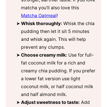
matcha you’ll also love this
Matcha Oatmeal
!
Whisk thoroughly:
Whisk the chia
pudding then let it sit 5 minutes
and whisk again. This will help
prevent any clumps.
Choose creamy milk:
Use for full-
fat
coconut milk
for a rich and
creamy chia pudding. If you prefer
a lower fat version use light
coconut milk
, or half
coconut milk
and half almond milk.
Adjust sweetness to taste:
Add