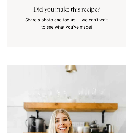
Did you make this recipe?
Share a photo and tag us — we can’t wait
to see what you’ve made!