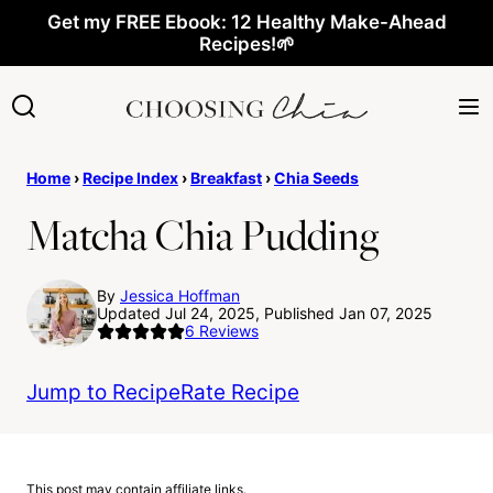
Skip
Get my FREE Ebook: 12 Healthy Make-Ahead
Recipes!🌱
to
content
Home
›
Recipe Index
›
Breakfast
›
Chia Seeds
Matcha Chia Pudding
By
Jessica Hoffman
Updated Jul 24, 2025, Published Jan 07, 2025
6
Reviews
Jump to Recipe
Rate Recipe
This post may contain affiliate links.