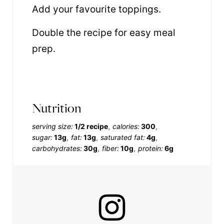
Add your favourite toppings.
Double the recipe for easy meal
prep.
Nutrition
serving size:
1/2 recipe
calories:
300
sugar:
13g
fat:
13g
saturated fat:
4g
carbohydrates:
30g
fiber:
10g
protein:
6g