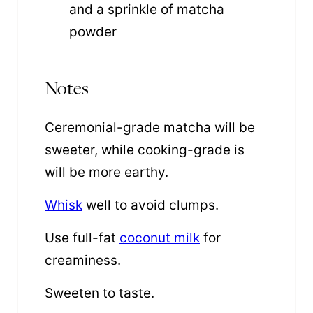
and a sprinkle of matcha
powder
Notes
Ceremonial-grade matcha will be
sweeter, while cooking-grade is
will be more earthy.
Whisk
well to avoid clumps.
Use full-fat
coconut milk
for
creaminess.
Sweeten to taste.