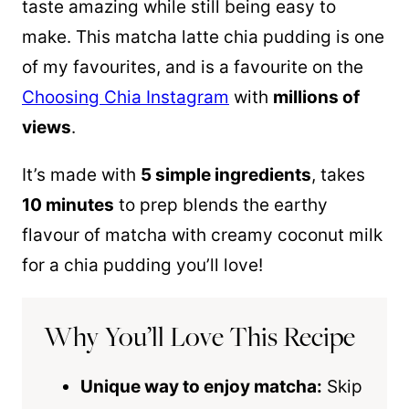
taste amazing while still being easy to
make. This matcha latte chia pudding is one
of my favourites, and is a favourite on the
Choosing Chia Instagram
with
millions of
views
.
It’s made with
5 simple ingredients
, takes
10 minutes
to prep blends the earthy
flavour of matcha with creamy coconut milk
for a chia pudding you’ll love!
Why You’ll Love This Recipe
Unique way to enjoy matcha:
Skip