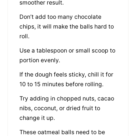
smoother result.
Don’t add too many chocolate
chips, it will make the balls hard to
roll.
Use a tablespoon or small scoop to
portion evenly.
If the dough feels sticky, chill it for
10 to 15 minutes before rolling.
Try adding in chopped nuts, cacao
nibs, coconut, or dried fruit to
change it up.
These oatmeal balls need to be