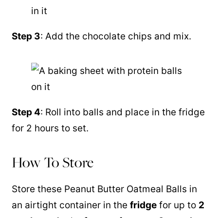
Step 3
: Add the chocolate chips and mix.
Step 4
: Roll into balls and place in the fridge
for 2 hours to set.
How To Store
Store these Peanut Butter Oatmeal Balls in
an airtight container in the
fridge
for up to
2