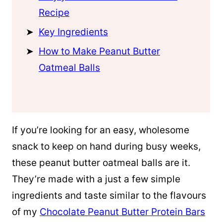
Recipe
Key Ingredients
How to Make Peanut Butter
Oatmeal Balls
If you’re looking for an easy, wholesome
snack to keep on hand during busy weeks,
these peanut butter oatmeal balls are it.
They’re made with a just a few simple
ingredients and taste similar to the flavours
of my
Chocolate Peanut Butter Protein Bars