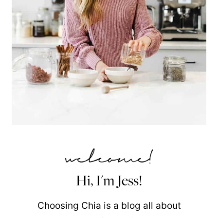
Hi, I'm Jess!
Choosing Chia is a blog all about