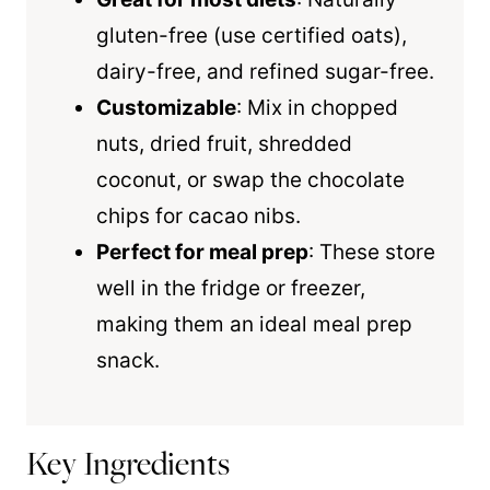
gluten-free (use certified oats),
dairy-free, and refined sugar-free.
Customizable
: Mix in chopped
nuts, dried fruit, shredded
coconut, or swap the chocolate
chips for cacao nibs.
Perfect for meal prep
: These store
well in the fridge or freezer,
making them an ideal meal prep
snack.
Key Ingredients