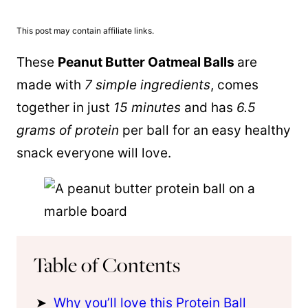
This post may contain affiliate links.
These
Peanut Butter Oatmeal Balls
are
made with
7 simple ingredients
, comes
together in just
15 minutes
and has
6.5
grams of protein
per ball for an easy healthy
snack everyone will love.
Table of Contents
Why you’ll love this Protein Ball