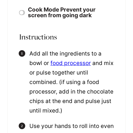
Cook Mode
Prevent your
screen from going dark
Instructions
Add all the ingredients to a
bowl or
food processor
and mix
or pulse together until
combined. (if using a food
processor, add in the chocolate
chips at the end and pulse just
until mixed.)
Use your hands to roll into even