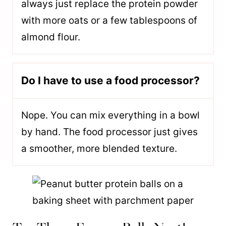
always just replace the protein powder
with more oats or a few tablespoons of
almond flour.
Do I have to use a food processor?
Nope. You can mix everything in a bowl
by hand. The food processor just gives
a smoother, more blended texture.