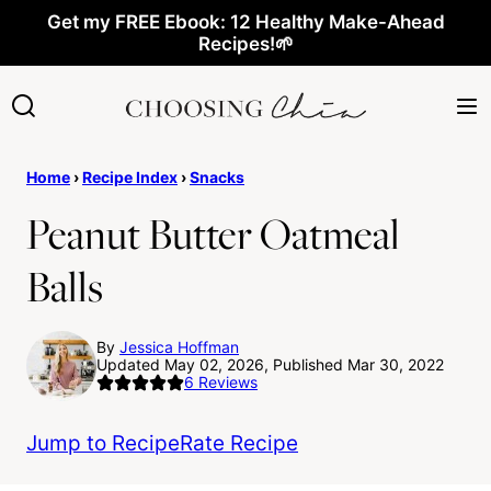
Skip
Get my FREE Ebook: 12 Healthy Make-Ahead
Recipes!🌱
to
content
Home
›
Recipe Index
›
Snacks
Peanut Butter Oatmeal
Balls
By
Jessica Hoffman
Updated May 02, 2026, Published Mar 30, 2022
6
Reviews
Jump to Recipe
Rate Recipe