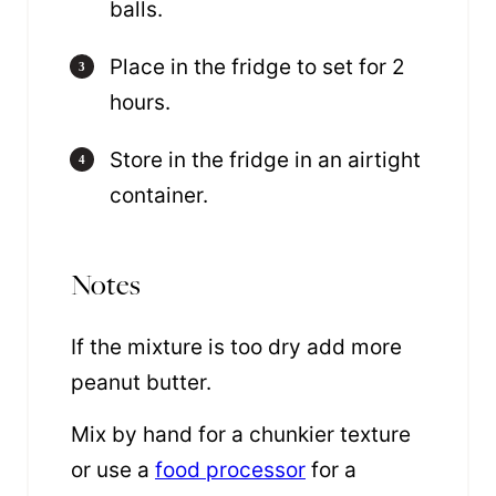
balls.
Place in the fridge to set for 2
hours.
Store in the fridge in an airtight
container.
Notes
If the mixture is too dry add more
peanut butter.
Mix by hand for a chunkier texture
or use a
food processor
for a