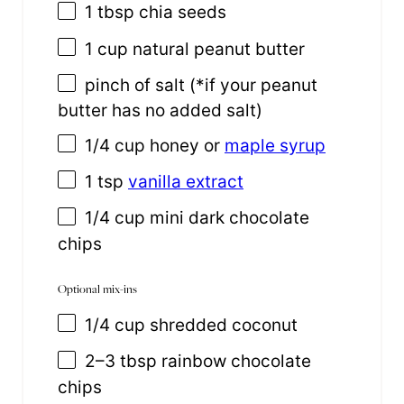
1 tbsp
chia seeds
1
cup
natural peanut butter
pinch of salt (*if your peanut
butter has no added salt)
1/4
cup
honey or
maple syrup
1 tsp
vanilla extract
1/4 cup
mini dark chocolate
chips
Optional mix-ins
1/4
cup
shredded
coconut
2
–
3
tbsp rainbow chocolate
chips