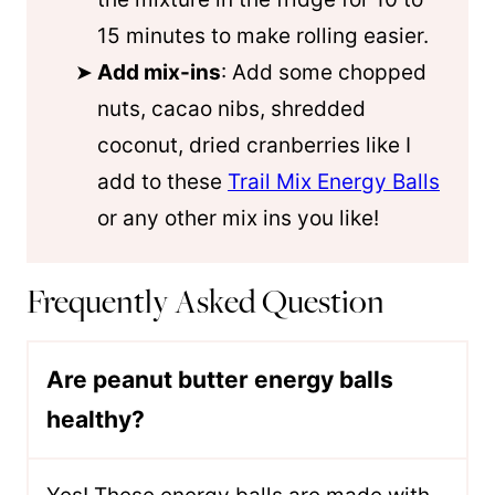
15 minutes to make rolling easier.
Add mix-ins
: Add some chopped
nuts, cacao nibs, shredded
coconut, dried cranberries like I
add to these
Trail Mix Energy Balls
or any other mix ins you like!
Frequently Asked Question
Are peanut butter energy balls
healthy?