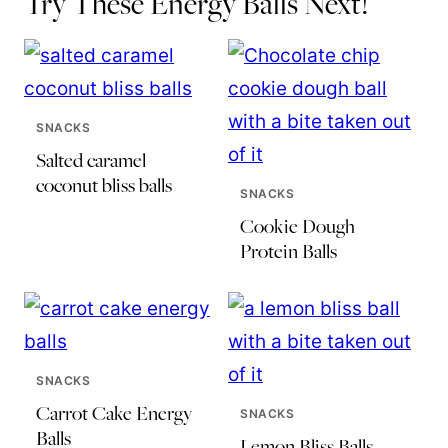
Try These Energy Balls Next!
SNACKS
Salted caramel
coconut bliss balls
SNACKS
Cookie Dough
Protein Balls
SNACKS
Carrot Cake Energy
SNACKS
Balls
Lemon Bliss Balls