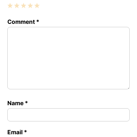
1
2
3
4
5
Comment
*
Star
Stars
Stars
Stars
Stars
Name
*
Email
*