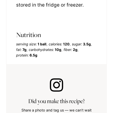
stored in the fridge or freezer.
Nutrition
serving size:
1 ball
calories:
120
sugar:
3.5g
fat:
7g
carbohydrates:
10g
fiber:
2g
protein:
6.5g
Did you make this recipe?
Share a photo and tag us — we can’t wait