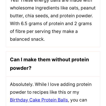
Yes! These energy balls are made with
wholesome ingredients like oats, peanut
butter, chia seeds, and protein powder.
With 6.5 grams of protein and 2 grams
of fibre per serving they make a
balanced snack.
Can I make them without protein
powder?
Absolutely. While I love adding protein
powder to recipes like this or my
Birthday Cake Protein Balls
, you can