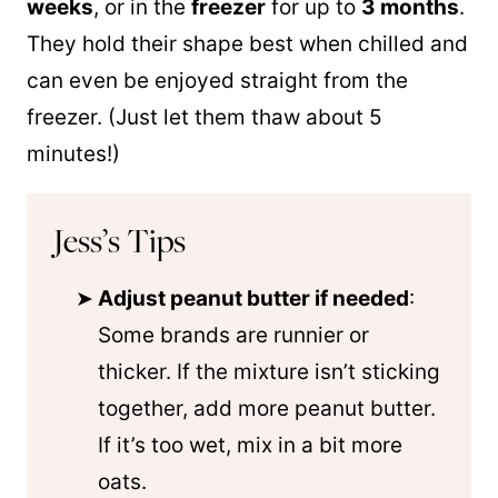
weeks
, or in the
freezer
for up to
3 months
.
They hold their shape best when chilled and
can even be enjoyed straight from the
freezer. (Just let them thaw about 5
minutes!)
Jess’s Tips
Adjust peanut butter if needed
:
Some brands are runnier or
thicker. If the mixture isn’t sticking
together, add more peanut butter.
If it’s too wet, mix in a bit more
oats.