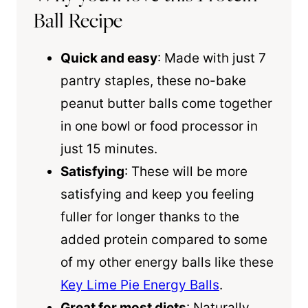
Ball Recipe
Quick and easy
: Made with just 7
pantry staples, these no-bake
peanut butter balls come together
in one bowl or food processor in
just 15 minutes.
Satisfying
: These will be more
satisfying and keep you feeling
fuller for longer thanks to the
added protein compared to some
of my other energy balls like these
Key Lime Pie Energy Balls
.
Great for most diets
: Naturally