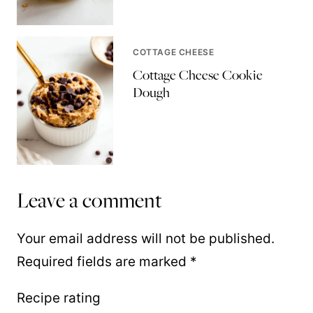
COTTAGE CHEESE
Cottage Cheese Cookie
Dough
Leave a comment
Your email address will not be published.
Required fields are marked
*
Recipe rating