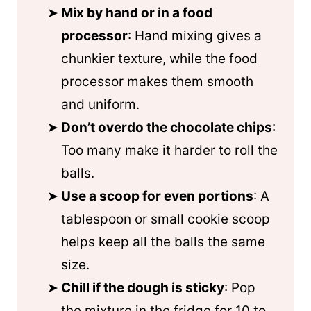
Mix by hand or in a food
processor
: Hand mixing gives a
chunkier texture, while the food
processor makes them smooth
and uniform.
Don’t overdo the chocolate chips
:
Too many make it harder to roll the
balls.
Use a scoop for even portions
: A
tablespoon or small cookie scoop
helps keep all the balls the same
size.
Chill if the dough is sticky
: Pop
the mixture in the fridge for 10 to