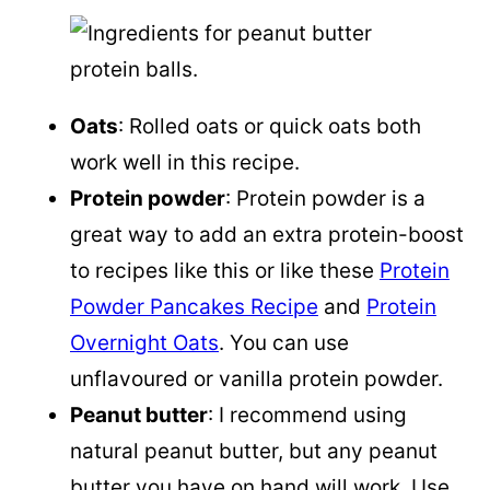
Oats
: Rolled oats or quick oats both
work well in this recipe.
Protein powder
: Protein powder is a
great way to add an extra protein-boost
to recipes like this or like these
Protein
Powder Pancakes Recipe
and
Protein
Overnight Oats
. You can use
unflavoured or vanilla protein powder.
Peanut butter
: I recommend using
natural peanut butter, but any peanut
butter you have on hand will work. Use