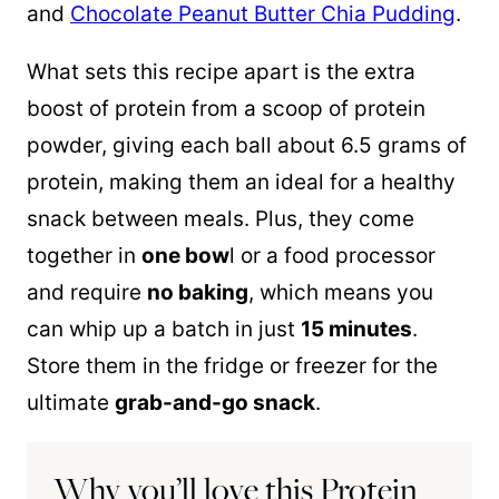
and
Chocolate Peanut Butter Chia Pudding
.
What sets this recipe apart is the extra
boost of protein from a scoop of protein
powder, giving each ball about 6.5 grams of
protein, making them an ideal for a healthy
snack between meals. Plus, they come
together in
one bow
l or a food processor
and require
no baking
, which means you
can whip up a batch in just
15 minutes
.
Store them in the fridge or freezer for the
ultimate
grab-and-go snack
.
Why you’ll love this Protein