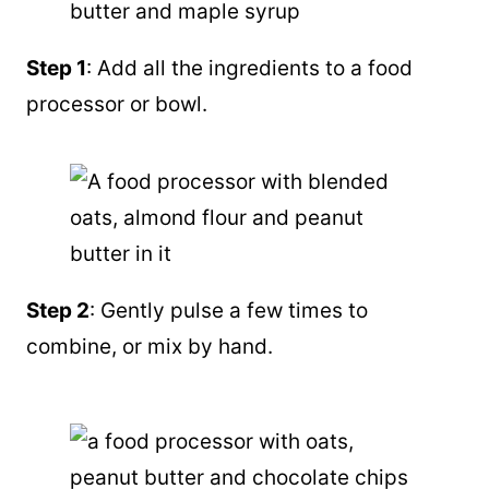
Step 1
: Add all the ingredients to a food
processor or bowl.
Step 2
: Gently pulse a few times to
combine, or mix by hand.