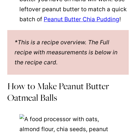
leftover peanut butter to match a quick
batch of
Peanut Butter Chia Pudding
!
*This is a recipe overview. The Full
recipe with measurements is below in
the recipe card.
How to Make Peanut Butter
Oatmeal Balls