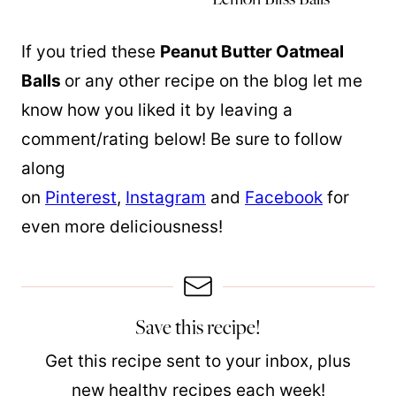
If you tried these
Peanut Butter Oatmeal
Balls
or any other recipe on the blog let me
know how you liked it by leaving a
comment/rating below! Be sure to follow
along
on
Pinterest
,
Instagram
and
Facebook
for
even more deliciousness!
Save this recipe!
Get this recipe sent to your inbox, plus
new healthy recipes each week!