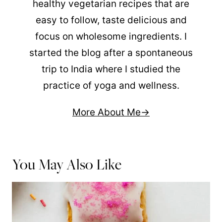
healthy vegetarian recipes that are
easy to follow, taste delicious and
focus on wholesome ingredients. I
started the blog after a spontaneous
trip to India where I studied the
practice of yoga and wellness.
More About Me
You May Also Like