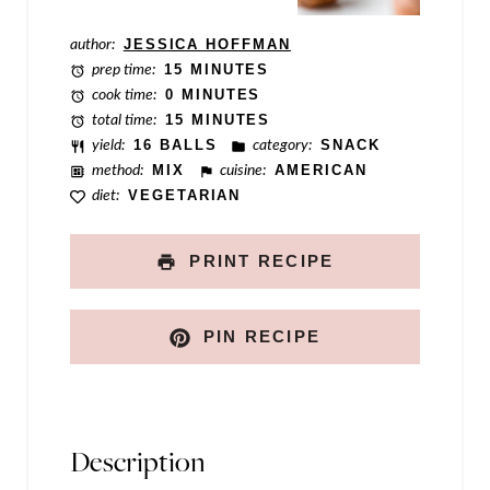
P
author:
JESSICA HOFFMAN
o
prep time:
15 MINUTES
s
cook time:
0 MINUTES
total time:
15 MINUTES
t
yield:
16 BALLS
category:
SNACK
method:
MIX
cuisine:
AMERICAN
diet:
VEGETARIAN
PRINT RECIPE
PIN RECIPE
Description