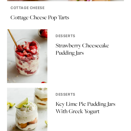
COTTAGE CHEESE
Cottage Cheese Pop Tarts
DESSERTS
Strawberry Cheesecake
Pudding Jars
DESSERTS
Key Lime Pie Pudding Jars
With Greek Yogurt