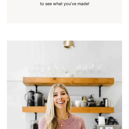
to see what you’ve made!