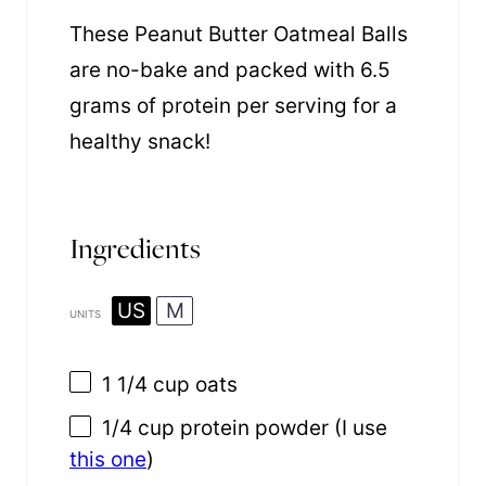
These Peanut Butter Oatmeal Balls
are no-bake and packed with 6.5
grams of protein per serving for a
healthy snack!
Ingredients
US
M
UNITS
1 1/4
cup
oats
1/4
cup
protein powder
(I use
this one
)