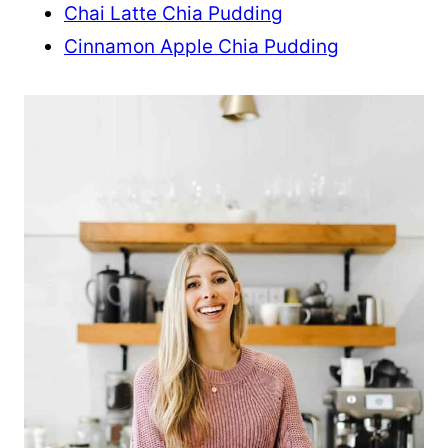
Chai Latte Chia Pudding
Cinnamon Apple Chia Pudding