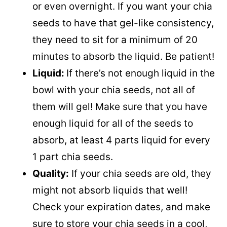
or even overnight. If you want your chia
seeds to have that gel-like consistency,
they need to sit for a minimum of 20
minutes to absorb the liquid. Be patient!
Liquid:
If there’s not enough liquid in the
bowl with your chia seeds, not all of
them will gel! Make sure that you have
enough liquid for all of the seeds to
absorb, at least 4 parts liquid for every
1 part chia seeds.
Quality:
If your chia seeds are old, they
might not absorb liquids that well!
Check your expiration dates, and make
sure to store your chia seeds in a cool,