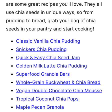
are some great recipes you’ll love. They all
use chia seeds in unique ways, so from
pudding to bread, grab your bag of chia
seeds in your pantry and start cooking!
Classic Vanilla Chia Pudding
Snickers Chia Pudding
Quick & Easy Chia Seed Jam
Golden Milk Latte Chia Pudding
Superfood Granola Bars
Whole-Grain Buckwheat & Chia Bread
Vegan Double Chocolate Chia Mousse
Tropical Coconut Chia Pops
Maple Pecan Granola