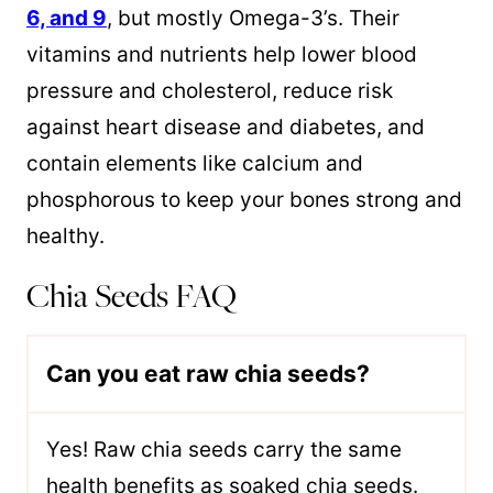
6, and 9
, but mostly Omega-3’s. Their
vitamins and nutrients help lower blood
pressure and cholesterol, reduce risk
against heart disease and diabetes, and
contain elements like calcium and
phosphorous to keep your bones strong and
healthy.
Chia Seeds FAQ
Can you eat raw chia seeds?
Y
es! Raw chia seeds carry the same
health benefits as soaked chia seeds.