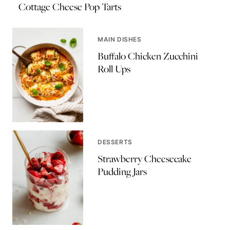
Cottage Cheese Pop Tarts
MAIN DISHES
Buffalo Chicken Zucchini
Roll Ups
DESSERTS
Strawberry Cheesecake
Pudding Jars