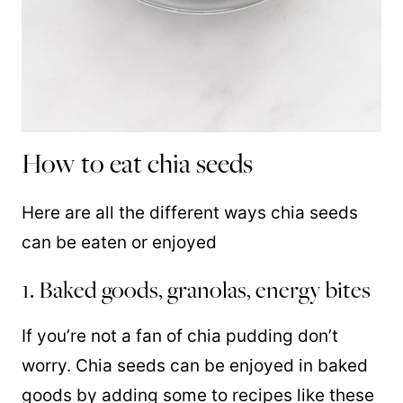
How to eat chia seeds
Here are all the different ways chia seeds
can be eaten or enjoyed
1. Baked goods, granolas, energy bites
If you’re not a fan of chia pudding don’t
worry. Chia seeds can be enjoyed in baked
goods by adding some to recipes like these