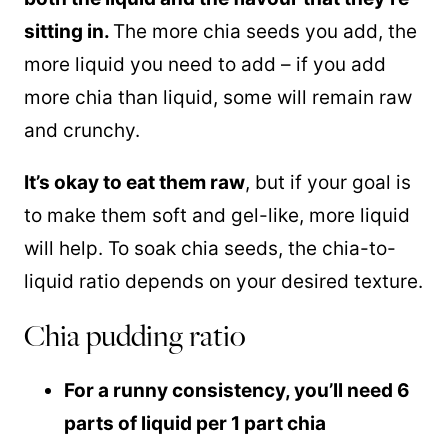
sitting in.
The more chia seeds you add, the
more liquid you need to add – if you add
more chia than liquid, some will remain raw
and crunchy.
It’s okay to eat them raw
, but if your goal is
to make them soft and gel-like, more liquid
will help. To soak chia seeds, the chia-to-
liquid ratio depends on your desired texture.
Chia pudding ratio
For a runny consistency, you’ll need 6
parts of liquid per 1 part chia