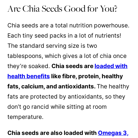
Are Chia Seeds Good for You?
Chia seeds are a total nutrition powerhouse.
Each tiny seed packs in a lot of nutrients!
The standard serving size is two
tablespoons, which gives a lot of chia once
they’re soaked.
Chia seeds are
loaded with
health benefits
like fibre, protein, healthy
fats, calcium, and antioxidants.
The healthy
fats are protected by antioxidants, so they
don’t go rancid while sitting at room
temperature.
Chia seeds are also loaded with
Omegas 3,