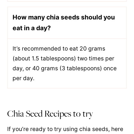
How many chia seeds should you
eat in a day?
It’s recommended to eat 20 grams
(about 1.5 tablespoons) two times per
day, or 40 grams (3 tablespoons) once
per day.
Chia Seed Recipes to try
If you’re ready to try using chia seeds, here