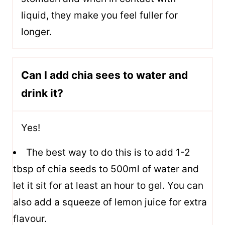
liquid, they make you feel fuller for
longer.
Can I add chia sees to water and
drink it?
Yes!
The best way to do this is to add 1-2
tbsp of chia seeds to 500ml of water and
let it sit for at least an hour to gel. You can
also add a squeeze of lemon juice for extra
flavour.