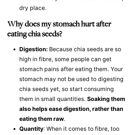
dry place.
Why does my stomach hurt after
eating chia seeds?
Digestion:
Because chia seeds are so
high in fibre, some people can get
stomach pains after eating them. Your
stomach may not be used to digesting
chia seeds yet, so start consuming
them in small quantities.
Soaking them
also helps ease digestion, rather than
eating them raw
.
Quantity
: When it comes to fibre, too