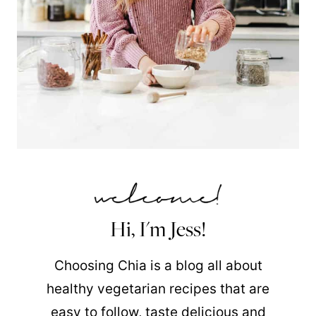
Hi, I'm Jess!
Choosing Chia is a blog all about
healthy vegetarian recipes that are
easy to follow, taste delicious and