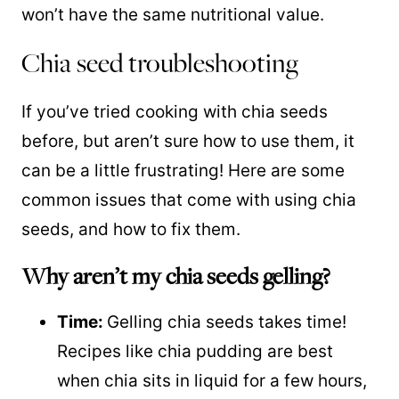
won’t have the same nutritional value.
Chia seed troubleshooting
If you’ve tried cooking with chia seeds
before, but aren’t sure how to use them, it
can be a little frustrating! Here are some
common issues that come with using chia
seeds, and how to fix them.
Why aren’t my chia seeds gelling?
Time:
Gelling chia seeds takes time!
Recipes like chia pudding are best
when chia sits in liquid for a few hours,