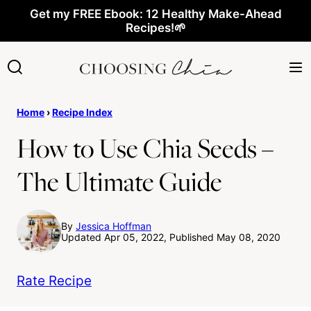
Skip
Get my FREE Ebook: 12 Healthy Make-Ahead
Recipes!🌱
to
content
Home
›
Recipe Index
How to Use Chia Seeds –
The Ultimate Guide
By
Jessica Hoffman
Updated Apr 05, 2022, Published May 08, 2020
Rate Recipe