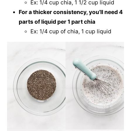
Ex: 1/4 cup chia, 1 1/2 cup liquid
For a thicker consistency, you’ll need 4
parts of liquid per 1 part chia
Ex: 1/4 cup of chia, 1 cup liquid