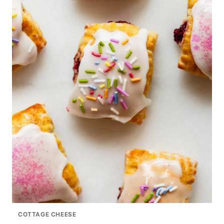
COTTAGE CHEESE