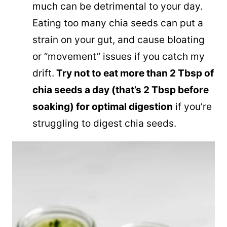
much can be detrimental to your day.
Eating too many chia seeds can put a
strain on your gut, and cause bloating
or “movement” issues if you catch my
drift.
Try not to eat more than 2 Tbsp of
chia seeds a day (that’s 2 Tbsp before
soaking) for optimal digestion
if you’re
struggling to digest chia seeds.