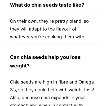
What do chia seeds taste like?
O
n their own, they’re pretty bland, so
they will adapt to the flavour of
whatever you’re cooking them with.
Can chia seeds help you lose
weight?
C
hia seeds are high in fibre and Omega-
3’s, so they could help with weight loss!
Also, because chia expands in your
stomach and when in contact with