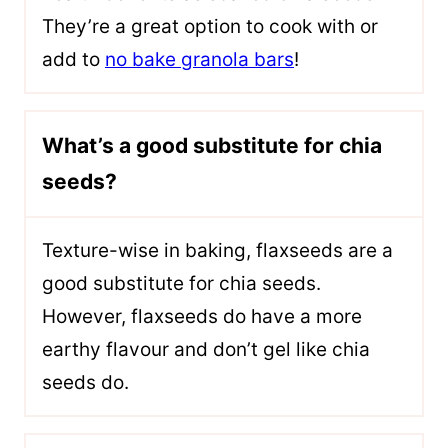
They’re a great option to cook with or
add to
no bake granola bars
!
What’s a good substitute for chia
seeds?
T
exture-wise in baking, flaxseeds are a
good substitute for chia seeds.
However, flaxseeds do have a more
earthy flavour
and don’t gel like chia
seeds do.