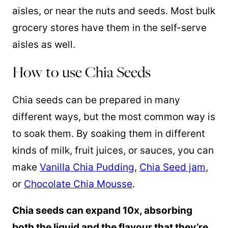
aisles, or near the nuts and seeds. Most bulk
grocery stores have them in the self-serve
aisles as well.
How to use Chia Seeds
Chia seeds can be prepared in many
different ways, but the most common way is
to soak them. By soaking them in different
kinds of milk, fruit juices, or sauces, you can
make
Vanilla Chia Pudding
,
Chia Seed jam
,
or
Chocolate Chia Mousse
.
Chia seeds can expand 10x, absorbing
both the liquid and the flavour that they’re