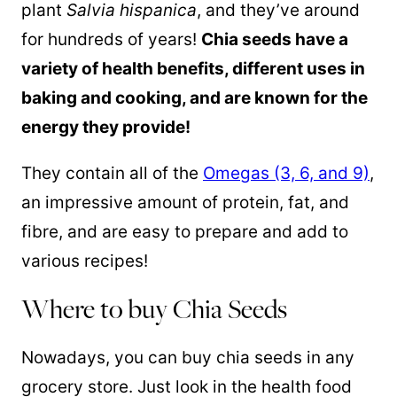
plant
Salvia hispanica
, and they’ve around
for hundreds of years!
Chia seeds have a
variety of health benefits, different uses in
baking and cooking, and are known for the
energy they provide!
They contain all of the
Omegas (3, 6, and 9)
,
an impressive amount of protein, fat, and
fibre, and are easy to prepare and add to
various recipes!
Where to buy Chia Seeds
Nowadays, you can buy chia seeds in any
grocery store. Just look in the health food