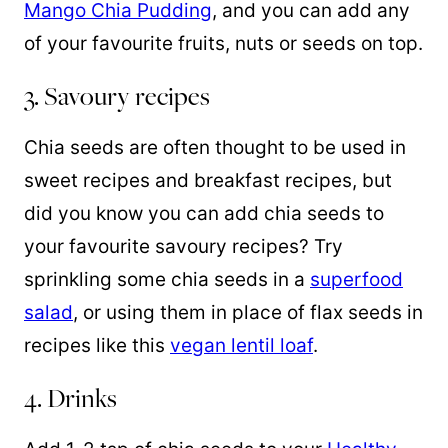
Mango Chia Pudding
, and you can add any
of your favourite fruits, nuts or seeds on top.
3. Savoury recipes
Chia seeds are often thought to be used in
sweet recipes and breakfast recipes, but
did you know you can add chia seeds to
your favourite savoury recipes? Try
sprinkling some chia seeds in a
superfood
salad
, or using them in place of flax seeds in
recipes like this
vegan lentil loaf
.
4. Drinks