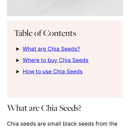
Table of Contents
What are Chia Seeds?
Where to buy Chia Seeds
How to use Chia Seeds
What are Chia Seeds?
Chia seeds are small black seeds from the