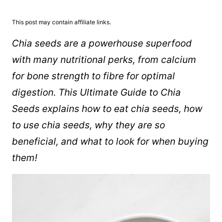
This post may contain affiliate links.
Chia seeds are a powerhouse superfood
with many nutritional perks, from calcium
for bone strength to fibre for optimal
digestion. This Ultimate Guide to Chia
Seeds explains how to eat chia seeds, how
to use chia seeds, why they are so
beneficial, and what to look for when buying
them!