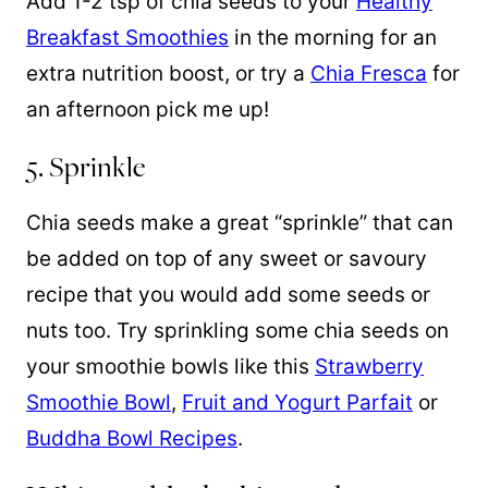
Add 1-2 tsp of chia seeds to your
Healthy
Breakfast Smoothies
in the morning for an
extra nutrition boost, or try a
Chia Fresca
for
an afternoon pick me up!
5. Sprinkle
Chia seeds make a great “sprinkle” that can
be added on top of any sweet or savoury
recipe that you would add some seeds or
nuts too. Try sprinkling some chia seeds on
your smoothie bowls like this
Strawberry
Smoothie Bowl
,
Fruit and Yogurt Parfait
or
Buddha Bowl Recipes
.