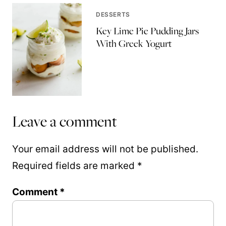
DESSERTS
Key Lime Pie Pudding Jars
With Greek Yogurt
Leave a comment
Your email address will not be published.
Required fields are marked
*
Comment
*