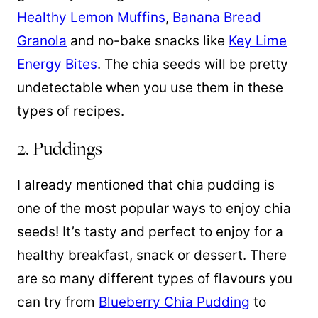
Healthy Lemon Muffins
,
Banana Bread
Granola
and no-bake snacks like
Key Lime
Energy Bites
. The chia seeds will be pretty
undetectable when you use them in these
types of recipes.
2. Puddings
I already mentioned that chia pudding is
one of the most popular ways to enjoy chia
seeds! It’s tasty and perfect to enjoy for a
healthy breakfast, snack or dessert. There
are so many different types of flavours you
can try from
Blueberry Chia Pudding
to