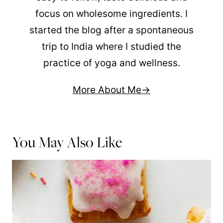
focus on wholesome ingredients. I
started the blog after a spontaneous
trip to India where I studied the
practice of yoga and wellness.
More About Me
You May Also Like