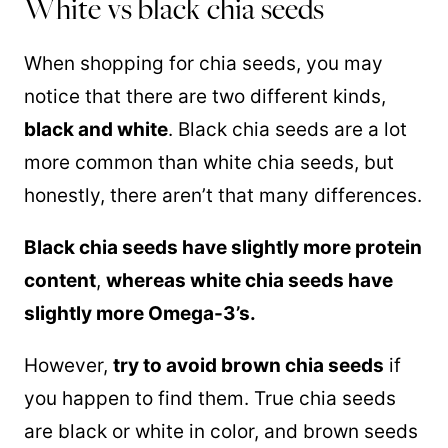
White vs black chia seeds
When shopping for chia seeds, you may
notice that there are two different kinds,
black and white
. Black chia seeds are a lot
more common than white chia seeds, but
honestly, there aren’t that many differences.
Black chia seeds have slightly more protein
content
,
whereas white chia seeds have
slightly more Omega-3’s.
However,
try to avoid brown chia seeds
if
you happen to find them. True chia seeds
are black or white in color, and brown seeds