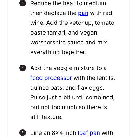
Reduce the heat to medium
then deglaze the
pan
with red
wine. Add the ketchup, tomato
paste tamari, and vegan
worshershire sauce and mix
everything together.
Add the veggie mixture to a
food processor
with the lentils,
quinoa oats, and flax eggs.
Pulse just a bit until combined,
but not too much so there is
still texture.
Line an 8×4 inch
loaf pan
with