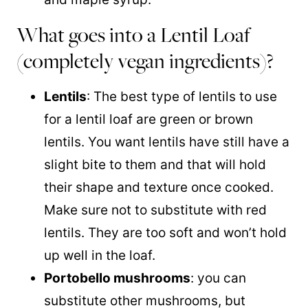
What goes into a Lentil Loaf
(completely vegan ingredients)?
Lentils
: The best type of lentils to use
for a lentil loaf are green or brown
lentils. You want lentils have still have a
slight bite to them and that will hold
their shape and texture once cooked.
Make sure not to substitute with red
lentils. They are too soft and won’t hold
up well in the loaf.
Portobello mushrooms
: you can
substitute other mushrooms, but