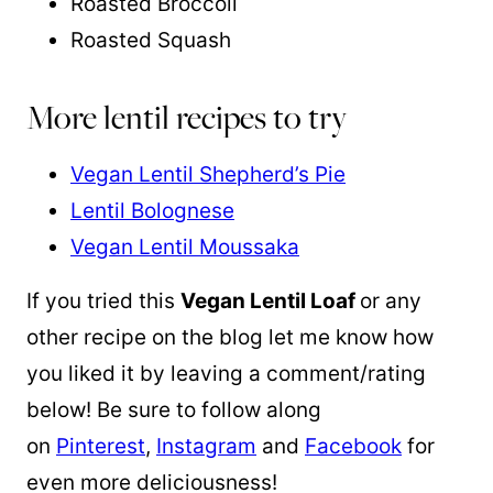
Roasted Broccoli
Roasted Squash
More lentil recipes to try
Vegan Lentil Shepherd’s Pie
Lentil Bolognese
Vegan Lentil Moussaka
If you tried this
Vegan Lentil Loaf
or any
other recipe on the blog let me know how
you liked it by leaving a comment/rating
below! Be sure to follow along
on
Pinterest
,
Instagram
and
Facebook
for
even more deliciousness!