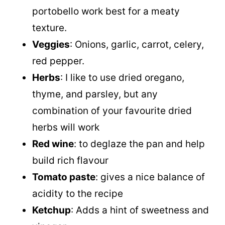
portobello work best for a meaty
texture.
Veggies
: Onions, garlic, carrot, celery,
red pepper.
Herbs
: I like to use dried oregano,
thyme, and parsley, but any
combination of your favourite dried
herbs will work
Red wine
: to deglaze the pan and help
build rich flavour
Tomato paste
: gives a nice balance of
acidity to the recipe
Ketchup
: Adds a hint of sweetness and