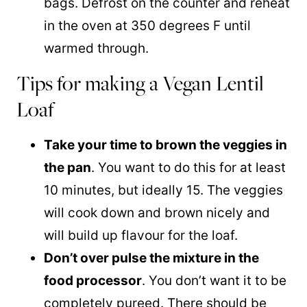
bags. Defrost on the counter and reheat
in the oven at 350 degrees F until
warmed through.
Tips for making a Vegan Lentil
Loaf
Take your time to brown the veggies in
the pan
. You want to do this for at least
10 minutes, but ideally 15. The veggies
will cook down and brown nicely and
will build up flavour for the loaf.
Don’t over pulse the mixture in the
food processor
. You don’t want it to be
completely pureed. There should be