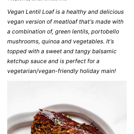
Vegan Lentil Loaf is a healthy and delicious
vegan version of meatloaf that’s made with
a combination of, green lentils, portobello
mushrooms,
quinoa
and vegetables. It’s
topped with a sweet and tangy balsamic
ketchup sauce and is perfect for a
vegetarian/vegan-friendly holiday main!