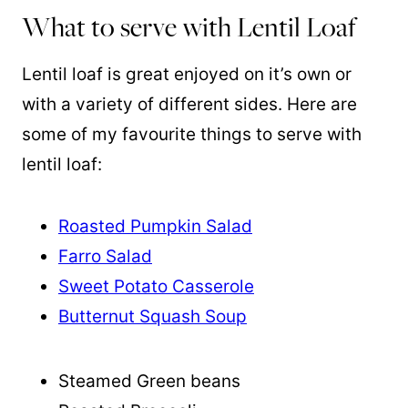
What to serve with Lentil Loaf
Lentil loaf is great enjoyed on it’s own or
with a variety of different sides. Here are
some of my favourite things to serve with
lentil loaf:
Roasted Pumpkin Salad
Farro Salad
Sweet Potato Casserole
Butternut Squash Soup
Steamed Green beans