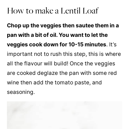
How to make a Lentil Loaf
Chop up the veggies then sautee them in a
pan with a bit of oil. You want to let the
veggies cook down for 10-15 minutes
. It’s
important not to rush this step, this is where
all the flavour will build! Once the veggies
are cooked deglaze the pan with some red
wine then add the tomato paste, and
seasoning.