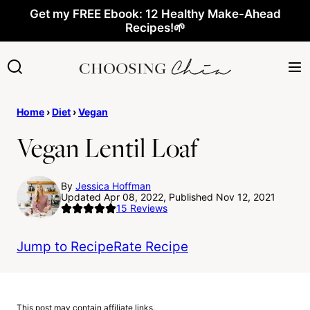
Skip
Get my FREE Ebook: 12 Healthy Make-Ahead
Recipes!🌱
to
content
Home
›
Diet
›
Vegan
Vegan Lentil Loaf
By
Jessica Hoffman
Updated Apr 08, 2022, Published Nov 12, 2021
15
Reviews
Jump to Recipe
Rate Recipe
This post may contain affiliate links.