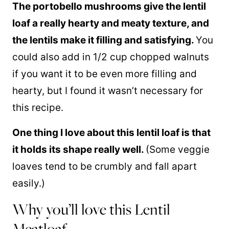
The portobello mushrooms give the lentil
loaf a really hearty and meaty texture, and
the lentils make it filling and satisfying.
You
could also add in 1/2 cup chopped walnuts
if you want it to be even more filling and
hearty, but I found it wasn’t necessary for
this recipe.
One thing I love about this lentil loaf is that
it holds its shape really well.
(Some veggie
loaves tend to be crumbly and fall apart
easily.)
Why you’ll love this Lentil
Meatloaf