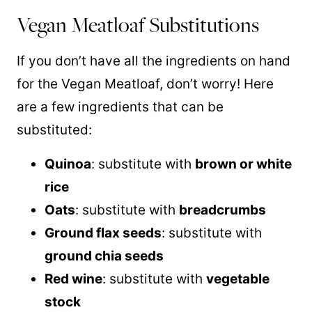
Vegan Meatloaf Substitutions
If you don’t have all the ingredients on hand
for the Vegan Meatloaf, don’t worry! Here
are a few ingredients that can be
substituted:
Quinoa
: substitute with
brown or white
rice
Oats
: substitute with
breadcrumbs
Ground flax seeds
: substitute with
ground chia seeds
Red wine
: substitute with
vegetable
stock