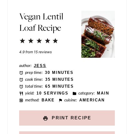
e
P
Vegan Lentil
o
Loaf Recipe
s
t
1
2
3
4
5
Star
Stars
Stars
Stars
Stars
4.9
from
15
reviews
author:
JESS
prep time:
30 MINUTES
cook time:
35 MINUTES
total time:
65 MINUTES
yield:
10 SERVINGS
category:
MAIN
method:
BAKE
cuisine:
AMERICAN
PRINT RECIPE