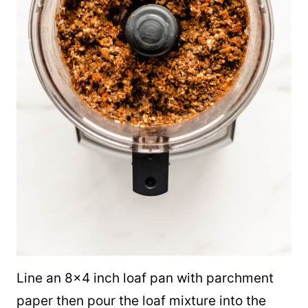
Line an 8×4 inch loaf pan with parchment
paper then pour the loaf mixture into the