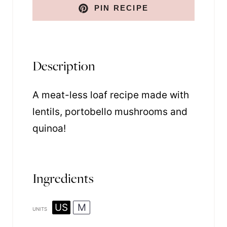
PIN RECIPE
Description
A meat-less loaf recipe made with
lentils, portobello mushrooms and
quinoa!
Ingredients
US
M
UNITS