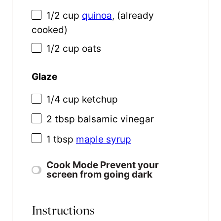
1/2
cup
quinoa
, (already
cooked)
1/2
cup
oats
Glaze
1/4
cup
ketchup
2 tbsp
balsamic vinegar
1 tbsp
maple syrup
Cook Mode
Prevent your
screen from going dark
Instructions