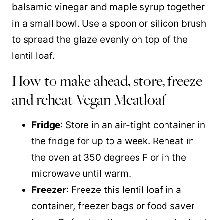
balsamic vinegar and maple syrup together
in a small bowl. Use a spoon or silicon brush
to spread the glaze evenly on top of the
lentil loaf.
How to make ahead, store, freeze
and reheat Vegan Meatloaf
Fridge
: Store in an air-tight container in
the fridge for up to a week. Reheat in
the oven at 350 degrees F or in the
microwave until warm.
Freezer
: Freeze this lentil loaf in a
container, freezer bags or food saver