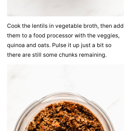
Cook the lentils in vegetable broth, then add
them to a food processor with the veggies,
quinoa
and oats. Pulse it up just a bit so
there are still some chunks remaining.