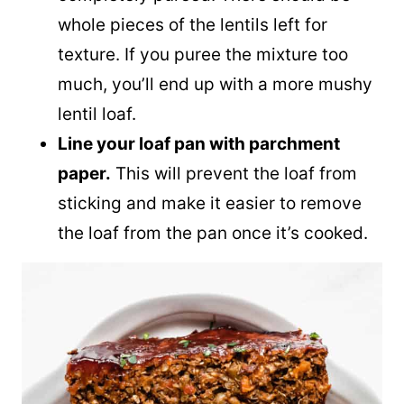
whole pieces of the lentils left for
texture. If you puree the mixture too
much, you’ll end up with a more mushy
lentil loaf.
Line your loaf pan with parchment
paper.
This will prevent the loaf from
sticking and make it easier to remove
the loaf from the pan once it’s cooked.