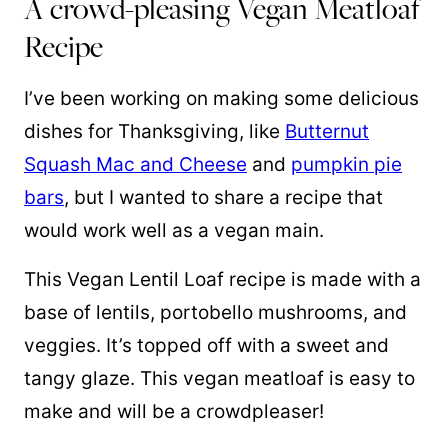
A crowd-pleasing Vegan Meatloaf
Recipe
I’ve been working on making some delicious
dishes for Thanksgiving, like
Butternut
Squash Mac and Cheese
and
pumpkin pie
bars
, but I wanted to share a recipe that
would work well as a vegan main.
This Vegan Lentil Loaf recipe is made with a
base of lentils, portobello mushrooms, and
veggies. It’s topped off with a sweet and
tangy glaze. This vegan meatloaf is easy to
make and will be a crowdpleaser!