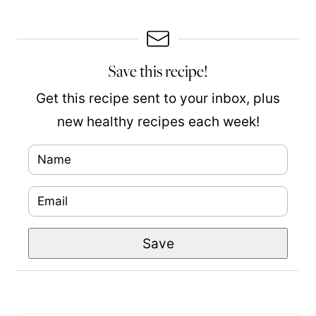
Save this recipe!
Get this recipe sent to your inbox, plus
new healthy recipes each week!
N
P
a
o
E
m
s
m
e
t
Save
a
*
N
i
a
l
m
*