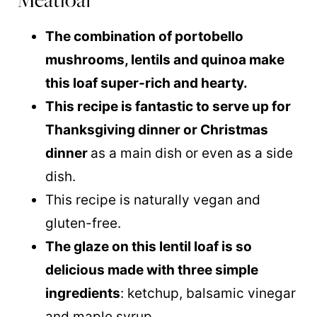
The combination of portobello
mushrooms, lentils and
quinoa
make
this loaf super-rich and hearty.
This recipe is fantastic to serve up for
Thanksgiving dinner or Christmas
dinner
as a main dish or even as a side
dish.
This recipe is naturally vegan and
gluten-free.
The glaze on this lentil loaf is so
delicious made with three simple
ingredients
: ketchup, balsamic vinegar
and
maple syrup
.