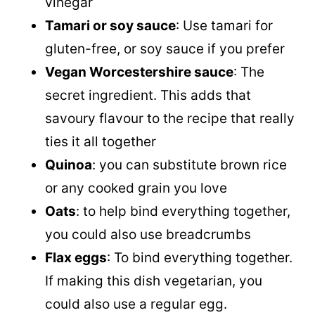
vinegar
Tamari or
soy sauce
: Use tamari for
gluten-free, or
soy sauce
if you prefer
Vegan Worcestershire sauce
: The
secret ingredient. This adds that
savoury flavour to the recipe that really
ties it all together
Quinoa
: you can substitute brown rice
or any cooked grain you love
Oats
: to help bind everything together,
you could also use breadcrumbs
Flax eggs
: To bind everything together.
If making this dish vegetarian, you
could also use a regular egg.