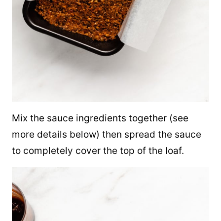
Mix the sauce ingredients together (see
more details below) then spread the sauce
to completely cover the top of the loaf.