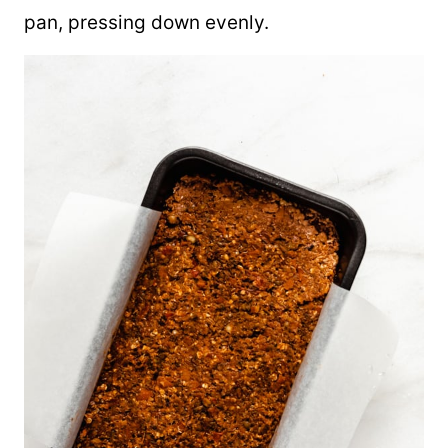
pan, pressing down evenly.