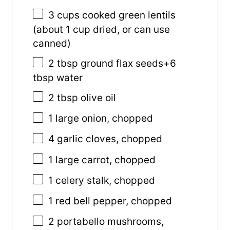
3
cups
cooked
green lentils
(about 1 cup dried, or can use
canned)
2 tbsp
ground flax seeds+6
tbsp water
2 tbsp
olive oil
1
large onion, chopped
4
garlic cloves, chopped
1
large carrot, chopped
1
celery stalk, chopped
1
red bell pepper, chopped
2
portabello mushrooms,