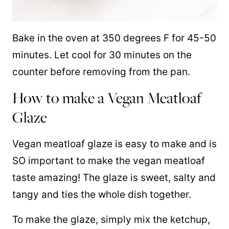
Bake in the oven at 350 degrees F for 45-50
minutes. Let cool for 30 minutes on the
counter before removing from the pan.
How to make a Vegan Meatloaf
Glaze
Vegan meatloaf glaze is easy to make and is
SO important to make the vegan meatloaf
taste amazing! The glaze is sweet, salty and
tangy and ties the whole dish together.
To make the glaze, simply mix the ketchup,