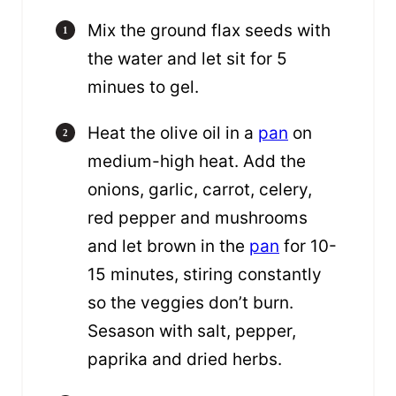
Mix the ground flax seeds with
the water and let sit for 5
minues to gel.
Heat the olive oil in a
pan
on
medium-high heat. Add the
onions, garlic, carrot, celery,
red pepper and mushrooms
and let brown in the
pan
for 10-
15 minutes, stiring constantly
so the veggies don’t burn.
Sesason with salt, pepper,
paprika and dried herbs.