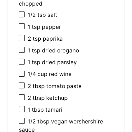
chopped
1/2 tsp
salt
1 tsp
pepper
2 tsp
paprika
1 tsp
dried oregano
1 tsp
dried parsley
1/4
cup
red wine
2 tbsp
tomato paste
2 tbsp
ketchup
1 tbsp
tamari
1/2 tbsp
vegan worshershire
sauce