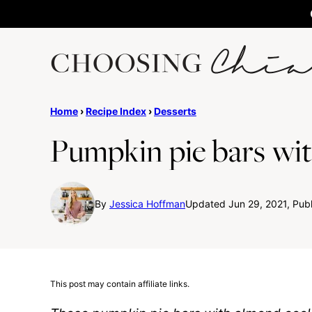
Skip
to
content
Home
›
Recipe Index
›
Desserts
Pumpkin pie bars wit
By
Jessica Hoffman
Updated Jun 29, 2021, Pub
This post may contain affiliate links.