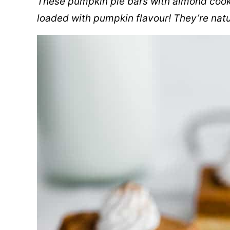
These pumpkin pie bars with almond cooki
loaded with pumpkin flavour! They’re natu