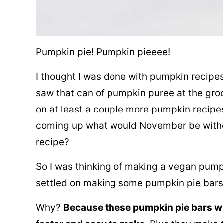
Pumpkin pie! Pumpkin pieeee!
I thought I was done with pumpkin recipes
saw that can of pumpkin puree at the groc
on at least a couple more pumpkin recipe
coming up what would November be witho
recipe?
So I was thinking of making a vegan pumpk
settled on making some pumpkin pie bars
Why?
Because these pumpkin pie bars w