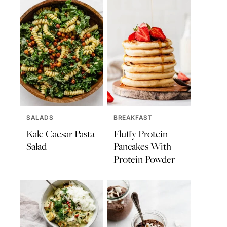
SALADS
BREAKFAST
Kale Caesar Pasta
Fluffy Protein
Salad
Pancakes With
Protein Powder