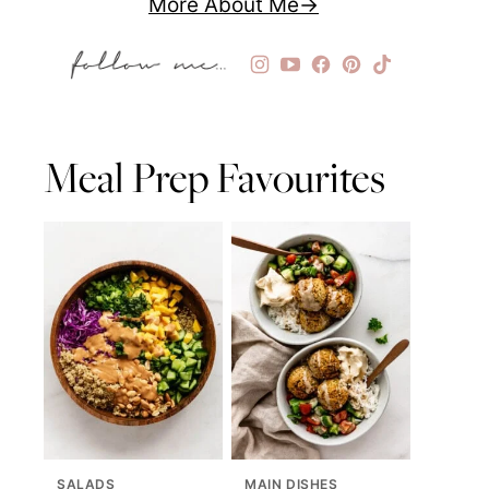
More About Me
Meal Prep Favourites
SALADS
MAIN DISHES