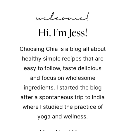
Hi, I'm Jess!
Choosing Chia is a blog all about
healthy simple recipes that are
easy to follow, taste delicious
and focus on wholesome
ingredients. I started the blog
after a spontaneous trip to India
where I studied the practice of
yoga and wellness.