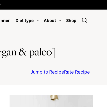

inner
Diet type
About
Shop
egan & paleo]
Jump to Recipe
Rate Recipe