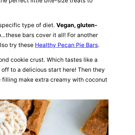
he perfect little bite-size treats to
specific type of diet.
Vegan, gluten-
e
…these bars cover it all! For another
lso try these
Healthy Pecan Pie Bars
.
nd cookie crust. Which tastes like a
off to a delicious start here! Then they
 filling make extra creamy with
coconut