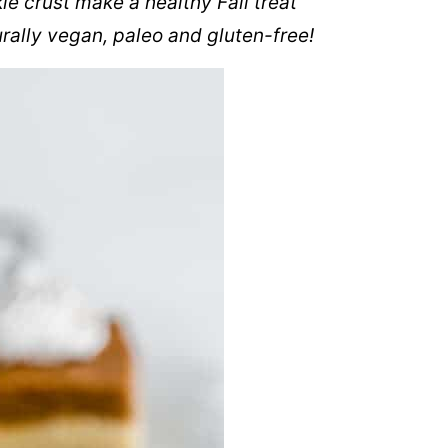
e crust make a healthy Fall treat
rally vegan, paleo and gluten-free!