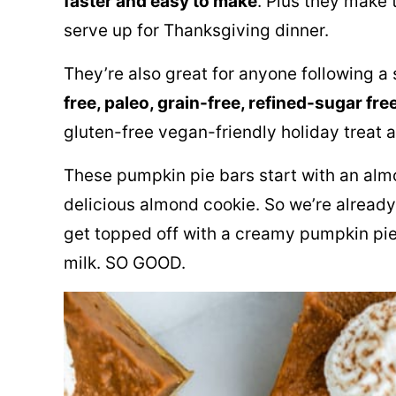
faster and easy to make
. Plus they make t
serve up for Thanksgiving dinner.
They’re also great for anyone following a 
free, paleo, grain-free, refined-sugar fre
gluten-free vegan-friendly holiday treat a
These pumpkin pie bars start with an almo
delicious almond cookie. So we’re already 
get topped off with a creamy pumpkin pie
milk
. SO GOOD.