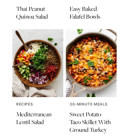
Thai Peanut
Easy Baked
Quinoa Salad
Falafel Bowls
RECIPES
30-MINUTE MEALS
Mediterranean
Sweet Potato
Lentil Salad
Taco Skillet With
Ground Turkey