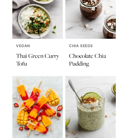
VEGAN
CHIA SEEDS
Thai Green Curry
Chocolate Chia
Tofu
Pudding