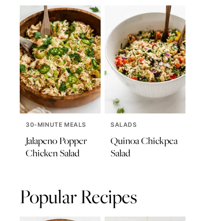
30-MINUTE MEALS
SALADS
Jalapeno Popper
Quinoa Chickpea
Chicken Salad
Salad
Popular Recipes