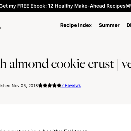
Get my FREE Ebook: 12 Healthy Make-Ahead Recipes!
Recipe Index
Summer
D
h almond cookie crust [v
7
Reviews
lished Nov 05, 2018