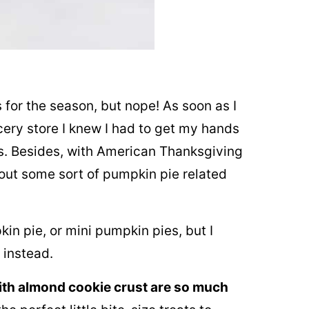
 for the season, but nope! As soon as I
ery store I knew I had to get my hands
s. Besides, with American Thanksgiving
ut some sort of pumpkin pie related
in pie, or mini pumpkin pies, but I
 instead.
ith almond cookie crust are so much