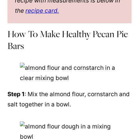
recipe with measurements is below in
the
recipe card.
How To Make Healthy Pecan Pie
Bars
Step 1
: Mix the
almond flour
, cornstarch and
salt together in a bowl.