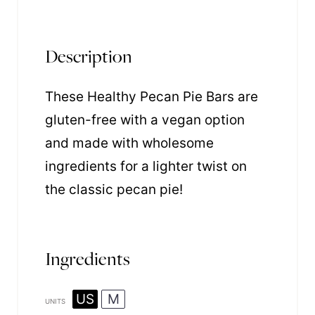
Description
These Healthy Pecan Pie Bars are
gluten-free with a vegan option
and made with wholesome
ingredients for a lighter twist on
the classic pecan pie!
Ingredients
US
M
UNITS