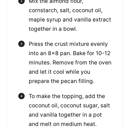
Mix the almond flour,
cornstarch, salt, coconut oil,
maple syrup and vanilla extract
together in a bowl.
Press the crust mixture evenly
into an 8×8 pan. Bake for 10-12
minutes. Remove from the oven
and let it cool while you
prepare the pecan filling.
To make the topping, add the
coconut oil, coconut sugar, salt
and vanilla together in a pot
and melt on medium heat.