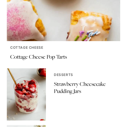
COTTAGE CHEESE
Cottage Cheese Pop Tarts
DESSERTS
Strawberry Cheesecake
Pudding Jars