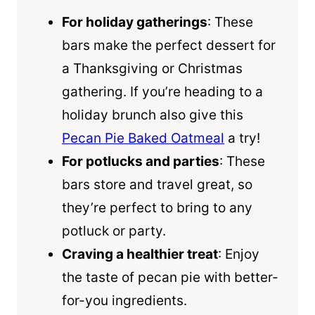
For holiday gatherings
: These
bars make the perfect dessert for
a Thanksgiving or Christmas
gathering. If you’re heading to a
holiday brunch also give this
Pecan Pie Baked Oatmeal
a try!
For potlucks and parties
: These
bars store and travel great, so
they’re perfect to bring to any
potluck or party.
Craving a healthier treat
: Enjoy
the taste of pecan pie with better-
for-you ingredients.