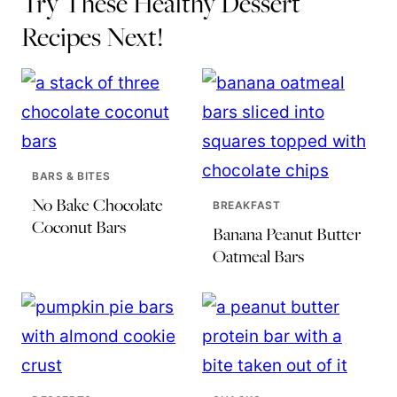
Try These Healthy Dessert
Recipes Next!
BARS & BITES
No Bake Chocolate
BREAKFAST
Coconut Bars
Banana Peanut Butter
Oatmeal Bars