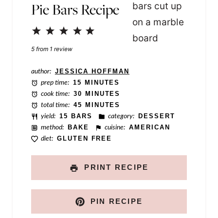
Pie Bars Recipe
i
n
1
2
3
4
5
k
Star
Stars
Stars
Stars
Stars
5
from
1
review
T
author:
JESSICA HOFFMAN
i
prep time:
15 MINUTES
t
cook time:
30 MINUTES
total time:
45 MINUTES
l
yield:
15 BARS
category:
DESSERT
e
method:
BAKE
cuisine:
AMERICAN
diet:
GLUTEN FREE
PRINT RECIPE
PIN RECIPE