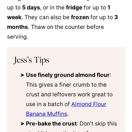
up to
5 days
, or in the
fridge
for up to
1
week
. They can also be
frozen
for up to
3
months
. Thaw on the counter before
serving.
Jess’s Tips
Use finely ground almond flour
:
This gives a finer crumb to the
crust and leftovers work great to
use in a batch of
Almond Flour
Banana Muffins
.
Pre-bake the crust
: Don’t skip this