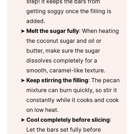
step! It keeps the bars from
getting soggy once the filling is
added.
Melt the sugar fully
: When heating
the coconut sugar and oil or
butter, make sure the sugar
dissolves completely for a
smooth, caramel-like texture.
Keep stirring the filling
: The pecan
mixture can burn quickly, so stir it
constantly while it cooks and cook
on low heat.
Cool completely before slicing
:
Let the bars set fully before