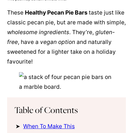
These
Healthy Pecan Pie Bars
taste just like
classic pecan pie, but are made with simple,
wholesome ingredients
. They’re,
gluten-
free
, have a
vegan option
and naturally
sweetened for a lighter take on a holiday
favourite!
Table of Contents
When To Make This