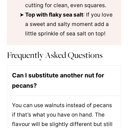
cutting for clean, even squares.
Top with flaky sea salt
: If you love
a sweet and salty moment add a
little sprinkle of sea salt on top!
Frequently Asked Questions
Can I substitute another nut for
pecans?
You can use walnuts instead of pecans
if that’s what you have on hand. The
flavour will be slightly different but still