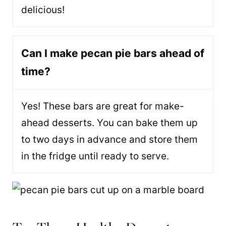
delicious!
Can I make pecan pie bars ahead of
time?
Yes! These bars are great for make-
ahead desserts. You can bake them up
to two days in advance and store them
in the fridge until ready to serve.