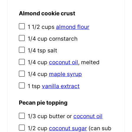
Almond cookie crust
1 1/2
cups
almond flour
1/4
cup
cornstarch
1/4 tsp
salt
1/4
cup
coconut oil
, melted
1/4
cup
maple syrup
1 tsp
vanilla extract
Pecan pie topping
1/3
cup
butter
or
coconut oil
1/2
cup
coconut sugar
(can sub