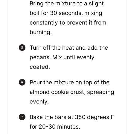
Bring the mixture to a slight
boil for 30 seconds, mixing
constantly to prevent it from
burning.
Turn off the heat and add the
pecans. Mix until evenly
coated.
Pour the mixture on top of the
almond cookie crust, spreading
evenly.
Bake the bars at 350 degrees F
for 20-30 minutes.