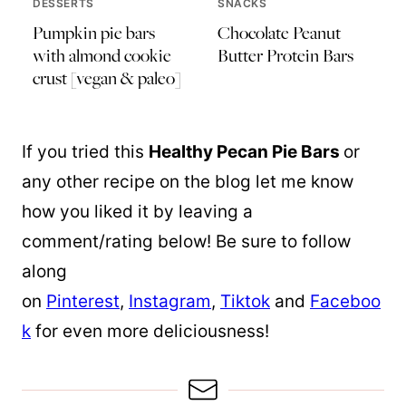
DESSERTS
SNACKS
Pumpkin pie bars
Chocolate Peanut
with almond cookie
Butter Protein Bars
crust [vegan & paleo]
If you tried this
Healthy Pecan Pie Bars
or
any other recipe on the blog let me know
how you liked it by leaving a
comment/rating below! Be sure to follow
along
on
Pinterest
,
Instagram
,
Tiktok
and
Faceboo
k
for even more deliciousness!