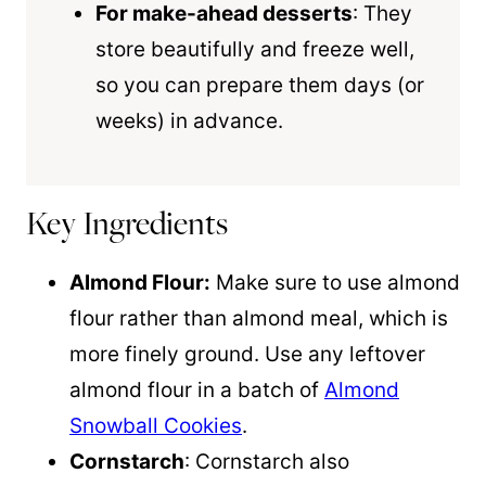
For make-ahead desserts
: They
store beautifully and freeze well,
so you can prepare them days (or
weeks) in advance.
Key Ingredients
Almond Flour:
Make sure to use almond
flour rather than almond meal, which is
more finely ground. Use any leftover
almond flour in a batch of
Almond
Snowball Cookies
.
Cornstarch
: Cornstarch also