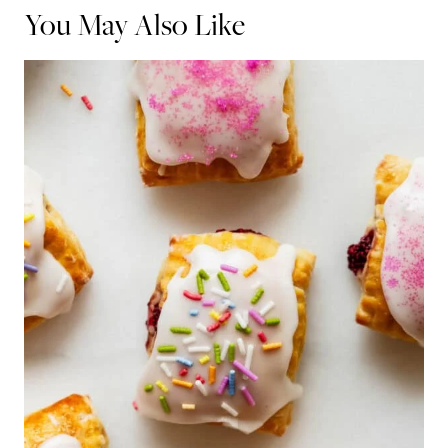
You May Also Like