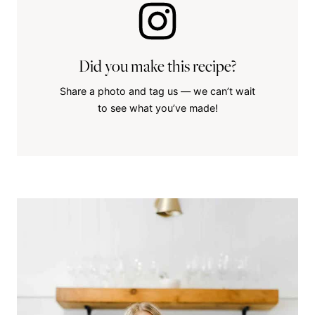
Did you make this recipe?
Share a photo and tag us — we can’t wait
to see what you’ve made!