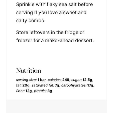
Sprinkle with flaky sea salt before
serving if you love a sweet and
salty combo.
Store leftovers in the fridge or
freezer for a make-ahead dessert.
Nutrition
serving size:
1 bar
calories:
248
sugar:
12.5g
fat:
20g
saturated fat:
7g
carbohydrates:
17g
fiber:
12g
protein:
3g