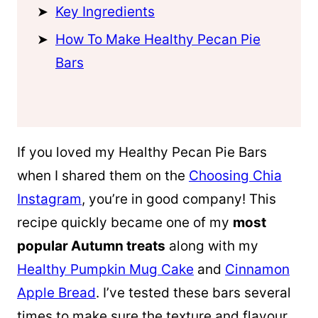
Key Ingredients
How To Make Healthy Pecan Pie
Bars
If you loved my Healthy Pecan Pie Bars
when I shared them on the
Choosing Chia
Instagram
, you’re in good company! This
recipe quickly became one of my
most
popular Autumn treats
along with my
Healthy Pumpkin Mug Cake
and
Cinnamon
Apple Bread
. I’ve tested these bars several
times to make sure the texture and flavour