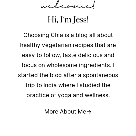
Hi, I'm Jess!
Choosing Chia is a blog all about
healthy vegetarian recipes that are
easy to follow, taste delicious and
focus on wholesome ingredients. I
started the blog after a spontaneous
trip to India where I studied the
practice of yoga and wellness.
More About Me