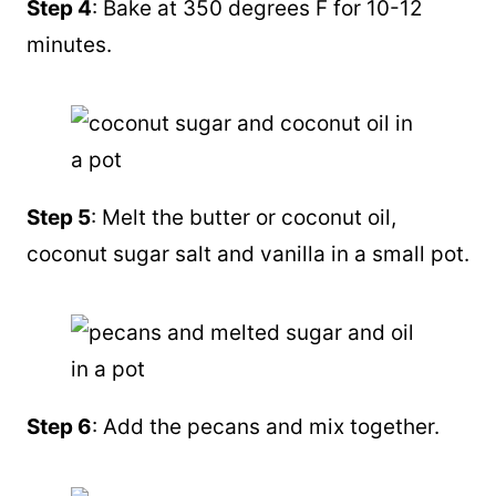
Step 4
: Bake at 350 degrees F for 10-12
minutes.
Step 5
: Melt the butter or
coconut oil
,
coconut sugar
salt and vanilla in a small pot.
Step 6
: Add the pecans and mix together.