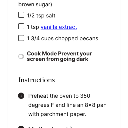
brown sugar)
1/2 tsp
salt
1 tsp
vanilla extract
1 3/4
cups
chopped
pecans
Cook Mode
Prevent your
screen from going dark
Instructions
Preheat the oven to 350
degrees F and line an 8×8 pan
with parchment paper.