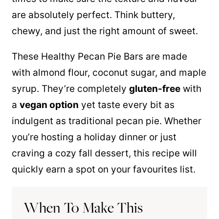
are absolutely perfect. Think buttery,
chewy, and just the right amount of sweet.
These Healthy Pecan Pie Bars are made
with almond flour, coconut sugar, and maple
syrup. They’re completely
gluten-free
with
a
vegan option
yet taste every bit as
indulgent as traditional pecan pie. Whether
you’re hosting a holiday dinner or just
craving a cozy fall dessert, this recipe will
quickly earn a spot on your favourites list.
When To Make This