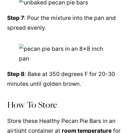
Step 7
: Pour the mixture into the pan and
spread evenly.
Step 8
: Bake at 350 degrees F for 20-30
minutes until golden brown.
How To Store
Store these Healthy Pecan Pie Bars in an
airtight container at
room temperature
for