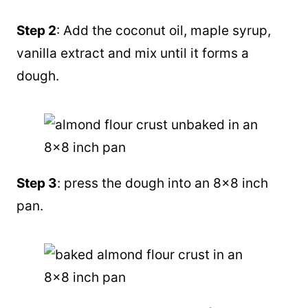
Step 2
: Add the coconut oil, maple syrup,
vanilla extract and mix until it forms a
dough.
Step 3
: press the dough into an 8×8 inch
pan.