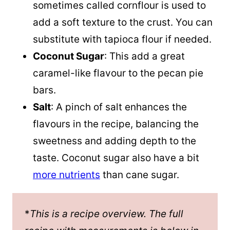
sometimes called cornflour is used to
add a soft texture to the crust. You can
substitute with tapioca flour if needed.
Coconut Sugar
: This add a great
caramel-like flavour to the pecan pie
bars.
Salt
: A pinch of salt enhances the
flavours in the recipe, balancing the
sweetness and adding depth to the
taste. Coconut sugar also have a bit
more nutrients
than cane sugar.
*
This is a recipe overview. The full