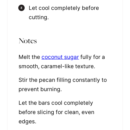
Let cool completely before
cutting.
Notes
Melt the
coconut sugar
fully for a
smooth, caramel-like texture.
Stir the pecan filling constantly to
prevent burning.
Let the bars cool completely
before slicing for clean, even
edges.