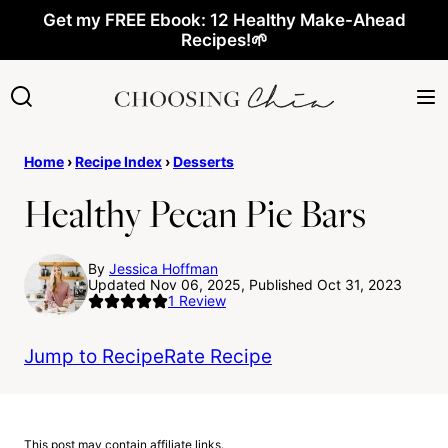
Skip
Get my FREE Ebook: 12 Healthy Make-Ahead
Recipes!🌱
to
content
Home
›
Recipe Index
›
Desserts
Healthy Pecan Pie Bars
By
Jessica Hoffman
Updated Nov 06, 2025, Published Oct 31, 2023
1
Review
Jump to Recipe
Rate Recipe
This post may contain affiliate links.