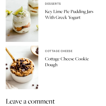
DESSERTS
Key Lime Pie Pudding Jars
With Greek Yogurt
COTTAGE CHEESE
Cottage Cheese Cookie
Dough
Leave a comment