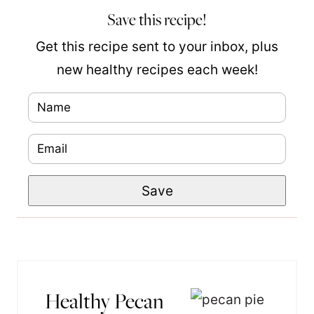
Save this recipe!
Get this recipe sent to your inbox, plus
new healthy recipes each week!
N
P
a
o
E
m
s
m
e
t
Save
a
*
P
i
e
l
r
*
m
a
Healthy Pecan
l