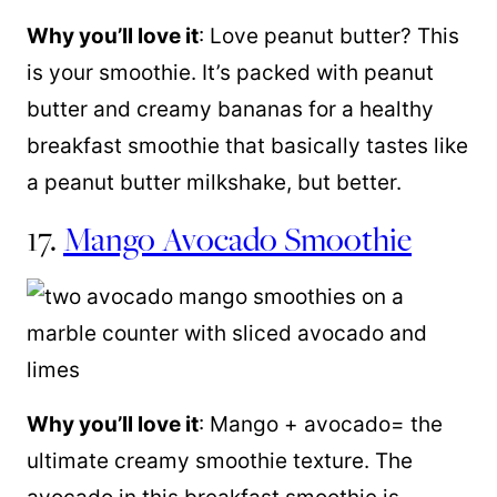
Why you’ll love it
: Love peanut butter? This
is your smoothie. It’s packed with peanut
butter and creamy bananas for a healthy
breakfast smoothie that basically tastes like
a peanut butter milkshake, but better.
17.
Mango Avocado Smoothie
Why you’ll love it
: Mango + avocado= the
ultimate creamy smoothie texture. The