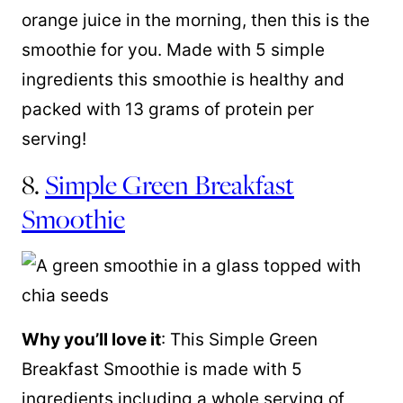
orange juice in the morning, then this is the
smoothie for you. Made with 5 simple
ingredients this smoothie is healthy and
packed with 13 grams of protein per
serving!
8.
Simple Green Breakfast
Smoothie
Why you’ll love it
: This Simple Green
Breakfast Smoothie is made with 5
ingredients including a whole serving of