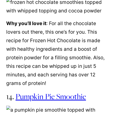
Why you’ll love it
: For all the chocolate
lovers out there, this one’s for you. This
recipe for Frozen Hot Chocolate is made
with healthy ingredients and a boost of
protein powder for a filling smoothie. Also,
this recipe can be whipped up in just 5
minutes, and each serving has over 12
grams of protein!
14.
Pumpkin Pie Smoothie