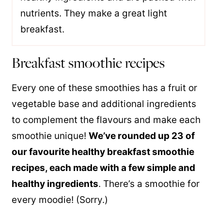
nutrients. They make a great light
breakfast.
Breakfast smoothie recipes
Every one of these smoothies has a fruit or
vegetable base and additional ingredients
to complement the flavours and make each
smoothie unique!
We’ve rounded up 23 of
our favourite healthy breakfast smoothie
recipes, each made with a few simple and
healthy ingredients
. There’s a smoothie for
every moodie! (Sorry.)