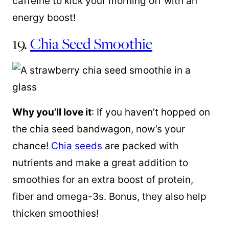
caffeine to kick your morning off with an
energy boost!
19.
Chia Seed Smoothie
Why you’ll love it
: If you haven’t hopped on
the chia seed bandwagon, now’s your
chance!
Chia seeds
are packed with
nutrients and make a great addition to
smoothies for an extra boost of protein,
fiber and omega-3s. Bonus, they also help
thicken smoothies!