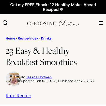
Skip
Get my FREE Ebook: 12 Healthy Make-Ahead
Recipes!🌱
to
content
Home
›
Recipe Index
›
Drinks
23 Easy & Healthy
Breakfast Smoothies
By
Jessica Hoffman
Updated Feb 03, 2023, Published Apr 28, 2022
Rate Recipe