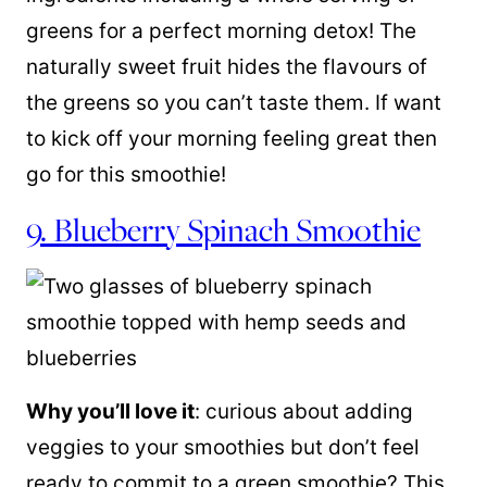
greens for a perfect morning detox! The
naturally sweet fruit hides the flavours of
the greens so you can’t taste them. If want
to kick off your morning feeling great then
go for this smoothie!
9. Blueberry Spinach Smoothie
Why you’ll love it
: curious about adding
veggies to your smoothies but don’t feel
ready to commit to a green smoothie? This