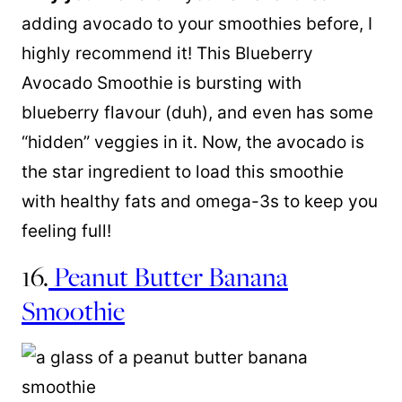
adding avocado to your smoothies before, I
highly recommend it! This Blueberry
Avocado Smoothie is bursting with
blueberry flavour (duh), and even has some
“hidden” veggies in it. Now, the avocado is
the star ingredient to load this smoothie
with healthy fats and omega-3s to keep you
feeling full!
16.
Peanut Butter Banana
Smoothie