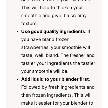
This will help to thicken your
smoothie and give it a creamy
texture.
Use good quality ingredients
. If
you have bland frozen
strawberries, your smoothie will
taste, well, bland. The fresher and
tastier your ingredients the tastier
your smoothie will be.
Add liquid to your blender first
.
Followed by fresh ingredients and
then frozen ingredients. This will
make it easier for your blender to