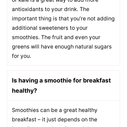
antioxidants to your drink. The
important thing is that you’re not adding
additional sweeteners to your
smoothies. The fruit and even your
greens will have enough natural sugars
for you.
Is having a smoothie for breakfast
healthy?
Smoothies can be a great healthy
breakfast – it just depends on the