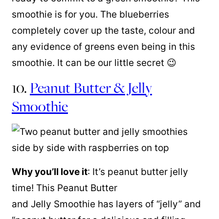
smoothie is for you. The blueberries
completely cover up the taste, colour and
any evidence of greens even being in this
smoothie. It can be our little secret 😉
10.
Peanut Butter & Jelly
Smoothie
Why you’ll love it
: It’s peanut butter jelly
time! This Peanut Butter
and Jelly Smoothie has layers of “jelly” and