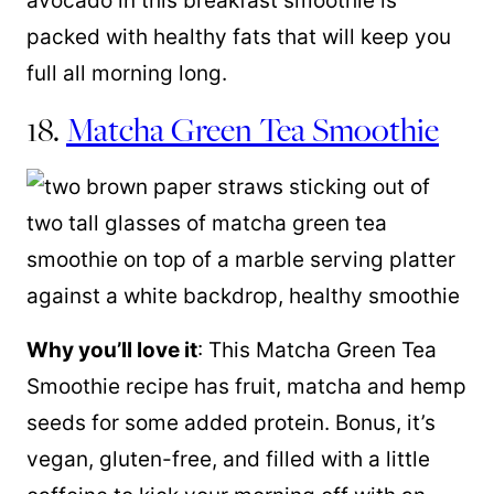
avocado in this breakfast smoothie is
packed with healthy fats that will keep you
full all morning long.
18.
Matcha Green Tea Smoothie
Why you’ll love it
: This Matcha Green Tea
Smoothie recipe has fruit, matcha and hemp
seeds for some added protein. Bonus, it’s
vegan, gluten-free, and filled with a little