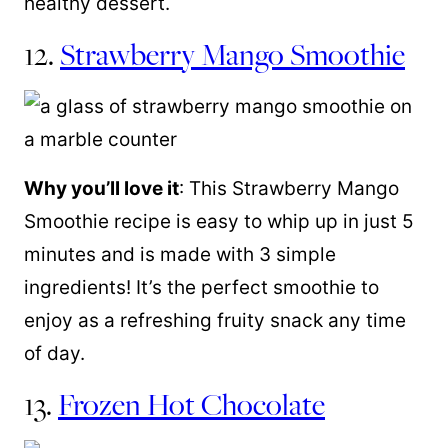
healthy dessert.
12.
Strawberry Mango Smoothie
Why you’ll love it
: This Strawberry Mango
Smoothie recipe is easy to whip up in just 5
minutes and is made with 3 simple
ingredients! It’s the perfect smoothie to
enjoy as a refreshing fruity snack any time
of day.
13.
Frozen Hot Chocolate