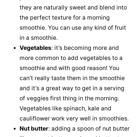
they are naturally sweet and blend into
the perfect texture for a morning
smoothie. You can use any kind of fruit
in a smoothie.
Vegetables
: it’s becoming more and
more common to add vegetables to a
smoothie and with good reason! You
can’t really taste them in the smoothie
and it’s a great way to get in a serving
of veggies first thing in the morning.
Vegetables like spinach, kale and
cauliflower work very well in smoothies.
Nut butter
: adding a spoon of nut butter