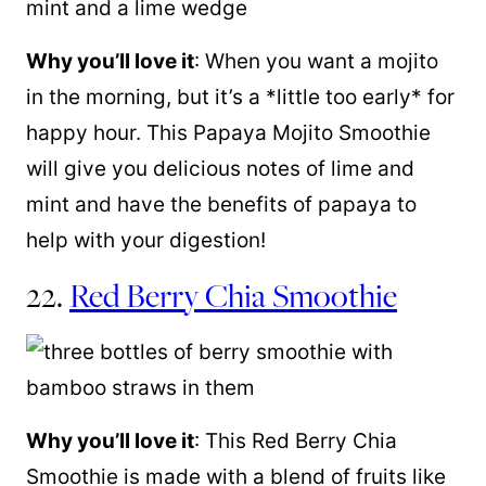
Why you’ll love it
: When you want a mojito
in the morning, but it’s a *little too early* for
happy hour. This Papaya Mojito Smoothie
will give you delicious notes of lime and
mint and have the benefits of papaya to
help with your digestion!
22.
Red Berry Chia Smoothie
Why you’ll love it
: This Red Berry Chia
Smoothie is made with a blend of fruits like