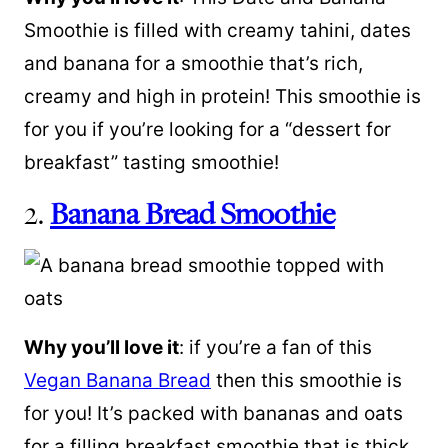
Smoothie is filled with creamy tahini, dates
and banana for a smoothie that’s rich,
creamy and high in protein! This smoothie is
for you if you’re looking for a “dessert for
breakfast” tasting smoothie!
2.
Banana Bread Smoothie
Why you’ll love it
: if you’re a fan of this
Vegan Banana Bread
then this smoothie is
for you! It’s packed with bananas and oats
for a filling breakfast smoothie that is thick