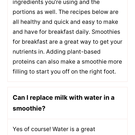
ingredients you’re using and the
portions as well. The recipes below are
all healthy and quick and easy to make
and have for breakfast daily. Smoothies
for breakfast are a great way to get your
nutrients in. Adding plant-based
proteins can also make a smoothie more
filling to start you off on the right foot.
Can I replace milk with water in a
smoothie?
Yes of course! Water is a great