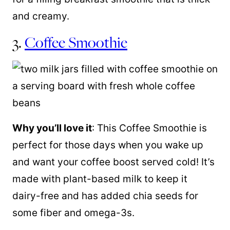
and creamy.
3.
Coffee Smoothie
Why you’ll love it
:
This Coffee Smoothie is
perfect for those days when you wake up
and want your coffee boost served cold! It’s
made with plant-based milk to keep it
dairy-free and has added chia seeds for
some fiber and omega-3s.