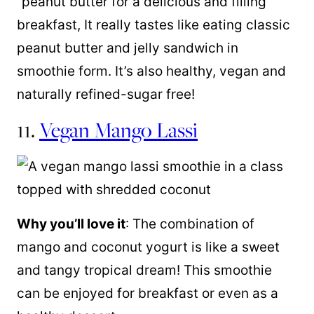
“peanut butter for a delicious and filling
breakfast, It really tastes like eating classic
peanut butter and jelly sandwich in
smoothie form. It’s also healthy, vegan and
naturally refined-sugar free!
11.
Vegan Mango Lassi
Why you’ll love it
: The combination of
mango and coconut yogurt is like a sweet
and tangy tropical dream! This smoothie
can be enjoyed for breakfast or even as a