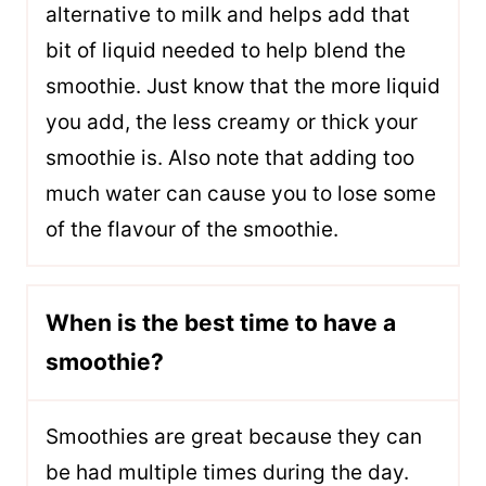
alternative to milk and helps add that
bit of liquid needed to help blend the
smoothie. Just know that the more liquid
you add, the less creamy or thick your
smoothie is. Also note that adding too
much water can cause you to lose some
of the flavour of the smoothie.
When is the best time to have a
smoothie?
Smoothies are great because they can
be had multiple times during the day.