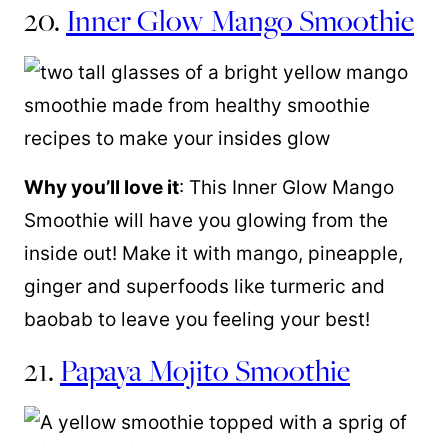
20.
Inner Glow Mango Smoothie
Why you’ll love it
: This Inner Glow Mango
Smoothie will have you glowing from the
inside out! Make it with mango, pineapple,
ginger and superfoods like turmeric and
baobab to leave you feeling your best!
21.
Papaya Mojito Smoothie