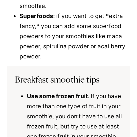
smoothie.
Superfoods
: if you want to get *extra
fancy,* you can add some superfood
powders to your smoothies like maca
powder, spirulina powder or acai berry
powder.
Breakfast smoothie tips
Use some frozen fruit
. If you have
more than one type of fruit in your
smoothie, you don’t have to use all
frozen fruit, but try to use at least
one frozen fruit in your smoothie.