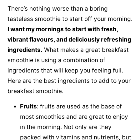
There’s nothing worse than a boring
tasteless smoothie to start off your morning.
I want my mornings to start with fresh,
vibrant flavours, and deliciously refreshing
ingredients.
What makes a great breakfast
smoothie is using a combination of
ingredients that will keep you feeling full.
Here are the best ingredients to add to your
breakfast smoothie.
Fruits
: fruits are used as the base of
most smoothies and are great to enjoy
in the morning. Not only are they
packed with vitamins and nutrients, but