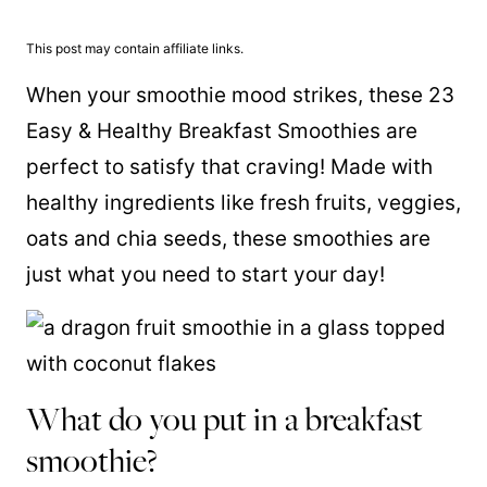
This post may contain affiliate links.
When your smoothie mood strikes, these 23
Easy & Healthy Breakfast Smoothies are
perfect to satisfy that craving! Made with
healthy ingredients like fresh fruits, veggies,
oats and chia seeds, these smoothies are
just what you need to start your day!
What do you put in a breakfast
smoothie?