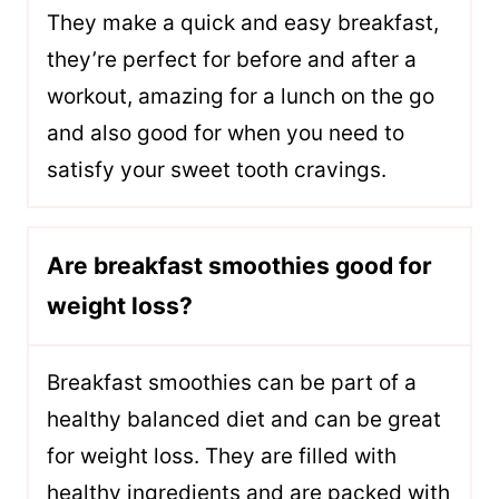
They make a quick and easy breakfast,
they’re perfect for before and after a
workout, amazing for a lunch on the go
and also good for when you need to
satisfy your sweet tooth cravings.
Are breakfast smoothies good for
weight loss?
Breakfast smoothies can be part of a
healthy balanced diet and can be great
for weight loss. They are filled with
healthy ingredients and are packed with