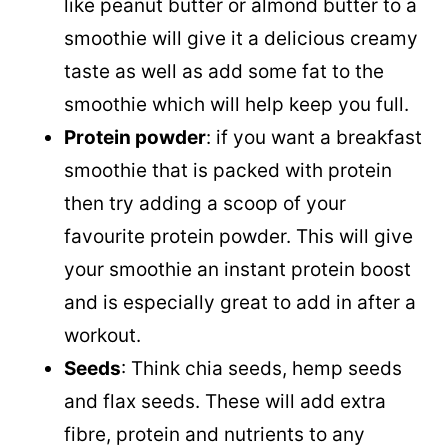
like peanut butter or almond butter to a
smoothie will give it a delicious creamy
taste as well as add some fat to the
smoothie which will help keep you full.
Protein powder
: if you want a breakfast
smoothie that is packed with protein
then try adding a scoop of your
favourite protein powder. This will give
your smoothie an instant protein boost
and is especially great to add in after a
workout.
Seeds
: Think chia seeds, hemp seeds
and flax seeds. These will add extra
fibre, protein and nutrients to any