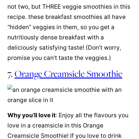
not two, but THREE veggie smoothies in this
recipe. these breakfast smoothies all have
“hidden” veggies in them, so you get a
nutritiously dense breakfast with a
deliciously satisfying taste! (Don’t worry,
promise you can’t taste the veggies.)
7.
Orange Creamsicle Smoothie
Why you’ll love it
: Enjoy all the flavours you
love in a creamsicle in this Orange
Creamsicle Smoothie! If you love to drink