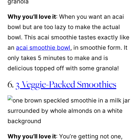
Why you’ll love it
: When you want an acai
bowl but are too lazy to make the actual
bowl. This acai smoothie tastes exactly like
an
acai smoothie bowl
, in smoothie form. It
only takes 5 minutes to make and is
delicious topped off with some granola!
6.
3 Veggie-Packed Smoothies
Why you’ll love it
: You’re getting not one,