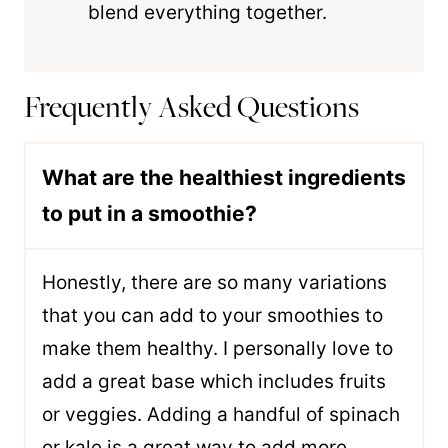
blend everything together.
Frequently Asked Questions
What are the healthiest ingredients
to put in a smoothie?
Honestly, there are so many variations
that you can add to your smoothies to
make them healthy. I personally love to
add a great base which includes fruits
or veggies. Adding a handful of spinach
or kale is a great way to add more