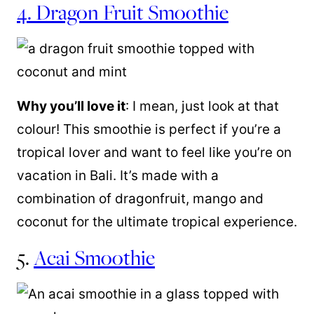
4. Dragon Fruit Smoothie
Why you’ll love it
: I mean, just look at that
colour! This smoothie is perfect if you’re a
tropical lover and want to feel like you’re on
vacation in Bali. It’s made with a
combination of dragonfruit, mango and
coconut for the ultimate tropical experience.
5.
Acai Smoothie