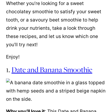
Whether you’re looking for a sweet
chocolatey smoothie to satisfy your sweet
tooth, or a savoury beet smoothie to help
drink your nutrients, take a look through
these recipes, and let us know which one
you’ll try next!
Enjoy!
1.
Date and Banana Smoothie
Why you’ll love it
: This Date and Banana