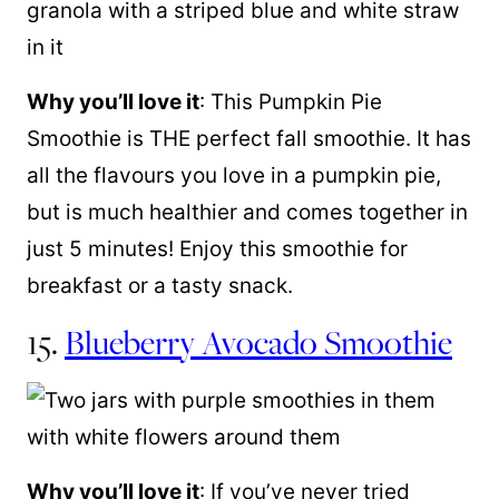
Why you’ll love it
: This Pumpkin Pie
Smoothie is THE perfect fall smoothie. It has
all the flavours you love in a pumpkin pie,
but is much healthier and comes together in
just 5 minutes! Enjoy this smoothie for
breakfast or a tasty snack.
15.
Blueberry Avocado Smoothie
Why you’ll love it
: If you’ve never tried