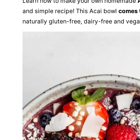
Learn how to make your own homemade
and simple recipe! This Acai bowl
comes t
naturally gluten-free, dairy-free and vega