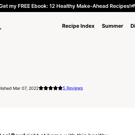
Get my FREE Ebook: 12 Healthy Make-Ahead Recipes!
Recipe Index
Summer
D
5
Reviews
lished Mar 07, 2022