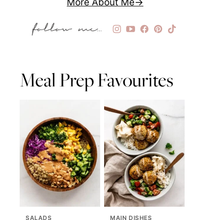
More About Me
Meal Prep Favourites
SALADS
MAIN DISHES