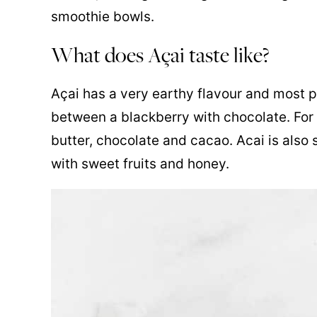
smoothie bowls.
What does Açai taste like?
Açai has a very earthy flavour and most pe
between a blackberry with chocolate. For t
butter, chocolate and cacao. Acai is also s
with sweet fruits and honey.