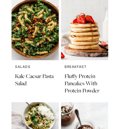
SALADS
BREAKFAST
Kale Caesar Pasta
Fluffy Protein
Salad
Pancakes With
Protein Powder