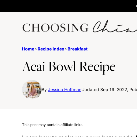
Skip
to
content
Home
›
Recipe Index
›
Breakfast
Acai Bowl Recipe
By
Jessica Hoffman
Updated Sep 19, 2022, Pub
This post may contain affiliate links.