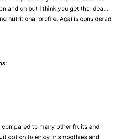
on and on but I think you get the idea…
g nutritional profile, Açai is considered
ns:
ar compared to many other fruits and
uit option to enjoy in smoothies and