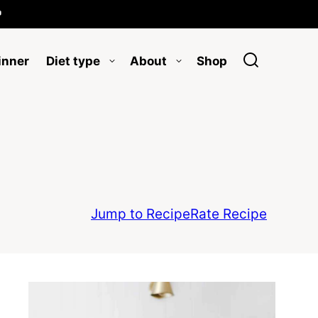

inner
Diet type
About
Shop
Jump to Recipe
Rate Recipe