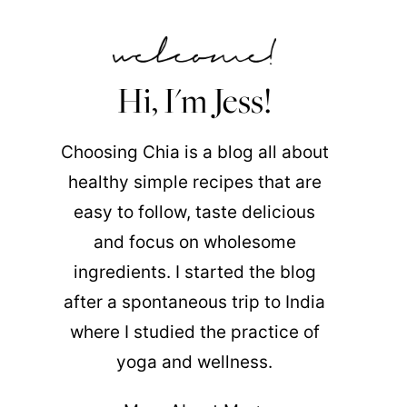
Hi, I'm Jess!
Choosing Chia is a blog all about
healthy simple recipes that are
easy to follow, taste delicious
and focus on wholesome
ingredients. I started the blog
after a spontaneous trip to India
where I studied the practice of
yoga and wellness.