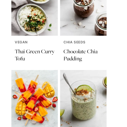
VEGAN
CHIA SEEDS
Thai Green Curry
Chocolate Chia
Tofu
Pudding