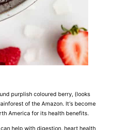
round purplish coloured berry, (looks
 rainforest of the Amazon. It’s become
th America for its health benefits.
, can help with digestion, heart health