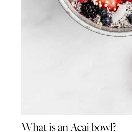
What is an Acai bowl?