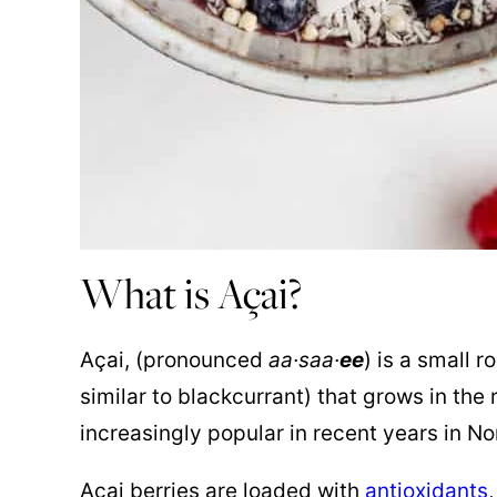
What is Açai?
Açai, (pronounced
aa·saa·
ee
) is a small 
similar to blackcurrant) that grows in the
increasingly popular in recent years in Nor
Açai berries are loaded with
antioxidants