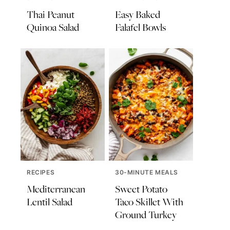
Thai Peanut
Easy Baked
Quinoa Salad
Falafel Bowls
RECIPES
30-MINUTE MEALS
Mediterranean
Sweet Potato
Lentil Salad
Taco Skillet With
Ground Turkey