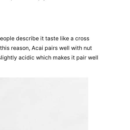
ople describe it taste like a cross
his reason, Acai pairs well with nut
lightly acidic which makes it pair well