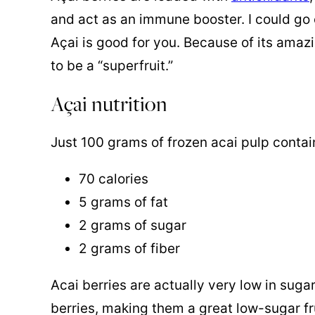
and act as an immune booster. I could go 
Açai is good for you. Because of its amazin
to be a “superfruit.”
Açai nutrition
Just 100 grams of frozen acai pulp contai
70 calories
5 grams of fat
2 grams of sugar
2 grams of fiber
Acai berries are actually very low in sug
berries, making them a great low-sugar fr