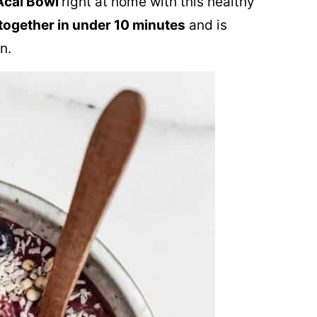
Acai Bowl
right at home with this healthy
ogether in under 10 minutes
and is
n.