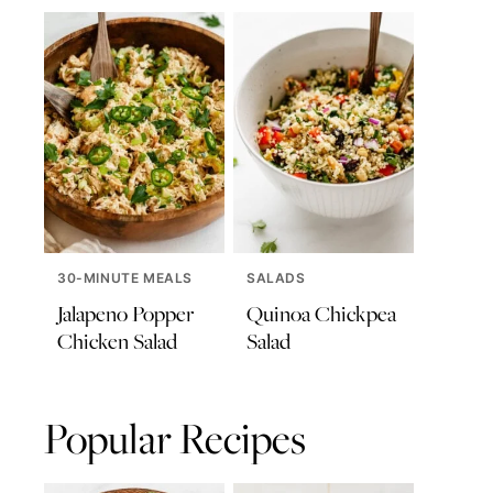
30-MINUTE MEALS
SALADS
Jalapeno Popper
Quinoa Chickpea
Chicken Salad
Salad
Popular Recipes