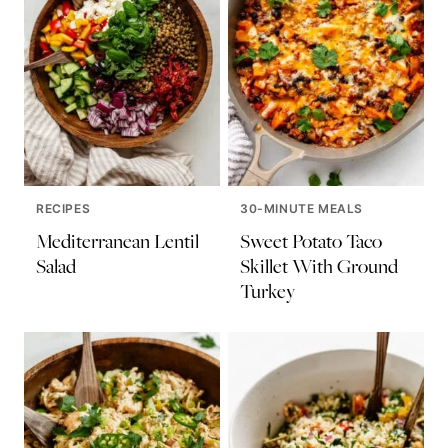
RECIPES
30-MINUTE MEALS
Mediterranean Lentil
Sweet Potato Taco
Salad
Skillet With Ground
Turkey