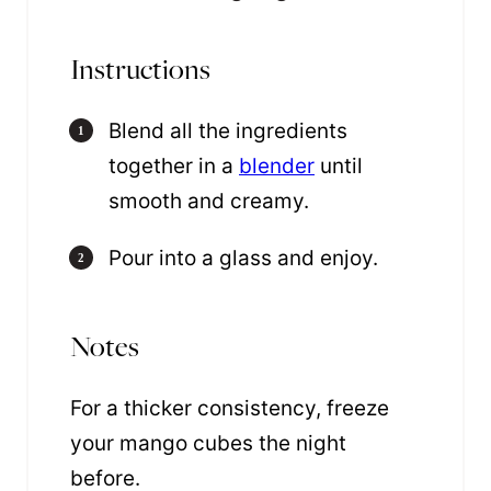
Instructions
Blend all the ingredients
together in a
blender
until
smooth and creamy.
Pour into a glass and enjoy.
Notes
For a thicker consistency, freeze
your mango cubes the night
before.