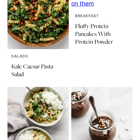
BREAKFAST
Fluffy Protein
Pancakes With
Protein Powder
SALADS
Kale Caesar Pasta
Salad