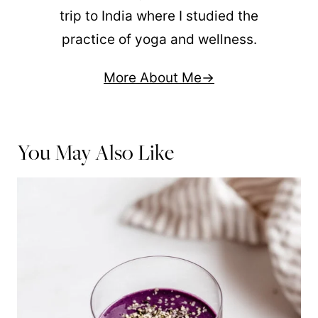
trip to India where I studied the
practice of yoga and wellness.
More About Me
You May Also Like