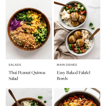
SALADS
MAIN DISHES
Thai Peanut Quinoa
Easy Baked Falafel
Salad
Bowls