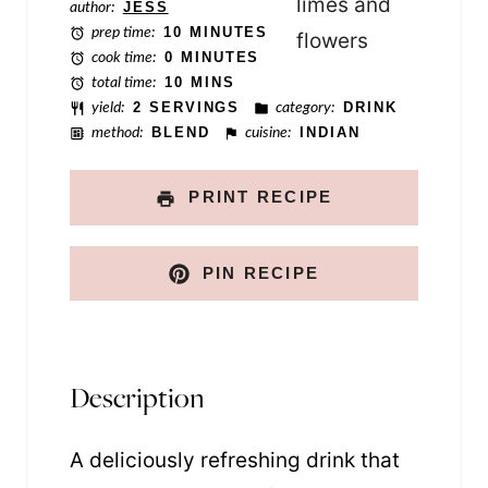
author:
JESS
l
prep time:
10 MINUTES
i
cook time:
0 MINUTES
total time:
10 MINS
n
yield:
2 SERVINGS
category:
DRINK
k
method:
BLEND
cuisine:
INDIAN
PRINT RECIPE
PIN RECIPE
Description
A deliciously refreshing drink that