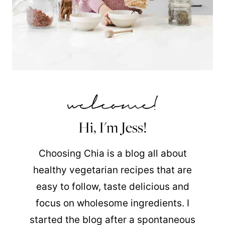
Hi, I'm Jess!
Choosing Chia is a blog all about
healthy vegetarian recipes that are
easy to follow, taste delicious and
focus on wholesome ingredients. I
started the blog after a spontaneous