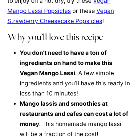
to enjoy on a hot dry, try these
Vegan
Mango Lassi Popsicles
or these
Vegan
Strawberry Cheesecake Popsicles
!
Why you’ll love this recipe
You don’t need to have a ton of
ingredients on hand to make this
Vegan Mango Lassi
. A few simple
ingredients and you’ll have this ready in
less than 10 minutes!
Mango lassis and smoothies at
restaurants and cafes can cost a lot of
money
. This homemade mango lassi
will be a fraction of the cost!