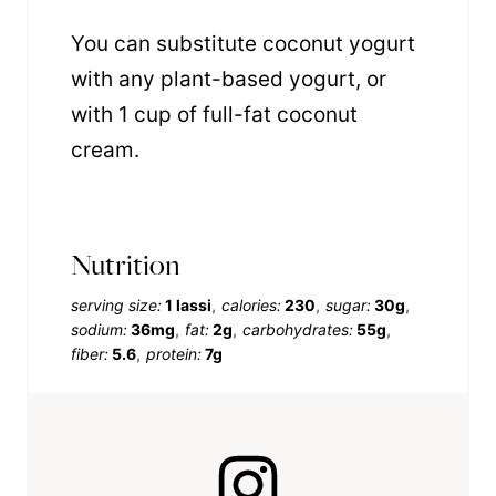
You can substitute coconut yogurt
with any plant-based yogurt, or
with 1 cup of full-fat coconut
cream.
Nutrition
serving size:
1 lassi
calories:
230
sugar:
30g
sodium:
36mg
fat:
2g
carbohydrates:
55g
fiber:
5.6
protein:
7g