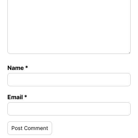
Name
*
Email
*