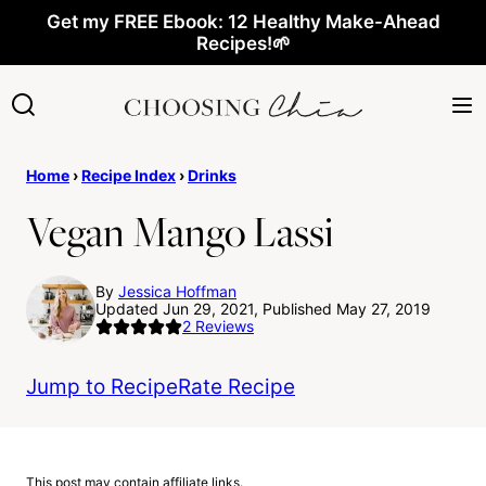
Skip
Get my FREE Ebook: 12 Healthy Make-Ahead
Recipes!🌱
to
content
Home
›
Recipe Index
›
Drinks
Vegan Mango Lassi
By
Jessica Hoffman
Updated Jun 29, 2021, Published May 27, 2019
2
Reviews
Jump to Recipe
Rate Recipe
This post may contain affiliate links.