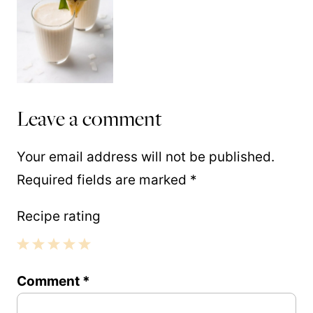
Leave a comment
Your email address will not be published.
Required fields are marked
*
Recipe rating
1
2
3
4
5
Comment
*
Star
Stars
Stars
Stars
Stars