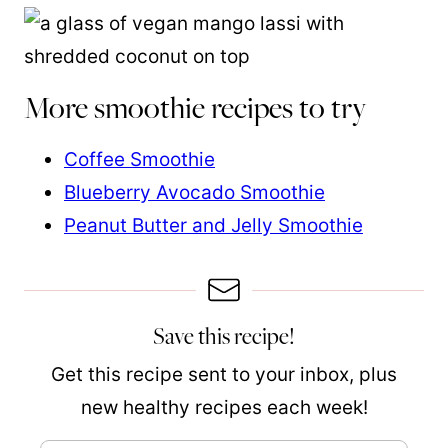
More smoothie recipes to try
Coffee Smoothie
Blueberry Avocado Smoothie
Peanut Butter and Jelly Smoothie
Save this recipe!
Get this recipe sent to your inbox, plus
new healthy recipes each week!