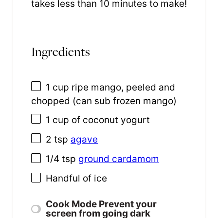
takes less than 10 minutes to make!
Ingredients
1 cup
ripe mango, peeled and
chopped (can sub frozen mango)
1 cup
of coconut yogurt
2 tsp
agave
1/4 tsp
ground cardamom
Handful of ice
Cook Mode
Prevent your
screen from going dark