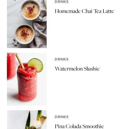
DRINKS
Homemade Chai Tea Latte
DRINKS
Watermelon Slushie
DRINKS
Pina Colada Smoothie