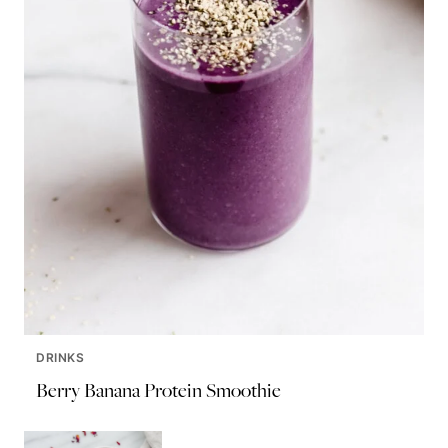
DRINKS
Berry Banana Protein Smoothie