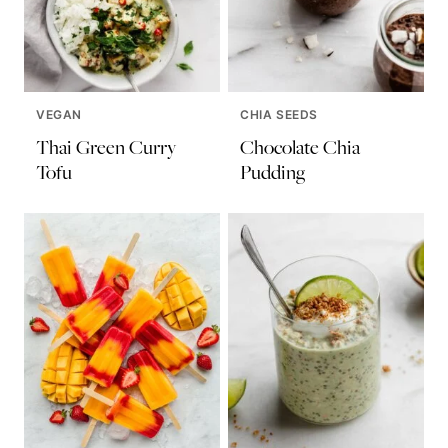
VEGAN
CHIA SEEDS
Thai Green Curry
Chocolate Chia
Tofu
Pudding