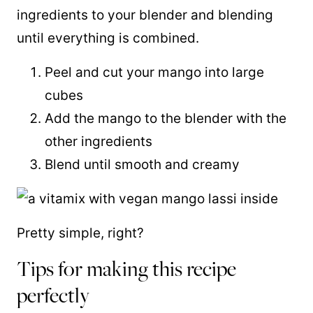
ingredients to your blender and blending
until everything is combined.
Peel and cut your mango into large
cubes
Add the mango to the blender with the
other ingredients
Blend until smooth and creamy
Pretty simple, right?
Tips for making this recipe
perfectly