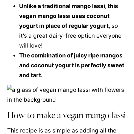
Unlike a traditional mango lassi, this
vegan mango lassi uses coconut
yogurt in place of regular yogurt
, so
it’s a great dairy-free option everyone
will love!
The combination of juicy ripe mangos
and coconut yogurt is perfectly sweet
and tart.
How to make a vegan mango lassi
This recipe is as simple as adding all the