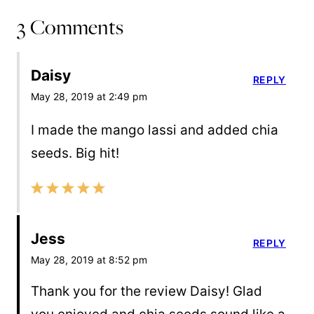
3 Comments
Daisy
REPLY
May 28, 2019 at 2:49 pm
I made the mango lassi and added chia
seeds. Big hit!
Jess
REPLY
May 28, 2019 at 8:52 pm
Thank you for the review Daisy! Glad