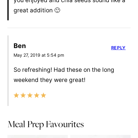
you enjoyed and chia seeds sound like a
great addition 🙂
Ben
REPLY
May 27, 2019 at 5:54 pm
So refreshing! Had these on the long
weekend they were great!
Meal Prep Favourites