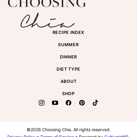
top
Chia
RECIPE INDEX
SUMMER
DINNER
DIET TYPE
ABOUT
SHOP
©2026 Choosing Chia. All rights reserved.
Privacy Policy
•
Terms of Service
• Powered by
CultivateWP
.