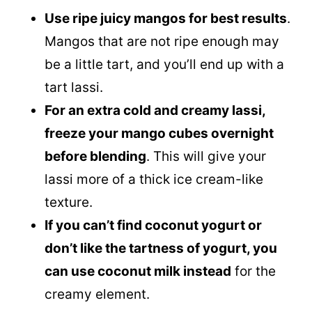
Use ripe juicy mangos for best results
.
Mangos that are not ripe enough may
be a little tart, and you’ll end up with a
tart lassi.
For an extra cold and creamy lassi,
freeze your mango cubes overnight
before blending
. This will give your
lassi more of a thick ice cream-like
texture.
If you can’t find coconut yogurt or
don’t like the tartness of yogurt, you
can use
coconut milk
instead
for the
creamy element.