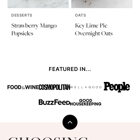
DESSERTS
OATS
Strawberry Mango
Key Lime Pie
Popsicles
Overnight Oats
FEATURED IN...
Back
to
Choosing