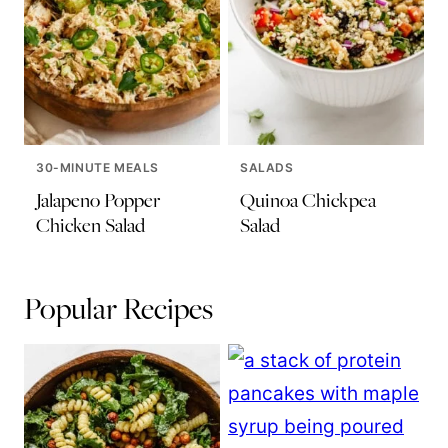
30-MINUTE MEALS
SALADS
Jalapeno Popper
Quinoa Chickpea
Chicken Salad
Salad
Popular Recipes