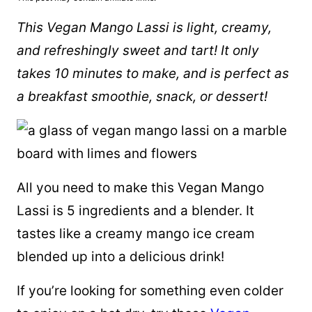
This Vegan Mango Lassi is light, creamy,
and refreshingly sweet and tart! It only
takes 10 minutes to make, and is perfect as
a breakfast smoothie, snack, or dessert!
All you need to make this Vegan Mango
Lassi is 5 ingredients and a blender. It
tastes like a creamy mango ice cream
blended up into a delicious drink!
If you’re looking for something even colder