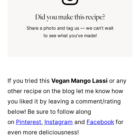
Did you make this recipe?
Share a photo and tag us — we can’t wait
to see what you’ve made!
If you tried this
Vegan Mango Lassi
or any
other recipe on the blog let me know how
you liked it by leaving a comment/rating
below! Be sure to follow along
on
Pinterest
,
Instagram
and
Facebook
for
even more deliciousness!