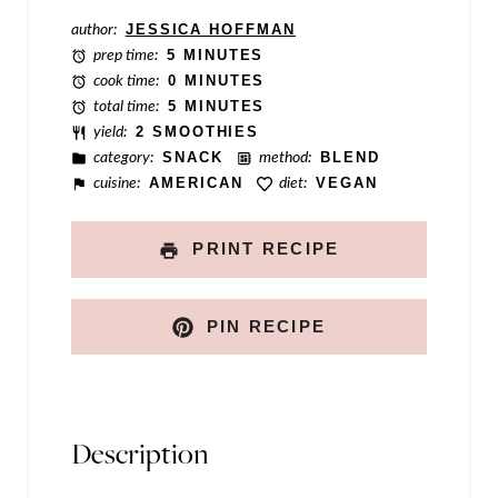
l
author:
JESSICA HOFFMAN
prep time:
5 MINUTES
e
cook time:
0 MINUTES
total time:
5 MINUTES
yield:
2 SMOOTHIES
category:
SNACK
method:
BLEND
cuisine:
AMERICAN
diet:
VEGAN
PRINT RECIPE
PIN RECIPE
Description