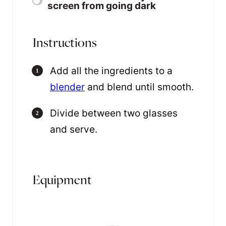
screen from going dark
Instructions
Add all the ingredients to a
blender
and blend until smooth.
Divide between two glasses
and serve.
Equipment