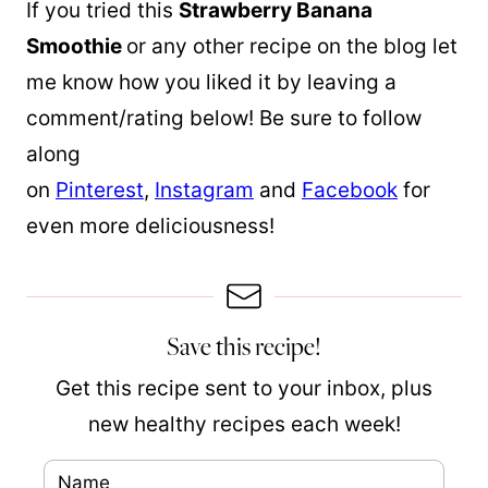
If you tried this
Strawberry Banana
Smoothie
or any other recipe on the blog let
me know how you liked it by leaving a
comment/rating below! Be sure to follow
along
on
Pinterest
,
Instagram
and
Facebook
for
even more deliciousness!
Save this recipe!
Get this recipe sent to your inbox, plus
new healthy recipes each week!
N