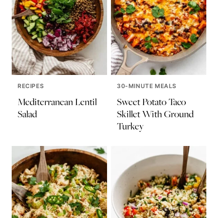
RECIPES
30-MINUTE MEALS
Mediterranean Lentil
Sweet Potato Taco
Salad
Skillet With Ground
Turkey