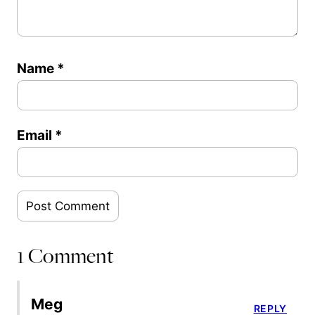
Name
*
Email
*
1 Comment
Meg
REPLY