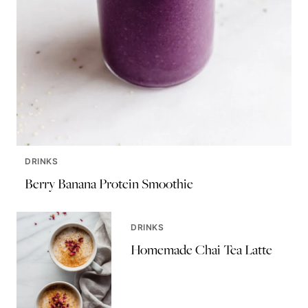
DRINKS
Berry Banana Protein Smoothie
DRINKS
Homemade Chai Tea Latte