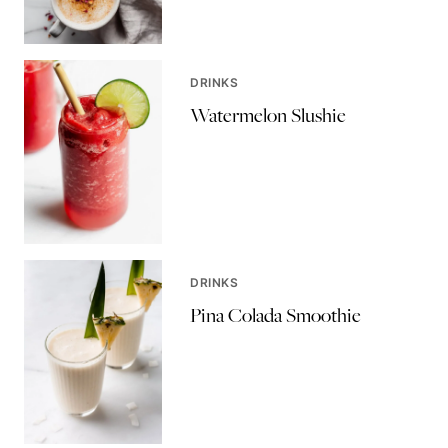
DRINKS
Watermelon Slushie
DRINKS
Pina Colada Smoothie