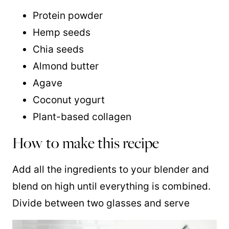
Protein powder
Hemp seeds
Chia seeds
Almond butter
Agave
Coconut yogurt
Plant-based collagen
How to make this recipe
Add all the ingredients to your blender and
blend on high until everything is combined.
Divide between two glasses and serve