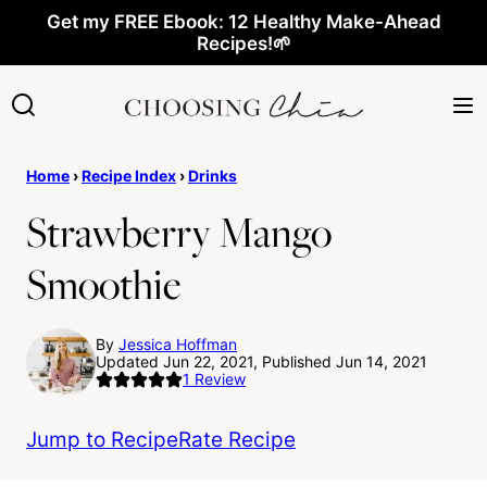
Skip
Get my FREE Ebook: 12 Healthy Make-Ahead
Recipes!🌱
to
content
Home
›
Recipe Index
›
Drinks
Strawberry Mango
Smoothie
By
Jessica Hoffman
Updated Jun 22, 2021, Published Jun 14, 2021
1
Review
Jump to Recipe
Rate Recipe