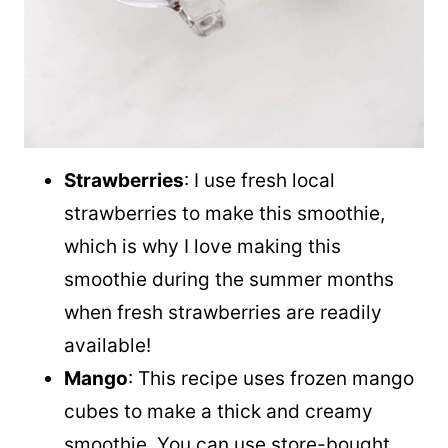
Strawberries
: I use fresh local
strawberries to make this smoothie,
which is why I love making this
smoothie during the summer months
when fresh strawberries are readily
available!
Mango
: This recipe uses frozen mango
cubes to make a thick and creamy
smoothie. You can use store-bought