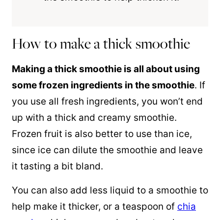
How to make a thick smoothie
Making a thick smoothie is all about using
some frozen ingredients in the smoothie
. If
you use all fresh ingredients, you won’t end
up with a thick and creamy smoothie.
Frozen fruit is also better to use than ice,
since ice can dilute the smoothie and leave
it tasting a bit bland.
You can also add less liquid to a smoothie to
help make it thicker, or a teaspoon of
chia