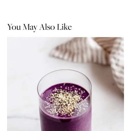
You May Also Like