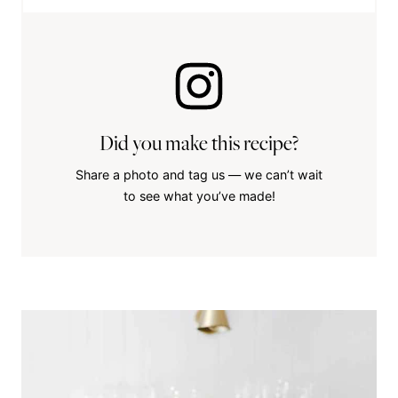
Did you make this recipe?
Share a photo and tag us — we can’t wait
to see what you’ve made!