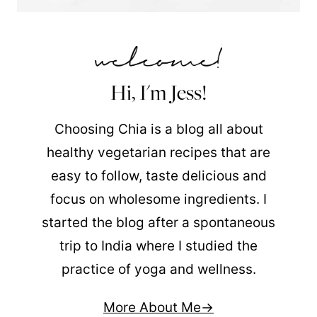
Hi, I'm Jess!
Choosing Chia is a blog all about
healthy vegetarian recipes that are
easy to follow, taste delicious and
focus on wholesome ingredients. I
started the blog after a spontaneous
trip to India where I studied the
practice of yoga and wellness.
More About Me