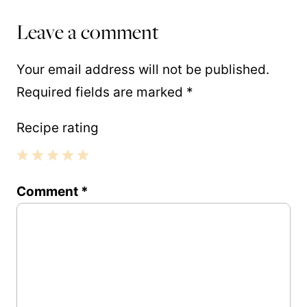
Leave a comment
Your email address will not be published.
Required fields are marked
*
Recipe rating
1
2
3
4
5
Comment
*
Star
Stars
Stars
Stars
Stars