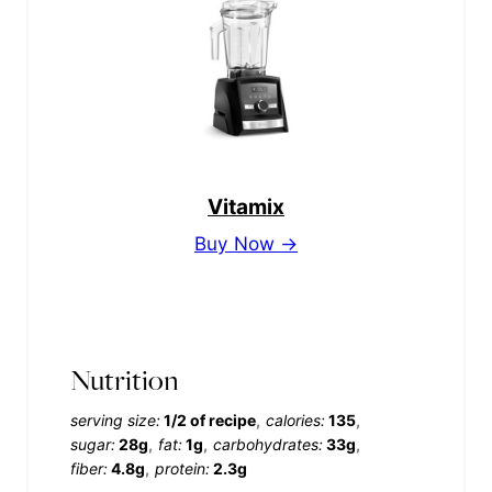
Vitamix
Buy Now →
Nutrition
serving size:
1/2 of recipe
calories:
135
sugar:
28g
fat:
1g
carbohydrates:
33g
fiber:
4.8g
protein:
2.3g