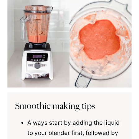
Smoothie making tips
Always start by adding the liquid
to your blender first, followed by