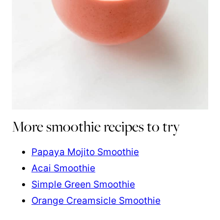
More smoothie recipes to try
Papaya Mojito Smoothie
Acai Smoothie
Simple Green Smoothie
Orange Creamsicle Smoothie