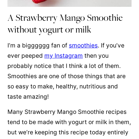
A Strawberry Mango Smoothie
without yogurt or milk
I’m a bigggggg fan of
smoothies
. If you’ve
ever peeped
my Instagram
then you
probably notice that I think a lot of them.
Smoothies are one of those things that are
so easy to make, healthy, nutritious and
taste amazing!
Many Strawberry Mango Smoothie recipes
tend to be made with yogurt or milk in them,
but we’re keeping this recipe today entirely