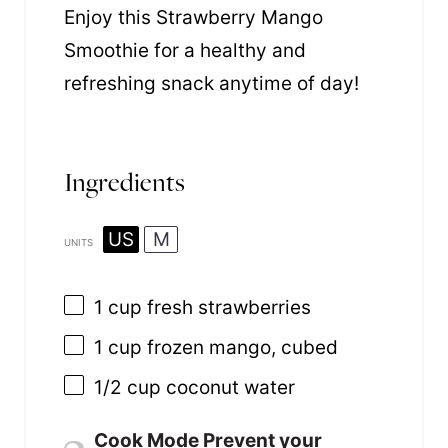
Enjoy this Strawberry Mango
Smoothie for a healthy and
refreshing snack anytime of day!
Ingredients
US
M
UNITS
1
cup
fresh
strawberries
1
cup
frozen
mango
, cubed
1/2
cup
coconut water
Cook Mode
Prevent your