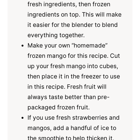
fresh ingredients, then frozen
ingredients on top. This will make
it easier for the blender to blend
everything together.
Make your own “homemade”
frozen mango for this recipe. Cut
up your fresh mango into cubes,
then place it in the freezer to use
in this recipe. Fresh fruit will
always taste better than pre-
packaged frozen fruit.
If you use fresh strawberries and
mangos, add a handful of ice to
the smoothie to help thicken it.