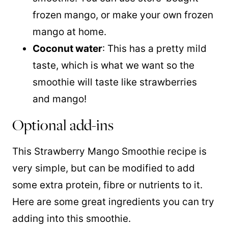
frozen mango, or make your own frozen
mango at home.
Coconut water
: This has a pretty mild
taste, which is what we want so the
smoothie will taste like strawberries
and mango!
Optional add-ins
This Strawberry Mango Smoothie recipe is
very simple, but can be modified to add
some extra protein, fibre or nutrients to it.
Here are some great ingredients you can try
adding into this smoothie.