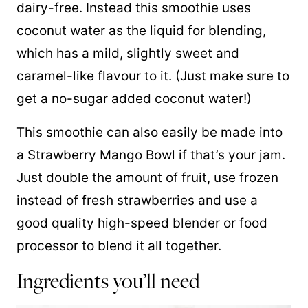
dairy-free. Instead this smoothie uses
coconut water as the liquid for blending,
which has a mild, slightly sweet and
caramel-like flavour to it. (Just make sure to
get a no-sugar added coconut water!)
This smoothie can also easily be made into
a Strawberry Mango Bowl if that’s your jam.
Just double the amount of fruit, use frozen
instead of fresh strawberries and use a
good quality high-speed blender or food
processor to blend it all together.
Ingredients you’ll need