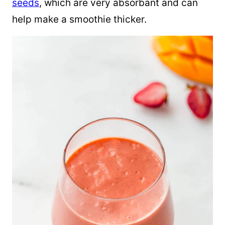
seeds
, which are very absorbant and can
help make a smoothie thicker.