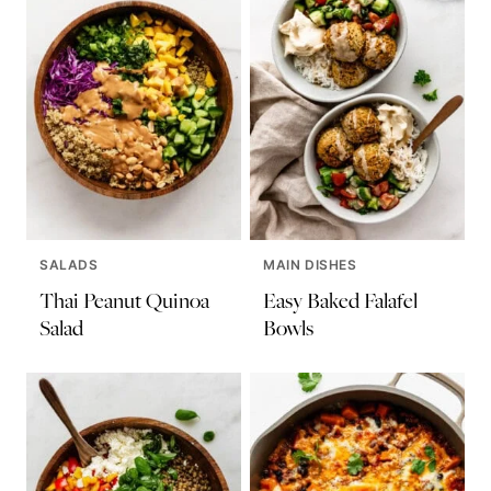
SALADS
MAIN DISHES
Thai Peanut Quinoa
Easy Baked Falafel
Salad
Bowls