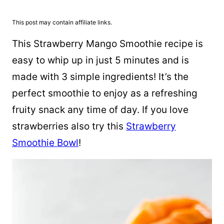
This post may contain affiliate links.
This Strawberry Mango Smoothie recipe is
easy to whip up in just 5 minutes and is
made with 3 simple ingredients! It’s the
perfect smoothie to enjoy as a refreshing
fruity snack any time of day. If you love
strawberries also try this
Strawberry
Smoothie Bowl
!