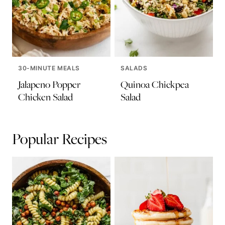
30-MINUTE MEALS
SALADS
Jalapeno Popper
Quinoa Chickpea
Chicken Salad
Salad
Popular Recipes