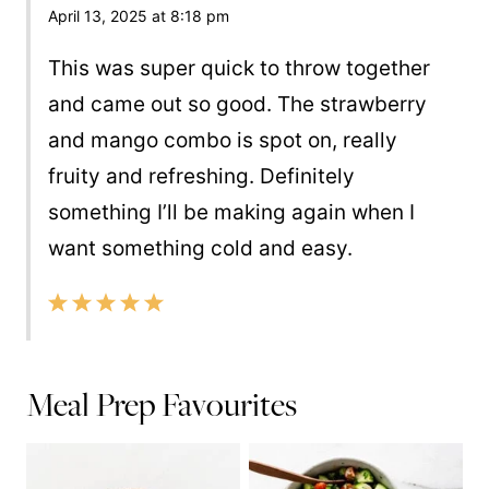
April 13, 2025 at 8:18 pm
This was super quick to throw together
and came out so good. The strawberry
and mango combo is spot on, really
fruity and refreshing. Definitely
something I’ll be making again when I
want something cold and easy.
Meal Prep Favourites