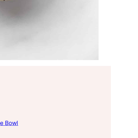
e Bowl