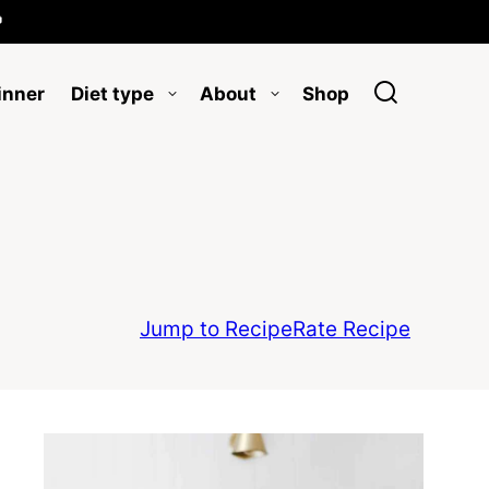

inner
Diet type
About
Shop
Jump to Recipe
Rate Recipe