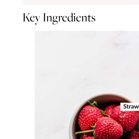
Key Ingredients