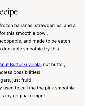
ecipe
 frozen bananas, strawberries, and a
for this smoothie bowl.
, scoopable, and made to be eaten
 drinkable smoothie try this
anut Butter Granola
, nut butter,
dless possibilities!
ars, just fruit!
ey used to call me the pink smoothie
is my original recipe!