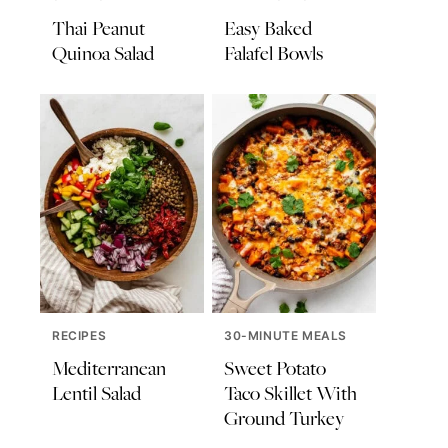
Thai Peanut
Easy Baked
Quinoa Salad
Falafel Bowls
RECIPES
30-MINUTE MEALS
Mediterranean
Sweet Potato
Lentil Salad
Taco Skillet With
Ground Turkey