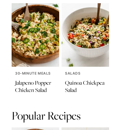
30-MINUTE MEALS
SALADS
Jalapeno Popper
Quinoa Chickpea
Chicken Salad
Salad
Popular Recipes