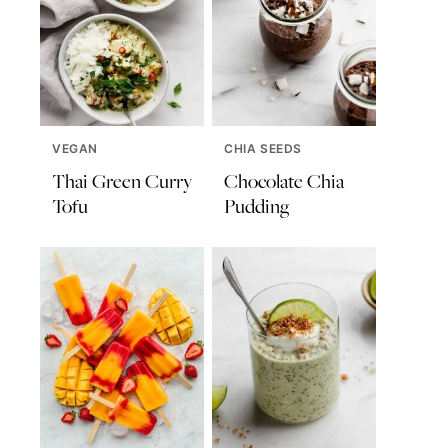
VEGAN
CHIA SEEDS
Thai Green Curry
Chocolate Chia
Tofu
Pudding