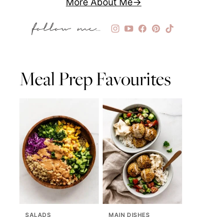
More About Me
Meal Prep Favourites
SALADS
MAIN DISHES