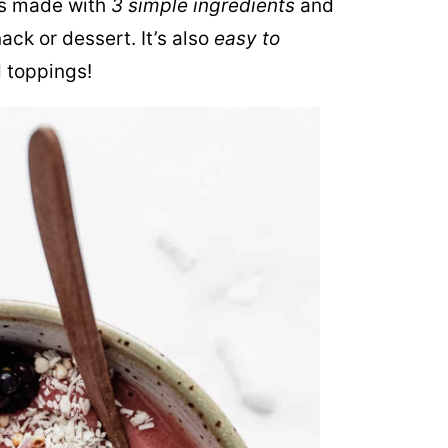
s made with
3 simple ingredients
and
ck or dessert. It’s also
easy to
d toppings!