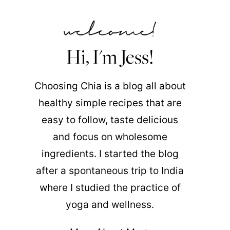
Hi, I'm Jess!
Choosing Chia is a blog all about
healthy simple recipes that are
easy to follow, taste delicious
and focus on wholesome
ingredients. I started the blog
after a spontaneous trip to India
where I studied the practice of
yoga and wellness.