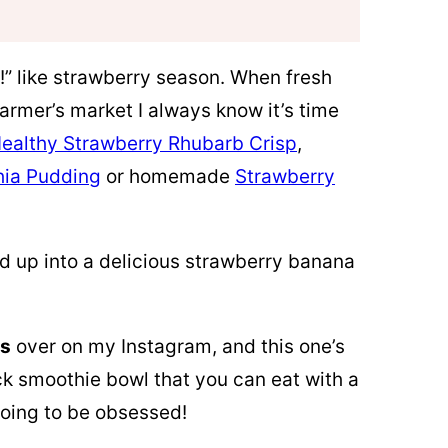
!” like strawberry season. When fresh
farmer’s market I always know it’s time
ealthy Strawberry Rhubarb Crisp
,
hia Pudding
or homemade
Strawberry
d up into a delicious strawberry banana
ls
over on my Instagram, and this one’s
ick smoothie bowl that you can eat with a
going to be obsessed!