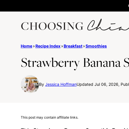
Skip
to
content
Home
›
Recipe Index
›
Breakfast
›
Smoothies
Strawberry Banana 
By
Jessica Hoffman
Updated Jul 06, 2026, Publ
This post may contain affiliate links.