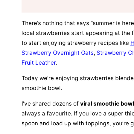
There’s nothing that says “summer is here
local strawberries start appearing at the 
to start enjoying strawberry recipes like
H
Strawberry Overnight Oats
,
Strawberry C
Fruit Leather
.
Today we’re enjoying strawberries blende
smoothie bowl.
I’ve shared dozens of
viral smoothie bow
always a favourite. If you love a super th
spoon and load up with toppings, you’re 