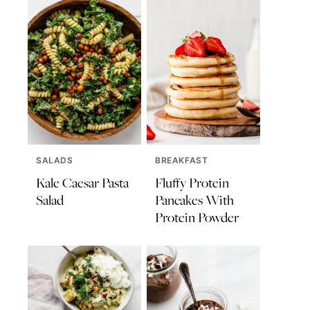
SALADS
BREAKFAST
Kale Caesar Pasta
Fluffy Protein
Salad
Pancakes With
Protein Powder