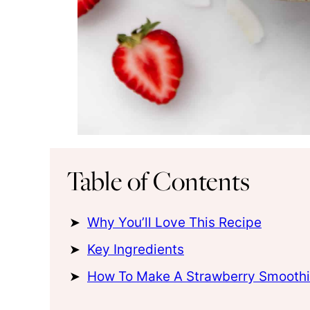
Table of Contents
Why You’ll Love This Recipe
Key Ingredients
How To Make A Strawberry Smoothi