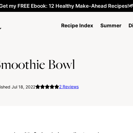
Get my FREE Ebook: 12 Healthy Make-Ahead Recipes!
Recipe Index
Summer
D
Smoothie Bowl
2
Reviews
ished Jul 18, 2022