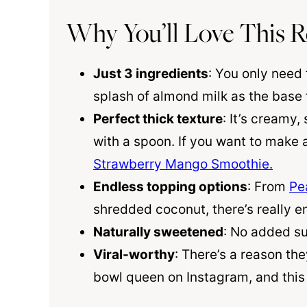
Why You’ll Love This R
Just 3 ingredients
: You only need
splash of almond milk as the base 
Perfect thick texture
: It’s creamy
with a spoon. If you want to make a
Strawberry Mango Smoothie.
Endless topping options
: From
Pe
shredded coconut, there’s really en
Naturally sweetened
: No added sug
Viral-worthy
: There’s a reason th
bowl queen on Instagram, and this 