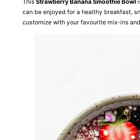
This
Strawberry Banana Smoothie Bowl
i
can be enjoyed for a healthy breakfast, sna
customize
with your favourite mix-ins an