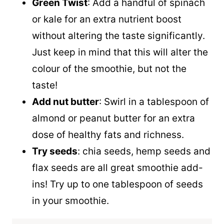
Green Twist
: Add a handful of spinach
or kale for an extra nutrient boost
without altering the taste significantly.
Just keep in mind that this will alter the
colour of the smoothie, but not the
taste!
Add nut butter
: Swirl in a tablespoon of
almond or peanut butter for an extra
dose of healthy fats and richness.
Try seeds
: chia seeds, hemp seeds and
flax seeds are all great smoothie add-
ins! Try up to one tablespoon of seeds
in your smoothie.