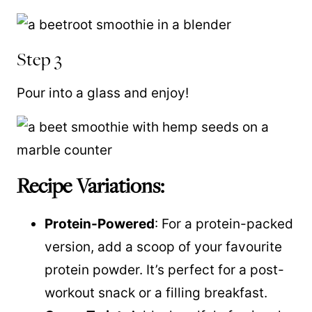
Step 3
Pour into a glass and enjoy!
Recipe Variations:
Protein-Powered
: For a protein-packed
version, add a scoop of your favourite
protein powder. It’s perfect for a post-
workout snack or a filling breakfast.