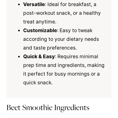
Versatile
: Ideal for breakfast, a
post-workout snack, or a healthy
treat anytime.
Customizable
: Easy to tweak
according to your dietary needs
and taste preferences.
Quick & Easy
: Requires minimal
prep time and ingredients, making
it perfect for busy mornings or a
quick snack.
Beet Smoothie Ingredients