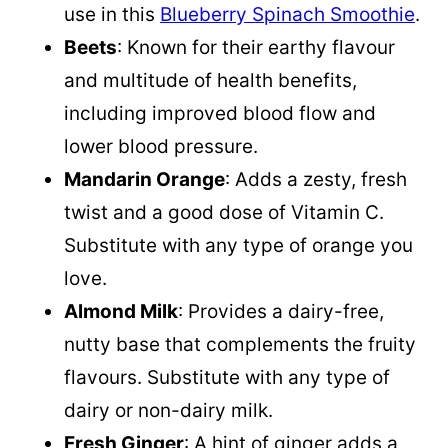
use in this
Blueberry Spinach Smoothie
.
Beets
: Known for their earthy flavour
and multitude of health benefits,
including improved blood flow and
lower blood pressure.
Mandarin Orange
: Adds a zesty, fresh
twist and a good dose of Vitamin C.
Substitute with any type of orange you
love.
Almond Milk
: Provides a dairy-free,
nutty base that complements the fruity
flavours. Substitute with any type of
dairy or non-dairy milk.
Fresh Ginger
: A hint of ginger adds a