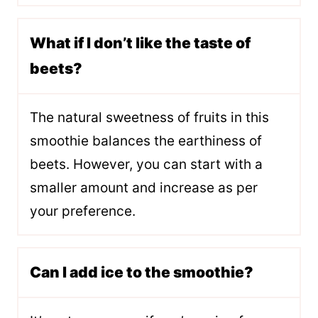
What if I don’t like the taste of
beets?
The natural sweetness of fruits in this
smoothie balances the earthiness of
beets. However, you can start with a
smaller amount and increase as per
your preference.
Can I add ice to the smoothie?