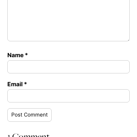
Name
*
Email
*
1 Comment