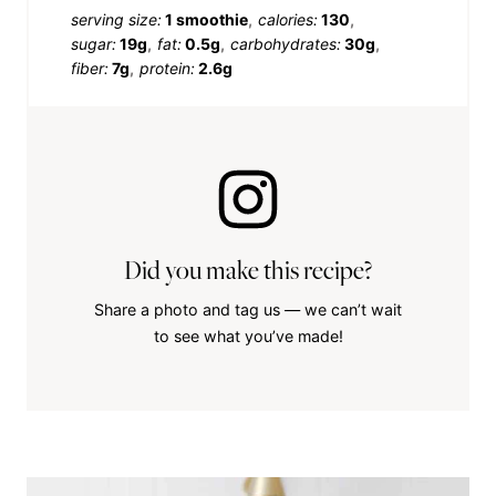
serving size:
1 smoothie
calories:
130
sugar:
19g
fat:
0.5g
carbohydrates:
30g
fiber:
7g
protein:
2.6g
Did you make this recipe?
Share a photo and tag us — we can’t wait
to see what you’ve made!