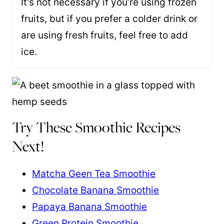
It’s not necessary if you’re using frozen
fruits, but if you prefer a colder drink or
are using fresh fruits, feel free to add
ice.
Try These Smoothie Recipes
Next!
Matcha Geen Tea Smoothie
Chocolate Banana Smoothie
Papaya Banana Smoothie
Green Protein Smoothie