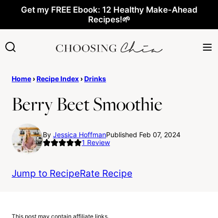
Skip
Get my FREE Ebook: 12 Healthy Make-Ahead
Recipes!🌱
to
content
Home
›
Recipe Index
›
Drinks
Berry Beet Smoothie
By
Jessica Hoffman
Published Feb 07, 2024
1
Review
Jump to Recipe
Rate Recipe
This post may contain affiliate links.