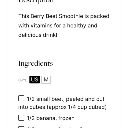
This Berry Beet Smoothie is packed
with vitamins for a healthy and
delicious drink!
Ingredients
US
M
UNITS
1/2
small beet, peeled and cut
into cubes (approx
1/4 cup
cubed)
1/2
banana, frozen