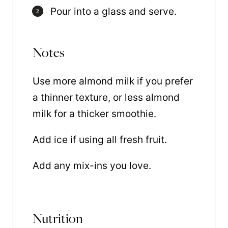
Pour into a glass and serve.
Notes
Use more almond milk if you prefer
a thinner texture, or less almond
milk for a thicker smoothie.
Add ice if using all fresh fruit.
Add any mix-ins you love.
Nutrition