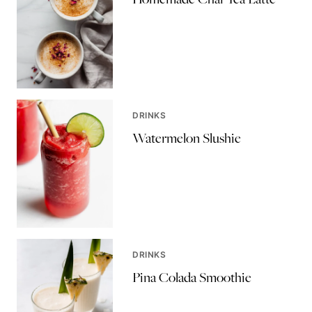
DRINKS
Watermelon Slushie
DRINKS
Pina Colada Smoothie