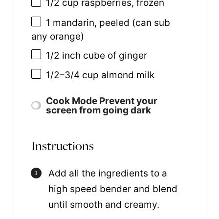
1/2
cup
raspberries
, frozen
1
mandarin, peeled (can sub
any orange)
1/2
inch cube of ginger
1/2
–
3/4
cup
almond milk
Cook Mode
Prevent your
screen from going dark
Instructions
Add all the ingredients to a
high speed bender and blend
until smooth and creamy.