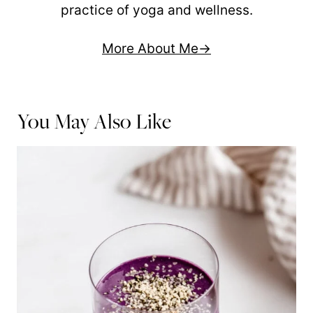
practice of yoga and wellness.
More About Me
You May Also Like