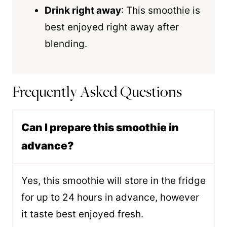
Drink right away
: This smoothie is
best enjoyed right away after
blending.
Frequently Asked Questions
Can I prepare this smoothie in
advance?
Yes, this smoothie will store in the fridge
for up to 24 hours in advance, however
it taste best enjoyed fresh.