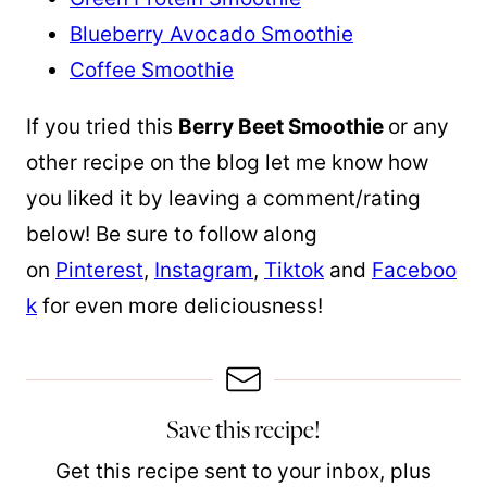
Blueberry Avocado Smoothie
Coffee Smoothie
If you tried this
Berry Beet Smoothie
or any
other recipe on the blog let me know how
you liked it by leaving a comment/rating
below! Be sure to follow along
on
Pinterest
,
Instagram
,
Tiktok
and
Faceboo
k
for even more deliciousness!
Save this recipe!
Get this recipe sent to your inbox, plus