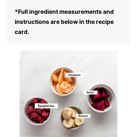
*Full ingredient measurements and
instructions are below in the recipe
card.