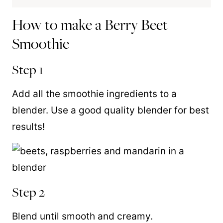
How to make a Berry Beet
Smoothie
Step 1
Add all the smoothie ingredients to a
blender. Use a good quality blender for best
results!
Step 2
Blend until smooth and creamy.