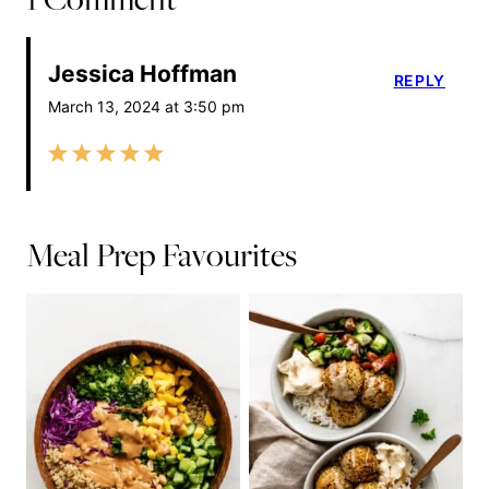
Jessica Hoffman
REPLY
March 13, 2024 at 3:50 pm
Meal Prep Favourites