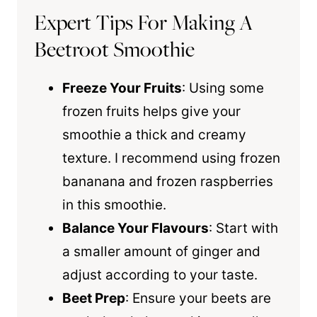
Expert Tips For Making A
Beetroot Smoothie
Freeze Your Fruits
: Using some
frozen fruits helps give your
smoothie a thick and creamy
texture. I recommend using frozen
bananana and frozen raspberries
in this smoothie.
Balance Your Flavours
: Start with
a smaller amount of ginger and
adjust according to your taste.
Beet Prep
: Ensure your beets are