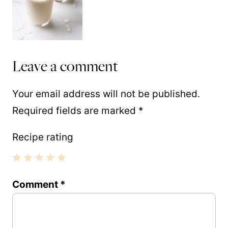
Leave a comment
Your email address will not be published.
Required fields are marked
*
Recipe rating
1
2
3
4
5
Comment
*
Star
Stars
Stars
Stars
Stars