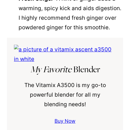
warming, spicy kick and aids digestion.
I highly recommend fresh ginger over
powdered ginger for this smoothie.
My Favorite
Blender
The Vitamix A3500 is my go-to
powerful blender for all my
blending needs!
Buy Now