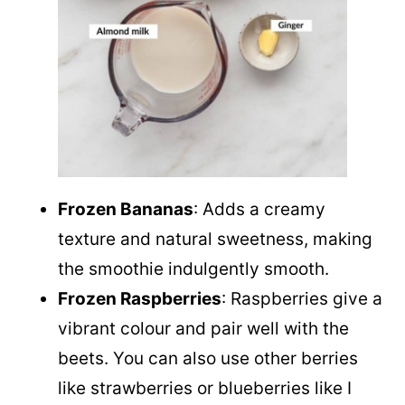
Frozen Bananas
: Adds a creamy
texture and natural sweetness, making
the smoothie indulgently smooth.
Frozen Raspberries
: Raspberries give a
vibrant colour and pair well with the
beets. You can also use other berries
like strawberries or blueberries like I