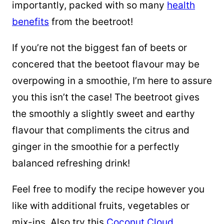
importantly, packed with so many
health
benefits
from the beetroot!
If you’re not the biggest fan of beets or
concered that the beetoot flavour may be
overpowing in a smoothie, I’m here to assure
you this isn’t the case! The beetroot gives
the smoothly a slightly sweet and earthy
flavour that compliments the citrus and
ginger in the smoothie for a perfectly
balanced refreshing drink!
Feel free to modify the recipe however you
like with additional fruits, vegetables or
mix-ins. Also try this
Coconut Cloud