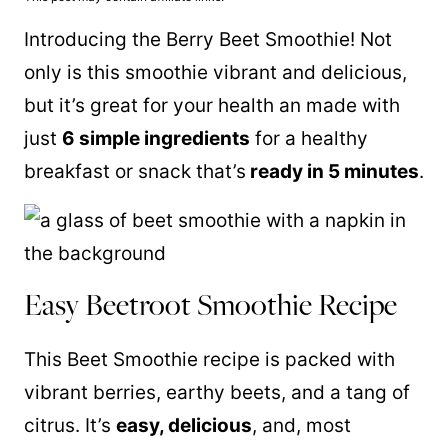
Introducing the Berry Beet Smoothie! Not
only is this smoothie vibrant and delicious,
but it’s great for your health an made with
just
6 simple ingredients
for a healthy
breakfast or snack that’s
ready in 5 minutes
.
Easy Beetroot Smoothie Recipe
This Beet Smoothie recipe is packed with
vibrant berries, earthy beets, and a tang of
citrus. It’s
easy, delicious
, and, most