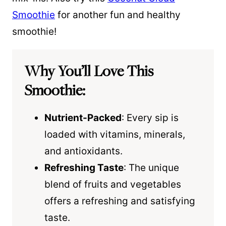
Smoothie
for another fun and healthy
smoothie!
Why You’ll Love This
Smoothie:
Nutrient-Packed
: Every sip is
loaded with vitamins, minerals,
and antioxidants.
Refreshing Taste
: The unique
blend of fruits and vegetables
offers a refreshing and satisfying
taste.