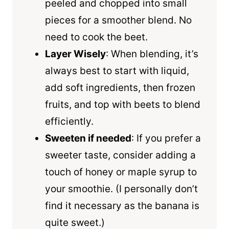
peeled and chopped into small
pieces for a smoother blend. No
need to cook the beet.
Layer Wisely
: When blending, it’s
always best to start with liquid,
add soft ingredients, then frozen
fruits, and top with beets to blend
efficiently.
Sweeten if needed
: If you prefer a
sweeter taste, consider adding a
touch of honey or maple syrup to
your smoothie. (I personally don’t
find it necessary as the banana is
quite sweet.)