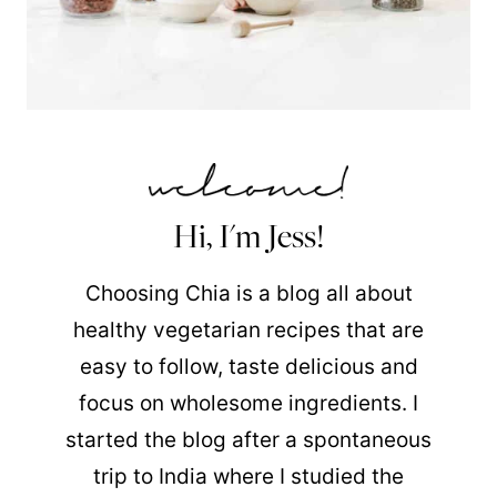
Hi, I'm Jess!
Choosing Chia is a blog all about
healthy vegetarian recipes that are
easy to follow, taste delicious and
focus on wholesome ingredients. I
started the blog after a spontaneous
trip to India where I studied the