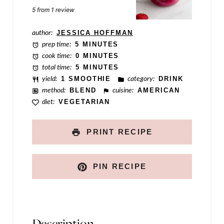
l
Star
Stars
Stars
Stars
Stars
5
from
1
review
e
author:
JESSICA HOFFMAN
prep time:
5 MINUTES
cook time:
0 MINUTES
total time:
5 MINUTES
yield:
1 SMOOTHIE
category:
DRINK
method:
BLEND
cuisine:
AMERICAN
diet:
VEGETARIAN
PRINT RECIPE
PIN RECIPE
Description