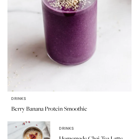
DRINKS
Berry Banana Protein Smoothie
DRINKS
Homemade Chai Tea Latte