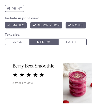
Berry Beet Smoothie
1
2
3
4
5
Star
Stars
Stars
Stars
Stars
5
from
1
review