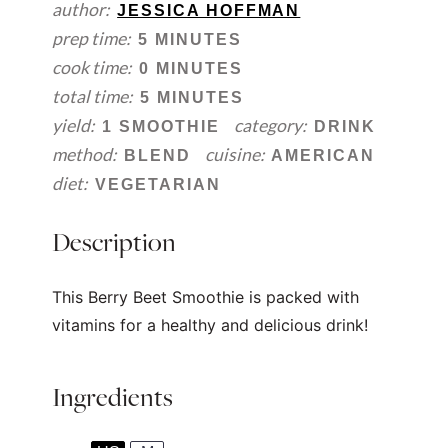
author:
JESSICA HOFFMAN
prep time:
5 MINUTES
cook time:
0 MINUTES
total time:
5 MINUTES
yield:
category:
1 SMOOTHIE
DRINK
method:
cuisine:
BLEND
AMERICAN
diet:
VEGETARIAN
Description
This Berry Beet Smoothie is packed with
vitamins for a healthy and delicious drink!
Ingredients