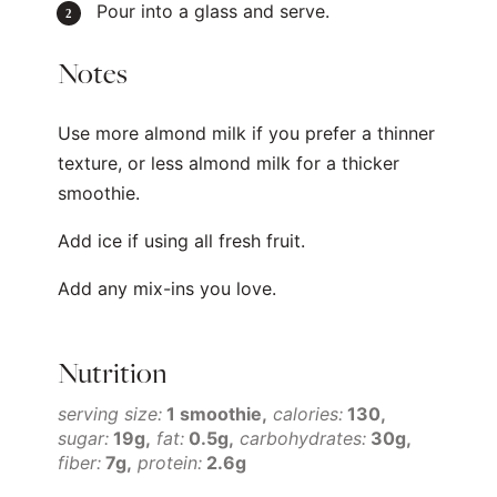
Pour into a glass and serve.
Notes
Use more almond milk if you prefer a thinner
texture, or less almond milk for a thicker
smoothie.
Add ice if using all fresh fruit.
Add any mix-ins you love.
Nutrition
serving size:
1 smoothie
calories:
130
sugar:
19g
fat:
0.5g
carbohydrates:
30g
fiber:
7g
protein:
2.6g