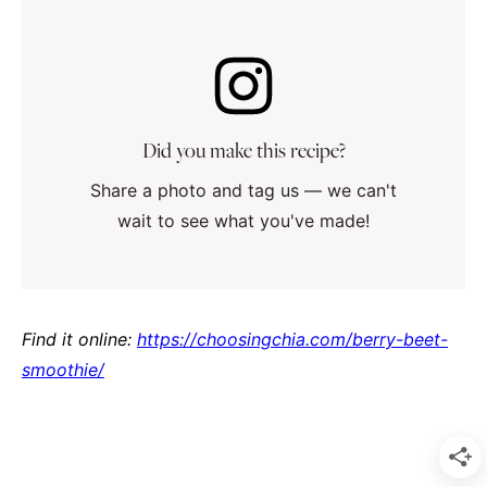
Did you make this recipe?
Share a photo and tag us — we can't
wait to see what you've made!
Find it online
:
https://choosingchia.com/berry-beet-
smoothie/