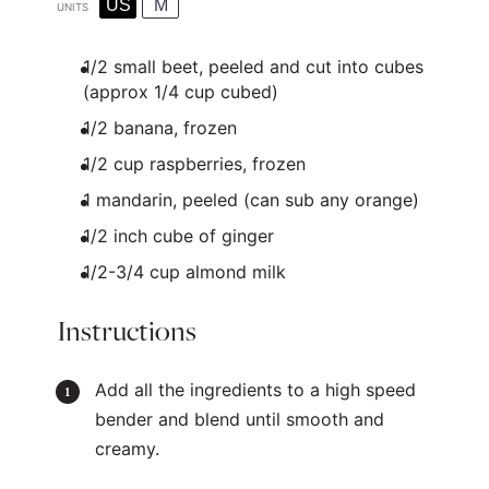
US
M
UNITS
1/2
small beet, peeled and cut into cubes
(approx
1/4 cup
cubed)
1/2
banana, frozen
1/2
cup
raspberries
, frozen
1
mandarin, peeled (can sub any orange)
1/2
inch cube of ginger
1/2
-
3/4
cup
almond milk
Instructions
Add all the ingredients to a high speed
bender and blend until smooth and
creamy.