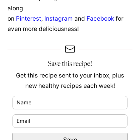
along
on
Pinterest
,
Instagram
and
Facebook
for
even more deliciousness!
Save this recipe!
Get this recipe sent to your inbox, plus
new healthy recipes each week!
N
a
E
E
m
m
m
e
Save
a