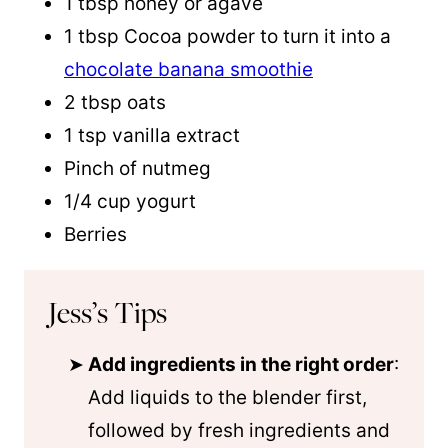
1 tbsp honey or agave
1 tbsp Cocoa powder to turn it into a
chocolate banana smoothie
2 tbsp oats
1 tsp vanilla extract
Pinch of nutmeg
1/4 cup yogurt
Berries
Jess’s Tips
Add ingredients in the right order
:
Add liquids to the blender first,
followed by fresh ingredients and