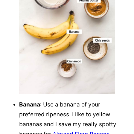
Banana
: Use a banana of your
preferred ripeness. I like to yellow
bananas and I save my really spotty