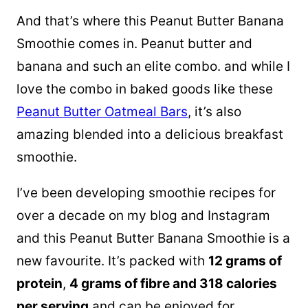
And that’s where this Peanut Butter Banana
Smoothie comes in. Peanut butter and
banana and such an elite combo. and while I
love the combo in baked goods like these
Peanut Butter Oatmeal Bars
, it’s also
amazing blended into a delicious breakfast
smoothie.
I’ve been developing smoothie recipes for
over a decade on my blog and Instagram
and this Peanut Butter Banana Smoothie is a
new favourite. It’s packed with
12 grams of
protein
,
4 grams of fibre and 318 calories
per serving
and can be enjoyed for