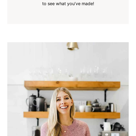
to see what you’ve made!