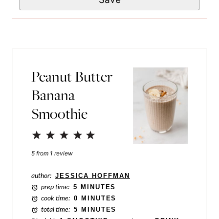
a
*
i
i
l
l
*
P
o
Peanut Butter
s
Banana
t
Smoothie
P
o
1
2
3
4
5
s
Star
Stars
Stars
Stars
Stars
5
from
1
review
t
author:
JESSICA HOFFMAN
prep time:
5 MINUTES
cook time:
0 MINUTES
total time:
5 MINUTES