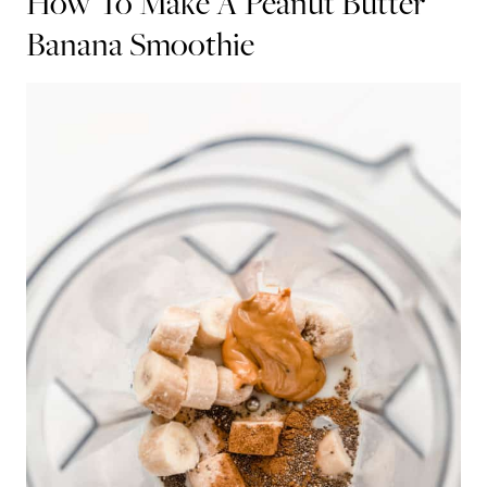
How To Make A Peanut Butter
Banana Smoothie