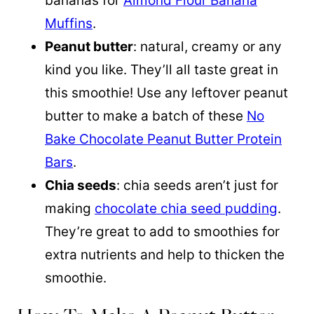
bananas for
Almond Flour Banana
Muffins
.
Peanut butter
: natural, creamy or any
kind you like. They’ll all taste great in
this smoothie! Use any leftover peanut
butter to make a batch of these
No
Bake Chocolate Peanut Butter Protein
Bars
.
Chia seeds
: chia seeds aren’t just for
making
chocolate chia seed pudding
.
They’re great to add to smoothies for
extra nutrients and help to thicken the
smoothie.