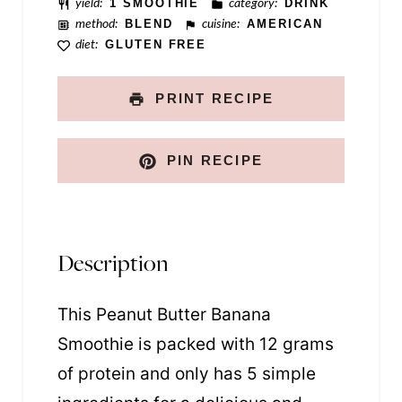
yield:
1 SMOOTHIE
category:
DRINK
method:
BLEND
cuisine:
AMERICAN
diet:
GLUTEN FREE
PRINT RECIPE
PIN RECIPE
Description
This Peanut Butter Banana
Smoothie is packed with 12 grams
of protein and only has 5 simple