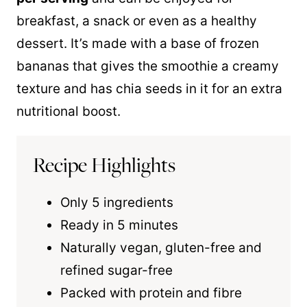
breakfast, a snack or even as a healthy
dessert. It’s made with a base of frozen
bananas that gives the smoothie a creamy
texture and has chia seeds in it for an extra
nutritional boost.
Recipe Highlights
Only 5 ingredients
Ready in 5 minutes
Naturally vegan, gluten-free and
refined sugar-free
Packed with protein and fibre