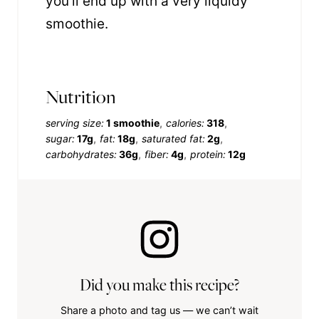
you’ll end up with a very liquidy
smoothie.
Nutrition
serving size:
1 smoothie
calories:
318
sugar:
17g
fat:
18g
saturated fat:
2g
carbohydrates:
36g
fiber:
4g
protein:
12g
Did you make this recipe?
Share a photo and tag us — we can’t wait