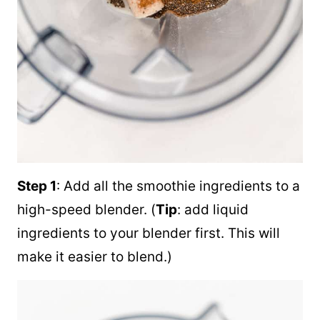
Step 1
: Add all the smoothie ingredients to a
high-speed blender. (
Tip
: add liquid
ingredients to your blender first. This will
make it easier to blend.)