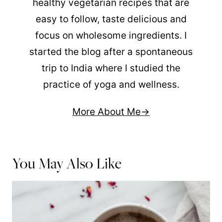
healthy vegetarian recipes that are
easy to follow, taste delicious and
focus on wholesome ingredients. I
started the blog after a spontaneous
trip to India where I studied the
practice of yoga and wellness.
More About Me
You May Also Like