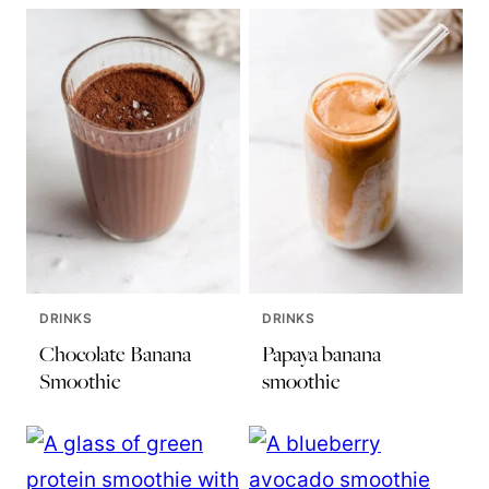
DRINKS
DRINKS
Chocolate Banana
Papaya banana
Smoothie
smoothie