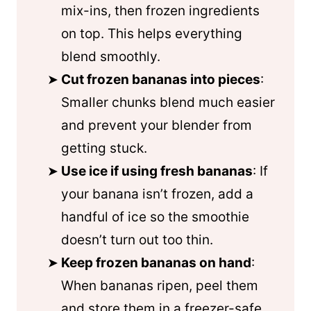
mix-ins, then frozen ingredients
on top. This helps everything
blend smoothly.
Cut frozen bananas into pieces
:
Smaller chunks blend much easier
and prevent your blender from
getting stuck.
Use ice if using fresh bananas
: If
your banana isn’t frozen, add a
handful of ice so the smoothie
doesn’t turn out too thin.
Keep frozen bananas on hand
:
When bananas ripen, peel them
and store them in a freezer-safe