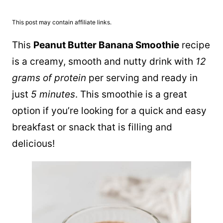
This post may contain affiliate links.
This
Peanut Butter Banana Smoothie
recipe
is a creamy, smooth and nutty drink with
12
grams of protein
per serving and ready in
just
5 minutes
. This smoothie is a great
option if you’re looking for a quick and easy
breakfast or snack that is filling and
delicious!