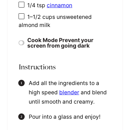
1/4 tsp
cinnamon
1
–
1/2
cups
unsweetened
almond milk
Cook Mode
Prevent your
screen from going dark
Instructions
Add all the ingredients to a
high speed
blender
and blend
until smooth and creamy.
Pour into a glass and enjoy!