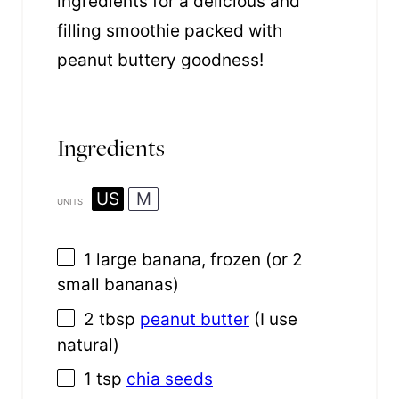
ingredients for a delicious and
filling smoothie packed with
peanut buttery goodness!
Ingredients
US
M
UNITS
1
large banana, frozen (or
2
small bananas)
2 tbsp
peanut butter
(I use
natural)
1 tsp
chia seeds