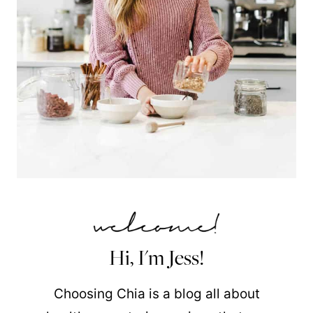
Hi, I'm Jess!
Choosing Chia is a blog all about