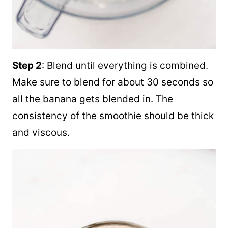
Step 2
: Blend until everything is combined.
Make sure to blend for about 30 seconds so
all the banana gets blended in. The
consistency of the smoothie should be thick
and viscous.