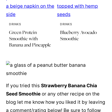
DRINKS
DRINKS
Green Protein
Blueberry Avocado
Smoothie with
Smoothie
Banana and Pineapple
If you tried this
Strawberry Banana Chia
Seed Smoothie
or any other recipe on the
blog let me know how you liked it by leaving
a comment/rating below! Be sure to follow