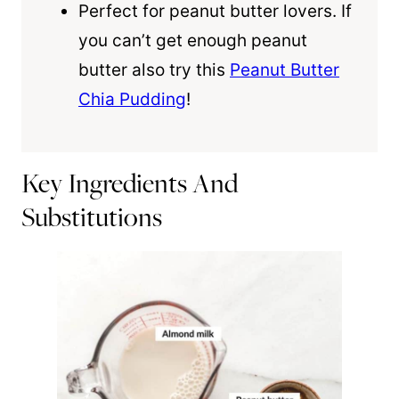
Perfect for peanut butter lovers. If
you can’t get enough peanut
butter also try this
Peanut Butter
Chia Pudding
!
Key Ingredients And
Substitutions