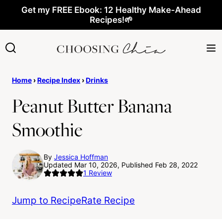
Skip
Get my FREE Ebook: 12 Healthy Make-Ahead
Recipes!🌱
to
content
Home
›
Recipe Index
›
Drinks
Peanut Butter Banana
Smoothie
By
Jessica Hoffman
Updated Mar 10, 2026, Published Feb 28, 2022
1
Review
Jump to Recipe
Rate Recipe