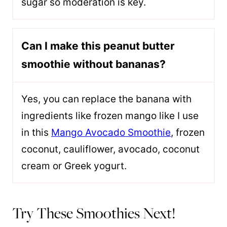
sugar so moderation is key.
Can I make this peanut butter
smoothie without bananas?
Yes, you can replace the banana with
ingredients like frozen mango like I use
in this
Mango Avocado Smoothie
, frozen
coconut, cauliflower, avocado, coconut
cream or Greek yogurt.
Try These Smoothies Next!