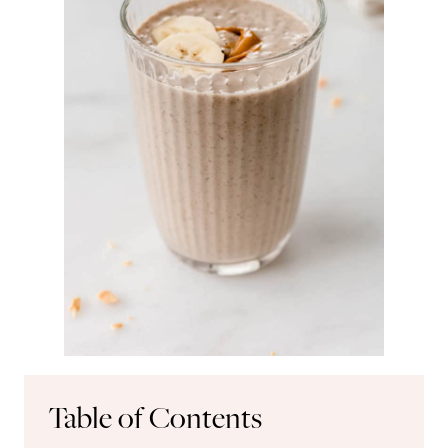
Table of Contents