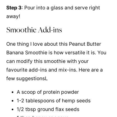
Step 3
: Pour into a glass and serve right
away!
Smoothie Add-ins
One thing I love about this Peanut Butter
Banana Smoothie is how versatile it is. You
can modify this smoothie with your
favourite add-ins and mix-ins. Here are a
few suggestionsL
A scoop of protein powder
1-2 tablespoons of hemp seeds
1/2 tbsp ground flax seeds