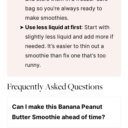
bag so you’re always ready to
make smoothies.
Use less liquid at first
: Start with
slightly less liquid and add more if
needed. It’s easier to thin out a
smoothie than fix one that’s too
runny.
Frequently Asked Questions
Can I make this Banana Peanut
Butter Smoothie ahead of time?