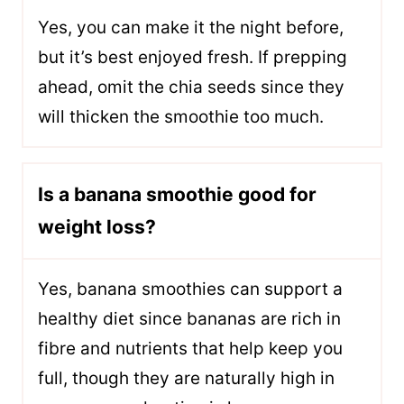
Yes, you can make it the night before,
but it’s best enjoyed fresh. If prepping
ahead, omit the chia seeds since they
will thicken the smoothie too much.
Is a banana smoothie good for
weight loss?
Yes, banana smoothies can support a
healthy diet since bananas are rich in
fibre and nutrients that help keep you
full, though they are naturally high in