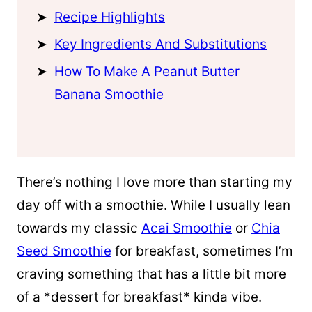
Recipe Highlights
Key Ingredients And Substitutions
How To Make A Peanut Butter
Banana Smoothie
There’s nothing I love more than starting my
day off with a smoothie. While I usually lean
towards my classic
Acai Smoothie
or
Chia
Seed Smoothie
for breakfast, sometimes I’m
craving something that has a little bit more
of a *dessert for breakfast* kinda vibe.