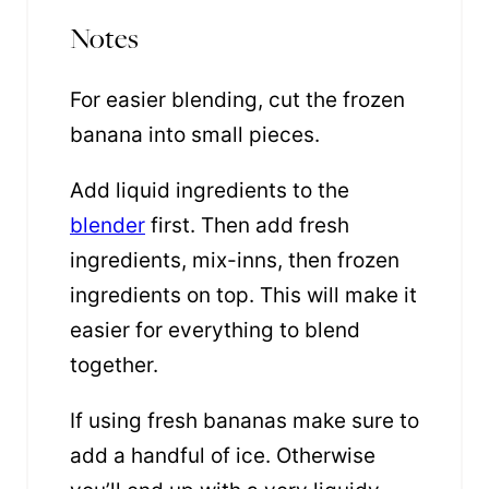
Notes
For easier blending, cut the frozen
banana into small pieces.
Add liquid ingredients to the
blender
first. Then add fresh
ingredients, mix-inns, then frozen
ingredients on top. This will make it
easier for everything to blend
together.
If using fresh bananas make sure to
add a handful of ice. Otherwise