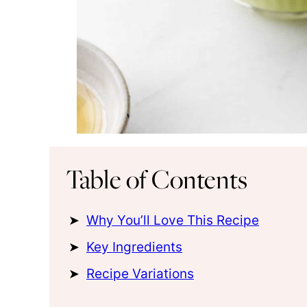
Table of Contents
Why You’ll Love This Recipe
Key Ingredients
Recipe Variations