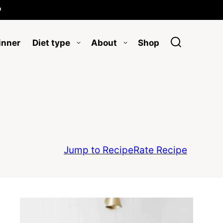

inner
Diet type
About
Shop
Jump to Recipe
Rate Recipe