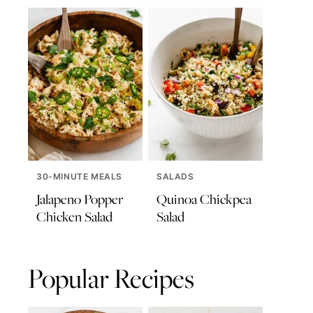
30-MINUTE MEALS
SALADS
Jalapeno Popper
Quinoa Chickpea
Chicken Salad
Salad
Popular Recipes