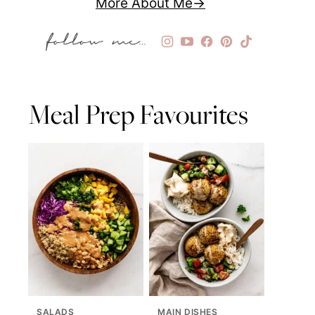
More About Me
Meal Prep Favourites
SALADS
MAIN DISHES