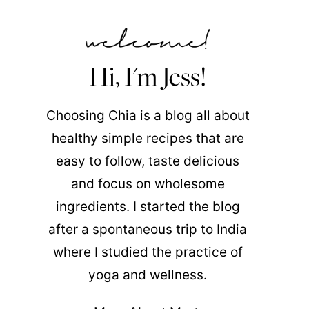
Hi, I'm Jess!
Choosing Chia is a blog all about
healthy simple recipes that are
easy to follow, taste delicious
and focus on wholesome
ingredients. I started the blog
after a spontaneous trip to India
where I studied the practice of
yoga and wellness.