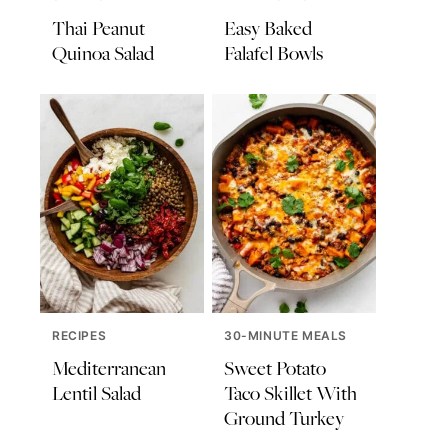
Thai Peanut
Easy Baked
Quinoa Salad
Falafel Bowls
RECIPES
30-MINUTE MEALS
Mediterranean
Sweet Potato
Lentil Salad
Taco Skillet With
Ground Turkey