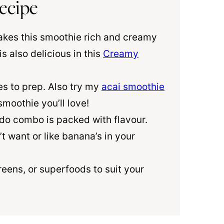
ecipe
es this smoothie rich and creamy
 also delicious in this
Creamy
es to prep. Also try my
acai smoothie
moothie you’ll love!
 combo is packed with flavour.
’t want or like banana’s in your
eens, or superfoods to suit your