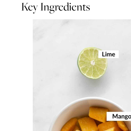
Key Ingredients