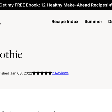
Get my FREE Ebook: 12 Healthy Make-Ahead Recipes!
Recipe Index
Summer
D
othie
2
Reviews
lished Jan 03, 2022