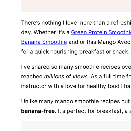
There’s nothing I love more than a refres
day. Whether it’s a
Green Protein Smoothi
Banana Smoothie
and or this Mango Avoc
for a quick nourishing breakfast or snack.
I’ve shared so many smoothie recipes over
reached
millions of views
. As a full time
instructor with a love for healthy food I h
Unlike many mango smoothie recipes out 
banana-free
. It’s perfect for breakfast, 