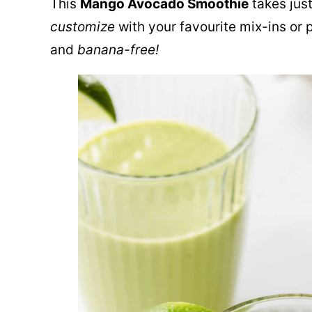
This
Mango Avocado Smoothie
takes jus
customize
with your favourite mix-ins or p
and
banana-free!