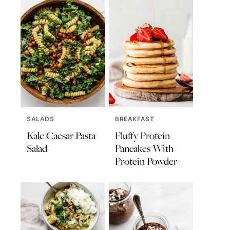
SALADS
BREAKFAST
Kale Caesar Pasta
Fluffy Protein
Salad
Pancakes With
Protein Powder