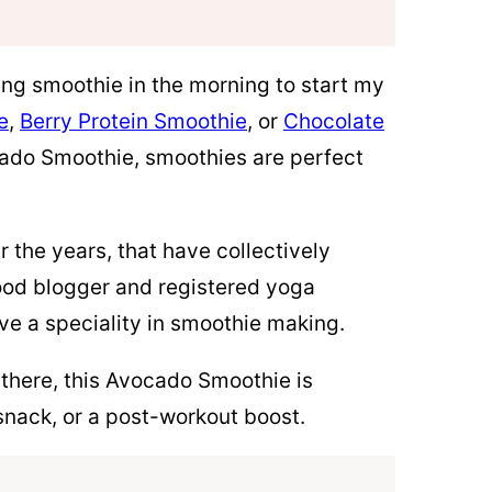
hing smoothie in the morning to start my
e
,
Berry Protein Smoothie
, or
Chocolate
ado Smoothie, smoothies are perfect
 the years, that have collectively
 food blogger and registered yoga
ave a speciality in smoothie making.
there, this Avocado Smoothie is
a snack, or a post-workout boost.