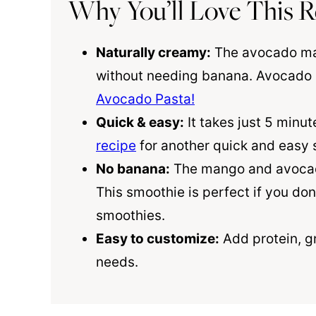
Why You’ll Love This R
Naturally creamy:
The avocado mak
without needing banana. Avocado is
Avocado Pasta!
Quick & easy:
It takes just 5 minut
recipe
for another quick and easy s
No banana:
The mango and avocado
This smoothie is perfect if you don
smoothies.
Easy to customize:
Add protein, gr
needs.