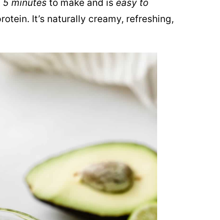
t
5 minutes
to make and is
easy to
rotein. It’s naturally creamy, refreshing,