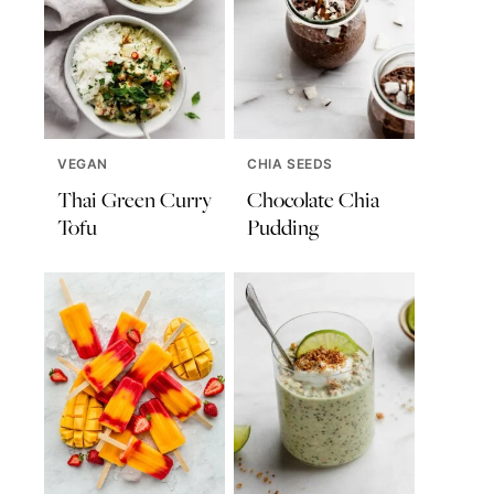
VEGAN
CHIA SEEDS
Thai Green Curry
Chocolate Chia
Tofu
Pudding