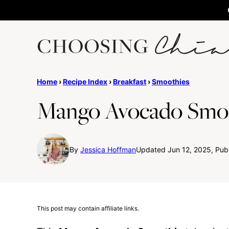
Skip
to
content
Home
›
Recipe Index
›
Breakfast
›
Smoothies
Mango Avocado Smo
By
Jessica Hoffman
Updated Jun 12, 2025, Pub
This post may contain affiliate links.