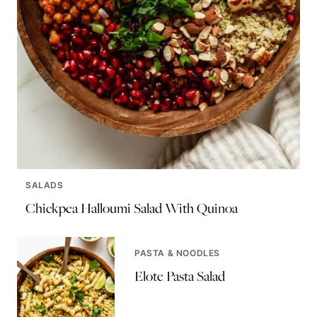
SALADS
Chickpea Halloumi Salad With Quinoa
PASTA & NOODLES
Elote Pasta Salad