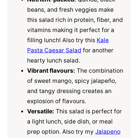
beans, and fresh veggies make
this salad rich in protein, fiber, and
vitamins making it perfect for a
filling lunch! Also try this
Kale
Pasta Caesar Salad
for another
hearty lunch salad.
Vibrant flavours:
The combination
of sweet mango, spicy jalapeño,
and tangy dressing creates an
explosion of flavours.
Versatile:
This salad is perfect for
a light lunch, side dish, or meal
prep option. Also try my
Jalapeno