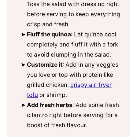
Toss the salad with dressing right
before serving to keep everything
crisp and fresh.
Fluff the quinoa
: Let quinoa cool
completely and fluff it with a fork
to avoid clumping in the salad.
Customize it
: Add in any veggies
you love or top with protein like
grilled chicken,
crispy air-fryer
tofu
or shrimp.
Add fresh herbs
: Add some fresh
cilantro right before serving for a
boost of fresh flavour.