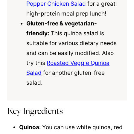
Popper Chicken Salad
for a great
high-protein meal prep lunch!
Gluten-free & vegetarian-
friendly:
This
quinoa
salad is
suitable for various dietary needs
and can be easily modified. Also
try this
Roasted Veggie Quinoa
Salad
for another gluten-free
salad.
Key Ingredients
Quinoa
: You can use white
quinoa
, red