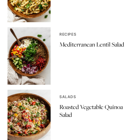
RECIPES
Mediterranean Lentil Salad
SALADS
Roasted Vegetable Quinoa
Salad