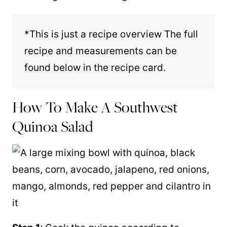
*This is just a recipe overview The full
recipe and measurements can be
found below in the recipe card.
How To Make A Southwest
Quinoa Salad