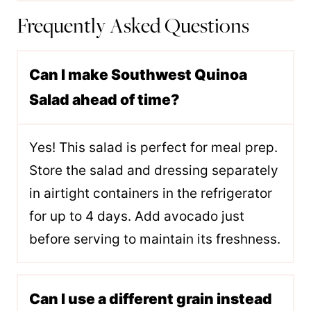
Frequently Asked Questions
Can I make Southwest Quinoa
Salad ahead of time?
Yes! This salad is perfect for meal prep.
Store the salad and dressing separately
in airtight containers in the refrigerator
for up to 4 days. Add avocado just
before serving to maintain its freshness.
Can I use a different grain instead