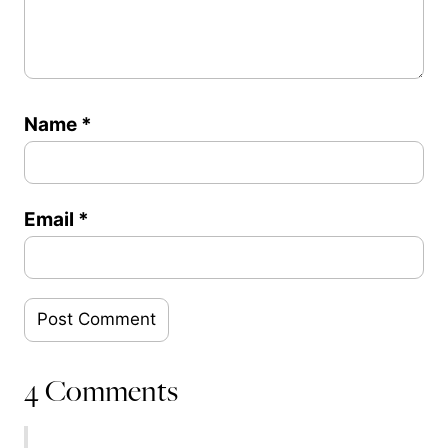
Name
*
Email
*
4 Comments