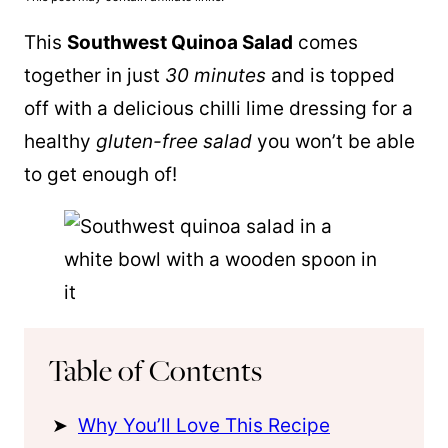
This
Southwest
Quinoa
Salad
comes
together in just
30 minutes
and is topped
off with a delicious chilli lime dressing for a
healthy
gluten-free salad
you won’t be able
to get enough of!
Table of Contents
Why You’ll Love This Recipe