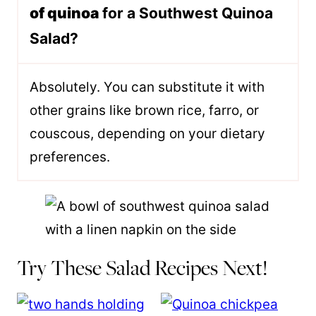
of quinoa
for a Southwest Quinoa
Salad?
Absolutely. You can substitute it with
other grains like brown rice, farro, or
couscous, depending on your dietary
preferences.
Try These Salad Recipes Next!