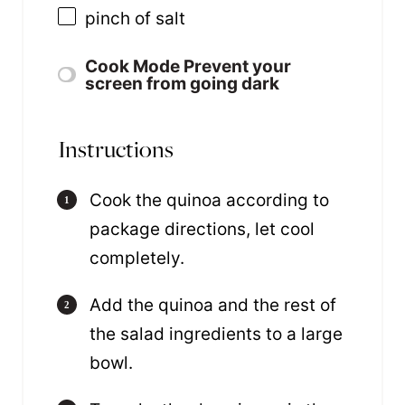
pinch of salt
Cook Mode
Prevent your
screen from going dark
Instructions
Cook the quinoa according to
package directions, let cool
completely.
Add the quinoa and the rest of
the salad ingredients to a large
bowl.