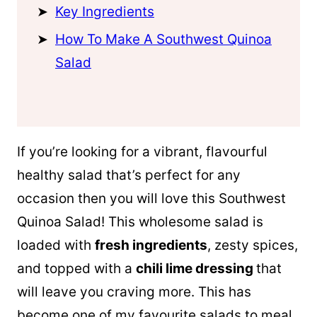
Key Ingredients
How To Make A Southwest Quinoa
Salad
If you’re looking for a vibrant, flavourful
healthy salad that’s perfect for any
occasion then you will love this Southwest
Quinoa
Salad! This wholesome salad is
loaded with
fresh ingredients
, zesty spices,
and topped with a
chili lime dressing
that
will leave you craving more. This has
become one of my favourite salads to meal