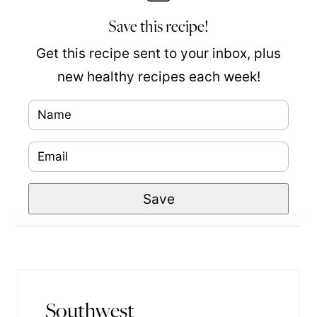
Save this recipe!
Get this recipe sent to your inbox, plus
new healthy recipes each week!
N
a
E
P
m
m
o
e
Save
a
s
*
i
t
l
P
*
o
s
Southwest
t