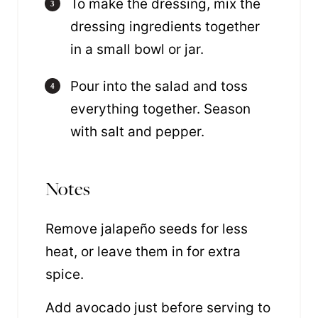
To make the dressing, mix the
dressing ingredients together
in a small bowl or jar.
Pour into the salad and toss
everything together. Season
with salt and pepper.
Notes
Remove jalapeño seeds for less
heat, or leave them in for extra
spice.
Add avocado just before serving to