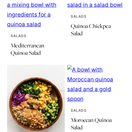
SALADS
Quinoa Chickpea
Salad
SALADS
Mediterranean
Quinoa Salad
SALADS
Moroccan Quinoa
Salad