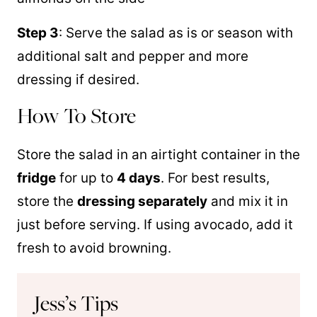
Step 3
: Serve the salad as is or season with
additional salt and pepper and more
dressing if desired.
How To Store
Store the salad in an airtight container in the
fridge
for up to
4 days
. For best results,
store the
dressing separately
and mix it in
just before serving. If using avocado, add it
fresh to avoid browning.
Jess’s Tips