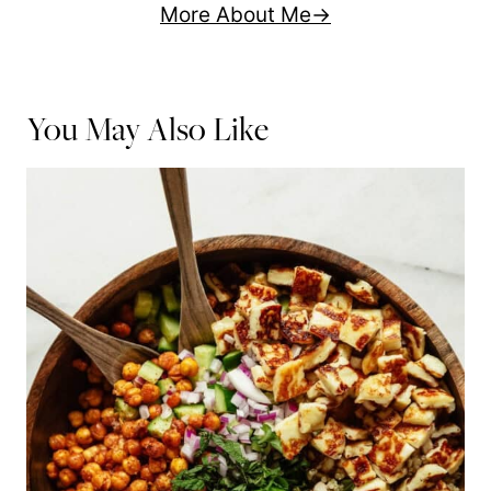
More About Me
You May Also Like