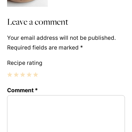
Leave a comment
Your email address will not be published.
Required fields are marked
*
Recipe rating
1
2
3
4
5
Comment
*
Star
Stars
Stars
Stars
Stars