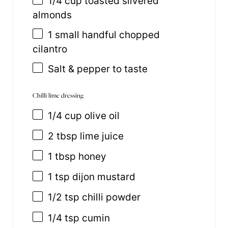
1/4
cup
toasted slivered
almonds
1
small handful chopped
cilantro
Salt & pepper to taste
Chilli lime dressing
1/4
cup
olive oil
2 tbsp
lime juice
1 tbsp
honey
1 tsp
dijon mustard
1/2 tsp
chilli powder
1/4 tsp
cumin