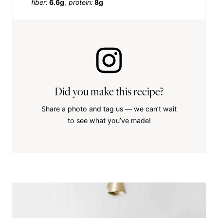
fiber:
6.6g
protein:
8g
Did you make this recipe?
Share a photo and tag us — we can’t wait
to see what you’ve made!