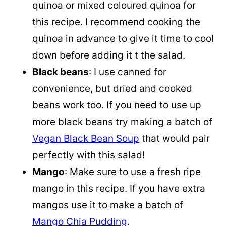
quinoa
or mixed coloured
quinoa
for
this recipe. I recommend cooking the
quinoa
in advance to give it time to cool
down before adding it t the salad.
Black beans
: I use canned for
convenience, but dried and cooked
beans work too. If you need to use up
more black beans try making a batch of
Vegan Black Bean Soup
that would pair
perfectly with this salad!
Mango
: Make sure to use a fresh ripe
mango in this recipe. If you have extra
mangos use it to make a batch of
Mango Chia Pudding
.