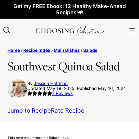
Skip
Get my FREE Ebook: 12 Healthy Make-Ahead
Recipes!🌱
to
content
Home
›
Recipe Index
›
Main Dishes
›
Salads
Southwest Quinoa Salad
By
Jessica Hoffman
Updated May 19, 2025, Published May 16, 2024
2
Reviews
Jump to Recipe
Rate Recipe
This post may contain affiliate links.