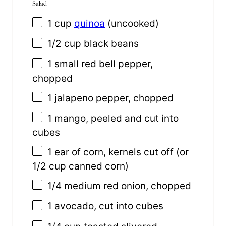
Salad
1
cup
quinoa
(uncooked)
1/2
cup
black beans
1
small red bell pepper,
chopped
1
jalapeno pepper, chopped
1
mango, peeled and cut into
cubes
1
ear of corn, kernels cut off (or
1/2 cup
canned corn)
1/4
medium red onion, chopped
1
avocado, cut into cubes