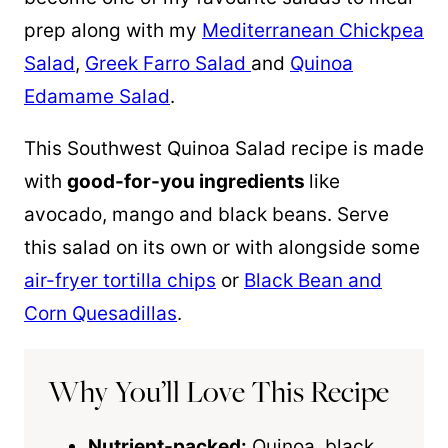
prep along with my
Mediterranean Chickpea
Salad
,
Greek Farro Salad
and
Quinoa
Edamame Salad
.
This Southwest
Quinoa
Salad recipe is made
with
good-for-you ingredients
like
avocado, mango and black beans. Serve
this salad on its own or with alongside some
air-fryer tortilla chips
or
Black Bean and
Corn Quesadillas
.
Why You’ll Love This Recipe
Nutrient-packed:
Quinoa
, black