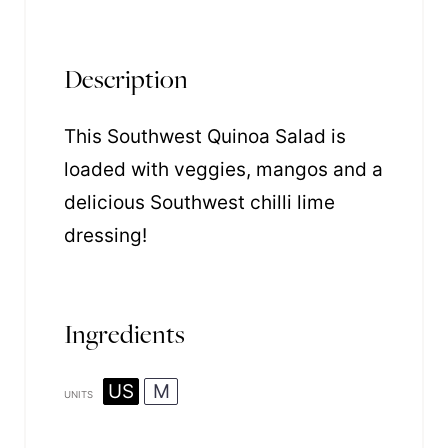
Description
This Southwest Quinoa Salad is
loaded with veggies, mangos and a
delicious Southwest chilli lime
dressing!
Ingredients
US
M
UNITS