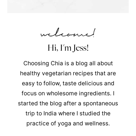
Hi, I'm Jess!
Choosing Chia is a blog all about
healthy vegetarian recipes that are
easy to follow, taste delicious and
focus on wholesome ingredients. I
started the blog after a spontaneous
trip to India where I studied the
practice of yoga and wellness.