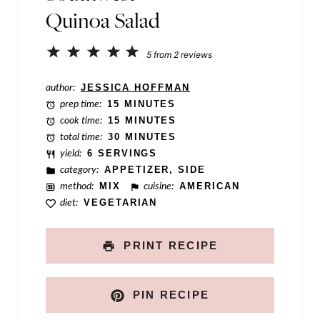
Quinoa Salad
E
m
1
2
3
4
5
5
from
2
reviews
a
Star
Stars
Stars
Stars
Stars
author:
JESSICA HOFFMAN
i
prep time:
15 MINUTES
l
cook time:
15 MINUTES
total time:
30 MINUTES
yield:
6 SERVINGS
category:
APPETIZER, SIDE
method:
MIX
cuisine:
AMERICAN
diet:
VEGETARIAN
PRINT RECIPE
PIN RECIPE