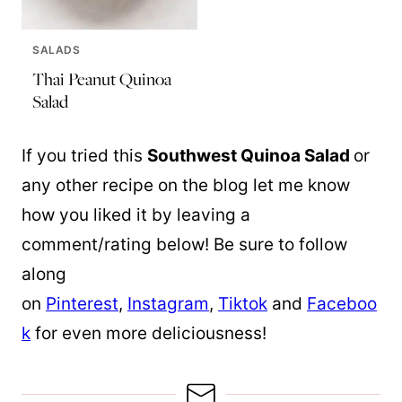
SALADS
Thai Peanut Quinoa
Salad
If you tried this
Southwest
Quinoa
Salad
or
any other recipe on the blog let me know
how you liked it by leaving a
comment/rating below! Be sure to follow
along
on
Pinterest
,
Instagram
,
Tiktok
and
Faceboo
k
for even more deliciousness!