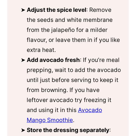
Adjust the spice level
: Remove
the seeds and white membrane
from the jalapeño for a milder
flavour, or leave them in if you like
extra heat.
Add avocado fresh
: If you’re meal
prepping, wait to add the avocado
until just before serving to keep it
from browning. If you have
leftover avocado try freezing it
and using it in this
Avocado
Mango Smoothie
.
Store the dressing separately
: