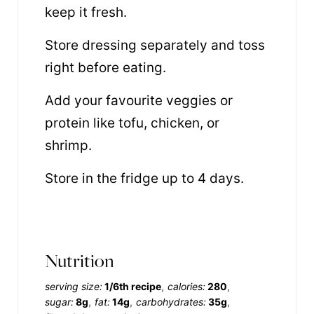
keep it fresh.
Store dressing separately and toss
right before eating.
Add your favourite veggies or
protein like tofu, chicken, or
shrimp.
Store in the fridge up to 4 days.
Nutrition
serving size:
1/6th recipe
calories:
280
sugar:
8g
fat:
14g
carbohydrates:
35g