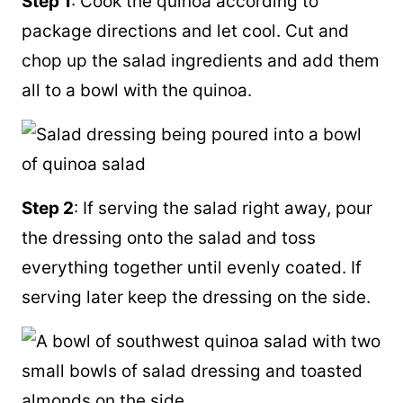
Step 1
: Cook the quinoa according to
package directions and let cool. Cut and
chop up the salad ingredients and add them
all to a bowl with the quinoa.
Step 2
: If serving the salad right away, pour
the dressing onto the salad and toss
everything together until evenly coated. If
serving later keep the dressing on the side.