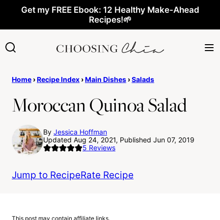
Skip
Get my FREE Ebook: 12 Healthy Make-Ahead
Recipes!🌱
to
content
Home
›
Recipe Index
›
Main Dishes
›
Salads
Moroccan Quinoa Salad
By
Jessica Hoffman
Updated Aug 24, 2021, Published Jun 07, 2019
5
Reviews
Jump to Recipe
Rate Recipe
This post may contain affiliate links.