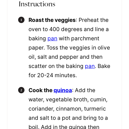
Instructions
Roast the veggies
: Preheat the
oven to 400 degrees and line a
baking
pan
with parchment
paper. Toss the veggies in olive
oil, salt and pepper and then
scatter on the baking
pan
. Bake
for 20-24 minutes.
Cook the
quinoa
: Add the
water, vegetable broth, cumin,
coriander, cinnamon, turmeric
and salt to a pot and bring to a
boil. Add in the quinoa then