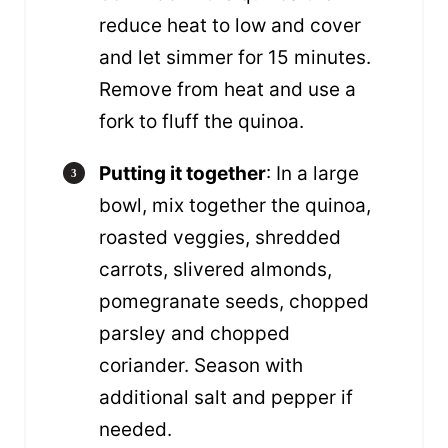
reduce heat to low and cover
and let simmer for 15 minutes.
Remove from heat and use a
fork to fluff the quinoa.
Putting it together
: In a large
bowl, mix together the quinoa,
roasted veggies, shredded
carrots, slivered almonds,
pomegranate seeds, chopped
parsley and chopped
coriander. Season with
additional salt and pepper if
needed.