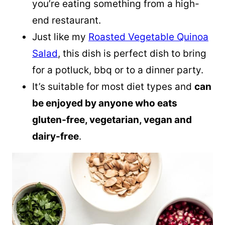
you’re eating something from a high-
end restaurant.
Just like my
Roasted Vegetable Quinoa
Salad
, this dish is perfect dish to bring
for a potluck, bbq or to a dinner party.
It’s suitable for most diet types and
can
be enjoyed by anyone who eats
gluten-free, vegetarian, vegan and
dairy-free
.