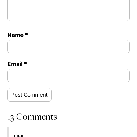
Name
*
Email
*
13 Comments