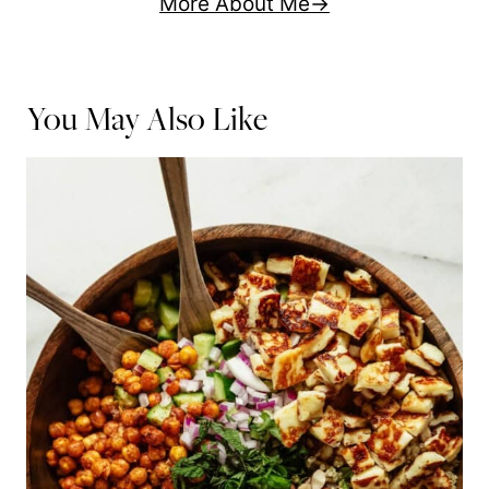
More About Me
You May Also Like