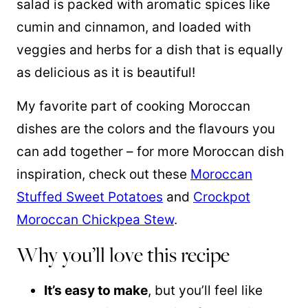
salad is packed with aromatic spices like
cumin and cinnamon, and loaded with
veggies and herbs for a dish that is equally
as delicious as it is beautiful!
My favorite part of cooking Moroccan
dishes are the colors and the flavours you
can add together – for more Moroccan dish
inspiration, check out these
Moroccan
Stuffed Sweet Potatoes
and
Crockpot
Moroccan Chickpea Stew
.
Why you’ll love this recipe
It’s easy to make
, but you’ll feel like