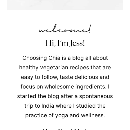
Hi, I'm Jess!
Choosing Chia is a blog all about
healthy vegetarian recipes that are
easy to follow, taste delicious and
focus on wholesome ingredients. I
started the blog after a spontaneous
trip to India where I studied the
practice of yoga and wellness.