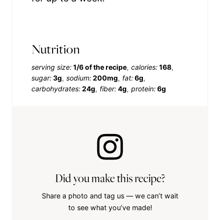
Nutrition
serving size:
1/6 of the recipe
calories:
168
sugar:
3g
sodium:
200mg
fat:
6g
carbohydrates:
24g
fiber:
4g
protein:
6g
Did you make this recipe?
Share a photo and tag us — we can’t wait
to see what you’ve made!