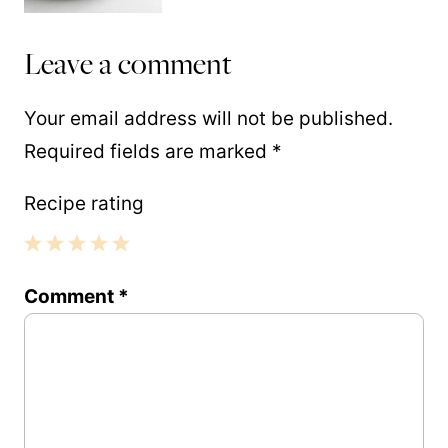
Leave a comment
Your email address will not be published.
Required fields are marked
*
Recipe rating
1
2
3
4
5
Comment
*
Star
Stars
Stars
Stars
Stars