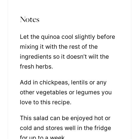
Notes
Let the quinoa cool slightly before
mixing it with the rest of the
ingredients so it doesn’t wilt the
fresh herbs.
Add in chickpeas, lentils or any
other vegetables or legumes you
love to this recipe.
This salad can be enjoyed hot or
cold and stores well in the fridge
for up to a week.