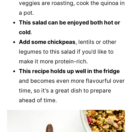
veggies are roasting, cook the
quinoa
in
a pot.
This salad can be enjoyed both hot or
cold
.
Add some chickpeas
, lentils or other
legumes to this salad if you’d like to
make it more protein-rich.
This recipe holds up well in the fridge
and becomes even more flavourful over
time, so it’s a great dish to prepare
ahead of time.