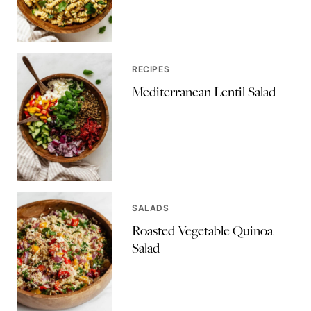
RECIPES
Mediterranean Lentil Salad
SALADS
Roasted Vegetable Quinoa
Salad