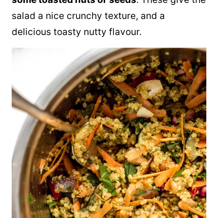
salad a nice crunchy texture, and a
delicious toasty nutty flavour.