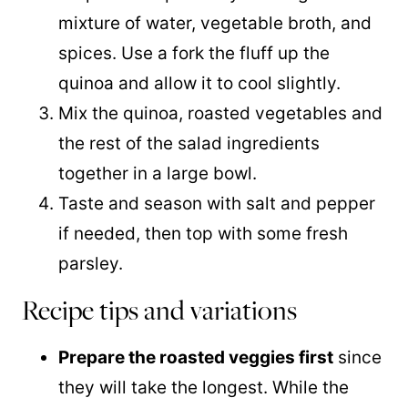
mixture of water, vegetable broth, and
spices. Use a fork the fluff up the
quinoa
and allow it to cool slightly.
Mix the
quinoa
, roasted vegetables and
the rest of the salad ingredients
together in a large bowl.
Taste and season with salt and pepper
if needed, then top with some fresh
parsley.
Recipe tips and variations
Prepare the roasted veggies first
since
they will take the longest. While the