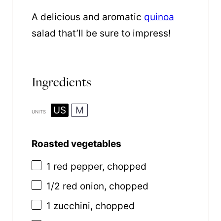
A delicious and aromatic
quinoa
salad that’ll be sure to impress!
Ingredients
US
M
UNITS
Roasted vegetables
1
red pepper, chopped
1/2
red onion, chopped
1
zucchini, chopped