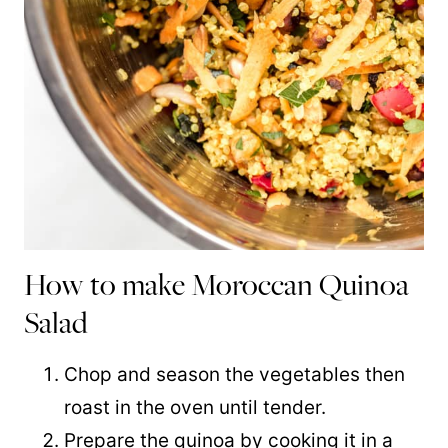
How to make Moroccan Quinoa
Salad
Chop and season the vegetables then
roast in the oven until tender.
Prepare the
quinoa
by cooking it in a