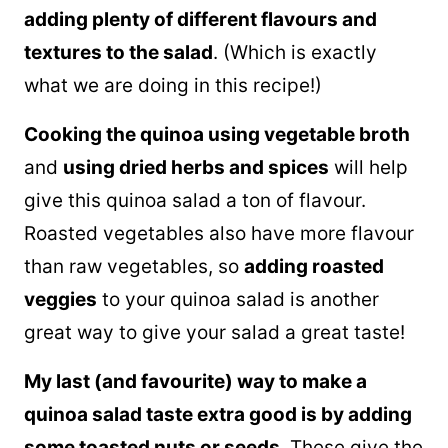
adding plenty of different flavours and
textures to the salad
. (Which is exactly
what we are doing in this recipe!)
Cooking the
quinoa
using vegetable broth
and
using dried herbs and spices
will help
give this
quinoa
salad a ton of flavour.
Roasted vegetables also have more flavour
than raw vegetables, so
adding roasted
veggies
to your
quinoa
salad is another
great way to give your salad a great taste!
My last (and favourite) way to make a
quinoa
salad taste extra good is by adding
some toasted nuts or seeds
. These give the