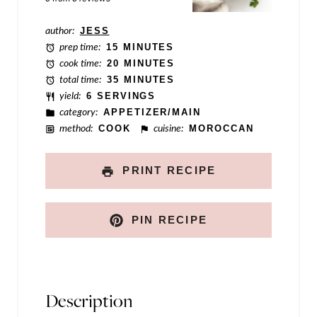
k
author:
JESS
P
prep time:
15 MINUTES
o
cook time:
20 MINUTES
total time:
35 MINUTES
s
yield:
6 SERVINGS
t
category:
APPETIZER/MAIN
method:
COOK
cuisine:
MOROCCAN
PRINT RECIPE
PIN RECIPE
Description