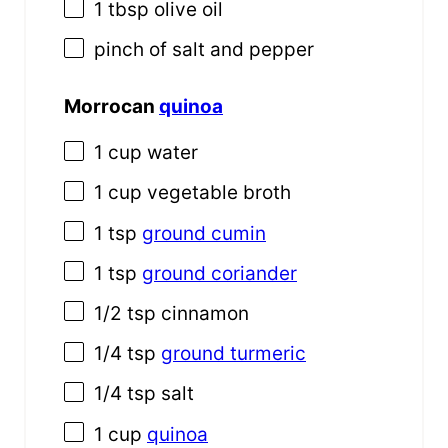
1 tbsp
olive oil
pinch of salt and pepper
Morrocan
quinoa
1
cup
water
1
cup
vegetable broth
1 tsp
ground cumin
1 tsp
ground coriander
1/2 tsp
cinnamon
1/4 tsp
ground turmeric
1/4 tsp
salt
1
cup
quinoa