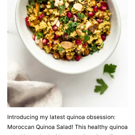
Introducing my latest
quinoa
obsession:
Moroccan
Quinoa
Salad! This healthy
quinoa