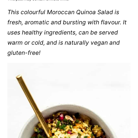
This colourful Moroccan
Quinoa
Salad is
fresh, aromatic and bursting with flavour. It
uses healthy ingredients, can be served
warm or cold, and is naturally vegan and
gluten-free!