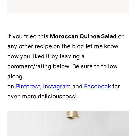
If you tried this
Moroccan
Quinoa
Salad
or
any other recipe on the blog let me know
how you liked it by leaving a
comment/rating below! Be sure to follow
along
on
Pinterest
,
Instagram
and
Facebook
for
even more deliciousness!