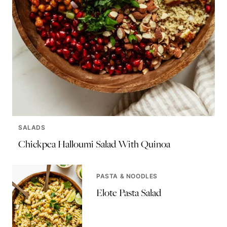
SALADS
Chickpea Halloumi Salad With Quinoa
PASTA & NOODLES
Elote Pasta Salad