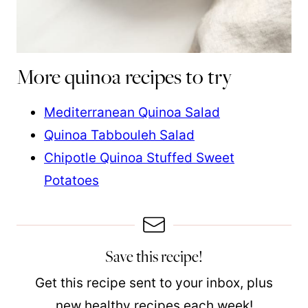
More quinoa recipes to try
Mediterranean Quinoa Salad
Quinoa Tabbouleh Salad
Chipotle Quinoa Stuffed Sweet
Potatoes
Save this recipe!
Get this recipe sent to your inbox, plus
new healthy recipes each week!