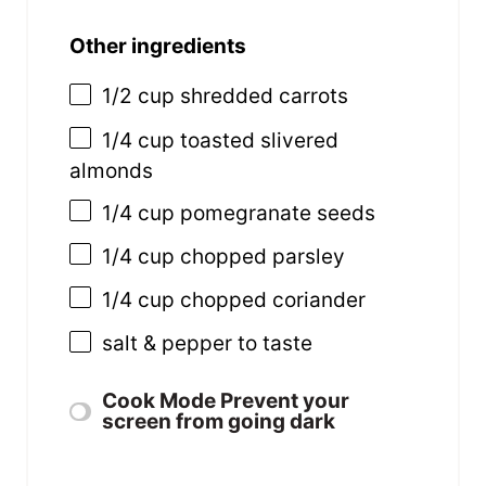
Other ingredients
1/2
cup
shredded
carrots
1/4
cup
toasted slivered
almonds
1/4
cup
pomegranate seeds
1/4
cup
chopped
parsley
1/4
cup
chopped
coriander
salt & pepper to taste
Cook Mode
Prevent your
screen from going dark