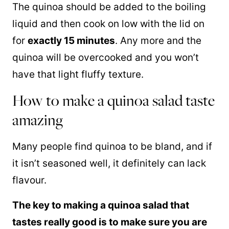
The
quinoa
should be added to the boiling
liquid and then cook on low with the lid on
for
exactly 15 minutes
. Any more and the
quinoa
will be overcooked and you won’t
have that light fluffy texture.
How to make a quinoa salad taste
amazing
Many people find
quinoa
to be bland, and if
it isn’t seasoned well, it definitely can lack
flavour.
The key to making a
quinoa
salad that
tastes really good is to make sure you are