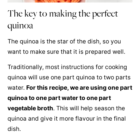
The key to making the perfect
quinoa
The
quinoa
is the star of the dish, so you
want to make sure that it is prepared well.
Traditionally, most instructions for cooking
quinoa
will use one part
quinoa
to two parts
water.
For this recipe, we are using one part
quinoa
to one part water to one part
vegetable broth
. This will help season the
quinoa
and give it more flavour in the final
dish.