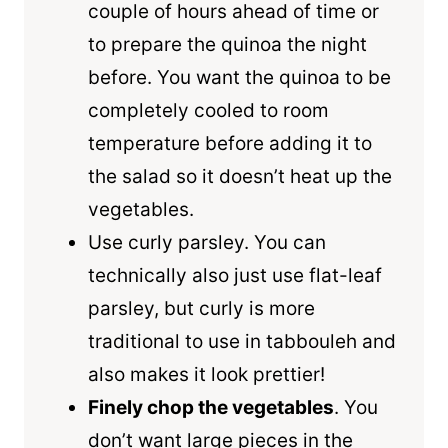
couple of hours ahead of time or
to prepare the quinoa the night
before. You want the quinoa to be
completely cooled to room
temperature before adding it to
the salad so it doesn’t heat up the
vegetables.
Use curly parsley. You can
technically also just use flat-leaf
parsley, but curly is more
traditional to use in tabbouleh and
also makes it look prettier!
Finely chop the vegetables
. You
don’t want large pieces in the