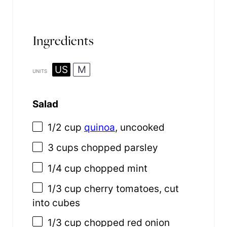
Ingredients
US
M
UNITS
Salad
1/2
cup
quinoa
, uncooked
3
cups
chopped
parsley
1/4
cup
chopped
mint
1/3
cup
cherry tomatoes
, cut
into cubes
1/3
cup
chopped
red onion