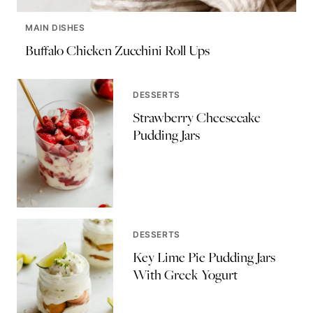
MAIN DISHES
Buffalo Chicken Zucchini Roll Ups
DESSERTS
Strawberry Cheesecake
Pudding Jars
DESSERTS
Key Lime Pie Pudding Jars
With Greek Yogurt