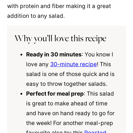
with protein and fiber making it a great
addition to any salad.
Why you’ll love this recipe
Ready in 30 minutes
: You know I
love any
30-minute recipe
! This
salad is one of those quick and is
easy to throw together salads.
Perfect for meal prep
: This salad
is great to make ahead of time
and have on hand ready to go for
the week! For another meal-prep
favourite also try this
Roasted