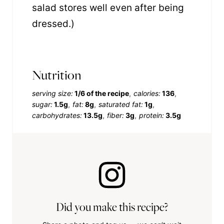
salad stores well even after being
dressed.)
Nutrition
serving size:
1/6 of the recipe
calories:
136
sugar:
1.5g
fat:
8g
saturated fat:
1g
carbohydrates:
13.5g
fiber:
3g
protein:
3.5g
Did you make this recipe?