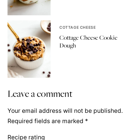
COTTAGE CHEESE
Cottage Cheese Cookie
Dough
Leave a comment
Your email address will not be published.
Required fields are marked
*
Recipe rating