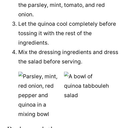
the parsley, mint, tomato, and red
onion.
Let the
quinoa
cool completely before
tossing it with the rest of the
ingredients.
Mix the dressing ingredients and dress
the salad before serving.