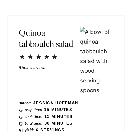
s
l
t
*
E
Quinoa
m
tabbouleh salad
a
i
1
2
3
4
5
l
Star
Stars
Stars
Stars
Stars
5
from
4
reviews
P
e
r
m
author:
JESSICA HOFFMAN
a
prep time:
15 MINUTES
cook time:
15 MINUTES
l
total time:
30 MINUTES
i
yield:
6 SERVINGS