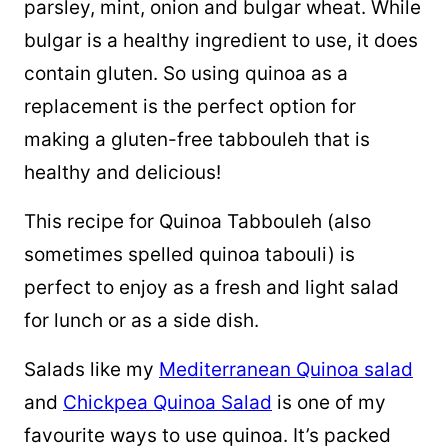
parsley, mint, onion and bulgar wheat. While
bulgar is a healthy ingredient to use, it does
contain gluten. So using
quinoa
as a
replacement is the perfect option for
making a gluten-free tabbouleh that is
healthy and delicious!
This recipe for Quinoa Tabbouleh (also
sometimes spelled quinoa tabouli) is
perfect to enjoy as a fresh and light salad
for lunch or as a side dish.
Salads like my
Mediterranean Quinoa salad
and
Chickpea Quinoa Salad
is one of my
favourite ways to use quinoa. It’s packed