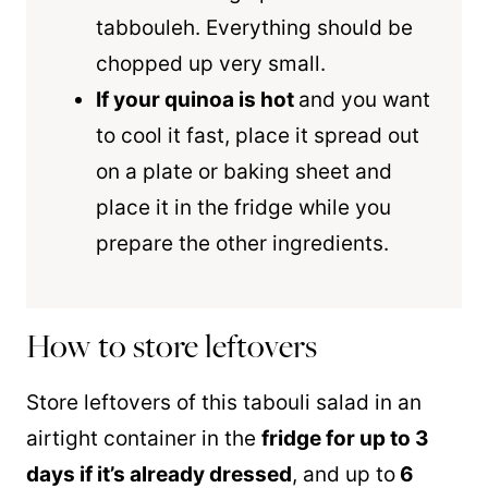
tabbouleh. Everything should be
chopped up very small.
If your quinoa is hot
and you want
to cool it fast, place it spread out
on a plate or baking sheet and
place it in the fridge while you
prepare the other ingredients.
How to store leftovers
Store leftovers of this tabouli salad in an
airtight container in the
fridge for up to 3
days if it’s already dressed
, and up to
6