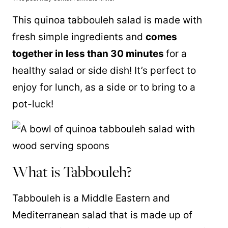
This
quinoa
tabbouleh salad is made with
fresh simple ingredients and
comes
together in less than 30 minutes
for a
healthy salad or side dish! It’s perfect to
enjoy for lunch, as a side or to bring to a
pot-luck!
What is Tabbouleh?
Tabbouleh is a Middle Eastern and
Mediterranean salad that is made up of