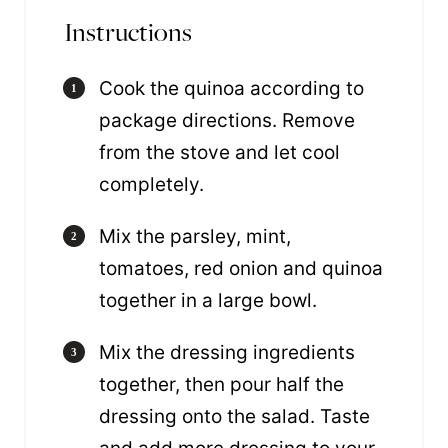
Instructions
Cook the quinoa according to
package directions. Remove
from the stove and let cool
completely.
Mix the parsley, mint,
tomatoes, red onion and quinoa
together in a large bowl.
Mix the dressing ingredients
together, then pour half the
dressing onto the salad. Taste