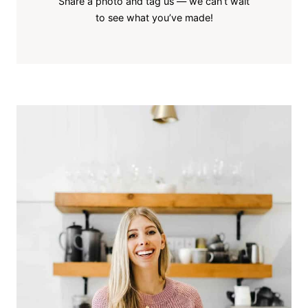
Share a photo and tag us — we can’t wait
to see what you’ve made!