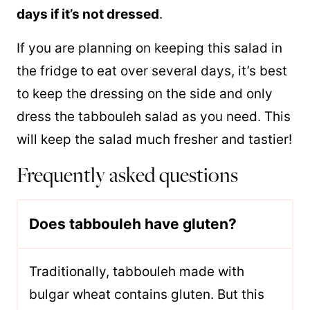
days if it’s not dressed
.
If you are planning on keeping this salad in
the fridge to eat over several days, it’s best
to keep the dressing on the side and only
dress the tabbouleh salad as you need. This
will keep the salad much fresher and tastier!
Frequently asked questions
Does tabbouleh have gluten?
Traditionally, tabbouleh made with
bulgar wheat contains gluten. But this