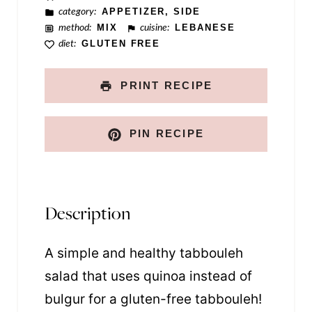
category:
APPETIZER, SIDE
n
method:
MIX
cuisine:
LEBANESE
k
diet:
GLUTEN FREE
PRINT RECIPE
PIN RECIPE
Description
A simple and healthy tabbouleh
salad that uses quinoa instead of
bulgur for a gluten-free tabbouleh!