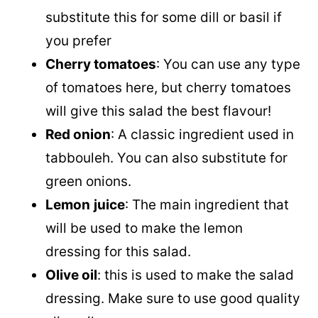
substitute this for some dill or basil if
you prefer
Cherry tomatoes
: You can use any type
of tomatoes here, but cherry tomatoes
will give this salad the best flavour!
Red onion
: A classic ingredient used in
tabbouleh. You can also substitute for
green onions.
Lemon
juice
: The main ingredient that
will be used to make the lemon
dressing for this salad.
Olive oil
: this is used to make the salad
dressing. Make sure to use good quality