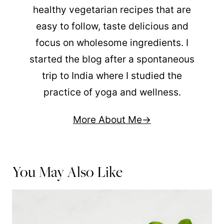
healthy vegetarian recipes that are
easy to follow, taste delicious and
focus on wholesome ingredients. I
started the blog after a spontaneous
trip to India where I studied the
practice of yoga and wellness.
More About Me
You May Also Like