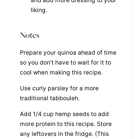
and add more dressing to your
liking.
Notes
Prepare your quinoa ahead of time
so you don’t have to wait for it to
cool when making this recipe.
Use curly parsley for a more
traditional tabbouleh.
Add 1/4 cup hemp seeds to add
more protein to this recipe. Store
any leftovers in the fridge. (This