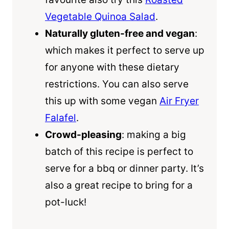
Vegetable Quinoa Salad
.
Naturally gluten-free and vegan
:
which makes it perfect to serve up
for anyone with these dietary
restrictions. You can also serve
this up with some vegan
Air Fryer
Falafel
.
Crowd-pleasing
: making a big
batch of this recipe is perfect to
serve for a bbq or dinner party. It’s
also a great recipe to bring for a
pot-luck!