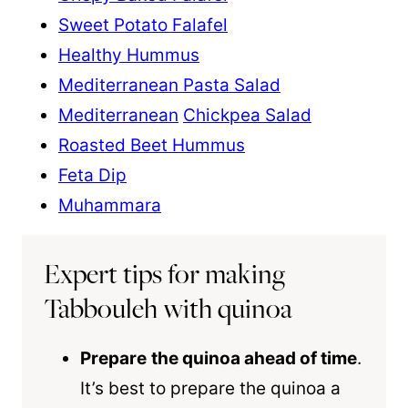
Sweet Potato Falafel
Healthy Hummus
Mediterranean Pasta Salad
Mediterranean
Chickpea Salad
Roasted Beet Hummus
Feta Dip
Muhammara
Expert tips for making
Tabbouleh with quinoa
Prepare
the
quinoa
ahead of time
.
It’s best to prepare the quinoa a