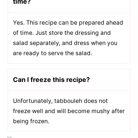
time?
Yes. This recipe can be prepared ahead
of time. Just store the dressing and
salad separately, and dress when you
are ready to serve the salad.
Can I freeze this recipe?
Unfortunately, tabbouleh does not
freeze well and will become mushy after
being frozen.