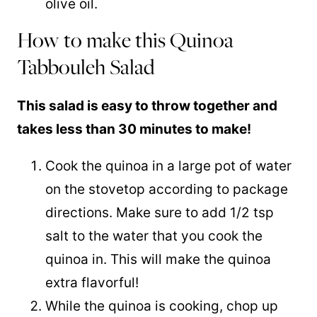
olive oil.
How to make this Quinoa
Tabbouleh Salad
This salad is easy to throw together and
takes less than 30 minutes to make!
Cook the
quinoa
in a large pot of water
on the stovetop according to package
directions. Make sure to add 1/2 tsp
salt to the water that you cook the
quinoa in. This will make the quinoa
extra flavorful!
While the
quinoa
is cooking, chop up