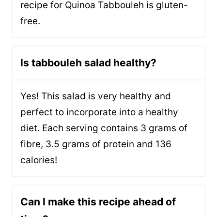
recipe for Quinoa Tabbouleh is gluten-
free.
Is tabbouleh salad healthy?
Yes! This salad is very healthy and
perfect to incorporate into a healthy
diet. Each serving contains 3 grams of
fibre, 3.5 grams of protein and 136
calories!
Can I make this recipe ahead of