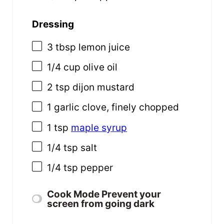
Dressing
3 tbsp
lemon juice
1/4
cup
olive oil
2 tsp
dijon mustard
1
garlic clove, finely chopped
1 tsp
maple syrup
1/4 tsp
salt
1/4 tsp
pepper
Cook Mode
Prevent your
screen from going dark