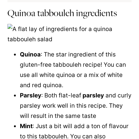
Quinoa tabbouleh ingredients
Quinoa
: The star ingredient of this
gluten-free tabbouleh recipe! You can
use all white
quinoa
or a mix of white
and red
quinoa
.
Parsley
: Both flat-leaf
parsley
and curly
parsley work well in this recipe. They
will result in the same taste
Mint
: Just a bit will add a ton of flavour
to this tabbouleh. You can also