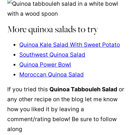
More quinoa salads to try
Quinoa Kale Salad With Sweet Potato
Southwest Quinoa Salad
Quinoa Power Bowl
Moroccan Quinoa Salad
If you tried this
Quinoa
Tabbouleh Salad
or
any other recipe on the blog let me know
how you liked it by leaving a
comment/rating below! Be sure to follow
along