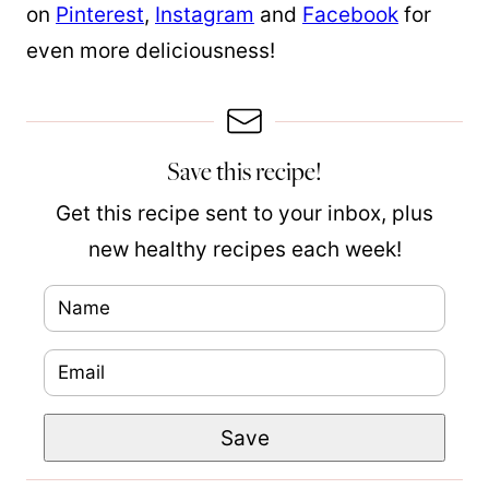
on
Pinterest
,
Instagram
and
Facebook
for
even more deliciousness!
Save this recipe!
Get this recipe sent to your inbox, plus
new healthy recipes each week!
N
a
E
m
m
e
P
Save
a
*
o
i