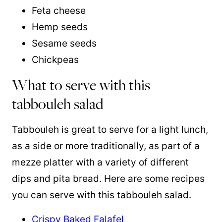
Feta cheese
Hemp seeds
Sesame seeds
Chickpeas
What to serve with this
tabbouleh salad
Tabbouleh is great to serve for a light lunch,
as a side or more traditionally, as part of a
mezze platter with a variety of different
dips and pita bread. Here are some recipes
you can serve with this tabbouleh salad.
Crispy Baked Falafel