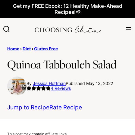
Skip
Get my FREE Ebook: 12 Healthy Make-Ahead
Recipes!🌱
to
content
Home
›
Diet
›
Gluten Free
Quinoa Tabbouleh Salad
By
Jessica Hoffman
Published May 13, 2022
4
Reviews
Jump to Recipe
Rate Recipe
This post may contain affiliate links.