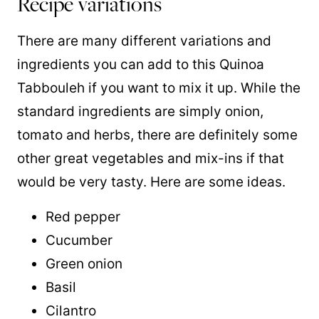
Recipe variations
There are many different variations and
ingredients you can add to this Quinoa
Tabbouleh if you want to mix it up. While the
standard ingredients are simply onion,
tomato and herbs, there are definitely some
other great vegetables and mix-ins if that
would be very tasty. Here are some ideas.
Red pepper
Cucumber
Green onion
Basil
Cilantro