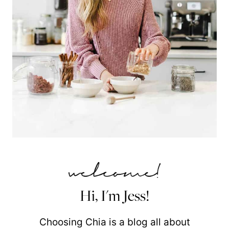
Hi, I'm Jess!
Choosing Chia is a blog all about